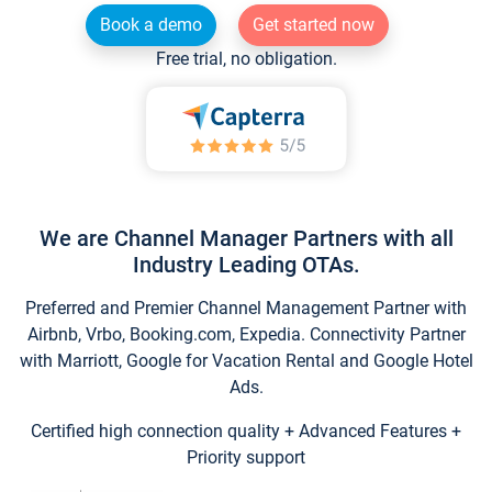
Book a demo
Get started now
Free trial, no obligation.
We are Channel Manager Partners with all
Industry Leading OTAs.
Preferred and Premier Channel Management Partner with
Airbnb, Vrbo, Booking.com, Expedia. Connectivity Partner
with Marriott, Google for Vacation Rental and Google Hotel
Ads.
Certified high connection quality + Advanced Features +
Priority support