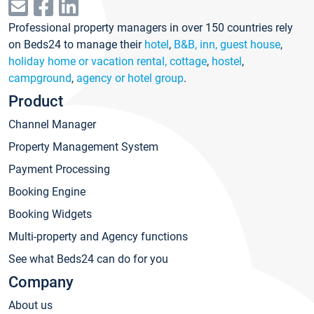
Professional property managers in over 150 countries rely
on Beds24 to manage their
hotel
,
B&B, inn, guest house
,
holiday home or vacation rental, cottage
,
hostel
,
campground
,
agency or hotel group
.
Product
Channel Manager
Property Management System
Payment Processing
Booking Engine
Booking Widgets
Multi-property and Agency functions
See what Beds24 can do for you
Company
About us