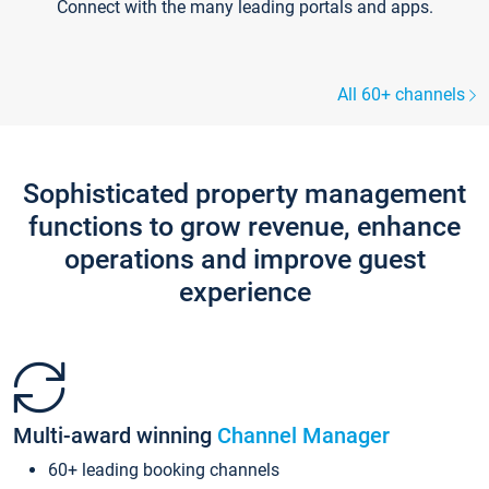
Connect with the many leading portals and apps.
All 60+ channels
Sophisticated property management
functions to grow revenue, enhance
operations and improve guest
experience
Multi-award winning
Channel Manager
60+ leading booking channels