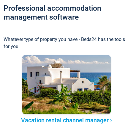
Professional accommodation
management software
Whatever type of property you have - Beds24 has the tools
for you.
Vacation rental channel manager