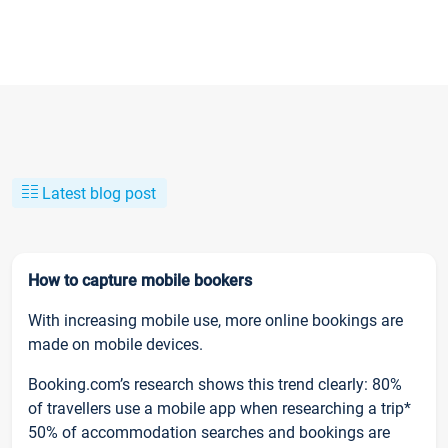
Latest blog post
How to capture mobile bookers
With increasing mobile use, more online bookings are
made on mobile devices.
Booking.com’s research shows this trend clearly: 80%
of travellers use a mobile app when researching a trip*
50% of accommodation searches and bookings are