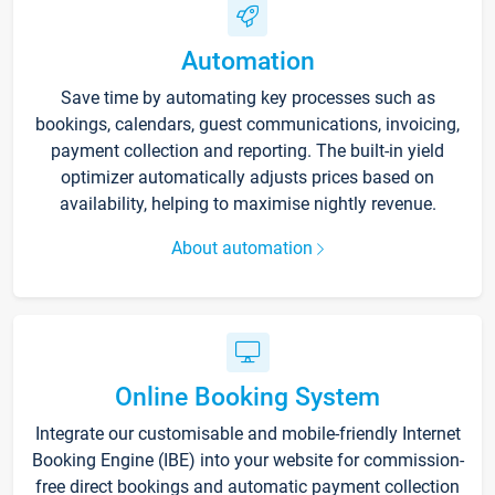
Automation
Save time by automating key processes such as
bookings, calendars, guest communications, invoicing,
payment collection and reporting. The built-in yield
optimizer automatically adjusts prices based on
availability, helping to maximise nightly revenue.
About automation
Online Booking System
Integrate our customisable and mobile-friendly Internet
Booking Engine (IBE) into your website for commission-
free direct bookings and automatic payment collection