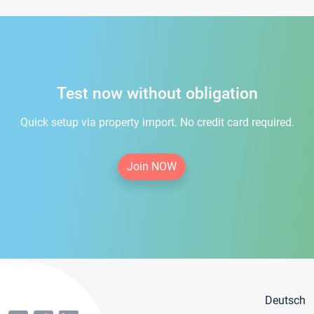
Test now without obligation
Quick setup via property import. No credit card required.
Join NOW
Deutsch