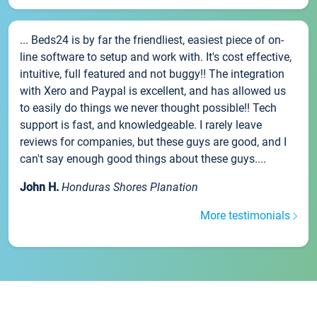
... Beds24 is by far the friendliest, easiest piece of on-
line software to setup and work with. It's cost effective,
intuitive, full featured and not buggy!! The integration
with Xero and Paypal is excellent, and has allowed us
to easily do things we never thought possible!! Tech
support is fast, and knowledgeable. I rarely leave
reviews for companies, but these guys are good, and I
can't say enough good things about these guys....
John H.
Honduras Shores Planation
More testimonials