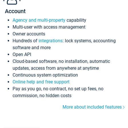
Account
Agency and multi-property
capability
Multi-user with access management
Owner accounts
Hundreds of
integrations
: lock systems, accounting
software and more
Open API
Cloud-based software, no installation, automatic
updates, access from anywhere at anytime
Continuous system optimization
Online help and free support
Pay as you go, no contract, no set up fees, no
commission, no hidden costs
More about included features