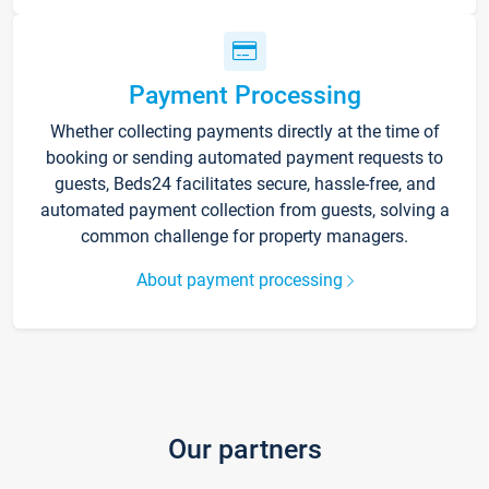
Payment Processing
Whether collecting payments directly at the time of
booking or sending automated payment requests to
guests, Beds24 facilitates secure, hassle-free, and
automated payment collection from guests, solving a
common challenge for property managers.
About payment processing
Our partners