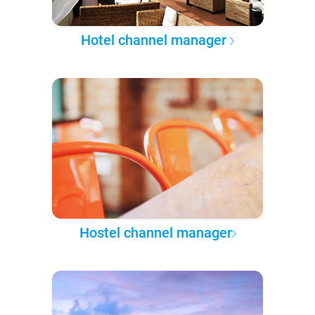
Hotel channel manager
Hostel channel manager