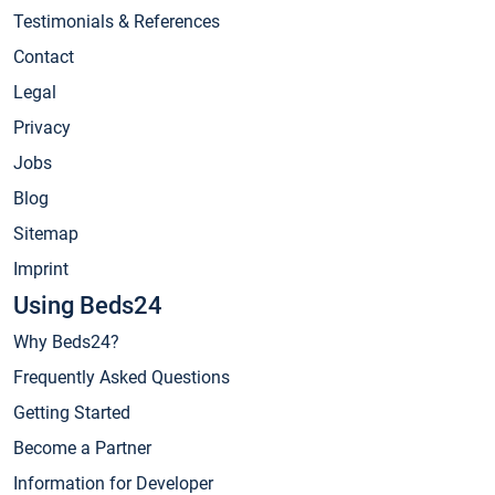
Testimonials & References
Contact
Legal
Privacy
Jobs
Blog
Sitemap
Imprint
Using Beds24
Why Beds24?
Frequently Asked Questions
Getting Started
Become a Partner
Information for Developer