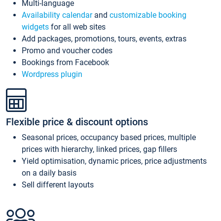
Multi-language
Availability calendar
and
customizable booking
widgets
for all web sites
Add packages, promotions, tours, events, extras
Promo and voucher codes
Bookings from Facebook
Wordpress plugin
Flexible price & discount options
Seasonal prices, occupancy based prices, multiple
prices with hierarchy, linked prices, gap fillers
Yield optimisation, dynamic prices, price adjustments
on a daily basis
Sell different layouts