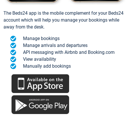
The Beds24 app is the mobile complement for your Beds24
account which will help you manage your bookings while
away from the desk.
Manage bookings
Manage arrivals and departures
API messaging with Airbnb and Booking.com
View availability
Manually add bookings