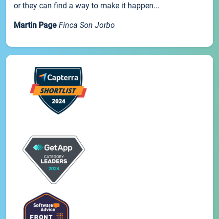
or they can find a way to make it happen...
Martin Page
Finca Son Jorbo