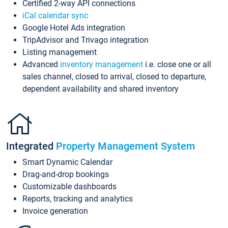
Certified 2-way API connections
iCal calendar sync
Google Hotel Ads integration
TripAdvisor and Trivago integration
Listing management
Advanced
inventory management
i.e. close one or all
sales channel, closed to arrival, closed to departure,
dependent availability and shared inventory
Integrated
Property Management System
Smart Dynamic Calendar
Drag-and-drop bookings
Customizable dashboards
Reports, tracking and analytics
Invoice generation