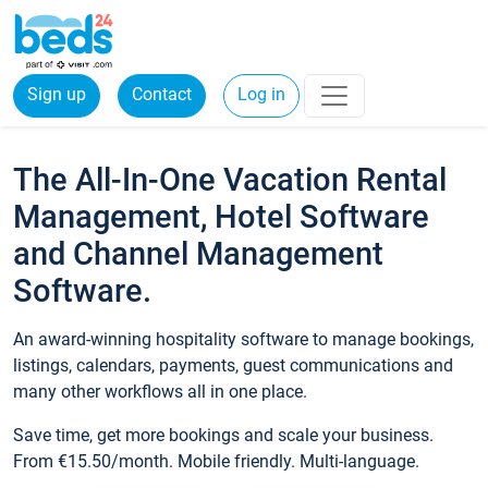
Sign up
Contact
Log in
The All-In-One Vacation Rental
Management, Hotel Software
and Channel Management
Software.
An award-winning hospitality software to manage bookings,
listings, calendars, payments, guest communications and
many other workflows all in one place.
Save time, get more bookings and scale your business.
From €15.50/month. Mobile friendly. Multi-language.