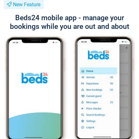
New Feature
Beds24 mobile app - manage your
bookings while you are out and about