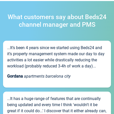
What customers say about Beds24
channel manager and PMS
...It’s been 4 years since we started using Beds24 and
it’s property management system made our day to day
activities a lot easier while drastically reducing the
workload (probably reduced 3-4h of work a day)...
Gordana
apartments barcelona city
...It has a huge range of features that are continually
being updated and every time I think 'wouldn't it be
great if it could do...' I discover that it either already can,