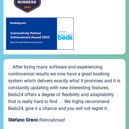
... After trying many software and experiencing
controversial results we now have a great booking
system which delivers exactly what it promises and it is
constantly updating with new interesting features.
Beds24 offers a degree of flexibility and adaptability
that is really hard to find .... We highly recommend
Beds24, give it a chance and you will not regret it...
Stefano Greco
Relocabroad