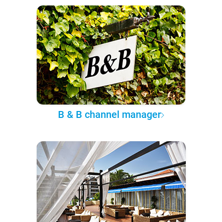
B & B channel manager