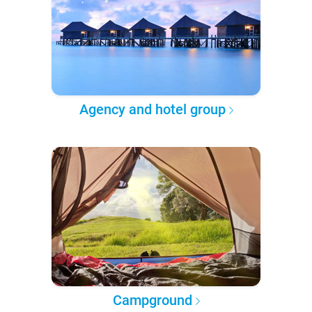
Agency and hotel group
Campground