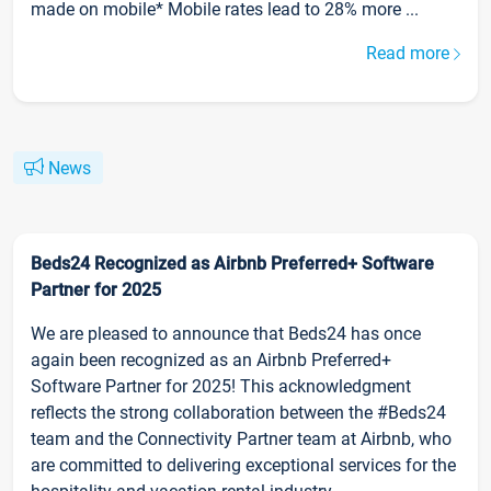
made on mobile* Mobile rates lead to 28% more ...
Read more
News
Beds24 Recognized as Airbnb Preferred+ Software
Partner for 2025
We are pleased to announce that Beds24 has once
again been recognized as an Airbnb Preferred+
Software Partner for 2025! This acknowledgment
reflects the strong collaboration between the #Beds24
team and the Connectivity Partner team at Airbnb, who
are committed to delivering exceptional services for the