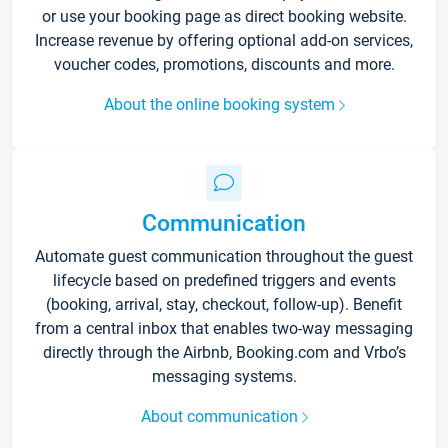
or use your booking page as direct booking website.
Increase revenue by offering optional add-on services,
voucher codes, promotions, discounts and more.
About the online booking system
Communication
Automate guest communication throughout the guest
lifecycle based on predefined triggers and events
(booking, arrival, stay, checkout, follow-up). Benefit
from a central inbox that enables two-way messaging
directly through the Airbnb, Booking.com and Vrbo’s
messaging systems.
About communication