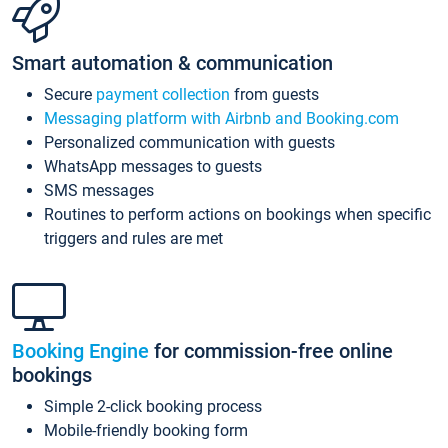
Smart automation & communication
Secure
payment collection
from guests
Messaging platform with Airbnb and Booking.com
Personalized communication with guests
WhatsApp messages to guests
SMS messages
Routines to perform actions on bookings when specific
triggers and rules are met
Booking Engine
for commission-free online
bookings
Simple 2-click booking process
Mobile-friendly booking form