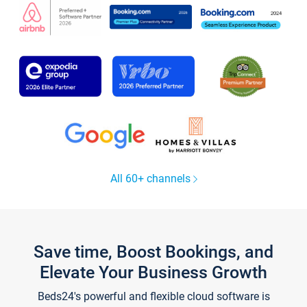
All 60+ channels
Save time, Boost Bookings, and
Elevate Your Business Growth
Beds24's powerful and flexible cloud software is