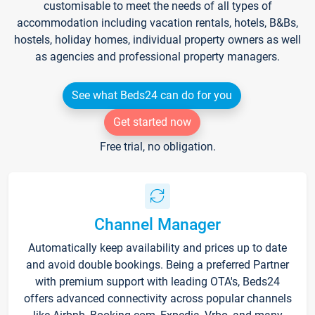
customisable to meet the needs of all types of
accommodation including vacation rentals, hotels, B&Bs,
hostels, holiday homes, individual property owners as well
as agencies and professional property managers.
See what Beds24 can do for you
Get started now
Free trial, no obligation.
Channel Manager
Automatically keep availability and prices up to date
and avoid double bookings. Being a preferred Partner
with premium support with leading OTA's, Beds24
offers advanced connectivity across popular channels