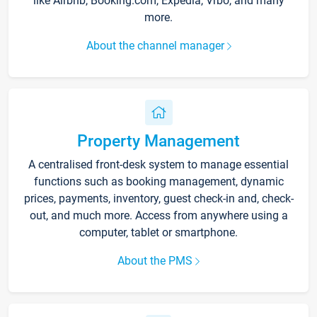
like Airbnb, Booking.com, Expedia, Vrbo, and many
more.
About the channel manager
Property Management
A centralised front-desk system to manage essential
functions such as booking management, dynamic
prices, payments, inventory, guest check-in and, check-
out, and much more. Access from anywhere using a
computer, tablet or smartphone.
About the PMS