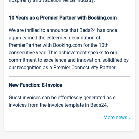
hospitality and vacation rental industry.
10 Years as a Premier Partner with Booking.com
We are thrilled to announce that Beds24 has once
again earned the esteemed designation of
PremierPartner with Booking.com for the 10th
consecutive year! This achievement speaks to our
commitment to excellence and innovation, solidified by
our recognition as a Premier Connectivity Partner.
New Function: E-Invoice
Guest invoices can be effortlessly generated as e-
invoices from the invoice template in Beds24.
More news