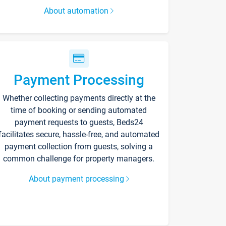
About automation
Payment Processing
Whether collecting payments directly at the
time of booking or sending automated
payment requests to guests, Beds24
facilitates secure, hassle-free, and automated
payment collection from guests, solving a
common challenge for property managers.
About payment processing