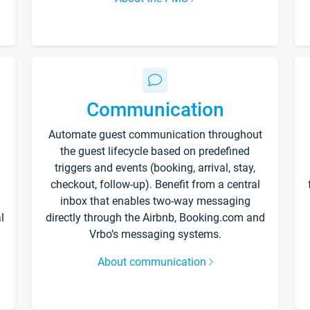
Communication
Automate guest communication throughout
the guest lifecycle based on predefined
triggers and events (booking, arrival, stay,
checkout, follow-up). Benefit from a central
inbox that enables two-way messaging
l
directly through the Airbnb, Booking.com and
Vrbo’s messaging systems.
About communication