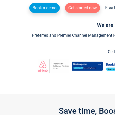
Free 
Book a demo
Get started now
We are 
Preferred and Premier Channel Management Par
Cert
Save time, Boo