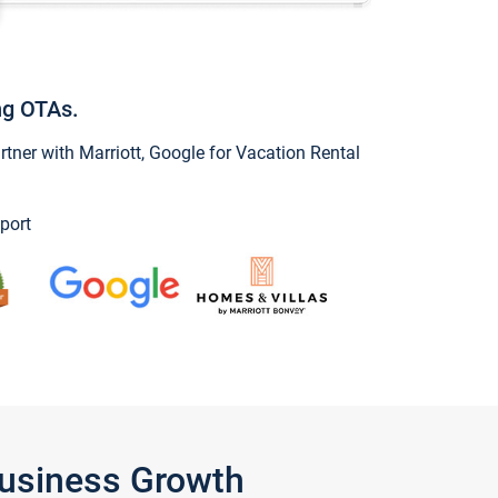
ng OTAs.
ner with Marriott, Google for Vacation Rental
port
Business Growth