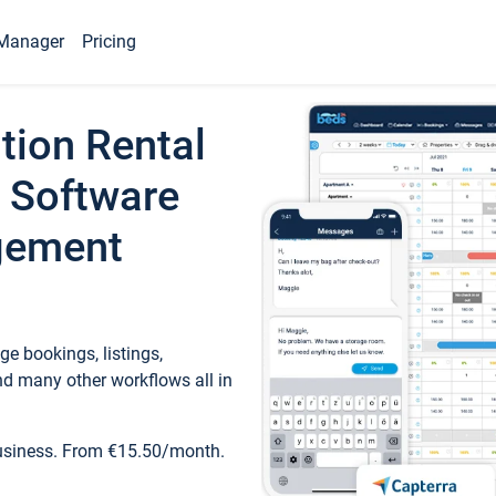
Manager
Pricing
tion Rental
 Software
gement
e bookings, listings,
d many other workflows all in
business. From €15.50/month.