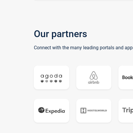
Our partners
Connect with the many leading portals and app