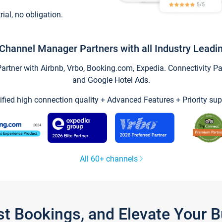
trial, no obligation.
Channel Manager Partners with all Industry Leadi
tner with Airbnb, Vrbo, Booking.com, Expedia. Connectivity Part
and Google Hotel Ads.
ified high connection quality + Advanced Features + Priority sup
All 60+ channels
st Bookings, and Elevate Your 