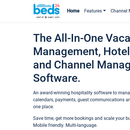
Home
Features
Channel 
The All-In-One Vaca
Management, Hotel
and Channel Mana
Software.
An award-winning hospitality software to manag
calendars, payments, guest communications an
one place.
Save time, get more bookings and scale your 
Mobile friendly. Multi-language.