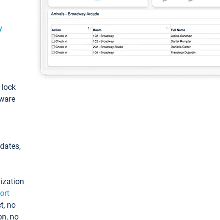
y
: lock
tware
pdates,
ization
ort
t, no
on, no