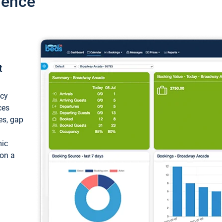
ience
t
ncy
ces
ces, gap
mic
 on a