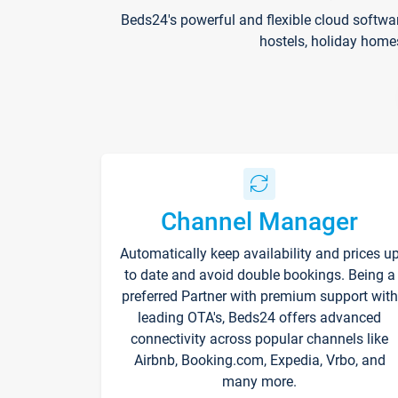
Beds24's powerful and flexible cloud softwa
hostels, holiday home
Channel Manager
Automatically keep availability and prices u
to date and avoid double bookings. Being a
preferred Partner with premium support with
leading OTA's, Beds24 offers advanced
connectivity across popular channels like
Airbnb, Booking.com, Expedia, Vrbo, and
many more.