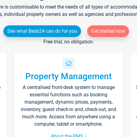
re is customisable to meet the needs of all types of accommodati
s, individual property owners as well as agencies and professio
See what Beds24 can do for you
Get started now
Free trial, no obligation.
Property Management
p
A centralised front-desk system to manage
essential functions such as booking
management, dynamic prices, payments,
inventory, guest check-in and, check-out, and
much more. Access from anywhere using a
computer, tablet or smartphone.
About the PMS