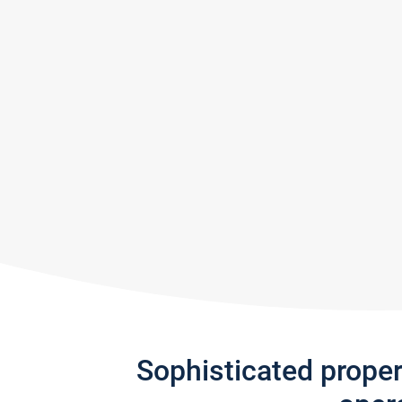
Sophisticated prope