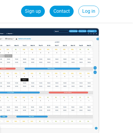
Sign up
Contact
Log in