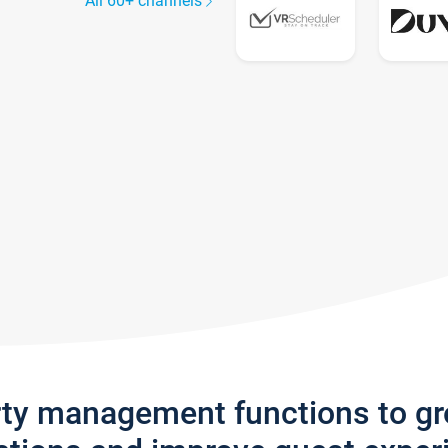
All 60+ channels
rty management functions to g