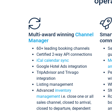
oper
Multi-award winning
Channel
Smar
Manager
comm
60+ leading booking channels
S
Certified 2-way API connections
gu
iCal calendar sync
Me
Google Hotel Ads integration
an
TripAdvisor and Trivago
Pe
integration
wi
Listing management
Wh
Advanced
inventory
S
management
i.e. close one or all
Ro
sales channel, closed to arrival,
bo
closed to departure, dependent
an