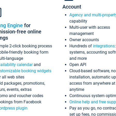
Account
Agency and multi-propert
capability
ing Engine
for
Multi-user with access
ssion-free online
management
ings
Owner accounts
mple 2-click booking process
Hundreds of
integrations
bile-friendly booking form
systems, accounting sof
lti-language
and more
ailability calendar
and
Open API
stomizable booking widgets
Cloud-based software, no
r all web sites
installation, automatic u
d packages, promotions,
access from anywhere at
urs, events, extras
anytime
omo and voucher codes
Continuous system optim
okings from Facebook
Online help and free supp
rdpress plugin
Pay as you go, no contrac
set up fees, no commissi