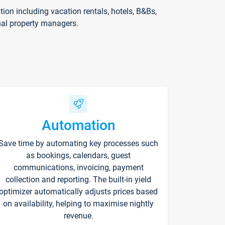
on including vacation rentals, hotels, B&Bs,
nal property managers.
Automation
Save time by automating key processes such
as bookings, calendars, guest
communications, invoicing, payment
collection and reporting. The built-in yield
optimizer automatically adjusts prices based
on availability, helping to maximise nightly
revenue.