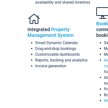
availability and shared inventory
Book
Integrated
Property
commi
Management System
book
Smart Dynamic Calendar
Si
Drag-and-drop bookings
Mo
Customizable dashboards
Mu
Reports, tracking and analytics
Av
Invoice generation
cu
fo
Ad
to
Pr
Bo
Wo