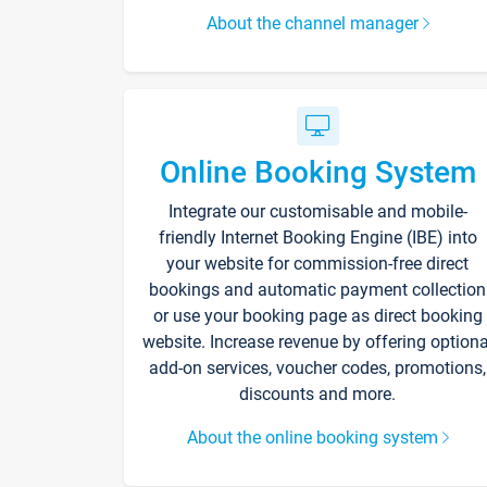
About the channel manager
Online Booking System
Integrate our customisable and mobile-
friendly Internet Booking Engine (IBE) into
your website for commission-free direct
bookings and automatic payment collection
or use your booking page as direct booking
website. Increase revenue by offering optiona
add-on services, voucher codes, promotions,
discounts and more.
About the online booking system