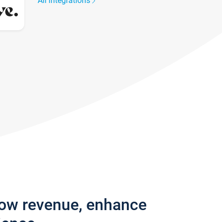
All integrations
row revenue, enhance