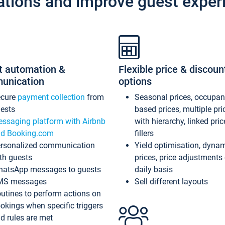
ations and improve guest exper
t automation &
Flexible price & discoun
unication
options
ecure
payment collection
from
Seasonal prices, occupa
ests
based prices, multiple pri
ssaging platform with Airbnb
with hierarchy, linked pri
d Booking.com
fillers
rsonalized communication
Yield optimisation, dyna
th guests
prices, price adjustments
atsApp messages to guests
daily basis
MS messages
Sell different layouts
utines to perform actions on
okings when specific triggers
d rules are met