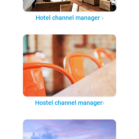
Hotel channel manager
Hostel channel manager