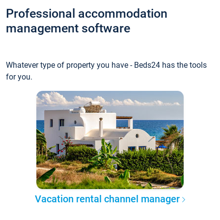
Professional accommodation
management software
Whatever type of property you have - Beds24 has the tools
for you.
Vacation rental channel manager