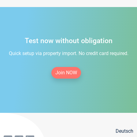
Test now without obligation
Quick setup via property import. No credit card required.
Join NOW
Deutsch