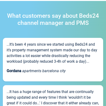
What customers say about Beds24
channel manager and PMS
...It’s been 4 years since we started using Beds24 and
it’s property management system made our day to day
activities a lot easier while drastically reducing the
workload (probably reduced 3-4h of work a day)...
Gordana
apartments barcelona city
...It has a huge range of features that are continually
being updated and every time I think 'wouldn't it be
great if it could do...' I discover that it either already can,