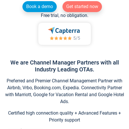
Book a demo
Get started now
Free trial, no obligation.
We are Channel Manager Partners with all
Industry Leading OTAs.
Preferred and Premier Channel Management Partner with
Airbnb, Vrbo, Booking.com, Expedia. Connectivity Partner
with Marriott, Google for Vacation Rental and Google Hotel
Ads.
Certified high connection quality + Advanced Features +
Priority support