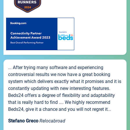
... After trying many software and experiencing
controversial results we now have a great booking
system which delivers exactly what it promises and it is
constantly updating with new interesting features.
Beds24 offers a degree of flexibility and adaptability
that is really hard to find .... We highly recommend
Beds24, give it a chance and you will not regret it...
Stefano Greco
Relocabroad