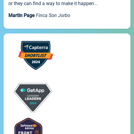
or they can find a way to make it happen...
Martin Page
Finca Son Jorbo