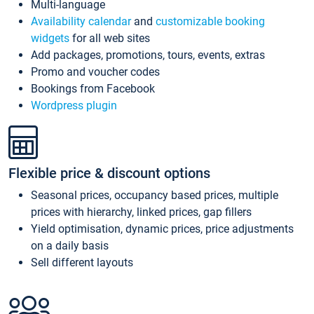
Multi-language
Availability calendar
and
customizable booking
widgets
for all web sites
Add packages, promotions, tours, events, extras
Promo and voucher codes
Bookings from Facebook
Wordpress plugin
Flexible price & discount options
Seasonal prices, occupancy based prices, multiple
prices with hierarchy, linked prices, gap fillers
Yield optimisation, dynamic prices, price adjustments
on a daily basis
Sell different layouts