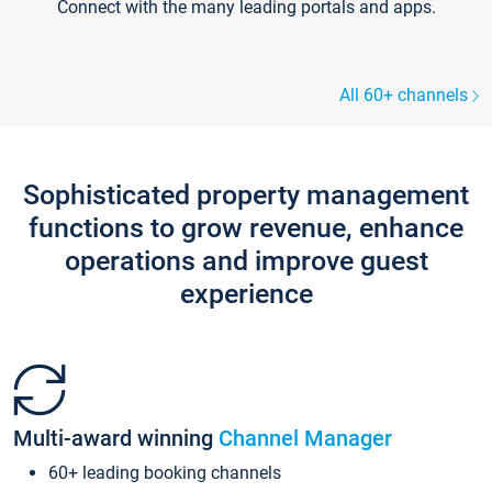
Connect with the many leading portals and apps.
All 60+ channels
Sophisticated property management
functions to grow revenue, enhance
operations and improve guest
experience
Multi-award winning
Channel Manager
60+ leading booking channels