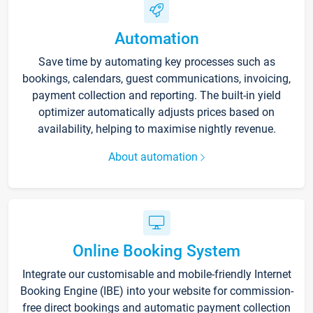
Automation
Save time by automating key processes such as
bookings, calendars, guest communications, invoicing,
payment collection and reporting. The built-in yield
optimizer automatically adjusts prices based on
availability, helping to maximise nightly revenue.
About automation
Online Booking System
Integrate our customisable and mobile-friendly Internet
Booking Engine (IBE) into your website for commission-
free direct bookings and automatic payment collection