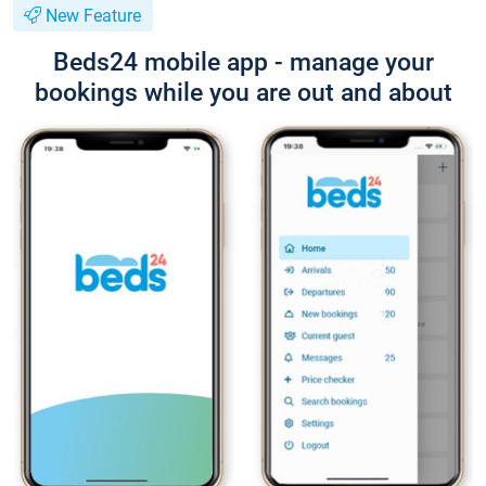
New Feature
Beds24 mobile app - manage your
bookings while you are out and about