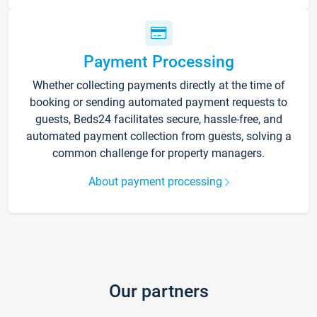
Payment Processing
Whether collecting payments directly at the time of
booking or sending automated payment requests to
guests, Beds24 facilitates secure, hassle-free, and
automated payment collection from guests, solving a
common challenge for property managers.
About payment processing
Our partners