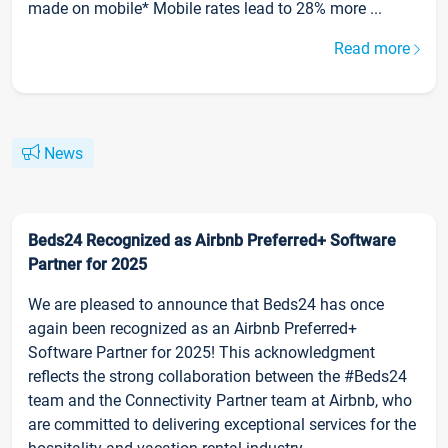
made on mobile* Mobile rates lead to 28% more ...
Read more
News
Beds24 Recognized as Airbnb Preferred+ Software
Partner for 2025
We are pleased to announce that Beds24 has once
again been recognized as an Airbnb Preferred+
Software Partner for 2025! This acknowledgment
reflects the strong collaboration between the #Beds24
team and the Connectivity Partner team at Airbnb, who
are committed to delivering exceptional services for the