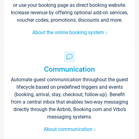
or use your booking page as direct booking website.
Increase revenue by offering optional add-on services,
voucher codes, promotions, discounts and more.
About the online booking system
Communication
Automate guest communication throughout the guest
lifecycle based on predefined triggers and events
(booking, arrival, stay, checkout, follow-up). Benefit
from a central inbox that enables two-way messaging
directly through the Airbnb, Booking.com and Vrbo’s
messaging systems.
About communication