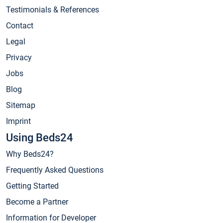
Testimonials & References
Contact
Legal
Privacy
Jobs
Blog
Sitemap
Imprint
Using Beds24
Why Beds24?
Frequently Asked Questions
Getting Started
Become a Partner
Information for Developer