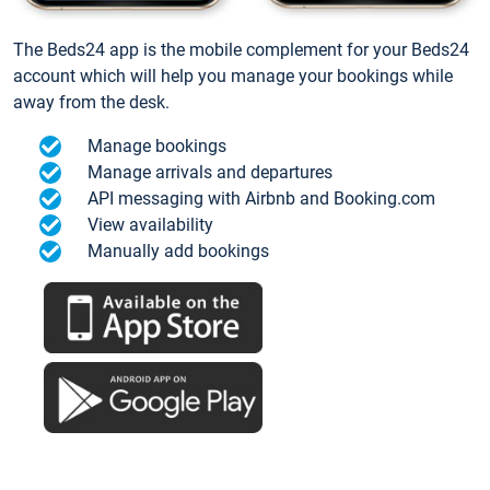
The Beds24 app is the mobile complement for your Beds24
account which will help you manage your bookings while
away from the desk.
Manage bookings
Manage arrivals and departures
API messaging with Airbnb and Booking.com
View availability
Manually add bookings