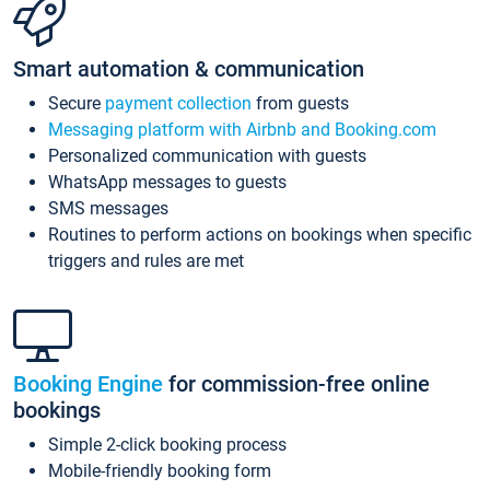
Smart automation & communication
Secure
payment collection
from guests
Messaging platform with Airbnb and Booking.com
Personalized communication with guests
WhatsApp messages to guests
SMS messages
Routines to perform actions on bookings when specific
triggers and rules are met
Booking Engine
for commission-free online
bookings
Simple 2-click booking process
Mobile-friendly booking form