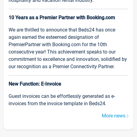
hospitality and vacation rental industry.
10 Years as a Premier Partner with Booking.com
We are thrilled to announce that Beds24 has once
again earned the esteemed designation of
PremierPartner with Booking.com for the 10th
consecutive year! This achievement speaks to our
commitment to excellence and innovation, solidified by
our recognition as a Premier Connectivity Partner.
New Function: E-Invoice
Guest invoices can be effortlessly generated as e-
invoices from the invoice template in Beds24.
More news