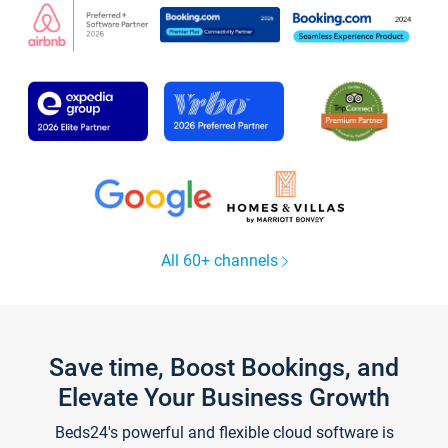
All 60+ channels
Save time, Boost Bookings, and
Elevate Your Business Growth
Beds24's powerful and flexible cloud software is