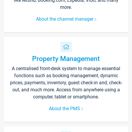
like Airbnb, Booking.com, Expedia, Vrbo, and many
more.
About the channel manager
Property Management
A centralised front-desk system to manage essential
functions such as booking management, dynamic
prices, payments, inventory, guest check-in and, check-
out, and much more. Access from anywhere using a
computer, tablet or smartphone.
About the PMS