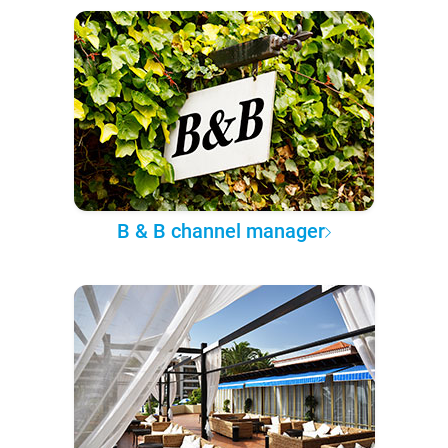
B & B channel manager