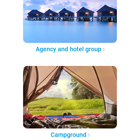
Agency and hotel group
Campground