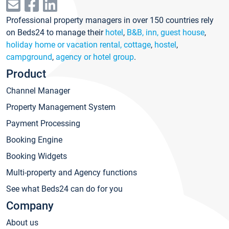
Professional property managers in over 150 countries rely
on Beds24 to manage their
hotel
,
B&B, inn, guest house
,
holiday home or vacation rental, cottage
,
hostel
,
campground
,
agency or hotel group
.
Product
Channel Manager
Property Management System
Payment Processing
Booking Engine
Booking Widgets
Multi-property and Agency functions
See what Beds24 can do for you
Company
About us