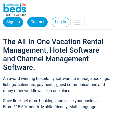
Sign up
Contact
Log in
The All-In-One Vacation Rental
Management, Hotel Software
and Channel Management
Software.
An award-winning hospitality software to manage bookings,
listings, calendars, payments, guest communications and
many other workflows all in one place.
Save time, get more bookings and scale your business.
From €15.50/month. Mobile friendly. Multi-language.