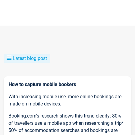
Latest blog post
How to capture mobile bookers
With increasing mobile use, more online bookings are
made on mobile devices.
Booking.com’s research shows this trend clearly: 80%
of travellers use a mobile app when researching a trip*
50% of accommodation searches and bookings are