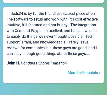
... Beds24 is by far the friendliest, easiest piece of on-
line software to setup and work with. It's cost effective,
intuitive, full featured and not buggy!! The integration
with Xero and Paypal is excellent, and has allowed us
to easily do things we never thought possible!! Tech
support is fast, and knowledgeable. I rarely leave
reviews for companies, but these guys are good, and I
can't say enough good things about these guys....
John H.
Honduras Shores Planation
More testimonials