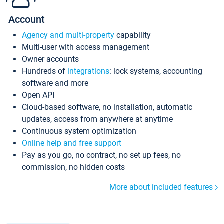
Account
Agency and multi-property
capability
Multi-user with access management
Owner accounts
Hundreds of
integrations
: lock systems, accounting
software and more
Open API
Cloud-based software, no installation, automatic
updates, access from anywhere at anytime
Continuous system optimization
Online help and free support
Pay as you go, no contract, no set up fees, no
commission, no hidden costs
More about included features