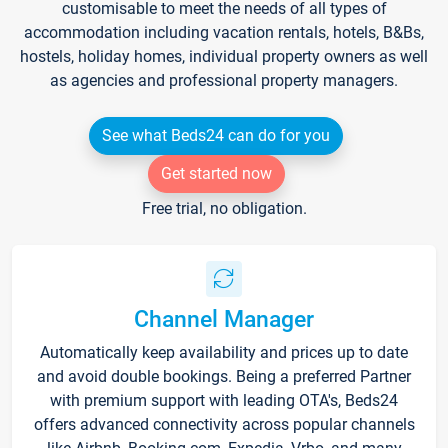
customisable to meet the needs of all types of
accommodation including vacation rentals, hotels, B&Bs,
hostels, holiday homes, individual property owners as well
as agencies and professional property managers.
See what Beds24 can do for you
Get started now
Free trial, no obligation.
Channel Manager
Automatically keep availability and prices up to date
and avoid double bookings. Being a preferred Partner
with premium support with leading OTA's, Beds24
offers advanced connectivity across popular channels