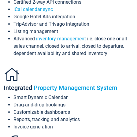
Certified 2-way API connections
iCal calendar sync
Google Hotel Ads integration
TripAdvisor and Trivago integration
Listing management
Advanced
inventory management
i.e. close one or all
sales channel, closed to arrival, closed to departure,
dependent availability and shared inventory
Integrated
Property Management System
Smart Dynamic Calendar
Drag-and-drop bookings
Customizable dashboards
Reports, tracking and analytics
Invoice generation