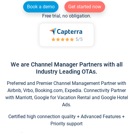
Book a demo
Get started now
Free trial, no obligation.
We are Channel Manager Partners with all
Industry Leading OTAs.
Preferred and Premier Channel Management Partner with
Airbnb, Vrbo, Booking.com, Expedia. Connectivity Partner
with Marriott, Google for Vacation Rental and Google Hotel
Ads.
Certified high connection quality + Advanced Features +
Priority support