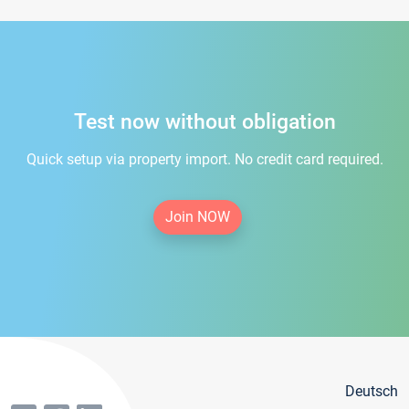
Test now without obligation
Quick setup via property import. No credit card required.
Join NOW
Deutsch