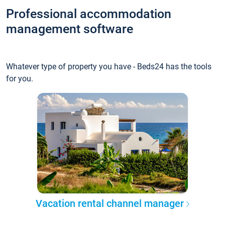
Professional accommodation
management software
Whatever type of property you have - Beds24 has the tools
for you.
Vacation rental channel manager