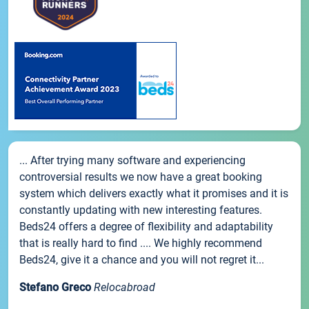
... After trying many software and experiencing
controversial results we now have a great booking
system which delivers exactly what it promises and it is
constantly updating with new interesting features.
Beds24 offers a degree of flexibility and adaptability
that is really hard to find .... We highly recommend
Beds24, give it a chance and you will not regret it...
Stefano Greco
Relocabroad