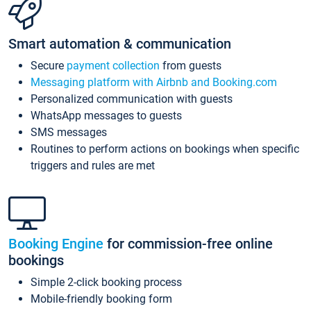
Smart automation & communication
Secure
payment collection
from guests
Messaging platform with Airbnb and Booking.com
Personalized communication with guests
WhatsApp messages to guests
SMS messages
Routines to perform actions on bookings when specific
triggers and rules are met
Booking Engine
for commission-free online
bookings
Simple 2-click booking process
Mobile-friendly booking form