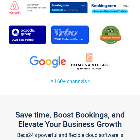
All 60+ channels
Save time, Boost Bookings, and
Elevate Your Business Growth
Beds24's powerful and flexible cloud software is