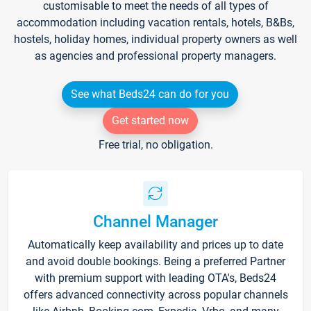
customisable to meet the needs of all types of
accommodation including vacation rentals, hotels, B&Bs,
hostels, holiday homes, individual property owners as well
as agencies and professional property managers.
See what Beds24 can do for you
Get started now
Free trial, no obligation.
Channel Manager
Automatically keep availability and prices up to date
and avoid double bookings. Being a preferred Partner
with premium support with leading OTA's, Beds24
offers advanced connectivity across popular channels