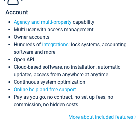
Account
Agency and multi-property
capability
Multi-user with access management
Owner accounts
Hundreds of
integrations
: lock systems, accounting
software and more
Open API
Cloud-based software, no installation, automatic
updates, access from anywhere at anytime
Continuous system optimization
Online help and free support
Pay as you go, no contract, no set up fees, no
commission, no hidden costs
More about included features