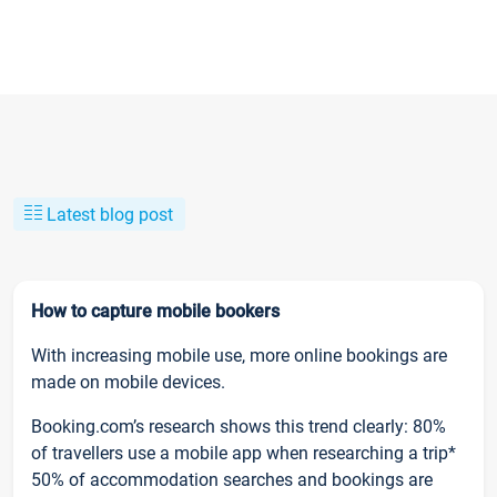
Latest blog post
How to capture mobile bookers
With increasing mobile use, more online bookings are
made on mobile devices.
Booking.com’s research shows this trend clearly: 80%
of travellers use a mobile app when researching a trip*
50% of accommodation searches and bookings are