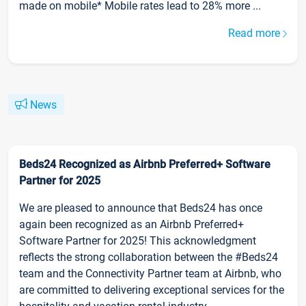
made on mobile* Mobile rates lead to 28% more ...
Read more
News
Beds24 Recognized as Airbnb Preferred+ Software
Partner for 2025
We are pleased to announce that Beds24 has once
again been recognized as an Airbnb Preferred+
Software Partner for 2025! This acknowledgment
reflects the strong collaboration between the #Beds24
team and the Connectivity Partner team at Airbnb, who
are committed to delivering exceptional services for the