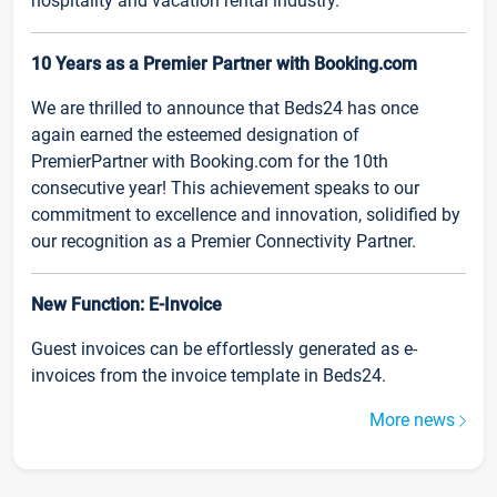
hospitality and vacation rental industry.
10 Years as a Premier Partner with Booking.com
We are thrilled to announce that Beds24 has once
again earned the esteemed designation of
PremierPartner with Booking.com for the 10th
consecutive year! This achievement speaks to our
commitment to excellence and innovation, solidified by
our recognition as a Premier Connectivity Partner.
New Function: E-Invoice
Guest invoices can be effortlessly generated as e-
invoices from the invoice template in Beds24.
More news