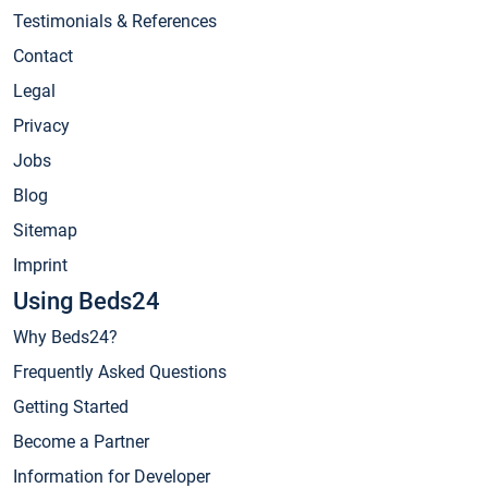
Testimonials & References
Contact
Legal
Privacy
Jobs
Blog
Sitemap
Imprint
Using Beds24
Why Beds24?
Frequently Asked Questions
Getting Started
Become a Partner
Information for Developer