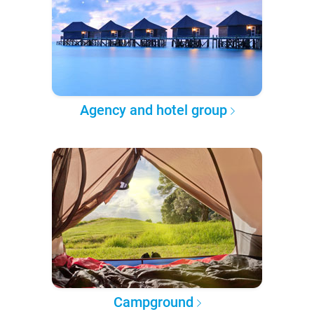
Agency and hotel group
Campground