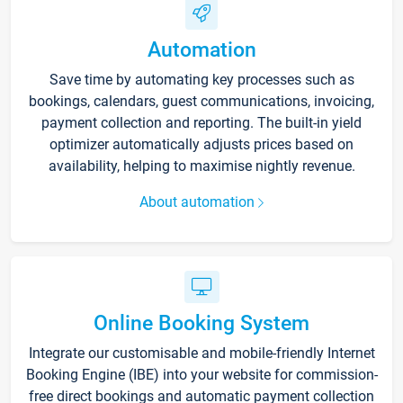
Automation
Save time by automating key processes such as
bookings, calendars, guest communications, invoicing,
payment collection and reporting. The built-in yield
optimizer automatically adjusts prices based on
availability, helping to maximise nightly revenue.
About automation
Online Booking System
Integrate our customisable and mobile-friendly Internet
Booking Engine (IBE) into your website for commission-
free direct bookings and automatic payment collection