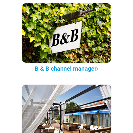
B & B channel manager