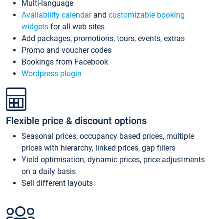
Multi-language
Availability calendar
and
customizable booking
widgets
for all web sites
Add packages, promotions, tours, events, extras
Promo and voucher codes
Bookings from Facebook
Wordpress plugin
Flexible price & discount options
Seasonal prices, occupancy based prices, multiple
prices with hierarchy, linked prices, gap fillers
Yield optimisation, dynamic prices, price adjustments
on a daily basis
Sell different layouts