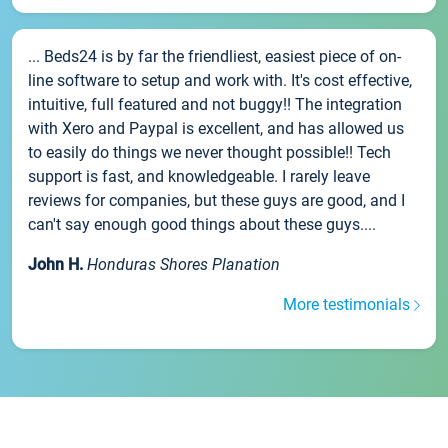
... Beds24 is by far the friendliest, easiest piece of on-
line software to setup and work with. It's cost effective,
intuitive, full featured and not buggy!! The integration
with Xero and Paypal is excellent, and has allowed us
to easily do things we never thought possible!! Tech
support is fast, and knowledgeable. I rarely leave
reviews for companies, but these guys are good, and I
can't say enough good things about these guys....
John H.
Honduras Shores Planation
More testimonials