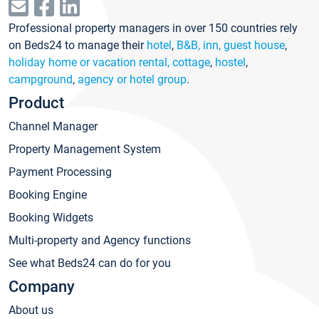
Professional property managers in over 150 countries rely
on Beds24 to manage their
hotel
,
B&B, inn, guest house
,
holiday home or vacation rental, cottage
,
hostel
,
campground
,
agency or hotel group
.
Product
Channel Manager
Property Management System
Payment Processing
Booking Engine
Booking Widgets
Multi-property and Agency functions
See what Beds24 can do for you
Company
About us