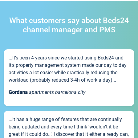
What customers say about Beds24
channel manager and PMS
...It’s been 4 years since we started using Beds24 and
it’s property management system made our day to day
activities a lot easier while drastically reducing the
workload (probably reduced 3-4h of work a day)...
Gordana
apartments barcelona city
...It has a huge range of features that are continually
being updated and every time I think 'wouldn't it be
great if it could do...' I discover that it either already can,