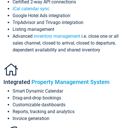
Certified 2-way API connections
iCal calendar sync
Google Hotel Ads integration
TripAdvisor and Trivago integration
Listing management
Advanced
inventory management
i.e. close one or all
sales channel, closed to arrival, closed to departure,
dependent availability and shared inventory
Integrated
Property Management System
Smart Dynamic Calendar
Drag-and-drop bookings
Customizable dashboards
Reports, tracking and analytics
Invoice generation