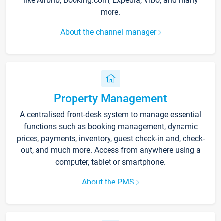
like Airbnb, Booking.com, Expedia, Vrbo, and many
more.
About the channel manager
Property Management
A centralised front-desk system to manage essential
functions such as booking management, dynamic
prices, payments, inventory, guest check-in and, check-
out, and much more. Access from anywhere using a
computer, tablet or smartphone.
About the PMS