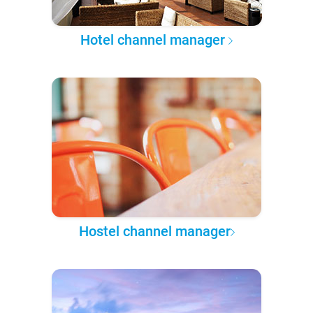
Hotel channel manager
Hostel channel manager