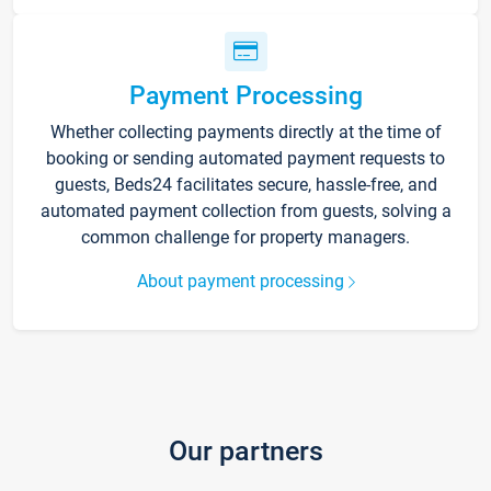
Payment Processing
Whether collecting payments directly at the time of
booking or sending automated payment requests to
guests, Beds24 facilitates secure, hassle-free, and
automated payment collection from guests, solving a
common challenge for property managers.
About payment processing
Our partners