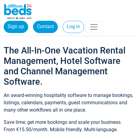
Sign up
Contact
Log in
The All-In-One Vacation Rental
Management, Hotel Software
and Channel Management
Software.
An award-winning hospitality software to manage bookings,
listings, calendars, payments, guest communications and
many other workflows all in one place.
Save time, get more bookings and scale your business.
From €15.50/month. Mobile friendly. Multi-language.