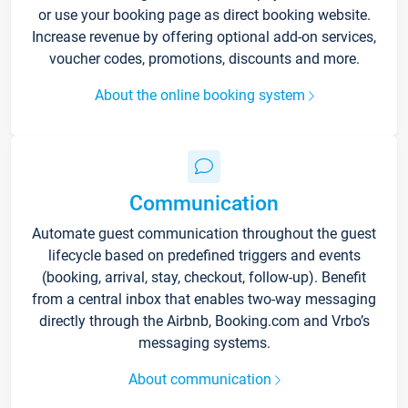
or use your booking page as direct booking website.
Increase revenue by offering optional add-on services,
voucher codes, promotions, discounts and more.
About the online booking system
Communication
Automate guest communication throughout the guest
lifecycle based on predefined triggers and events
(booking, arrival, stay, checkout, follow-up). Benefit
from a central inbox that enables two-way messaging
directly through the Airbnb, Booking.com and Vrbo’s
messaging systems.
About communication