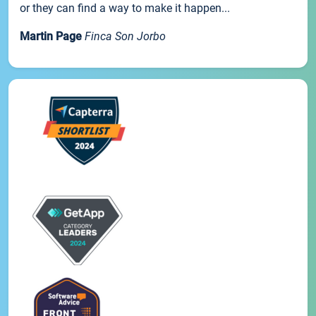
or they can find a way to make it happen...
Martin Page
Finca Son Jorbo