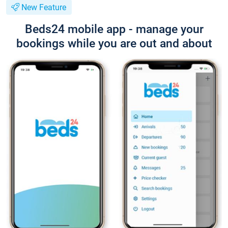
New Feature
Beds24 mobile app - manage your
bookings while you are out and about