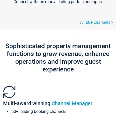
Connect with the many leading portals and apps.
All 60+ channels
Sophisticated property management
functions to grow revenue, enhance
operations and improve guest
experience
Multi-award winning
Channel Manager
60+ leading booking channels