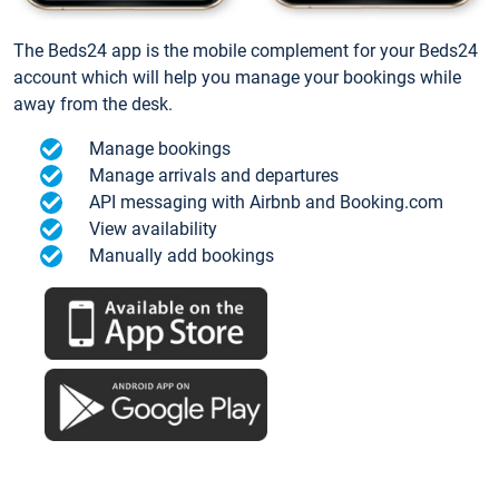
The Beds24 app is the mobile complement for your Beds24
account which will help you manage your bookings while
away from the desk.
Manage bookings
Manage arrivals and departures
API messaging with Airbnb and Booking.com
View availability
Manually add bookings