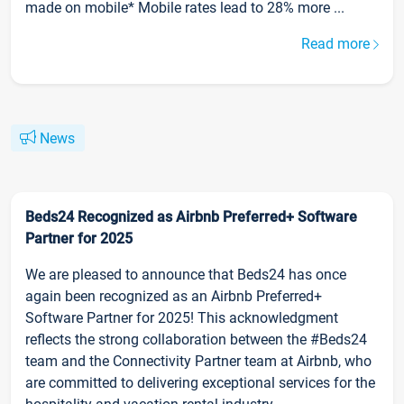
made on mobile* Mobile rates lead to 28% more ...
Read more
News
Beds24 Recognized as Airbnb Preferred+ Software
Partner for 2025
We are pleased to announce that Beds24 has once
again been recognized as an Airbnb Preferred+
Software Partner for 2025! This acknowledgment
reflects the strong collaboration between the #Beds24
team and the Connectivity Partner team at Airbnb, who
are committed to delivering exceptional services for the