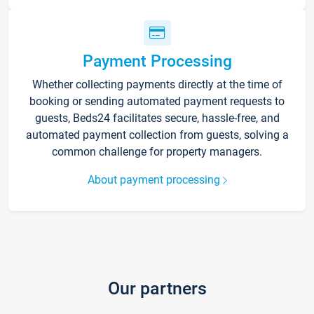
Payment Processing
Whether collecting payments directly at the time of
booking or sending automated payment requests to
guests, Beds24 facilitates secure, hassle-free, and
automated payment collection from guests, solving a
common challenge for property managers.
About payment processing
Our partners