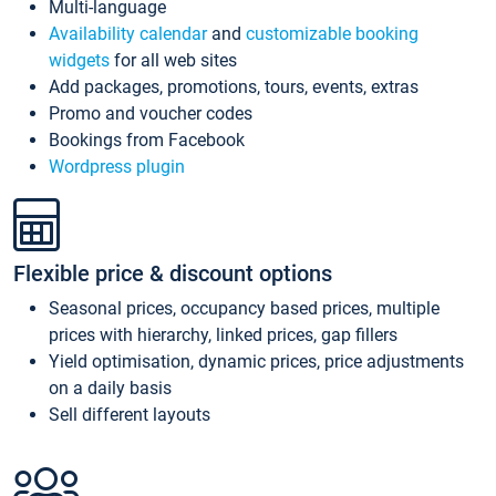
Multi-language
Availability calendar
and
customizable booking
widgets
for all web sites
Add packages, promotions, tours, events, extras
Promo and voucher codes
Bookings from Facebook
Wordpress plugin
Flexible price & discount options
Seasonal prices, occupancy based prices, multiple
prices with hierarchy, linked prices, gap fillers
Yield optimisation, dynamic prices, price adjustments
on a daily basis
Sell different layouts