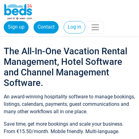
Sign up
Contact
Log in
The All-In-One Vacation Rental
Management, Hotel Software
and Channel Management
Software.
An award-winning hospitality software to manage bookings,
listings, calendars, payments, guest communications and
many other workflows all in one place.
Save time, get more bookings and scale your business.
From €15.50/month. Mobile friendly. Multi-language.