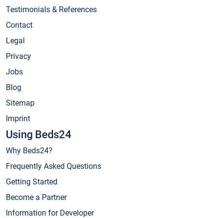
Testimonials & References
Contact
Legal
Privacy
Jobs
Blog
Sitemap
Imprint
Using Beds24
Why Beds24?
Frequently Asked Questions
Getting Started
Become a Partner
Information for Developer