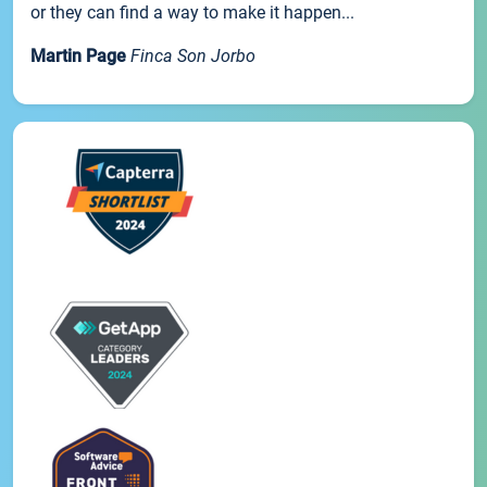
or they can find a way to make it happen...
Martin Page
Finca Son Jorbo