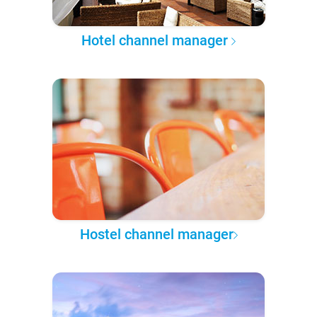
Hotel channel manager
Hostel channel manager