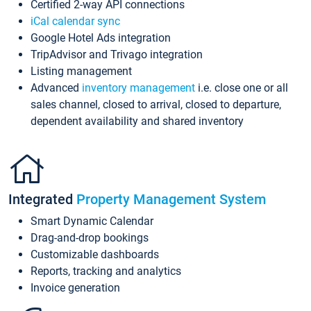
Certified 2-way API connections
iCal calendar sync
Google Hotel Ads integration
TripAdvisor and Trivago integration
Listing management
Advanced
inventory management
i.e. close one or all
sales channel, closed to arrival, closed to departure,
dependent availability and shared inventory
Integrated
Property Management System
Smart Dynamic Calendar
Drag-and-drop bookings
Customizable dashboards
Reports, tracking and analytics
Invoice generation