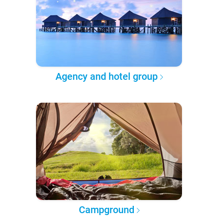
Agency and hotel group
Campground