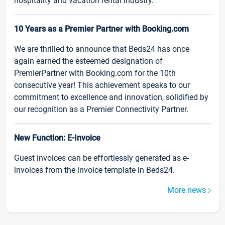
hospitality and vacation rental industry.
10 Years as a Premier Partner with Booking.com
We are thrilled to announce that Beds24 has once
again earned the esteemed designation of
PremierPartner with Booking.com for the 10th
consecutive year! This achievement speaks to our
commitment to excellence and innovation, solidified by
our recognition as a Premier Connectivity Partner.
New Function: E-Invoice
Guest invoices can be effortlessly generated as e-
invoices from the invoice template in Beds24.
More news