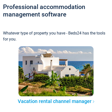
Professional accommodation
management software
Whatever type of property you have - Beds24 has the tools
for you.
Vacation rental channel manager