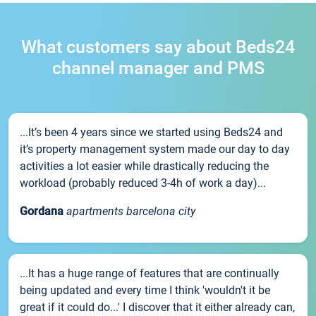
What customers say about Beds24
channel manager and PMS
...It’s been 4 years since we started using Beds24 and
it’s property management system made our day to day
activities a lot easier while drastically reducing the
workload (probably reduced 3-4h of work a day)...
Gordana
apartments barcelona city
...It has a huge range of features that are continually
being updated and every time I think 'wouldn't it be
great if it could do...' I discover that it either already can,