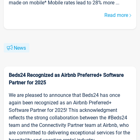
made on mobile* Mobile rates lead to 28% more ...
Read more
News
Beds24 Recognized as Airbnb Preferred+ Software
Partner for 2025
We are pleased to announce that Beds24 has once
again been recognized as an Airbnb Preferred+
Software Partner for 2025! This acknowledgment
reflects the strong collaboration between the #Beds24
team and the Connectivity Partner team at Airbnb, who
are committed to delivering exceptional services for the