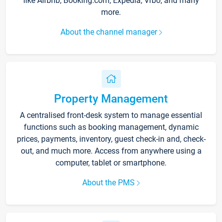
like Airbnb, Booking.com, Expedia, Vrbo, and many
more.
About the channel manager
Property Management
A centralised front-desk system to manage essential
functions such as booking management, dynamic
prices, payments, inventory, guest check-in and, check-
out, and much more. Access from anywhere using a
computer, tablet or smartphone.
About the PMS