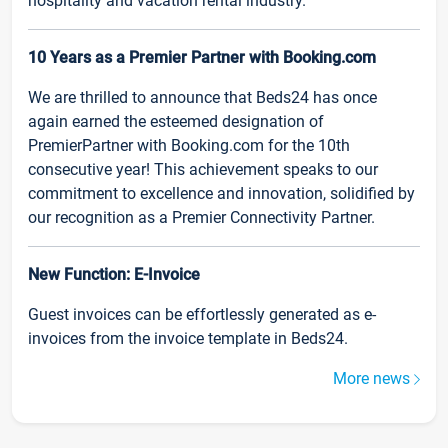
hospitality and vacation rental industry.
10 Years as a Premier Partner with Booking.com
We are thrilled to announce that Beds24 has once
again earned the esteemed designation of
PremierPartner with Booking.com for the 10th
consecutive year! This achievement speaks to our
commitment to excellence and innovation, solidified by
our recognition as a Premier Connectivity Partner.
New Function: E-Invoice
Guest invoices can be effortlessly generated as e-
invoices from the invoice template in Beds24.
More news