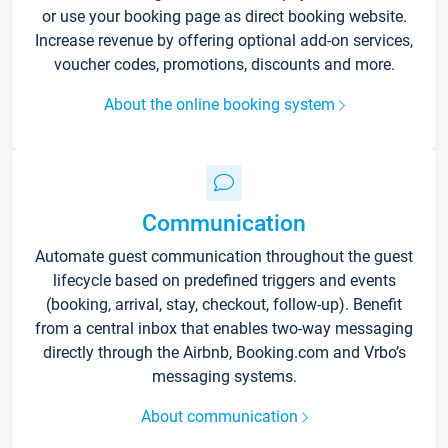
or use your booking page as direct booking website.
Increase revenue by offering optional add-on services,
voucher codes, promotions, discounts and more.
About the online booking system
Communication
Automate guest communication throughout the guest
lifecycle based on predefined triggers and events
(booking, arrival, stay, checkout, follow-up). Benefit
from a central inbox that enables two-way messaging
directly through the Airbnb, Booking.com and Vrbo’s
messaging systems.
About communication