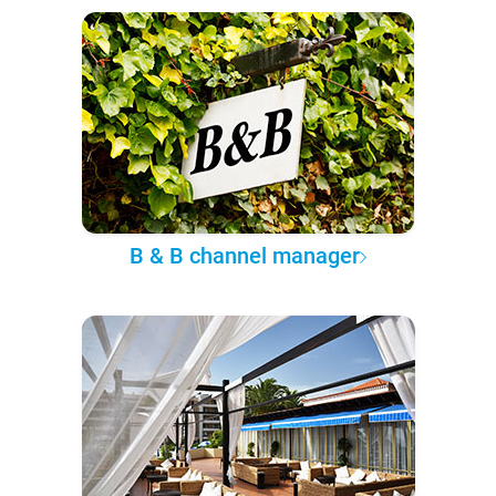
B & B channel manager