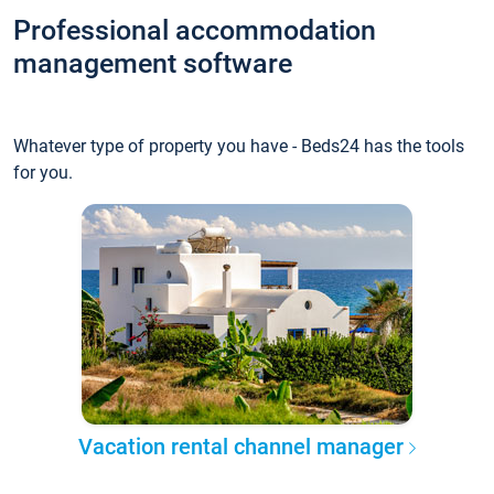
Professional accommodation
management software
Whatever type of property you have - Beds24 has the tools
for you.
Vacation rental channel manager