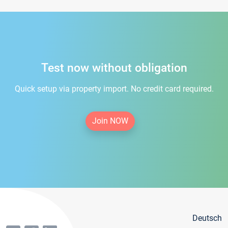
Test now without obligation
Quick setup via property import. No credit card required.
Join NOW
Deutsch