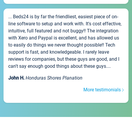
... Beds24 is by far the friendliest, easiest piece of on-
line software to setup and work with. It's cost effective,
intuitive, full featured and not buggy!! The integration
with Xero and Paypal is excellent, and has allowed us
to easily do things we never thought possible!! Tech
support is fast, and knowledgeable. I rarely leave
reviews for companies, but these guys are good, and I
can't say enough good things about these guys....
John H.
Honduras Shores Planation
More testimonials