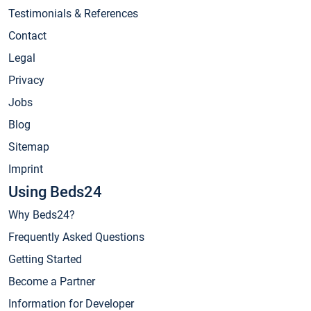
Testimonials & References
Contact
Legal
Privacy
Jobs
Blog
Sitemap
Imprint
Using Beds24
Why Beds24?
Frequently Asked Questions
Getting Started
Become a Partner
Information for Developer