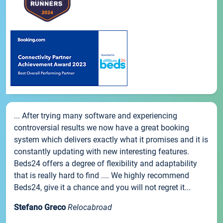
... After trying many software and experiencing
controversial results we now have a great booking
system which delivers exactly what it promises and it is
constantly updating with new interesting features.
Beds24 offers a degree of flexibility and adaptability
that is really hard to find .... We highly recommend
Beds24, give it a chance and you will not regret it...
Stefano Greco
Relocabroad