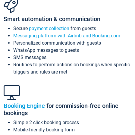
Smart automation & communication
Secure
payment collection
from guests
Messaging platform with Airbnb and Booking.com
Personalized communication with guests
WhatsApp messages to guests
SMS messages
Routines to perform actions on bookings when specific
triggers and rules are met
Booking Engine
for commission-free online
bookings
Simple 2-click booking process
Mobile-friendly booking form