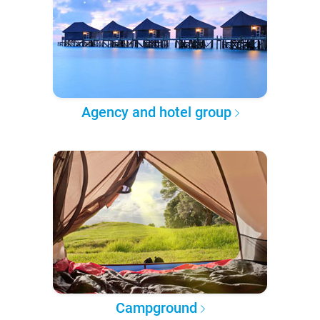
Agency and hotel group
Campground