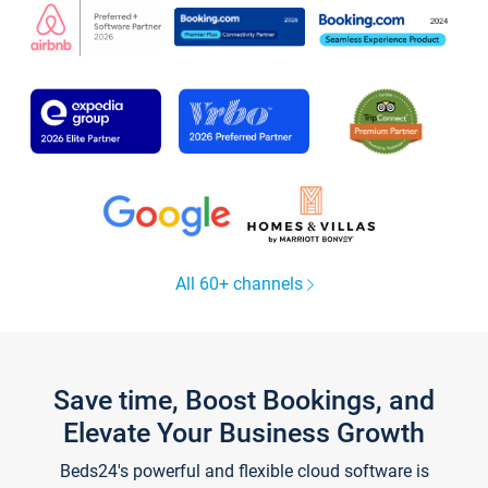
All 60+ channels
Save time, Boost Bookings, and
Elevate Your Business Growth
Beds24's powerful and flexible cloud software is