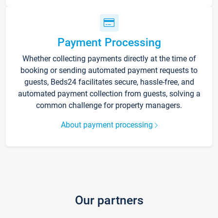
Payment Processing
Whether collecting payments directly at the time of
booking or sending automated payment requests to
guests, Beds24 facilitates secure, hassle-free, and
automated payment collection from guests, solving a
common challenge for property managers.
About payment processing
Our partners