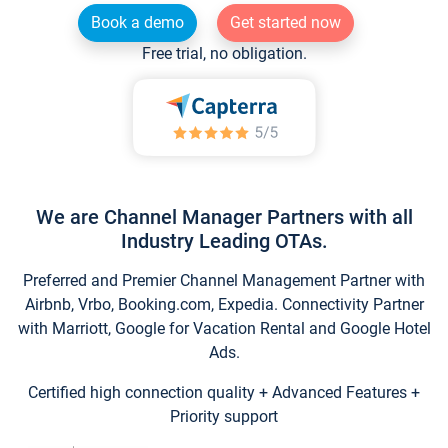
Book a demo
Get started now
Free trial, no obligation.
We are Channel Manager Partners with all
Industry Leading OTAs.
Preferred and Premier Channel Management Partner with
Airbnb, Vrbo, Booking.com, Expedia. Connectivity Partner
with Marriott, Google for Vacation Rental and Google Hotel
Ads.
Certified high connection quality + Advanced Features +
Priority support