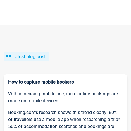
Latest blog post
How to capture mobile bookers
With increasing mobile use, more online bookings are
made on mobile devices.
Booking.com’s research shows this trend clearly: 80%
of travellers use a mobile app when researching a trip*
50% of accommodation searches and bookings are