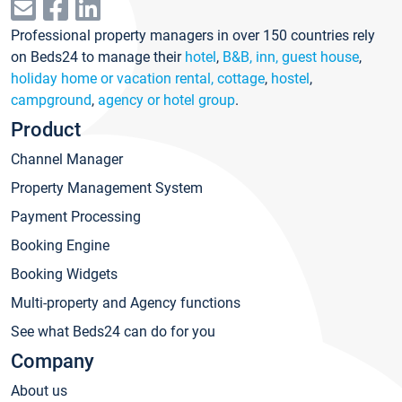
Professional property managers in over 150 countries rely
on Beds24 to manage their
hotel
,
B&B, inn, guest house
,
holiday home or vacation rental, cottage
,
hostel
,
campground
,
agency or hotel group
.
Product
Channel Manager
Property Management System
Payment Processing
Booking Engine
Booking Widgets
Multi-property and Agency functions
See what Beds24 can do for you
Company
About us