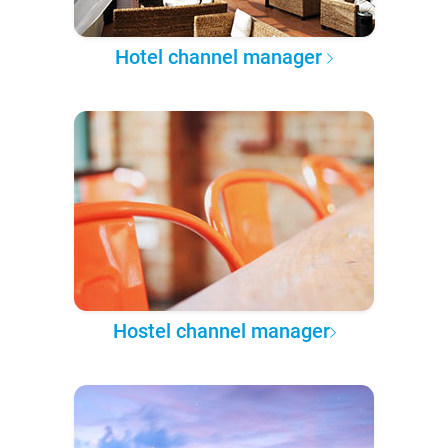
Hotel channel manager
Hostel channel manager