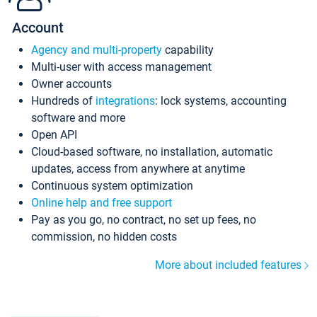
Account
Agency and multi-property
capability
Multi-user with access management
Owner accounts
Hundreds of
integrations
: lock systems, accounting
software and more
Open API
Cloud-based software, no installation, automatic
updates, access from anywhere at anytime
Continuous system optimization
Online help and free support
Pay as you go, no contract, no set up fees, no
commission, no hidden costs
More about included features