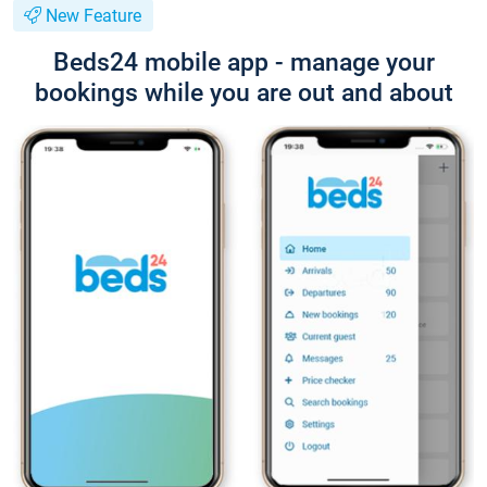
New Feature
Beds24 mobile app - manage your
bookings while you are out and about