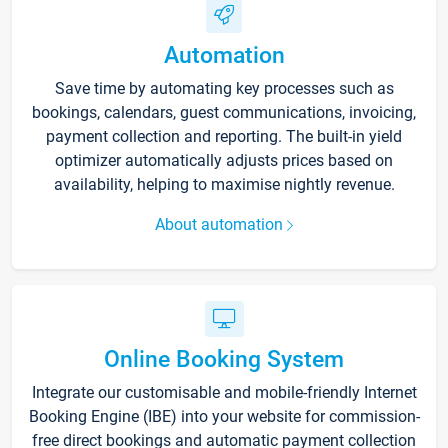
Automation
Save time by automating key processes such as
bookings, calendars, guest communications, invoicing,
payment collection and reporting. The built-in yield
optimizer automatically adjusts prices based on
availability, helping to maximise nightly revenue.
About automation
Online Booking System
Integrate our customisable and mobile-friendly Internet
Booking Engine (IBE) into your website for commission-
free direct bookings and automatic payment collection