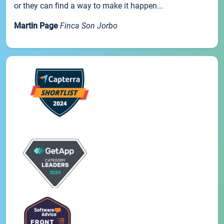
or they can find a way to make it happen...
Martin Page
Finca Son Jorbo