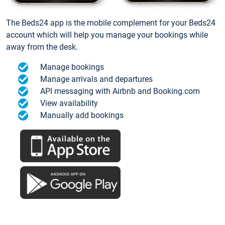
The Beds24 app is the mobile complement for your Beds24
account which will help you manage your bookings while
away from the desk.
Manage bookings
Manage arrivals and departures
API messaging with Airbnb and Booking.com
View availability
Manually add bookings