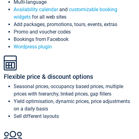
Multi-language
Availability calendar
and
customizable booking
widgets
for all web sites
Add packages, promotions, tours, events, extras
Promo and voucher codes
Bookings from Facebook
Wordpress plugin
Flexible price & discount options
Seasonal prices, occupancy based prices, multiple
prices with hierarchy, linked prices, gap fillers
Yield optimisation, dynamic prices, price adjustments
on a daily basis
Sell different layouts