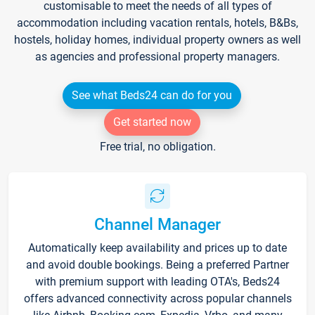
customisable to meet the needs of all types of
accommodation including vacation rentals, hotels, B&Bs,
hostels, holiday homes, individual property owners as well
as agencies and professional property managers.
See what Beds24 can do for you
Get started now
Free trial, no obligation.
Channel Manager
Automatically keep availability and prices up to date
and avoid double bookings. Being a preferred Partner
with premium support with leading OTA's, Beds24
offers advanced connectivity across popular channels