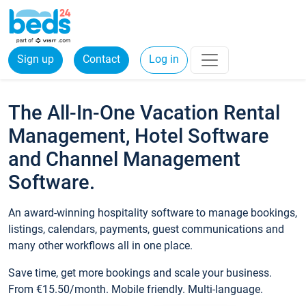
Sign up
Contact
Log in
The All-In-One Vacation Rental
Management, Hotel Software
and Channel Management
Software.
An award-winning hospitality software to manage bookings,
listings, calendars, payments, guest communications and
many other workflows all in one place.
Save time, get more bookings and scale your business.
From €15.50/month. Mobile friendly. Multi-language.