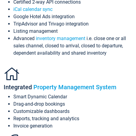
Certified 2-way API connections
iCal calendar sync
Google Hotel Ads integration
TripAdvisor and Trivago integration
Listing management
Advanced
inventory management
i.e. close one or all
sales channel, closed to arrival, closed to departure,
dependent availability and shared inventory
Integrated
Property Management System
Smart Dynamic Calendar
Drag-and-drop bookings
Customizable dashboards
Reports, tracking and analytics
Invoice generation