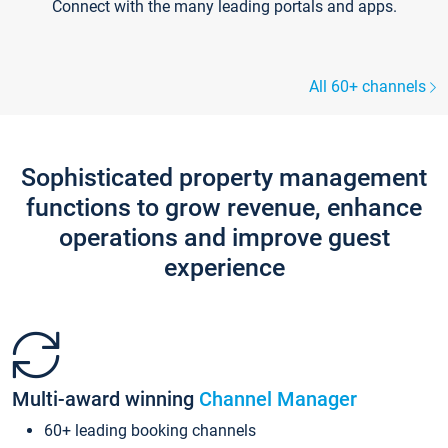
Connect with the many leading portals and apps.
All 60+ channels
Sophisticated property management
functions to grow revenue, enhance
operations and improve guest
experience
Multi-award winning
Channel Manager
60+ leading booking channels