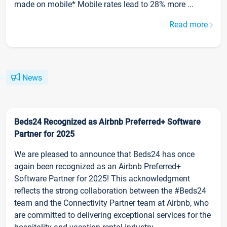
made on mobile* Mobile rates lead to 28% more ...
Read more
News
Beds24 Recognized as Airbnb Preferred+ Software
Partner for 2025
We are pleased to announce that Beds24 has once
again been recognized as an Airbnb Preferred+
Software Partner for 2025! This acknowledgment
reflects the strong collaboration between the #Beds24
team and the Connectivity Partner team at Airbnb, who
are committed to delivering exceptional services for the