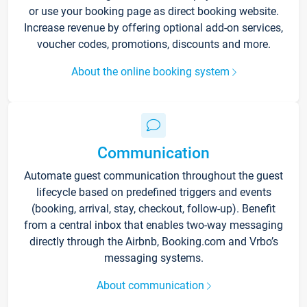
or use your booking page as direct booking website.
Increase revenue by offering optional add-on services,
voucher codes, promotions, discounts and more.
About the online booking system
Communication
Automate guest communication throughout the guest
lifecycle based on predefined triggers and events
(booking, arrival, stay, checkout, follow-up). Benefit
from a central inbox that enables two-way messaging
directly through the Airbnb, Booking.com and Vrbo’s
messaging systems.
About communication