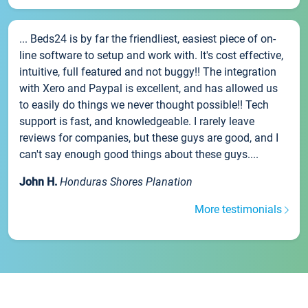
... Beds24 is by far the friendliest, easiest piece of on-
line software to setup and work with. It's cost effective,
intuitive, full featured and not buggy!! The integration
with Xero and Paypal is excellent, and has allowed us
to easily do things we never thought possible!! Tech
support is fast, and knowledgeable. I rarely leave
reviews for companies, but these guys are good, and I
can't say enough good things about these guys....
John H.
Honduras Shores Planation
More testimonials