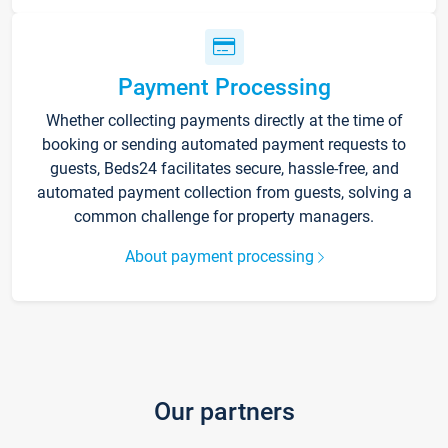
Payment Processing
Whether collecting payments directly at the time of
booking or sending automated payment requests to
guests, Beds24 facilitates secure, hassle-free, and
automated payment collection from guests, solving a
common challenge for property managers.
About payment processing
Our partners