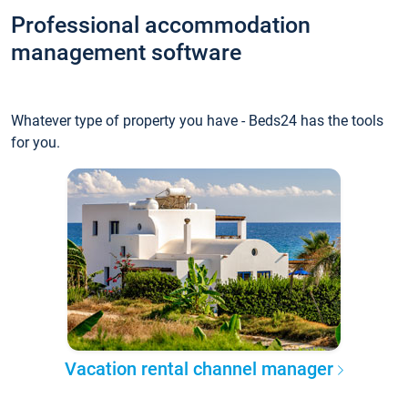
Professional accommodation
management software
Whatever type of property you have - Beds24 has the tools
for you.
Vacation rental channel manager