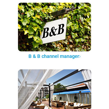
B & B channel manager