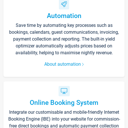
Automation
Save time by automating key processes such as
bookings, calendars, guest communications, invoicing,
payment collection and reporting. The built-in yield
optimizer automatically adjusts prices based on
availability, helping to maximise nightly revenue.
About automation
Online Booking System
Integrate our customisable and mobile-friendly Internet
Booking Engine (IBE) into your website for commission-
free direct bookings and automatic payment collection