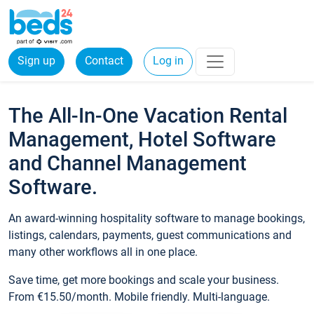
Sign up
Contact
Log in
The All-In-One Vacation Rental
Management, Hotel Software
and Channel Management
Software.
An award-winning hospitality software to manage bookings,
listings, calendars, payments, guest communications and
many other workflows all in one place.
Save time, get more bookings and scale your business.
From €15.50/month. Mobile friendly. Multi-language.