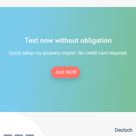
Test now without obligation
Quick setup via property import. No credit card required.
Join NOW
Deutsch