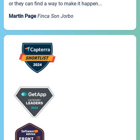
or they can find a way to make it happen...
Martin Page
Finca Son Jorbo