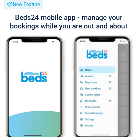
New Feature
Beds24 mobile app - manage your
bookings while you are out and about