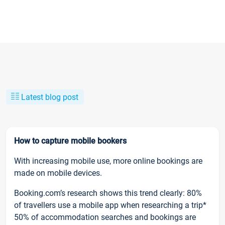
Latest blog post
How to capture mobile bookers
With increasing mobile use, more online bookings are
made on mobile devices.
Booking.com’s research shows this trend clearly: 80%
of travellers use a mobile app when researching a trip*
50% of accommodation searches and bookings are