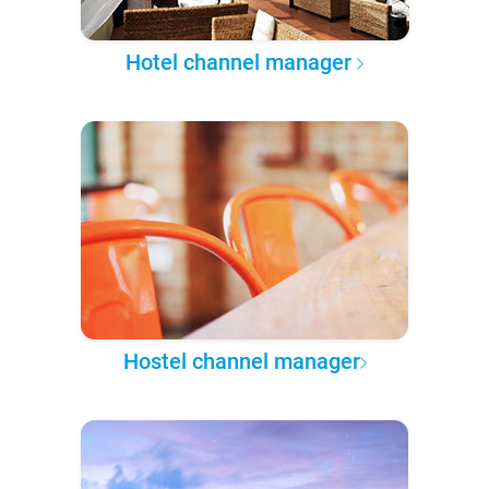
Hotel channel manager
Hostel channel manager