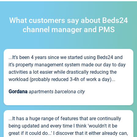
What customers say about Beds24
channel manager and PMS
...It’s been 4 years since we started using Beds24 and
it’s property management system made our day to day
activities a lot easier while drastically reducing the
workload (probably reduced 3-4h of work a day)...
Gordana
apartments barcelona city
...It has a huge range of features that are continually
being updated and every time I think 'wouldn't it be
great if it could do...' I discover that it either already can,