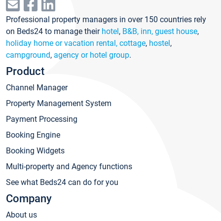
Professional property managers in over 150 countries rely
on Beds24 to manage their
hotel
,
B&B, inn, guest house
,
holiday home or vacation rental, cottage
,
hostel
,
campground
,
agency or hotel group
.
Product
Channel Manager
Property Management System
Payment Processing
Booking Engine
Booking Widgets
Multi-property and Agency functions
See what Beds24 can do for you
Company
About us