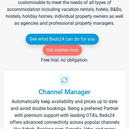
customisable to meet the needs of all types of
accommodation including vacation rentals, hotels, B&Bs,
hostels, holiday homes, individual property owners as well
as agencies and professional property managers.
See what Beds24 can do for you
Get started now
Free trial, no obligation.
Channel Manager
Automatically keep availability and prices up to date
and avoid double bookings. Being a preferred Partner
with premium support with leading OTA's, Beds24
offers advanced connectivity across popular channels