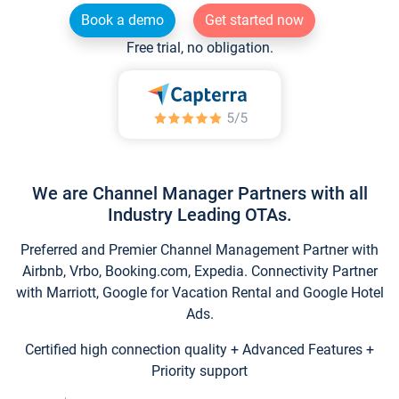
Book a demo
Get started now
Free trial, no obligation.
We are Channel Manager Partners with all
Industry Leading OTAs.
Preferred and Premier Channel Management Partner with
Airbnb, Vrbo, Booking.com, Expedia. Connectivity Partner
with Marriott, Google for Vacation Rental and Google Hotel
Ads.
Certified high connection quality + Advanced Features +
Priority support