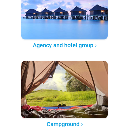
Agency and hotel group
Campground