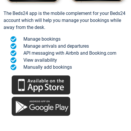
The Beds24 app is the mobile complement for your Beds24
account which will help you manage your bookings while
away from the desk.
Manage bookings
Manage arrivals and departures
API messaging with Airbnb and Booking.com
View availability
Manually add bookings