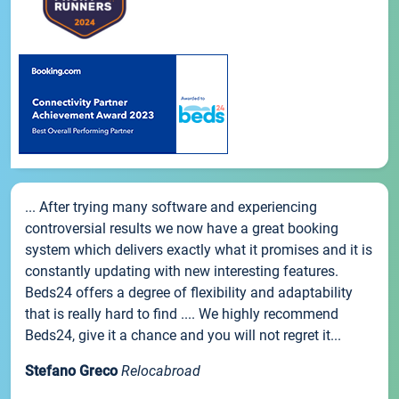
... After trying many software and experiencing
controversial results we now have a great booking
system which delivers exactly what it promises and it is
constantly updating with new interesting features.
Beds24 offers a degree of flexibility and adaptability
that is really hard to find .... We highly recommend
Beds24, give it a chance and you will not regret it...
Stefano Greco
Relocabroad