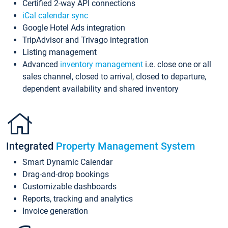
Certified 2-way API connections
iCal calendar sync
Google Hotel Ads integration
TripAdvisor and Trivago integration
Listing management
Advanced
inventory management
i.e. close one or all
sales channel, closed to arrival, closed to departure,
dependent availability and shared inventory
Integrated
Property Management System
Smart Dynamic Calendar
Drag-and-drop bookings
Customizable dashboards
Reports, tracking and analytics
Invoice generation