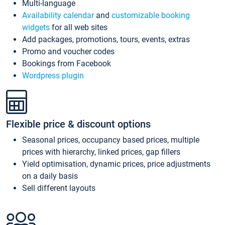
Multi-language
Availability calendar
and
customizable booking
widgets
for all web sites
Add packages, promotions, tours, events, extras
Promo and voucher codes
Bookings from Facebook
Wordpress plugin
Flexible price & discount options
Seasonal prices, occupancy based prices, multiple
prices with hierarchy, linked prices, gap fillers
Yield optimisation, dynamic prices, price adjustments
on a daily basis
Sell different layouts