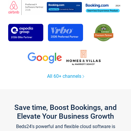
All 60+ channels
Save time, Boost Bookings, and
Elevate Your Business Growth
Beds24's powerful and flexible cloud software is