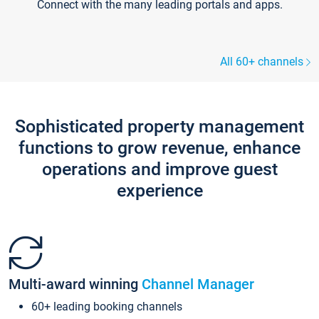
Connect with the many leading portals and apps.
All 60+ channels
Sophisticated property management
functions to grow revenue, enhance
operations and improve guest
experience
Multi-award winning
Channel Manager
60+ leading booking channels