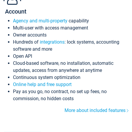
Account
Agency and multi-property
capability
Multi-user with access management
Owner accounts
Hundreds of
integrations
: lock systems, accounting
software and more
Open API
Cloud-based software, no installation, automatic
updates, access from anywhere at anytime
Continuous system optimization
Online help and free support
Pay as you go, no contract, no set up fees, no
commission, no hidden costs
More about included features