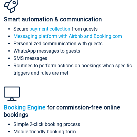
Smart automation & communication
Secure
payment collection
from guests
Messaging platform with Airbnb and Booking.com
Personalized communication with guests
WhatsApp messages to guests
SMS messages
Routines to perform actions on bookings when specific
triggers and rules are met
Booking Engine
for commission-free online
bookings
Simple 2-click booking process
Mobile-friendly booking form