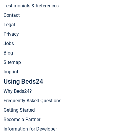
Testimonials & References
Contact
Legal
Privacy
Jobs
Blog
Sitemap
Imprint
Using Beds24
Why Beds24?
Frequently Asked Questions
Getting Started
Become a Partner
Information for Developer