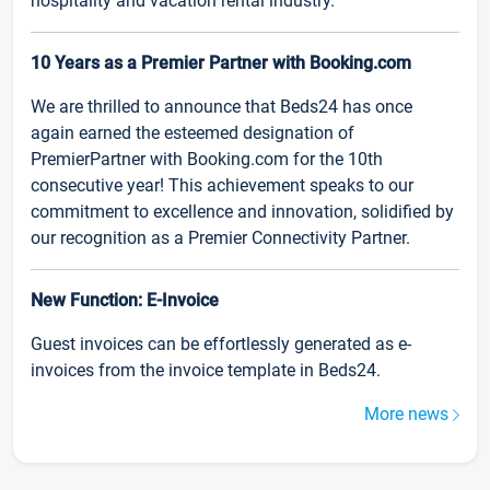
hospitality and vacation rental industry.
10 Years as a Premier Partner with Booking.com
We are thrilled to announce that Beds24 has once
again earned the esteemed designation of
PremierPartner with Booking.com for the 10th
consecutive year! This achievement speaks to our
commitment to excellence and innovation, solidified by
our recognition as a Premier Connectivity Partner.
New Function: E-Invoice
Guest invoices can be effortlessly generated as e-
invoices from the invoice template in Beds24.
More news