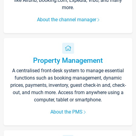
like Airbnb, Booking.com, Expedia, Vrbo, and many
more.
About the channel manager
Property Management
A centralised front-desk system to manage essential
functions such as booking management, dynamic
prices, payments, inventory, guest check-in and, check-
out, and much more. Access from anywhere using a
computer, tablet or smartphone.
About the PMS