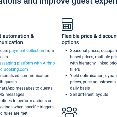
ations and improve guest exper
t automation &
Flexible price & discoun
unication
options
ecure
payment collection
from
Seasonal prices, occupa
ests
based prices, multiple pri
ssaging platform with Airbnb
with hierarchy, linked pri
d Booking.com
fillers
rsonalized communication
Yield optimisation, dyna
th guests
prices, price adjustments
atsApp messages to guests
daily basis
MS messages
Sell different layouts
utines to perform actions on
okings when specific triggers
d rules are met