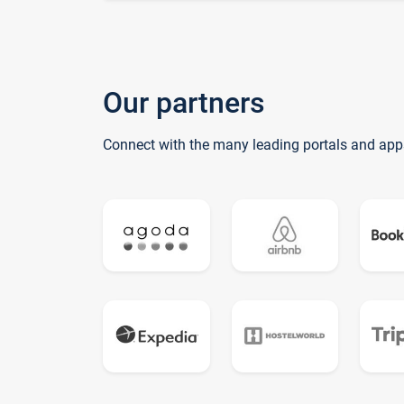
Our partners
Connect with the many leading portals and app