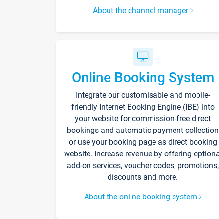
About the channel manager
Online Booking System
Integrate our customisable and mobile-
friendly Internet Booking Engine (IBE) into
your website for commission-free direct
bookings and automatic payment collection
or use your booking page as direct booking
website. Increase revenue by offering optiona
add-on services, voucher codes, promotions,
discounts and more.
About the online booking system