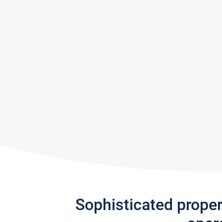
Sophisticated prope