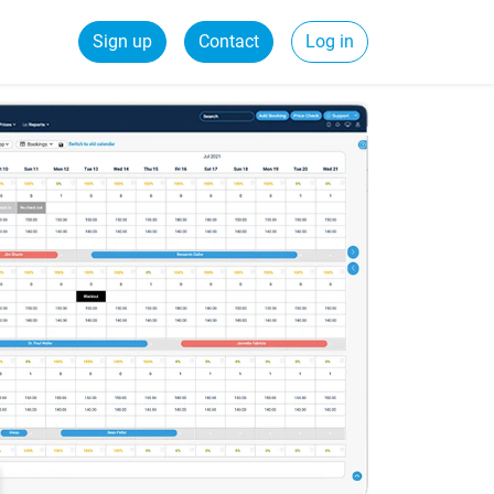
Sign up
Contact
Log in