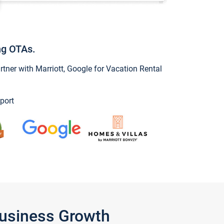
ng OTAs.
ner with Marriott, Google for Vacation Rental
port
Business Growth