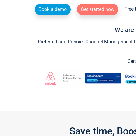
Free 
Book a demo
Get started now
We are 
Preferred and Premier Channel Management Par
Cert
Save time, Boo