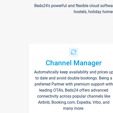
Beds24's powerful and flexible cloud softwa
hostels, holiday home
Channel Manager
Automatically keep availability and prices u
to date and avoid double bookings. Being a
preferred Partner with premium support with
leading OTA's, Beds24 offers advanced
connectivity across popular channels like
Airbnb, Booking.com, Expedia, Vrbo, and
many more.