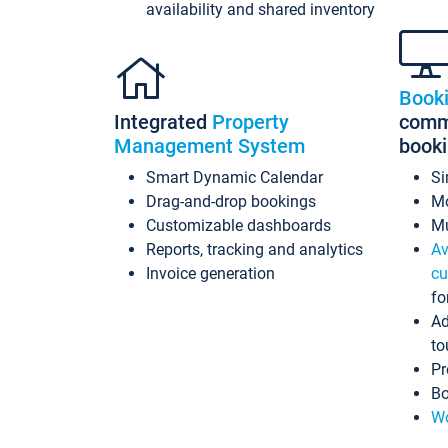
availability and shared inventory
Book
Integrated
Property
commi
Management System
book
Smart Dynamic Calendar
Si
Drag-and-drop bookings
Mo
Customizable dashboards
Mu
Reports, tracking and analytics
Av
Invoice generation
cu
fo
Ad
to
Pr
Bo
Wo