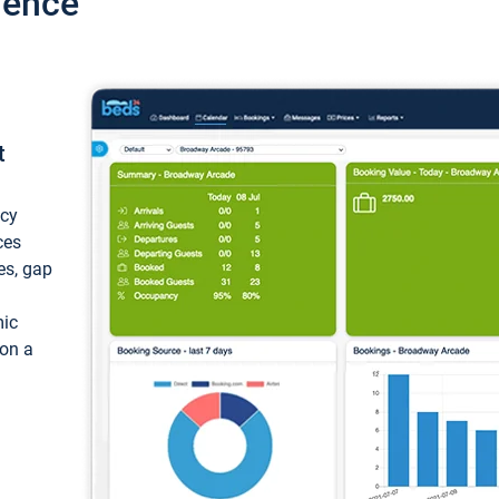
ience
t
ncy
ces
ces, gap
mic
 on a