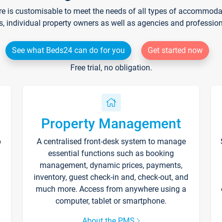
re is customisable to meet the needs of all types of accommodati
s, individual property owners as well as agencies and professio
See what Beds24 can do for you
Get started now
Free trial, no obligation.
Property Management
p
A centralised front-desk system to manage
essential functions such as booking
management, dynamic prices, payments,
inventory, guest check-in and, check-out, and
much more. Access from anywhere using a
computer, tablet or smartphone.
About the PMS