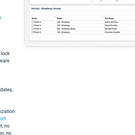
y
: lock
tware
pdates,
ization
ort
t, no
on, no