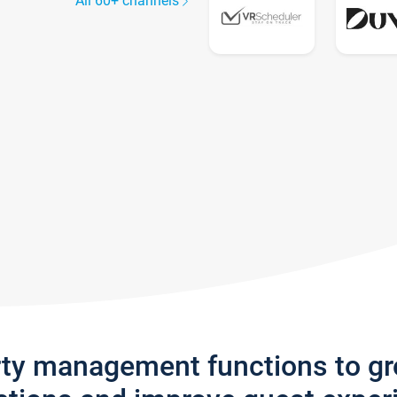
All 60+ channels
rty management functions to g