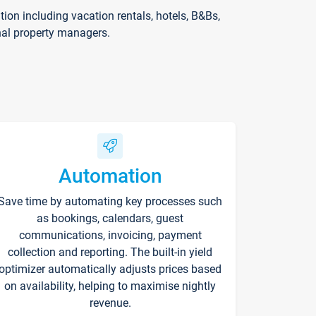
on including vacation rentals, hotels, B&Bs,
nal property managers.
Automation
Save time by automating key processes such
as bookings, calendars, guest
communications, invoicing, payment
collection and reporting. The built-in yield
optimizer automatically adjusts prices based
on availability, helping to maximise nightly
revenue.