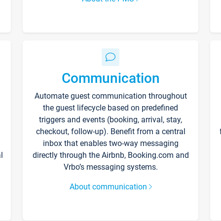
Communication
Automate guest communication throughout
the guest lifecycle based on predefined
triggers and events (booking, arrival, stay,
checkout, follow-up). Benefit from a central
inbox that enables two-way messaging
l
directly through the Airbnb, Booking.com and
Vrbo’s messaging systems.
About communication