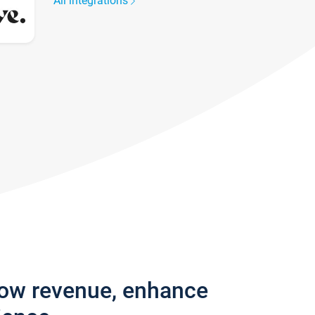
All integrations
row revenue, enhance