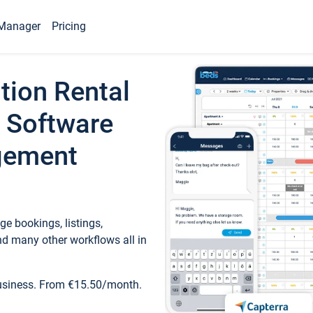
Manager
Pricing
tion Rental
 Software
gement
e bookings, listings,
d many other workflows all in
business. From €15.50/month.