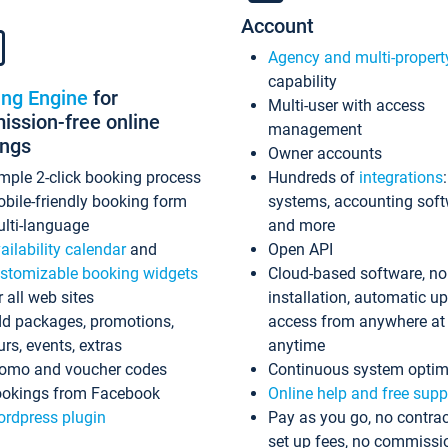
Account
Agency and multi-propert
capability
ing Engine
for
Multi-user with access
ssion-free online
management
ings
Owner accounts
mple 2-click booking process
Hundreds of
integrations
bile-friendly booking form
systems, accounting sof
lti-language
and more
ailability calendar
and
Open API
stomizable booking widgets
Cloud-based software, no
r all web sites
installation, automatic u
d packages, promotions,
access from anywhere at
urs, events, extras
anytime
omo and voucher codes
Continuous system optim
okings from Facebook
Online help and free supp
rdpress plugin
Pay as you go, no contrac
set up fees, no commissi