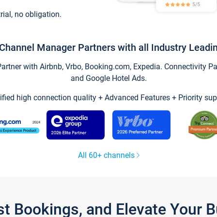
trial, no obligation.
Channel Manager Partners with all Industry Leadi
tner with Airbnb, Vrbo, Booking.com, Expedia. Connectivity Part
and Google Hotel Ads.
ified high connection quality + Advanced Features + Priority sup
All 60+ channels
st Bookings, and Elevate Your 