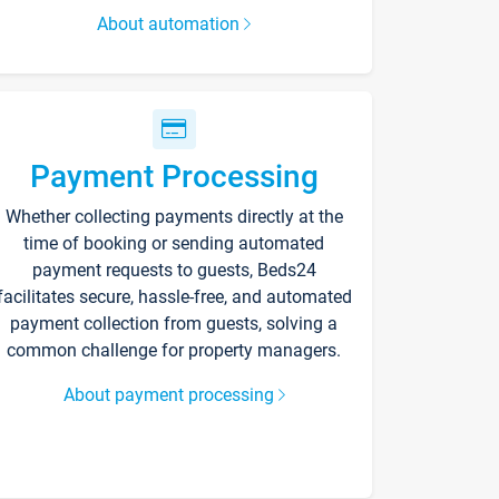
About automation
Payment Processing
Whether collecting payments directly at the
time of booking or sending automated
payment requests to guests, Beds24
facilitates secure, hassle-free, and automated
payment collection from guests, solving a
common challenge for property managers.
About payment processing