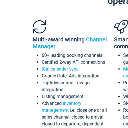
oper
Multi-award winning
Channel
Smar
Manager
comm
60+ leading booking channels
S
Certified 2-way API connections
gu
iCal calendar sync
Me
Google Hotel Ads integration
an
TripAdvisor and Trivago
Pe
integration
wi
Listing management
Wh
Advanced
inventory
S
management
i.e. close one or all
Ro
sales channel, closed to arrival,
bo
closed to departure, dependent
an