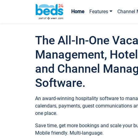
Home
Features
Channel 
The All-In-One Vaca
Management, Hotel
and Channel Mana
Software.
An award-winning hospitality software to manag
calendars, payments, guest communications an
one place.
Save time, get more bookings and scale your 
Mobile friendly. Multi-language.