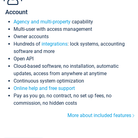
Account
Agency and multi-property
capability
Multi-user with access management
Owner accounts
Hundreds of
integrations
: lock systems, accounting
software and more
Open API
Cloud-based software, no installation, automatic
updates, access from anywhere at anytime
Continuous system optimization
Online help and free support
Pay as you go, no contract, no set up fees, no
commission, no hidden costs
More about included features