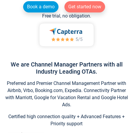
Book a demo
Get started now
Free trial, no obligation.
We are Channel Manager Partners with all
Industry Leading OTAs.
Preferred and Premier Channel Management Partner with
Airbnb, Vrbo, Booking.com, Expedia. Connectivity Partner
with Marriott, Google for Vacation Rental and Google Hotel
Ads.
Certified high connection quality + Advanced Features +
Priority support