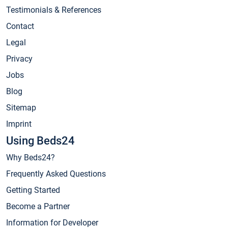
Testimonials & References
Contact
Legal
Privacy
Jobs
Blog
Sitemap
Imprint
Using Beds24
Why Beds24?
Frequently Asked Questions
Getting Started
Become a Partner
Information for Developer