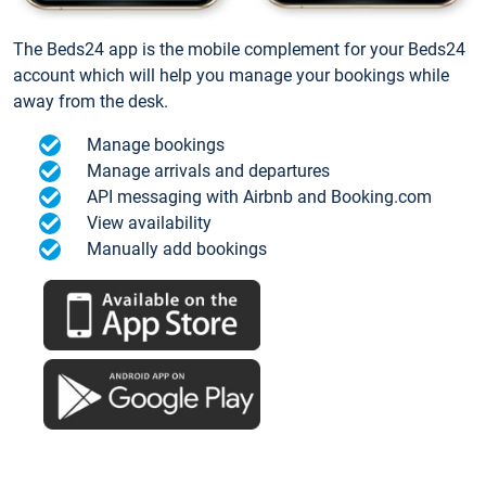
The Beds24 app is the mobile complement for your Beds24
account which will help you manage your bookings while
away from the desk.
Manage bookings
Manage arrivals and departures
API messaging with Airbnb and Booking.com
View availability
Manually add bookings