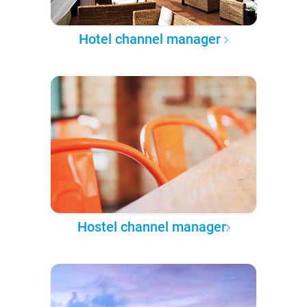
Hotel channel manager
Hostel channel manager