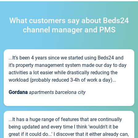
What customers say about Beds24
channel manager and PMS
...It’s been 4 years since we started using Beds24 and
it’s property management system made our day to day
activities a lot easier while drastically reducing the
workload (probably reduced 3-4h of work a day)...
Gordana
apartments barcelona city
...It has a huge range of features that are continually
being updated and every time I think 'wouldn't it be
great if it could do...' I discover that it either already can,