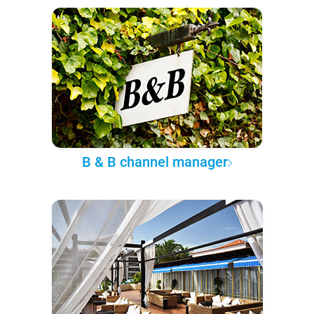
B & B channel manager