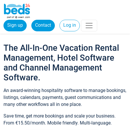
Sign up
Contact
Log in
The All-In-One Vacation Rental
Management, Hotel Software
and Channel Management
Software.
An award-winning hospitality software to manage bookings,
listings, calendars, payments, guest communications and
many other workflows all in one place.
Save time, get more bookings and scale your business.
From €15.50/month. Mobile friendly. Multi-language.