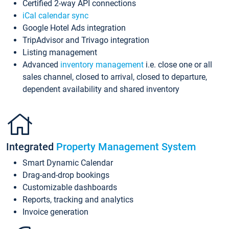
Certified 2-way API connections
iCal calendar sync
Google Hotel Ads integration
TripAdvisor and Trivago integration
Listing management
Advanced
inventory management
i.e. close one or all
sales channel, closed to arrival, closed to departure,
dependent availability and shared inventory
Integrated
Property Management System
Smart Dynamic Calendar
Drag-and-drop bookings
Customizable dashboards
Reports, tracking and analytics
Invoice generation