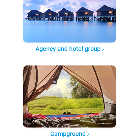
Agency and hotel group
Campground