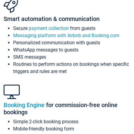
Smart automation & communication
Secure
payment collection
from guests
Messaging platform with Airbnb and Booking.com
Personalized communication with guests
WhatsApp messages to guests
SMS messages
Routines to perform actions on bookings when specific
triggers and rules are met
Booking Engine
for commission-free online
bookings
Simple 2-click booking process
Mobile-friendly booking form