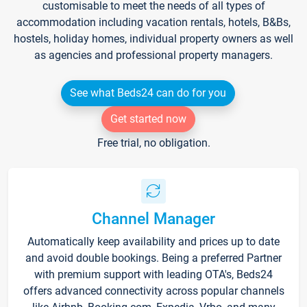
customisable to meet the needs of all types of
accommodation including vacation rentals, hotels, B&Bs,
hostels, holiday homes, individual property owners as well
as agencies and professional property managers.
See what Beds24 can do for you
Get started now
Free trial, no obligation.
Channel Manager
Automatically keep availability and prices up to date
and avoid double bookings. Being a preferred Partner
with premium support with leading OTA's, Beds24
offers advanced connectivity across popular channels