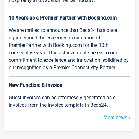
hospitality and vacation rental industry.
10 Years as a Premier Partner with Booking.com
We are thrilled to announce that Beds24 has once
again earned the esteemed designation of
PremierPartner with Booking.com for the 10th
consecutive year! This achievement speaks to our
commitment to excellence and innovation, solidified by
our recognition as a Premier Connectivity Partner.
New Function: E-Invoice
Guest invoices can be effortlessly generated as e-
invoices from the invoice template in Beds24.
More news