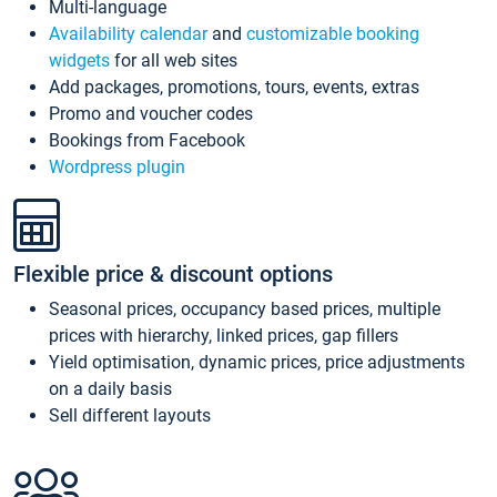
Multi-language
Availability calendar
and
customizable booking
widgets
for all web sites
Add packages, promotions, tours, events, extras
Promo and voucher codes
Bookings from Facebook
Wordpress plugin
Flexible price & discount options
Seasonal prices, occupancy based prices, multiple
prices with hierarchy, linked prices, gap fillers
Yield optimisation, dynamic prices, price adjustments
on a daily basis
Sell different layouts