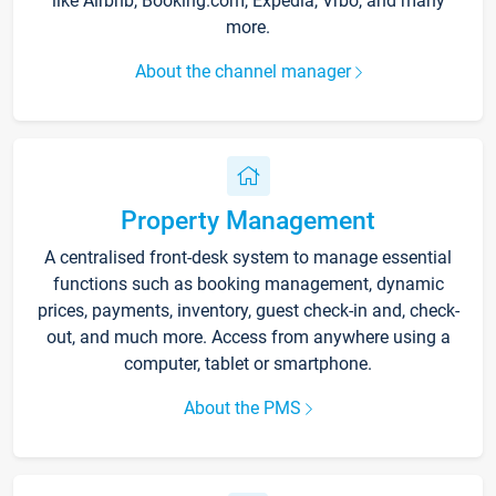
like Airbnb, Booking.com, Expedia, Vrbo, and many
more.
About the channel manager
Property Management
A centralised front-desk system to manage essential
functions such as booking management, dynamic
prices, payments, inventory, guest check-in and, check-
out, and much more. Access from anywhere using a
computer, tablet or smartphone.
About the PMS