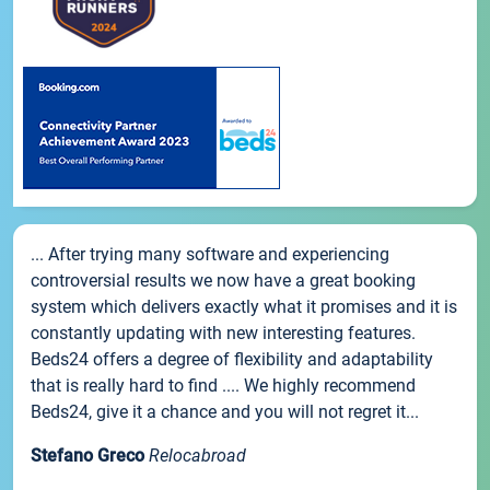
... After trying many software and experiencing
controversial results we now have a great booking
system which delivers exactly what it promises and it is
constantly updating with new interesting features.
Beds24 offers a degree of flexibility and adaptability
that is really hard to find .... We highly recommend
Beds24, give it a chance and you will not regret it...
Stefano Greco
Relocabroad