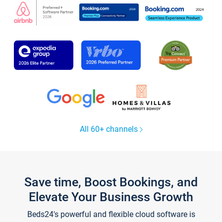
All 60+ channels
Save time, Boost Bookings, and
Elevate Your Business Growth
Beds24's powerful and flexible cloud software is