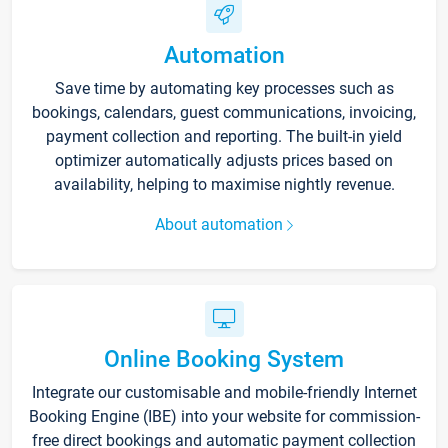
Automation
Save time by automating key processes such as
bookings, calendars, guest communications, invoicing,
payment collection and reporting. The built-in yield
optimizer automatically adjusts prices based on
availability, helping to maximise nightly revenue.
About automation
Online Booking System
Integrate our customisable and mobile-friendly Internet
Booking Engine (IBE) into your website for commission-
free direct bookings and automatic payment collection