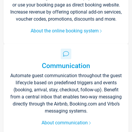
or use your booking page as direct booking website.
Increase revenue by offering optional add-on services,
voucher codes, promotions, discounts and more.
About the online booking system
Communication
Automate guest communication throughout the guest
lifecycle based on predefined triggers and events
(booking, arrival, stay, checkout, follow-up). Benefit
from a central inbox that enables two-way messaging
directly through the Airbnb, Booking.com and Vrbo’s
messaging systems.
About communication