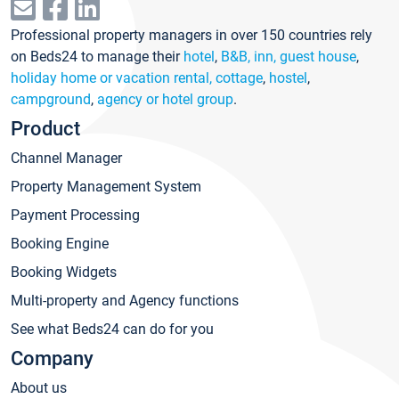
Professional property managers in over 150 countries rely
on Beds24 to manage their
hotel
,
B&B, inn, guest house
,
holiday home or vacation rental, cottage
,
hostel
,
campground
,
agency or hotel group
.
Product
Channel Manager
Property Management System
Payment Processing
Booking Engine
Booking Widgets
Multi-property and Agency functions
See what Beds24 can do for you
Company
About us