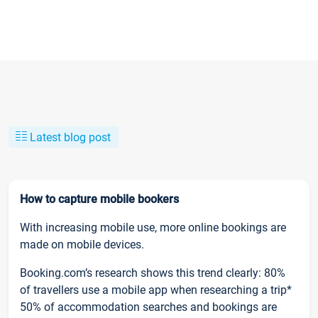
Latest blog post
How to capture mobile bookers
With increasing mobile use, more online bookings are
made on mobile devices.
Booking.com’s research shows this trend clearly: 80%
of travellers use a mobile app when researching a trip*
50% of accommodation searches and bookings are