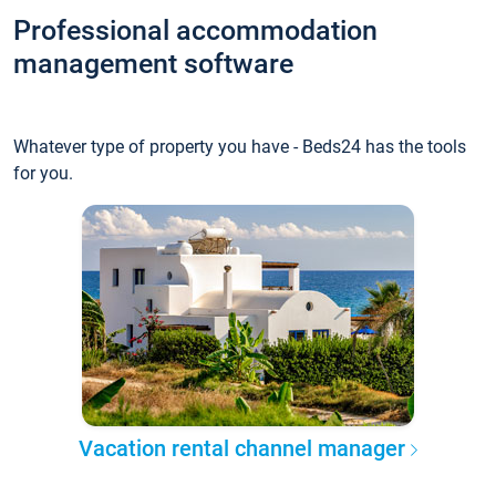
Professional accommodation
management software
Whatever type of property you have - Beds24 has the tools
for you.
Vacation rental channel manager