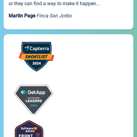
or they can find a way to make it happen...
Martin Page
Finca Son Jorbo