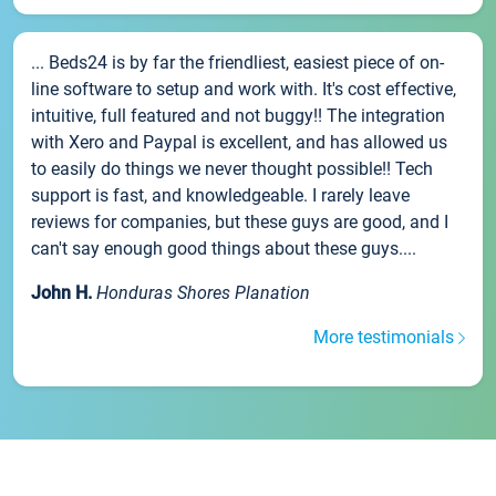
... Beds24 is by far the friendliest, easiest piece of on-
line software to setup and work with. It's cost effective,
intuitive, full featured and not buggy!! The integration
with Xero and Paypal is excellent, and has allowed us
to easily do things we never thought possible!! Tech
support is fast, and knowledgeable. I rarely leave
reviews for companies, but these guys are good, and I
can't say enough good things about these guys....
John H.
Honduras Shores Planation
More testimonials