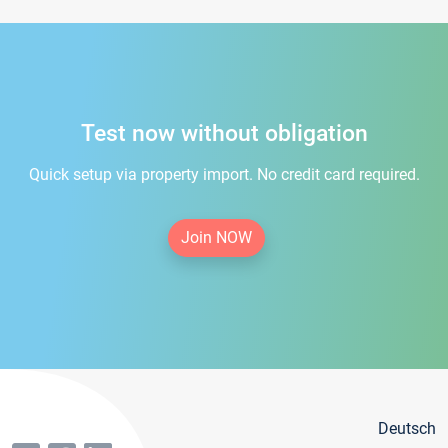
Test now without obligation
Quick setup via property import. No credit card required.
Join NOW
Deutsch