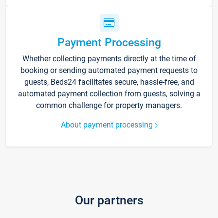
Payment Processing
Whether collecting payments directly at the time of
booking or sending automated payment requests to
guests, Beds24 facilitates secure, hassle-free, and
automated payment collection from guests, solving a
common challenge for property managers.
About payment processing
Our partners