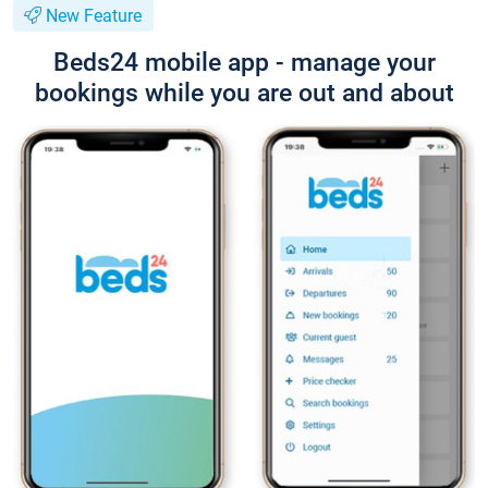
New Feature
Beds24 mobile app - manage your
bookings while you are out and about