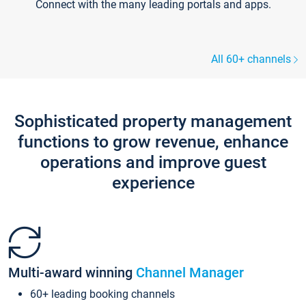
Connect with the many leading portals and apps.
All 60+ channels
Sophisticated property management
functions to grow revenue, enhance
operations and improve guest
experience
Multi-award winning
Channel Manager
60+ leading booking channels