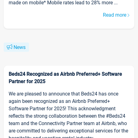
made on mobile* Mobile rates lead to 28% more ...
Read more
News
Beds24 Recognized as Airbnb Preferred+ Software
Partner for 2025
We are pleased to announce that Beds24 has once
again been recognized as an Airbnb Preferred+
Software Partner for 2025! This acknowledgment
reflects the strong collaboration between the #Beds24
team and the Connectivity Partner team at Airbnb, who
are committed to delivering exceptional services for the