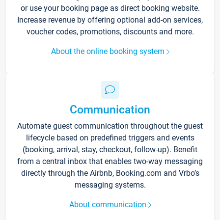
or use your booking page as direct booking website.
Increase revenue by offering optional add-on services,
voucher codes, promotions, discounts and more.
About the online booking system
Communication
Automate guest communication throughout the guest
lifecycle based on predefined triggers and events
(booking, arrival, stay, checkout, follow-up). Benefit
from a central inbox that enables two-way messaging
directly through the Airbnb, Booking.com and Vrbo’s
messaging systems.
About communication