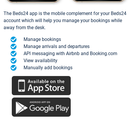
The Beds24 app is the mobile complement for your Beds24
account which will help you manage your bookings while
away from the desk.
Manage bookings
Manage arrivals and departures
API messaging with Airbnb and Booking.com
View availability
Manually add bookings