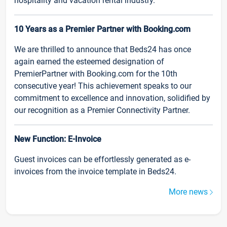
hospitality and vacation rental industry.
10 Years as a Premier Partner with Booking.com
We are thrilled to announce that Beds24 has once
again earned the esteemed designation of
PremierPartner with Booking.com for the 10th
consecutive year! This achievement speaks to our
commitment to excellence and innovation, solidified by
our recognition as a Premier Connectivity Partner.
New Function: E-Invoice
Guest invoices can be effortlessly generated as e-
invoices from the invoice template in Beds24.
More news