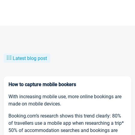
Latest blog post
How to capture mobile bookers
With increasing mobile use, more online bookings are
made on mobile devices.
Booking.com’s research shows this trend clearly: 80%
of travellers use a mobile app when researching a trip*
50% of accommodation searches and bookings are