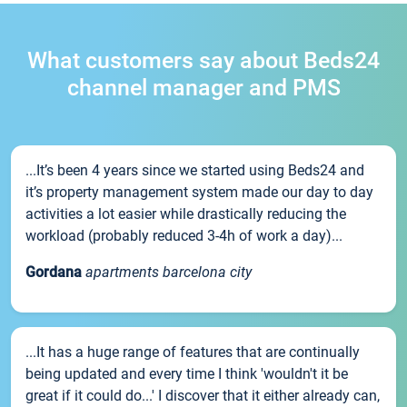
What customers say about Beds24
channel manager and PMS
...It’s been 4 years since we started using Beds24 and
it’s property management system made our day to day
activities a lot easier while drastically reducing the
workload (probably reduced 3-4h of work a day)...
Gordana
apartments barcelona city
...It has a huge range of features that are continually
being updated and every time I think 'wouldn't it be
great if it could do...' I discover that it either already can,