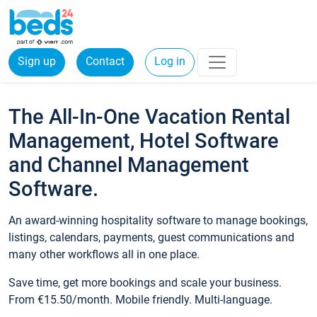
Sign up
Contact
Log in
The All-In-One Vacation Rental
Management, Hotel Software
and Channel Management
Software.
An award-winning hospitality software to manage bookings,
listings, calendars, payments, guest communications and
many other workflows all in one place.
Save time, get more bookings and scale your business.
From €15.50/month. Mobile friendly. Multi-language.