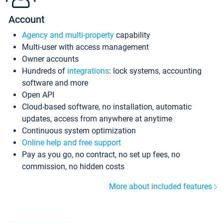
Account
Agency and multi-property
capability
Multi-user with access management
Owner accounts
Hundreds of
integrations
: lock systems, accounting
software and more
Open API
Cloud-based software, no installation, automatic
updates, access from anywhere at anytime
Continuous system optimization
Online help and free support
Pay as you go, no contract, no set up fees, no
commission, no hidden costs
More about included features