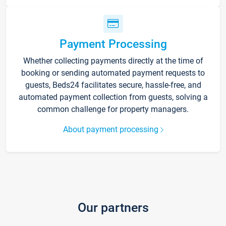
Payment Processing
Whether collecting payments directly at the time of
booking or sending automated payment requests to
guests, Beds24 facilitates secure, hassle-free, and
automated payment collection from guests, solving a
common challenge for property managers.
About payment processing
Our partners