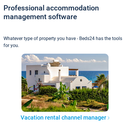
Professional accommodation
management software
Whatever type of property you have - Beds24 has the tools
for you.
Vacation rental channel manager