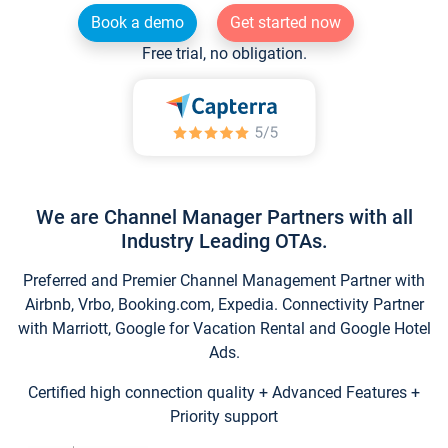
Book a demo
Get started now
Free trial, no obligation.
We are Channel Manager Partners with all
Industry Leading OTAs.
Preferred and Premier Channel Management Partner with
Airbnb, Vrbo, Booking.com, Expedia. Connectivity Partner
with Marriott, Google for Vacation Rental and Google Hotel
Ads.
Certified high connection quality + Advanced Features +
Priority support