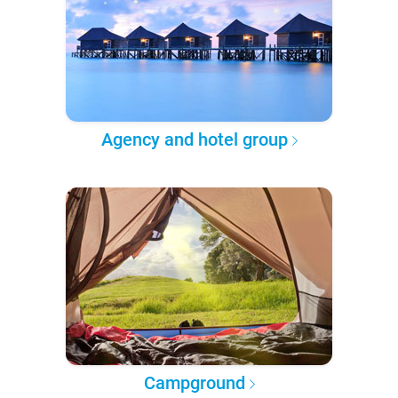
Agency and hotel group
Campground