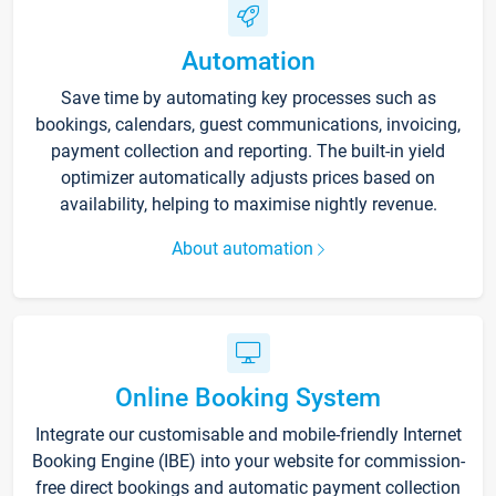
Automation
Save time by automating key processes such as
bookings, calendars, guest communications, invoicing,
payment collection and reporting. The built-in yield
optimizer automatically adjusts prices based on
availability, helping to maximise nightly revenue.
About automation
Online Booking System
Integrate our customisable and mobile-friendly Internet
Booking Engine (IBE) into your website for commission-
free direct bookings and automatic payment collection