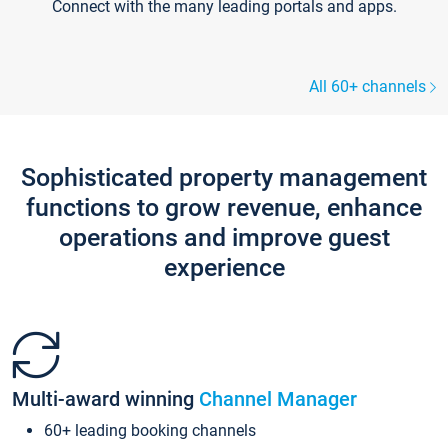
Connect with the many leading portals and apps.
All 60+ channels
Sophisticated property management
functions to grow revenue, enhance
operations and improve guest
experience
Multi-award winning
Channel Manager
60+ leading booking channels