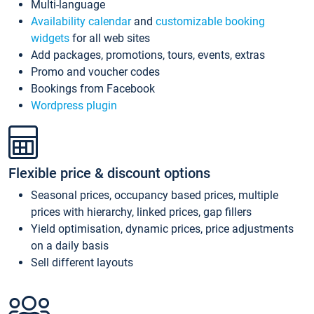
Multi-language
Availability calendar
and
customizable booking
widgets
for all web sites
Add packages, promotions, tours, events, extras
Promo and voucher codes
Bookings from Facebook
Wordpress plugin
Flexible price & discount options
Seasonal prices, occupancy based prices, multiple
prices with hierarchy, linked prices, gap fillers
Yield optimisation, dynamic prices, price adjustments
on a daily basis
Sell different layouts