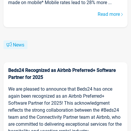
made on mobile* Mobile rates lead to 28% more ...
Read more
News
Beds24 Recognized as Airbnb Preferred+ Software
Partner for 2025
We are pleased to announce that Beds24 has once
again been recognized as an Airbnb Preferred+
Software Partner for 2025! This acknowledgment
reflects the strong collaboration between the #Beds24
team and the Connectivity Partner team at Airbnb, who
are committed to delivering exceptional services for the