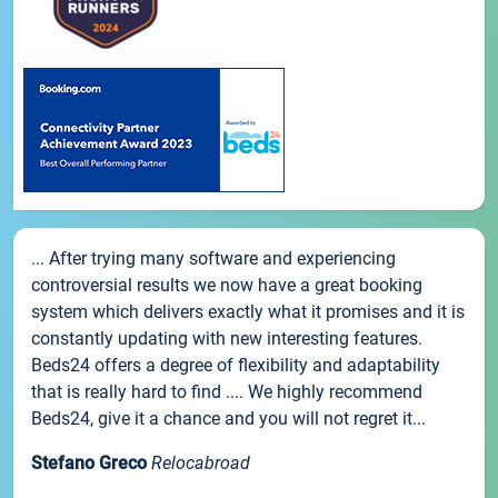
... After trying many software and experiencing
controversial results we now have a great booking
system which delivers exactly what it promises and it is
constantly updating with new interesting features.
Beds24 offers a degree of flexibility and adaptability
that is really hard to find .... We highly recommend
Beds24, give it a chance and you will not regret it...
Stefano Greco
Relocabroad