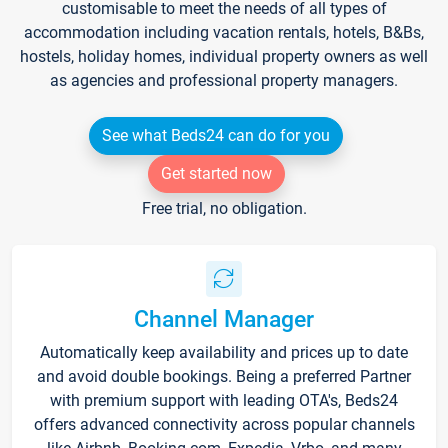
customisable to meet the needs of all types of
accommodation including vacation rentals, hotels, B&Bs,
hostels, holiday homes, individual property owners as well
as agencies and professional property managers.
See what Beds24 can do for you
Get started now
Free trial, no obligation.
Channel Manager
Automatically keep availability and prices up to date
and avoid double bookings. Being a preferred Partner
with premium support with leading OTA's, Beds24
offers advanced connectivity across popular channels