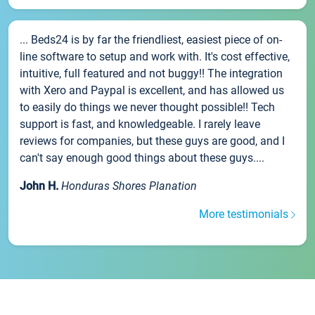
... Beds24 is by far the friendliest, easiest piece of on-
line software to setup and work with. It's cost effective,
intuitive, full featured and not buggy!! The integration
with Xero and Paypal is excellent, and has allowed us
to easily do things we never thought possible!! Tech
support is fast, and knowledgeable. I rarely leave
reviews for companies, but these guys are good, and I
can't say enough good things about these guys....
John H.
Honduras Shores Planation
More testimonials