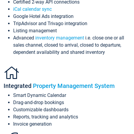
Certified 2-way API connections
iCal calendar sync
Google Hotel Ads integration
TripAdvisor and Trivago integration
Listing management
Advanced
inventory management
i.e. close one or all
sales channel, closed to arrival, closed to departure,
dependent availability and shared inventory
Integrated
Property Management System
Smart Dynamic Calendar
Drag-and-drop bookings
Customizable dashboards
Reports, tracking and analytics
Invoice generation