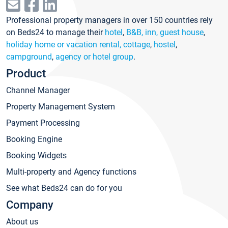
Professional property managers in over 150 countries rely
on Beds24 to manage their
hotel
,
B&B, inn, guest house
,
holiday home or vacation rental, cottage
,
hostel
,
campground
,
agency or hotel group
.
Product
Channel Manager
Property Management System
Payment Processing
Booking Engine
Booking Widgets
Multi-property and Agency functions
See what Beds24 can do for you
Company
About us