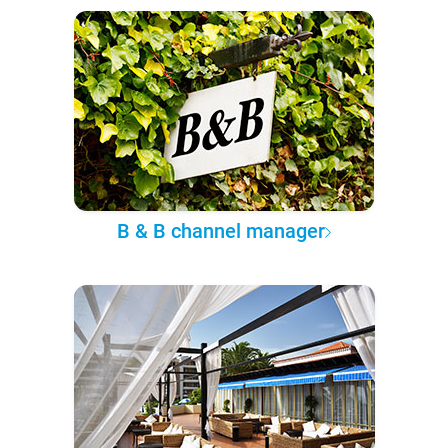
B & B channel manager