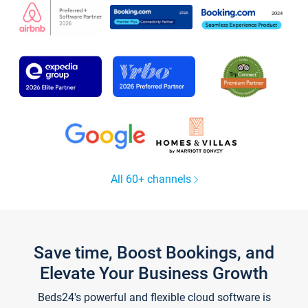
All 60+ channels
Save time, Boost Bookings, and
Elevate Your Business Growth
Beds24's powerful and flexible cloud software is