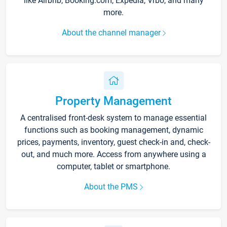
like Airbnb, Booking.com, Expedia, Vrbo, and many
more.
About the channel manager
Property Management
A centralised front-desk system to manage essential
functions such as booking management, dynamic
prices, payments, inventory, guest check-in and, check-
out, and much more. Access from anywhere using a
computer, tablet or smartphone.
About the PMS