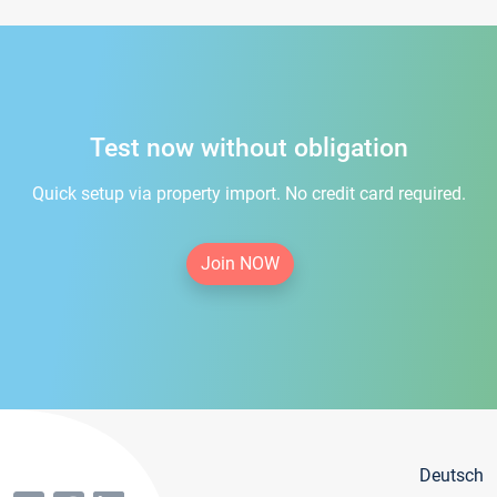
Test now without obligation
Quick setup via property import. No credit card required.
Join NOW
Deutsch