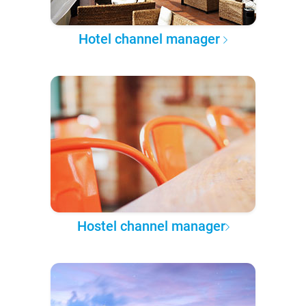
Hotel channel manager
Hostel channel manager