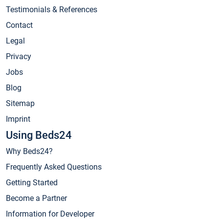
Testimonials & References
Contact
Legal
Privacy
Jobs
Blog
Sitemap
Imprint
Using Beds24
Why Beds24?
Frequently Asked Questions
Getting Started
Become a Partner
Information for Developer