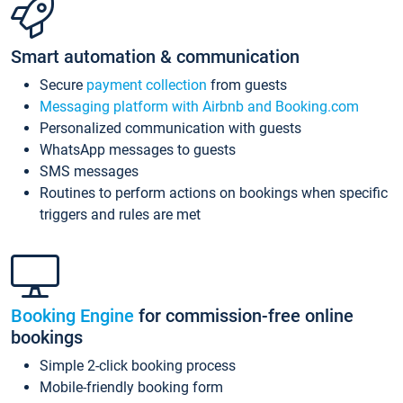
Smart automation & communication
Secure
payment collection
from guests
Messaging platform with Airbnb and Booking.com
Personalized communication with guests
WhatsApp messages to guests
SMS messages
Routines to perform actions on bookings when specific
triggers and rules are met
Booking Engine
for commission-free online
bookings
Simple 2-click booking process
Mobile-friendly booking form