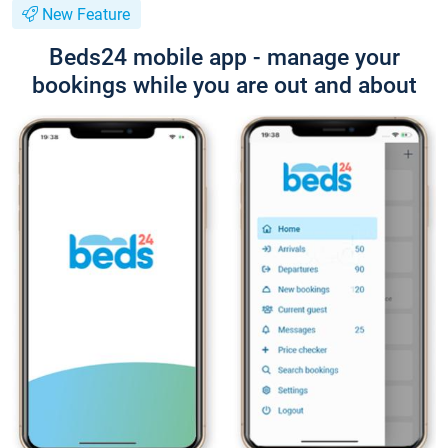
New Feature
Beds24 mobile app - manage your
bookings while you are out and about