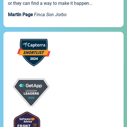
or they can find a way to make it happen...
Martin Page
Finca Son Jorbo