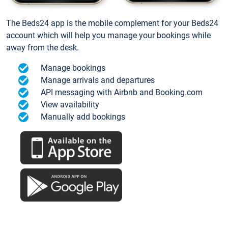
The Beds24 app is the mobile complement for your Beds24
account which will help you manage your bookings while
away from the desk.
Manage bookings
Manage arrivals and departures
API messaging with Airbnb and Booking.com
View availability
Manually add bookings