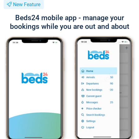
New Feature
Beds24 mobile app - manage your
bookings while you are out and about