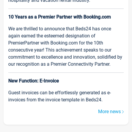
hospitality and vacation rental industry.
10 Years as a Premier Partner with Booking.com
We are thrilled to announce that Beds24 has once
again earned the esteemed designation of
PremierPartner with Booking.com for the 10th
consecutive year! This achievement speaks to our
commitment to excellence and innovation, solidified by
our recognition as a Premier Connectivity Partner.
New Function: E-Invoice
Guest invoices can be effortlessly generated as e-
invoices from the invoice template in Beds24.
More news