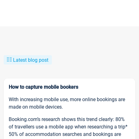
Latest blog post
How to capture mobile bookers
With increasing mobile use, more online bookings are
made on mobile devices.
Booking.com’s research shows this trend clearly: 80%
of travellers use a mobile app when researching a trip*
50% of accommodation searches and bookings are