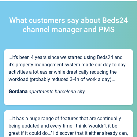
What customers say about Beds24
channel manager and PMS
...It’s been 4 years since we started using Beds24 and
it’s property management system made our day to day
activities a lot easier while drastically reducing the
workload (probably reduced 3-4h of work a day)...
Gordana
apartments barcelona city
...It has a huge range of features that are continually
being updated and every time I think 'wouldn't it be
great if it could do...' I discover that it either already can,