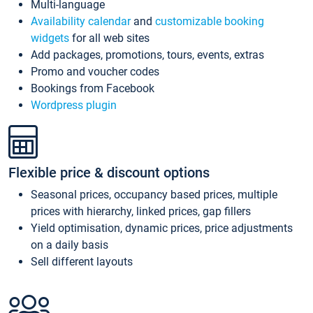
Multi-language
Availability calendar
and
customizable booking
widgets
for all web sites
Add packages, promotions, tours, events, extras
Promo and voucher codes
Bookings from Facebook
Wordpress plugin
Flexible price & discount options
Seasonal prices, occupancy based prices, multiple
prices with hierarchy, linked prices, gap fillers
Yield optimisation, dynamic prices, price adjustments
on a daily basis
Sell different layouts