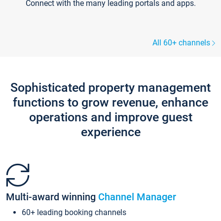
Connect with the many leading portals and apps.
All 60+ channels
Sophisticated property management
functions to grow revenue, enhance
operations and improve guest
experience
Multi-award winning
Channel Manager
60+ leading booking channels