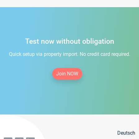
Test now without obligation
Quick setup via property import. No credit card required.
Join NOW
Deutsch