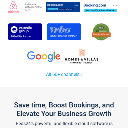
All 60+ channels
Save time, Boost Bookings, and
Elevate Your Business Growth
Beds24's powerful and flexible cloud software is