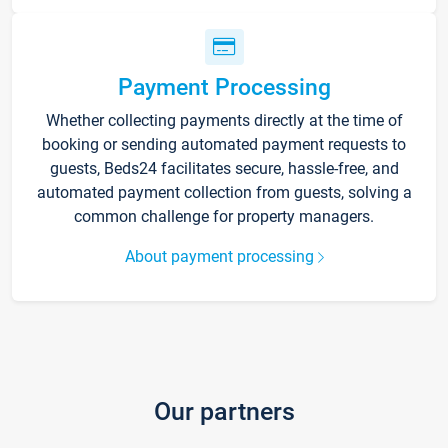
Payment Processing
Whether collecting payments directly at the time of
booking or sending automated payment requests to
guests, Beds24 facilitates secure, hassle-free, and
automated payment collection from guests, solving a
common challenge for property managers.
About payment processing
Our partners