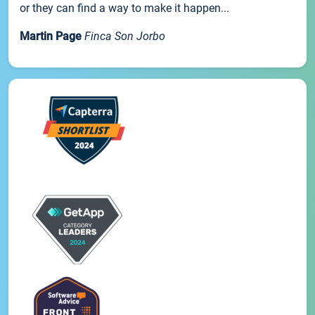
or they can find a way to make it happen...
Martin Page
Finca Son Jorbo