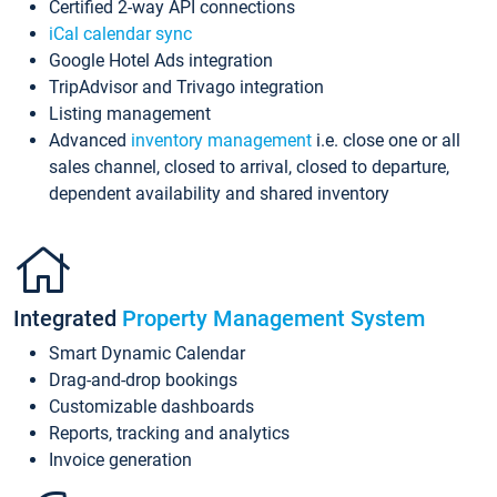
Certified 2-way API connections
iCal calendar sync
Google Hotel Ads integration
TripAdvisor and Trivago integration
Listing management
Advanced
inventory management
i.e. close one or all
sales channel, closed to arrival, closed to departure,
dependent availability and shared inventory
Integrated
Property Management System
Smart Dynamic Calendar
Drag-and-drop bookings
Customizable dashboards
Reports, tracking and analytics
Invoice generation