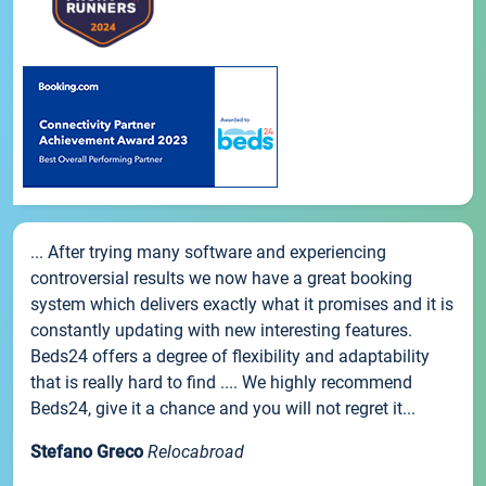
... After trying many software and experiencing
controversial results we now have a great booking
system which delivers exactly what it promises and it is
constantly updating with new interesting features.
Beds24 offers a degree of flexibility and adaptability
that is really hard to find .... We highly recommend
Beds24, give it a chance and you will not regret it...
Stefano Greco
Relocabroad