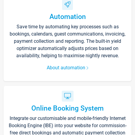
Automation
Save time by automating key processes such as
bookings, calendars, guest communications, invoicing,
payment collection and reporting. The built-in yield
optimizer automatically adjusts prices based on
availability, helping to maximise nightly revenue.
About automation
Online Booking System
Integrate our customisable and mobile-friendly Internet
Booking Engine (IBE) into your website for commission-
free direct bookings and automatic payment collection