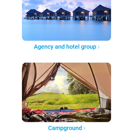
Agency and hotel group
Campground