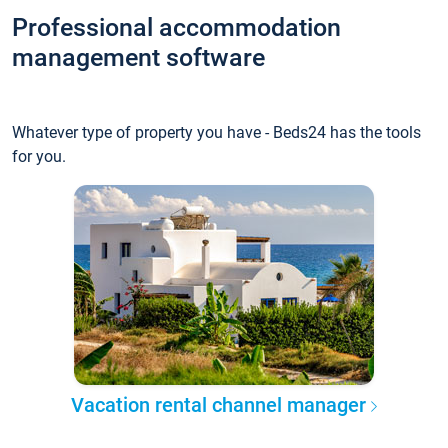
Professional accommodation
management software
Whatever type of property you have - Beds24 has the tools
for you.
Vacation rental channel manager