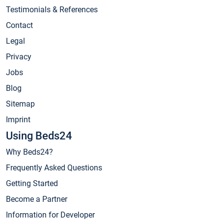
Testimonials & References
Contact
Legal
Privacy
Jobs
Blog
Sitemap
Imprint
Using Beds24
Why Beds24?
Frequently Asked Questions
Getting Started
Become a Partner
Information for Developer