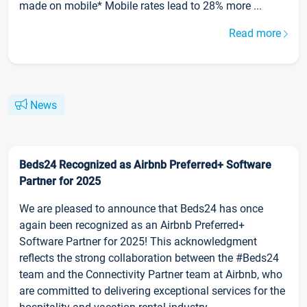
made on mobile* Mobile rates lead to 28% more ...
Read more
News
Beds24 Recognized as Airbnb Preferred+ Software
Partner for 2025
We are pleased to announce that Beds24 has once
again been recognized as an Airbnb Preferred+
Software Partner for 2025! This acknowledgment
reflects the strong collaboration between the #Beds24
team and the Connectivity Partner team at Airbnb, who
are committed to delivering exceptional services for the