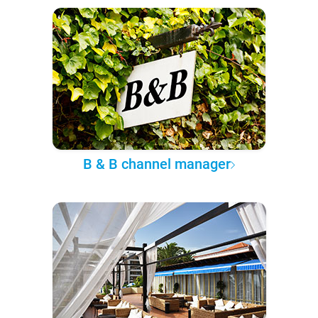
B & B channel manager