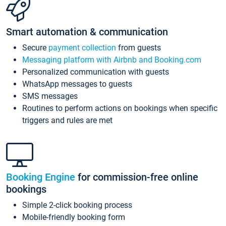
Smart automation & communication
Secure
payment collection
from guests
Messaging platform with Airbnb and Booking.com
Personalized communication with guests
WhatsApp messages to guests
SMS messages
Routines to perform actions on bookings when specific
triggers and rules are met
Booking Engine
for commission-free online
bookings
Simple 2-click booking process
Mobile-friendly booking form