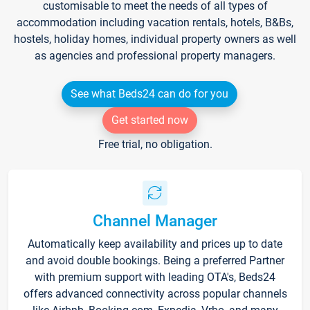
customisable to meet the needs of all types of
accommodation including vacation rentals, hotels, B&Bs,
hostels, holiday homes, individual property owners as well
as agencies and professional property managers.
See what Beds24 can do for you
Get started now
Free trial, no obligation.
Channel Manager
Automatically keep availability and prices up to date
and avoid double bookings. Being a preferred Partner
with premium support with leading OTA's, Beds24
offers advanced connectivity across popular channels