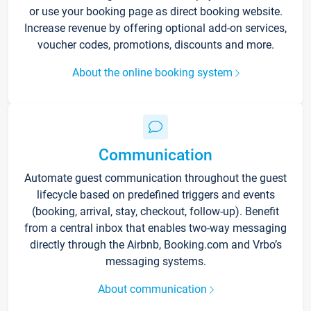
or use your booking page as direct booking website.
Increase revenue by offering optional add-on services,
voucher codes, promotions, discounts and more.
About the online booking system
Communication
Automate guest communication throughout the guest
lifecycle based on predefined triggers and events
(booking, arrival, stay, checkout, follow-up). Benefit
from a central inbox that enables two-way messaging
directly through the Airbnb, Booking.com and Vrbo’s
messaging systems.
About communication