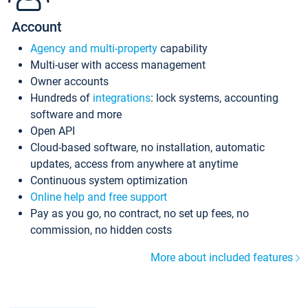
Account
Agency and multi-property
capability
Multi-user with access management
Owner accounts
Hundreds of
integrations
: lock systems, accounting
software and more
Open API
Cloud-based software, no installation, automatic
updates, access from anywhere at anytime
Continuous system optimization
Online help and free support
Pay as you go, no contract, no set up fees, no
commission, no hidden costs
More about included features