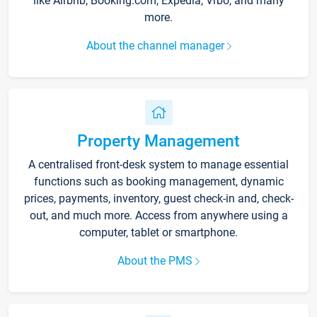
like Airbnb, Booking.com, Expedia, Vrbo, and many
more.
About the channel manager
Property Management
A centralised front-desk system to manage essential
functions such as booking management, dynamic
prices, payments, inventory, guest check-in and, check-
out, and much more. Access from anywhere using a
computer, tablet or smartphone.
About the PMS