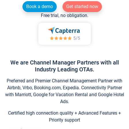
Book a demo
Get started now
Free trial, no obligation.
We are Channel Manager Partners with all
Industry Leading OTAs.
Preferred and Premier Channel Management Partner with
Airbnb, Vrbo, Booking.com, Expedia. Connectivity Partner
with Marriott, Google for Vacation Rental and Google Hotel
Ads.
Certified high connection quality + Advanced Features +
Priority support