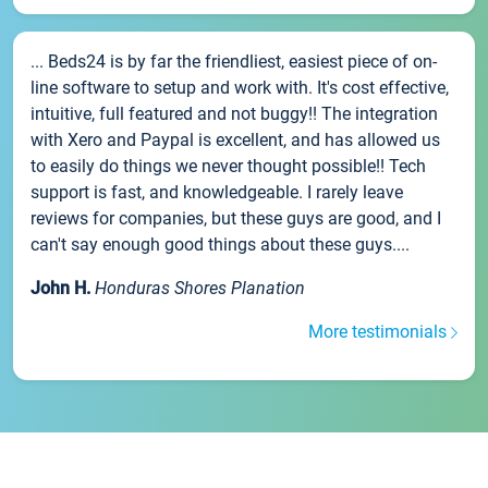
... Beds24 is by far the friendliest, easiest piece of on-
line software to setup and work with. It's cost effective,
intuitive, full featured and not buggy!! The integration
with Xero and Paypal is excellent, and has allowed us
to easily do things we never thought possible!! Tech
support is fast, and knowledgeable. I rarely leave
reviews for companies, but these guys are good, and I
can't say enough good things about these guys....
John H.
Honduras Shores Planation
More testimonials