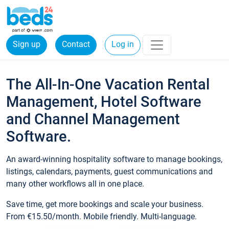
Sign up
Contact
Log in
The All-In-One Vacation Rental
Management, Hotel Software
and Channel Management
Software.
An award-winning hospitality software to manage bookings,
listings, calendars, payments, guest communications and
many other workflows all in one place.
Save time, get more bookings and scale your business.
From €15.50/month. Mobile friendly. Multi-language.