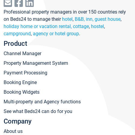
Professional property managers in over 150 countries rely
on Beds24 to manage their
hotel
,
B&B, inn, guest house
,
holiday home or vacation rental, cottage
,
hostel
,
campground
,
agency or hotel group
.
Product
Channel Manager
Property Management System
Payment Processing
Booking Engine
Booking Widgets
Multi-property and Agency functions
See what Beds24 can do for you
Company
About us