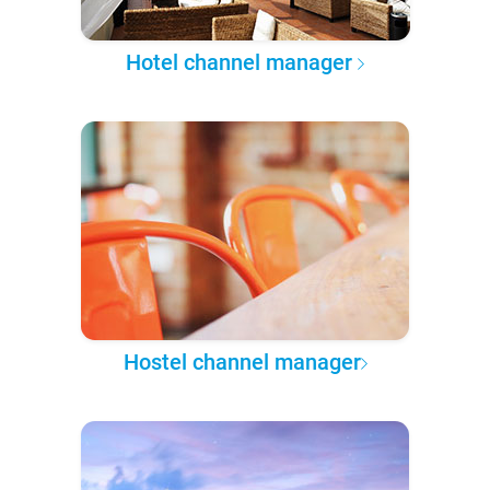
Hotel channel manager
Hostel channel manager