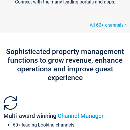
Connect with the many leading portals and apps.
All 60+ channels
Sophisticated property management
functions to grow revenue, enhance
operations and improve guest
experience
Multi-award winning
Channel Manager
60+ leading booking channels