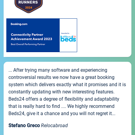
... After trying many software and experiencing
controversial results we now have a great booking
system which delivers exactly what it promises and it is
constantly updating with new interesting features.
Beds24 offers a degree of flexibility and adaptability
that is really hard to find .... We highly recommend
Beds24, give it a chance and you will not regret it...
Stefano Greco
Relocabroad