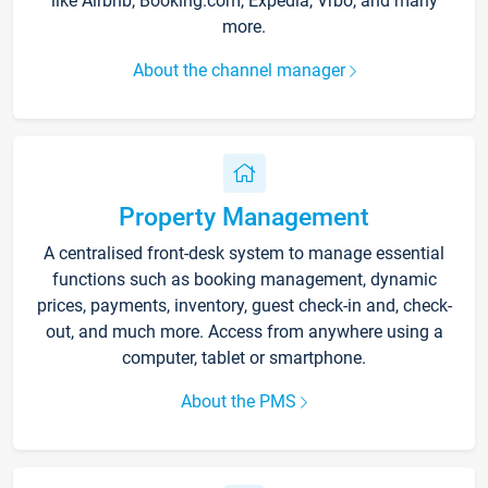
like Airbnb, Booking.com, Expedia, Vrbo, and many
more.
About the channel manager
Property Management
A centralised front-desk system to manage essential
functions such as booking management, dynamic
prices, payments, inventory, guest check-in and, check-
out, and much more. Access from anywhere using a
computer, tablet or smartphone.
About the PMS