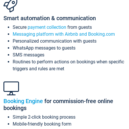
Smart automation & communication
Secure
payment collection
from guests
Messaging platform with Airbnb and Booking.com
Personalized communication with guests
WhatsApp messages to guests
SMS messages
Routines to perform actions on bookings when specific
triggers and rules are met
Booking Engine
for commission-free online
bookings
Simple 2-click booking process
Mobile-friendly booking form