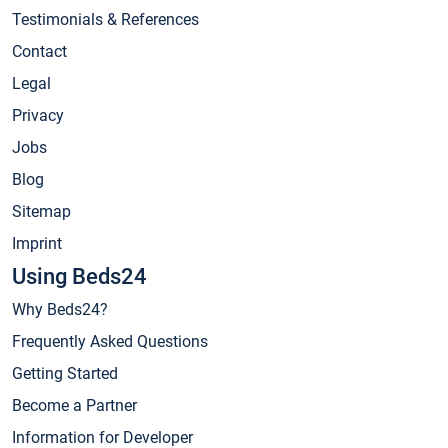
Testimonials & References
Contact
Legal
Privacy
Jobs
Blog
Sitemap
Imprint
Using Beds24
Why Beds24?
Frequently Asked Questions
Getting Started
Become a Partner
Information for Developer