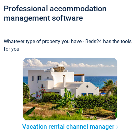
Professional accommodation
management software
Whatever type of property you have - Beds24 has the tools
for you.
Vacation rental channel manager