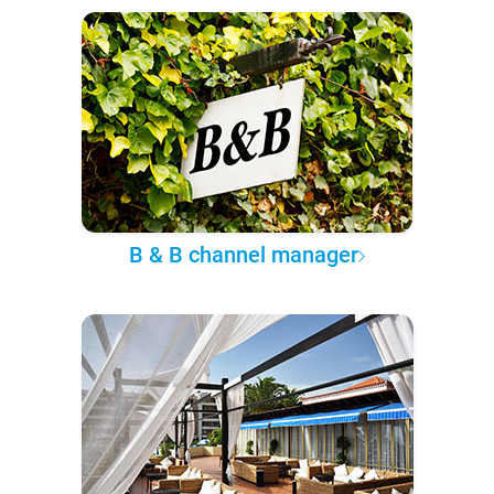
B & B channel manager