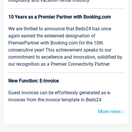
hospitality and vacation rental industry.
10 Years as a Premier Partner with Booking.com
We are thrilled to announce that Beds24 has once
again earned the esteemed designation of
PremierPartner with Booking.com for the 10th
consecutive year! This achievement speaks to our
commitment to excellence and innovation, solidified by
our recognition as a Premier Connectivity Partner.
New Function: E-Invoice
Guest invoices can be effortlessly generated as e-
invoices from the invoice template in Beds24.
More news