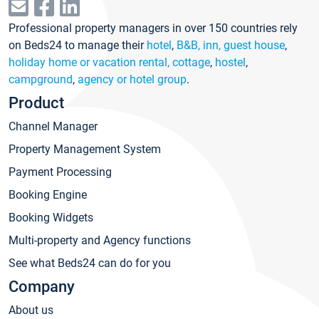
Professional property managers in over 150 countries rely
on Beds24 to manage their
hotel
,
B&B, inn, guest house
,
holiday home or vacation rental, cottage
,
hostel
,
campground
,
agency or hotel group
.
Product
Channel Manager
Property Management System
Payment Processing
Booking Engine
Booking Widgets
Multi-property and Agency functions
See what Beds24 can do for you
Company
About us