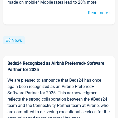
made on mobile* Mobile rates lead to 28% more ...
Read more
News
Beds24 Recognized as Airbnb Preferred+ Software
Partner for 2025
We are pleased to announce that Beds24 has once
again been recognized as an Airbnb Preferred+
Software Partner for 2025! This acknowledgment
reflects the strong collaboration between the #Beds24
team and the Connectivity Partner team at Airbnb, who
are committed to delivering exceptional services for the