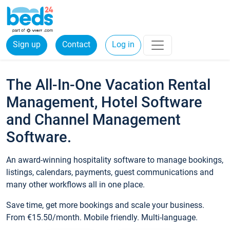
Sign up
Contact
Log in
The All-In-One Vacation Rental
Management, Hotel Software
and Channel Management
Software.
An award-winning hospitality software to manage bookings,
listings, calendars, payments, guest communications and
many other workflows all in one place.
Save time, get more bookings and scale your business.
From €15.50/month. Mobile friendly. Multi-language.