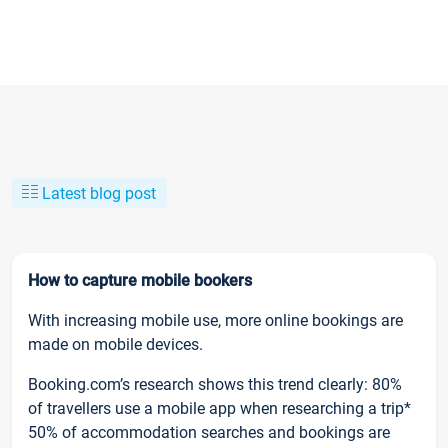
Latest blog post
How to capture mobile bookers
With increasing mobile use, more online bookings are
made on mobile devices.
Booking.com’s research shows this trend clearly: 80%
of travellers use a mobile app when researching a trip*
50% of accommodation searches and bookings are