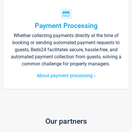
Payment Processing
Whether collecting payments directly at the time of
booking or sending automated payment requests to
guests, Beds24 facilitates secure, hassle-free, and
automated payment collection from guests, solving a
common challenge for property managers.
About payment processing
Our partners