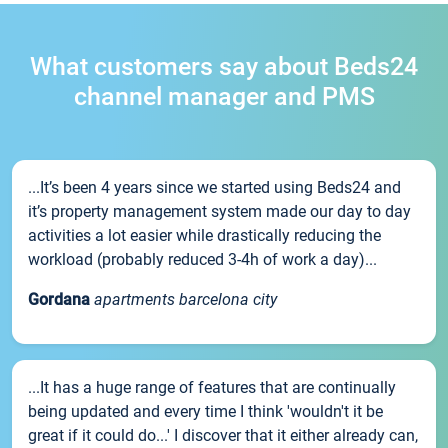
What customers say about Beds24
channel manager and PMS
...It’s been 4 years since we started using Beds24 and
it’s property management system made our day to day
activities a lot easier while drastically reducing the
workload (probably reduced 3-4h of work a day)...
Gordana
apartments barcelona city
...It has a huge range of features that are continually
being updated and every time I think 'wouldn't it be
great if it could do...' I discover that it either already can,