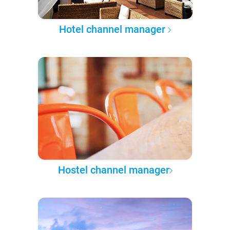
Hotel channel manager
Hostel channel manager