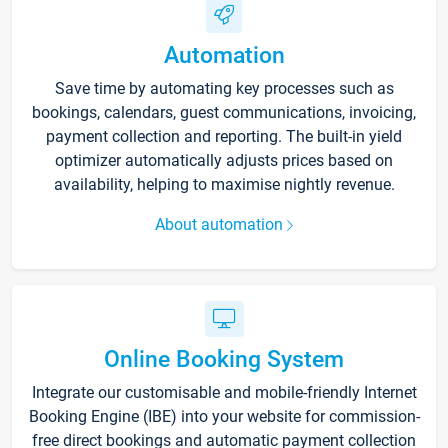
Automation
Save time by automating key processes such as
bookings, calendars, guest communications, invoicing,
payment collection and reporting. The built-in yield
optimizer automatically adjusts prices based on
availability, helping to maximise nightly revenue.
About automation
Online Booking System
Integrate our customisable and mobile-friendly Internet
Booking Engine (IBE) into your website for commission-
free direct bookings and automatic payment collection