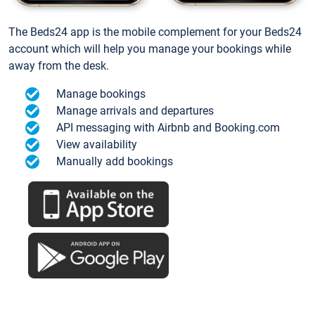
The Beds24 app is the mobile complement for your Beds24
account which will help you manage your bookings while
away from the desk.
Manage bookings
Manage arrivals and departures
API messaging with Airbnb and Booking.com
View availability
Manually add bookings