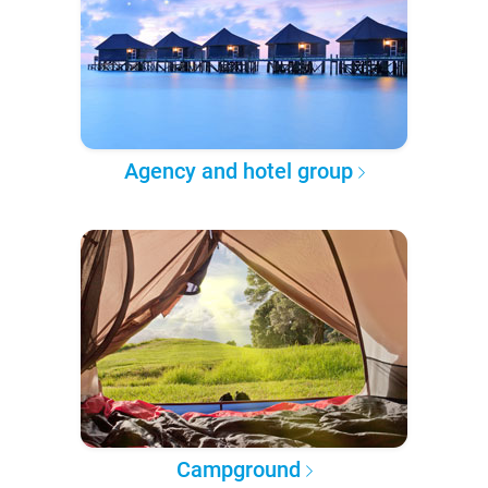
Agency and hotel group
Campground