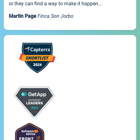
or they can find a way to make it happen...
Martin Page
Finca Son Jorbo