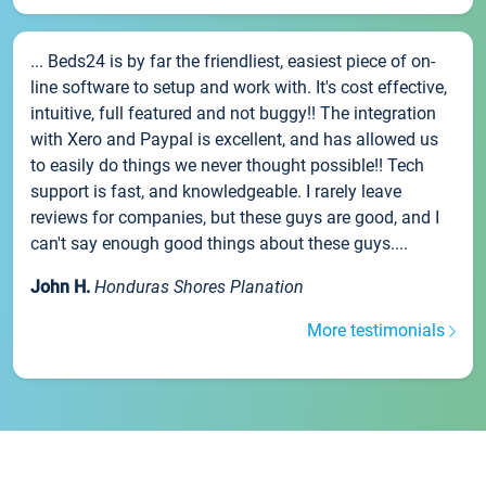
... Beds24 is by far the friendliest, easiest piece of on-
line software to setup and work with. It's cost effective,
intuitive, full featured and not buggy!! The integration
with Xero and Paypal is excellent, and has allowed us
to easily do things we never thought possible!! Tech
support is fast, and knowledgeable. I rarely leave
reviews for companies, but these guys are good, and I
can't say enough good things about these guys....
John H.
Honduras Shores Planation
More testimonials