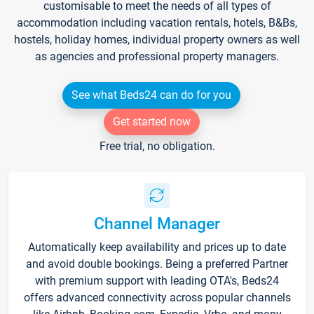
customisable to meet the needs of all types of
accommodation including vacation rentals, hotels, B&Bs,
hostels, holiday homes, individual property owners as well
as agencies and professional property managers.
See what Beds24 can do for you
Get started now
Free trial, no obligation.
Channel Manager
Automatically keep availability and prices up to date
and avoid double bookings. Being a preferred Partner
with premium support with leading OTA's, Beds24
offers advanced connectivity across popular channels