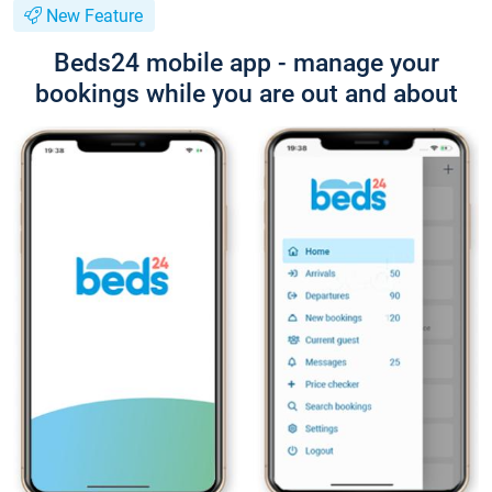
New Feature
Beds24 mobile app - manage your
bookings while you are out and about