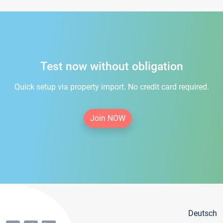
Test now without obligation
Quick setup via property import. No credit card required.
Join NOW
Deutsch