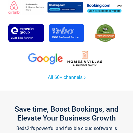
All 60+ channels
Save time, Boost Bookings, and
Elevate Your Business Growth
Beds24's powerful and flexible cloud software is