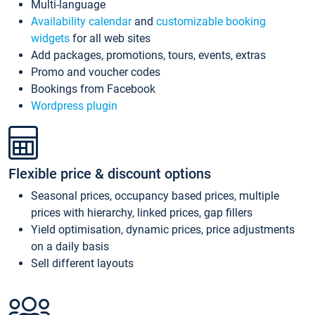
Multi-language
Availability calendar
and
customizable booking
widgets
for all web sites
Add packages, promotions, tours, events, extras
Promo and voucher codes
Bookings from Facebook
Wordpress plugin
Flexible price & discount options
Seasonal prices, occupancy based prices, multiple
prices with hierarchy, linked prices, gap fillers
Yield optimisation, dynamic prices, price adjustments
on a daily basis
Sell different layouts