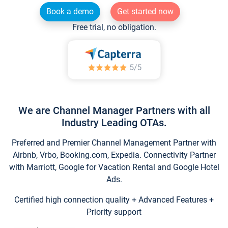
Book a demo
Get started now
Free trial, no obligation.
We are Channel Manager Partners with all
Industry Leading OTAs.
Preferred and Premier Channel Management Partner with
Airbnb, Vrbo, Booking.com, Expedia. Connectivity Partner
with Marriott, Google for Vacation Rental and Google Hotel
Ads.
Certified high connection quality + Advanced Features +
Priority support