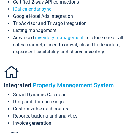
Certified 2-way API connections
iCal calendar sync
Google Hotel Ads integration
TripAdvisor and Trivago integration
Listing management
Advanced
inventory management
i.e. close one or all
sales channel, closed to arrival, closed to departure,
dependent availability and shared inventory
Integrated
Property Management System
Smart Dynamic Calendar
Drag-and-drop bookings
Customizable dashboards
Reports, tracking and analytics
Invoice generation