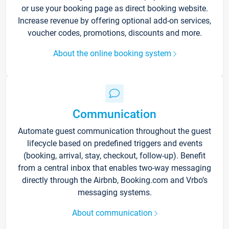
or use your booking page as direct booking website.
Increase revenue by offering optional add-on services,
voucher codes, promotions, discounts and more.
About the online booking system
Communication
Automate guest communication throughout the guest
lifecycle based on predefined triggers and events
(booking, arrival, stay, checkout, follow-up). Benefit
from a central inbox that enables two-way messaging
directly through the Airbnb, Booking.com and Vrbo’s
messaging systems.
About communication