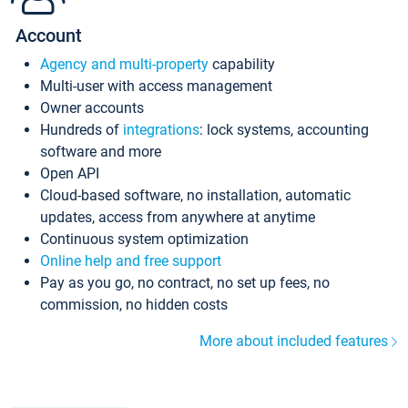
Account
Agency and multi-property
capability
Multi-user with access management
Owner accounts
Hundreds of
integrations
: lock systems, accounting
software and more
Open API
Cloud-based software, no installation, automatic
updates, access from anywhere at anytime
Continuous system optimization
Online help and free support
Pay as you go, no contract, no set up fees, no
commission, no hidden costs
More about included features