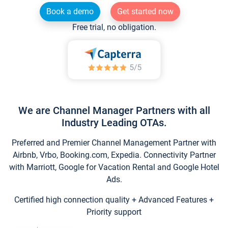
Book a demo
Get started now
Free trial, no obligation.
We are Channel Manager Partners with all
Industry Leading OTAs.
Preferred and Premier Channel Management Partner with
Airbnb, Vrbo, Booking.com, Expedia. Connectivity Partner
with Marriott, Google for Vacation Rental and Google Hotel
Ads.
Certified high connection quality + Advanced Features +
Priority support