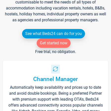
customisable to meet the needs of all types of
accommodation including vacation rentals, hotels, B&Bs,
hostels, holiday homes, individual property owners as well
as agencies and professional property managers.
See what Beds24 can do for you
Get started now
Free trial, no obligation.
Channel Manager
Automatically keep availability and prices up to date
and avoid double bookings. Being a preferred Partner
with premium support with leading OTA's, Beds24
offers advanced connectivity across popular channels