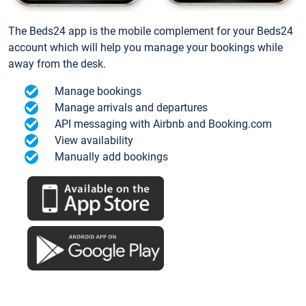
The Beds24 app is the mobile complement for your Beds24
account which will help you manage your bookings while
away from the desk.
Manage bookings
Manage arrivals and departures
API messaging with Airbnb and Booking.com
View availability
Manually add bookings