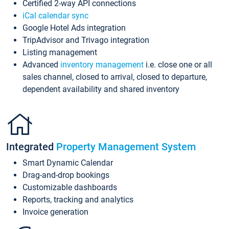
Certified 2-way API connections
iCal calendar sync
Google Hotel Ads integration
TripAdvisor and Trivago integration
Listing management
Advanced
inventory management
i.e. close one or all
sales channel, closed to arrival, closed to departure,
dependent availability and shared inventory
Integrated
Property Management System
Smart Dynamic Calendar
Drag-and-drop bookings
Customizable dashboards
Reports, tracking and analytics
Invoice generation