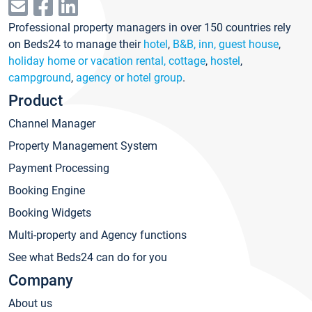
Professional property managers in over 150 countries rely
on Beds24 to manage their
hotel
,
B&B, inn, guest house
,
holiday home or vacation rental, cottage
,
hostel
,
campground
,
agency or hotel group
.
Product
Channel Manager
Property Management System
Payment Processing
Booking Engine
Booking Widgets
Multi-property and Agency functions
See what Beds24 can do for you
Company
About us