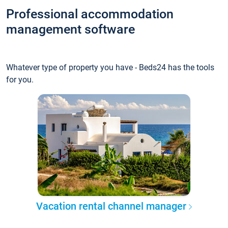
Professional accommodation
management software
Whatever type of property you have - Beds24 has the tools
for you.
Vacation rental channel manager