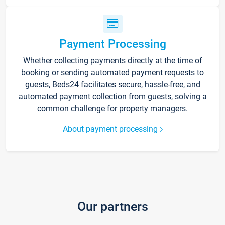
Payment Processing
Whether collecting payments directly at the time of
booking or sending automated payment requests to
guests, Beds24 facilitates secure, hassle-free, and
automated payment collection from guests, solving a
common challenge for property managers.
About payment processing
Our partners