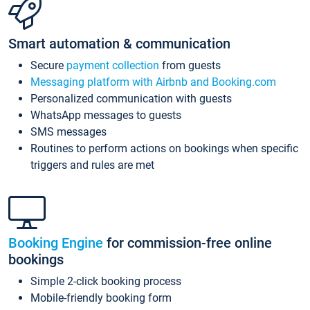
Smart automation & communication
Secure
payment collection
from guests
Messaging platform with Airbnb and Booking.com
Personalized communication with guests
WhatsApp messages to guests
SMS messages
Routines to perform actions on bookings when specific
triggers and rules are met
Booking Engine
for commission-free online
bookings
Simple 2-click booking process
Mobile-friendly booking form