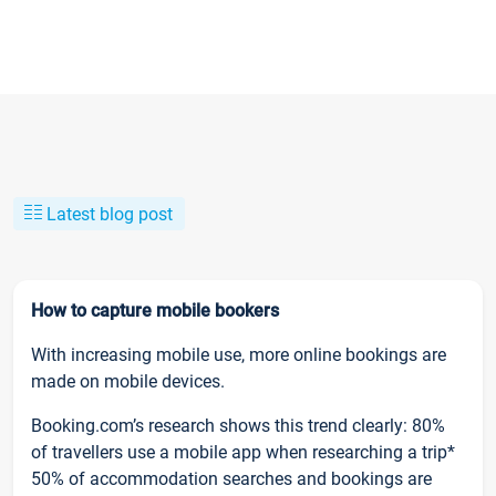
Latest blog post
How to capture mobile bookers
With increasing mobile use, more online bookings are
made on mobile devices.
Booking.com’s research shows this trend clearly: 80%
of travellers use a mobile app when researching a trip*
50% of accommodation searches and bookings are