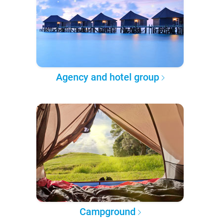
Agency and hotel group
Campground