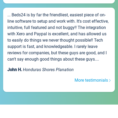
... Beds24 is by far the friendliest, easiest piece of on-
line software to setup and work with. It's cost effective,
intuitive, full featured and not buggy!! The integration
with Xero and Paypal is excellent, and has allowed us
to easily do things we never thought possible!! Tech
support is fast, and knowledgeable. I rarely leave
reviews for companies, but these guys are good, and I
can't say enough good things about these guys....
John H.
Honduras Shores Planation
More testimonials