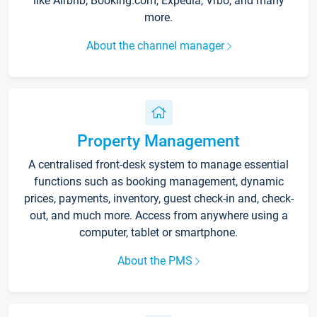
like Airbnb, Booking.com, Expedia, Vrbo, and many
more.
About the channel manager
Property Management
A centralised front-desk system to manage essential
functions such as booking management, dynamic
prices, payments, inventory, guest check-in and, check-
out, and much more. Access from anywhere using a
computer, tablet or smartphone.
About the PMS