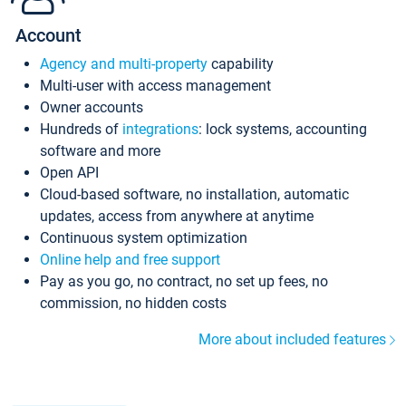
Account
Agency and multi-property
capability
Multi-user with access management
Owner accounts
Hundreds of
integrations
: lock systems, accounting
software and more
Open API
Cloud-based software, no installation, automatic
updates, access from anywhere at anytime
Continuous system optimization
Online help and free support
Pay as you go, no contract, no set up fees, no
commission, no hidden costs
More about included features