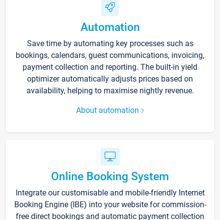
Automation
Save time by automating key processes such as
bookings, calendars, guest communications, invoicing,
payment collection and reporting. The built-in yield
optimizer automatically adjusts prices based on
availability, helping to maximise nightly revenue.
About automation
Online Booking System
Integrate our customisable and mobile-friendly Internet
Booking Engine (IBE) into your website for commission-
free direct bookings and automatic payment collection