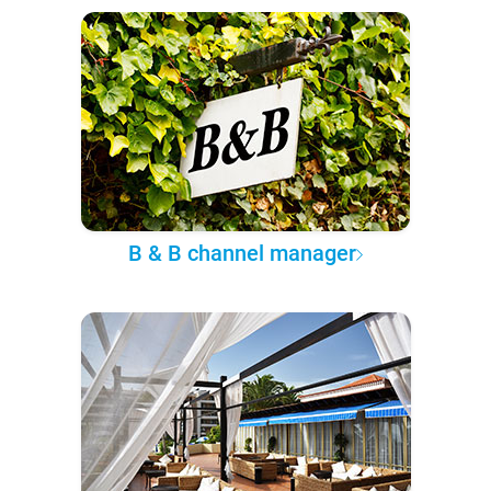
B & B channel manager