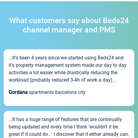
What customers say about Beds24
channel manager and PMS
...It’s been 4 years since we started using Beds24 and
it’s property management system made our day to day
activities a lot easier while drastically reducing the
workload (probably reduced 3-4h of work a day)...
Gordana
apartments barcelona city
...It has a huge range of features that are continually
being updated and every time I think 'wouldn't it be
great if it could do...' I discover that it either already can,