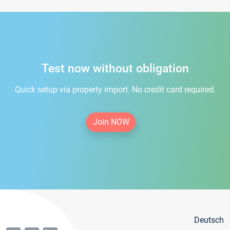
Test now without obligation
Quick setup via property import. No credit card required.
Join NOW
Deutsch