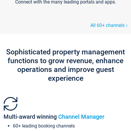
Connect with the many leading portals and apps.
All 60+ channels
Sophisticated property management
functions to grow revenue, enhance
operations and improve guest
experience
Multi-award winning
Channel Manager
60+ leading booking channels