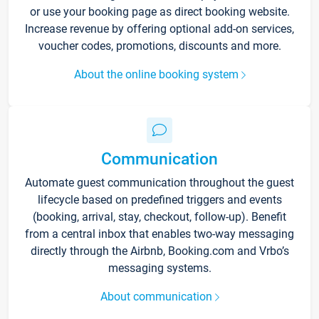
or use your booking page as direct booking website.
Increase revenue by offering optional add-on services,
voucher codes, promotions, discounts and more.
About the online booking system
Communication
Automate guest communication throughout the guest
lifecycle based on predefined triggers and events
(booking, arrival, stay, checkout, follow-up). Benefit
from a central inbox that enables two-way messaging
directly through the Airbnb, Booking.com and Vrbo’s
messaging systems.
About communication