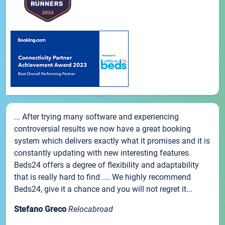
... After trying many software and experiencing
controversial results we now have a great booking
system which delivers exactly what it promises and it is
constantly updating with new interesting features.
Beds24 offers a degree of flexibility and adaptability
that is really hard to find .... We highly recommend
Beds24, give it a chance and you will not regret it...
Stefano Greco
Relocabroad