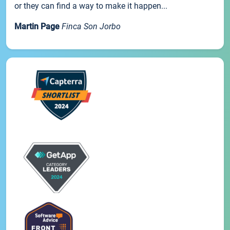
or they can find a way to make it happen...
Martin Page
Finca Son Jorbo