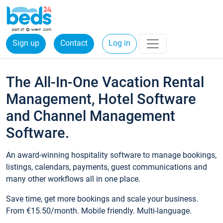
Sign up
Contact
Log in
The All-In-One Vacation Rental
Management, Hotel Software
and Channel Management
Software.
An award-winning hospitality software to manage bookings,
listings, calendars, payments, guest communications and
many other workflows all in one place.
Save time, get more bookings and scale your business.
From €15.50/month. Mobile friendly. Multi-language.