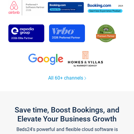
All 60+ channels
Save time, Boost Bookings, and
Elevate Your Business Growth
Beds24's powerful and flexible cloud software is