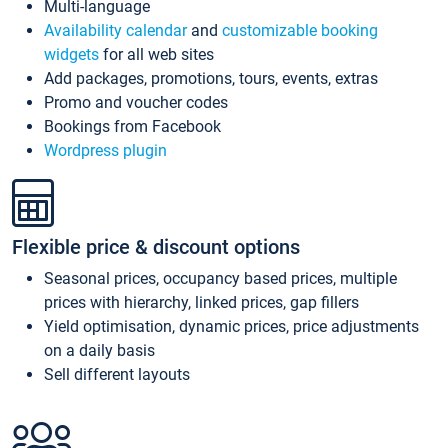
Multi-language
Availability calendar
and
customizable booking
widgets
for all web sites
Add packages, promotions, tours, events, extras
Promo and voucher codes
Bookings from Facebook
Wordpress plugin
Flexible price & discount options
Seasonal prices, occupancy based prices, multiple
prices with hierarchy, linked prices, gap fillers
Yield optimisation, dynamic prices, price adjustments
on a daily basis
Sell different layouts