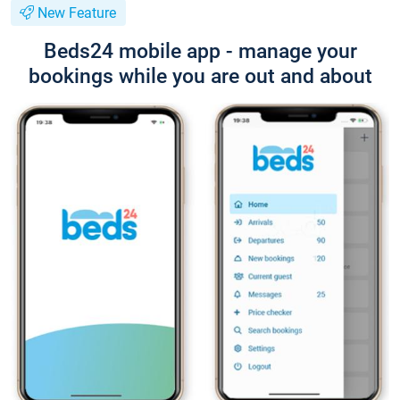
New Feature
Beds24 mobile app - manage your
bookings while you are out and about