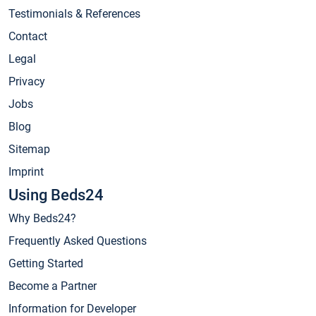
Testimonials & References
Contact
Legal
Privacy
Jobs
Blog
Sitemap
Imprint
Using Beds24
Why Beds24?
Frequently Asked Questions
Getting Started
Become a Partner
Information for Developer