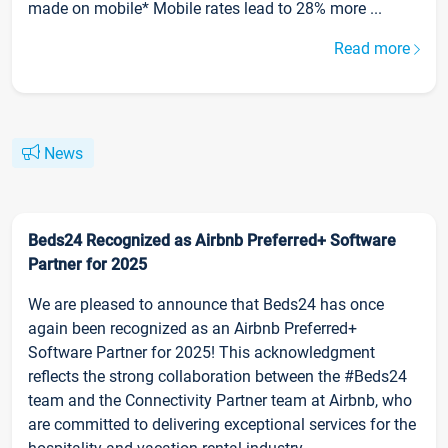
made on mobile* Mobile rates lead to 28% more ...
Read more
News
Beds24 Recognized as Airbnb Preferred+ Software
Partner for 2025
We are pleased to announce that Beds24 has once
again been recognized as an Airbnb Preferred+
Software Partner for 2025! This acknowledgment
reflects the strong collaboration between the #Beds24
team and the Connectivity Partner team at Airbnb, who
are committed to delivering exceptional services for the