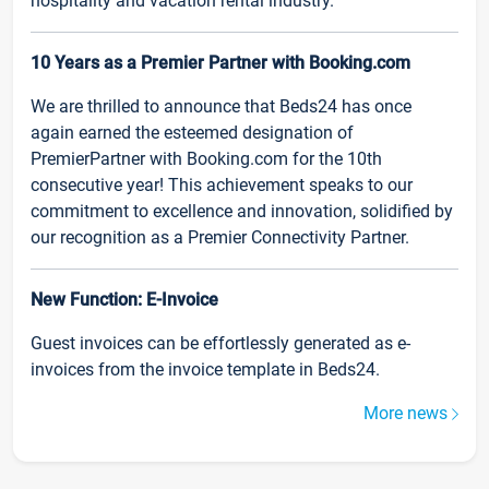
hospitality and vacation rental industry.
10 Years as a Premier Partner with Booking.com
We are thrilled to announce that Beds24 has once
again earned the esteemed designation of
PremierPartner with Booking.com for the 10th
consecutive year! This achievement speaks to our
commitment to excellence and innovation, solidified by
our recognition as a Premier Connectivity Partner.
New Function: E-Invoice
Guest invoices can be effortlessly generated as e-
invoices from the invoice template in Beds24.
More news