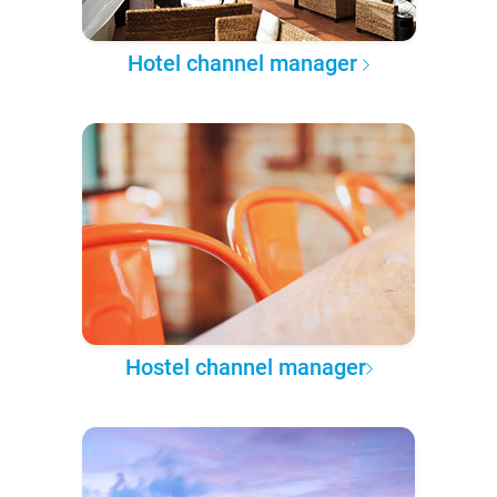
Hotel channel manager
Hostel channel manager