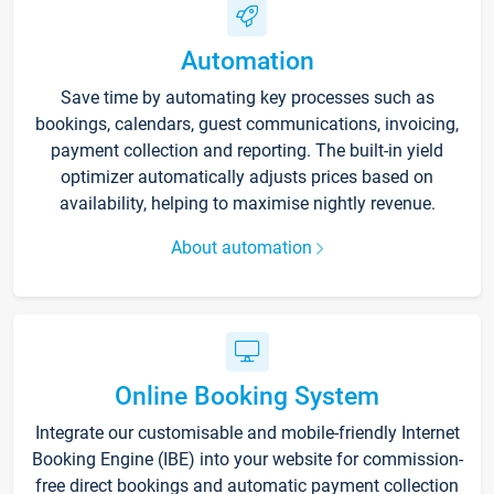
Automation
Save time by automating key processes such as
bookings, calendars, guest communications, invoicing,
payment collection and reporting. The built-in yield
optimizer automatically adjusts prices based on
availability, helping to maximise nightly revenue.
About automation
Online Booking System
Integrate our customisable and mobile-friendly Internet
Booking Engine (IBE) into your website for commission-
free direct bookings and automatic payment collection