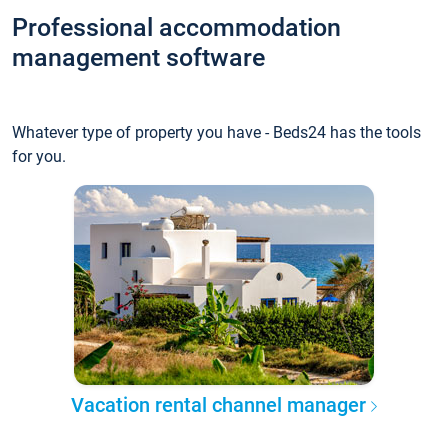
Professional accommodation
management software
Whatever type of property you have - Beds24 has the tools
for you.
Vacation rental channel manager