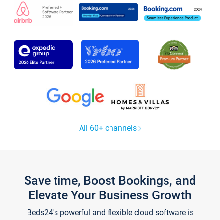
All 60+ channels
Save time, Boost Bookings, and
Elevate Your Business Growth
Beds24's powerful and flexible cloud software is