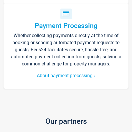
Payment Processing
Whether collecting payments directly at the time of
booking or sending automated payment requests to
guests, Beds24 facilitates secure, hassle-free, and
automated payment collection from guests, solving a
common challenge for property managers.
About payment processing
Our partners