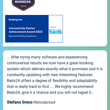
... After trying many software and experiencing
controversial results we now have a great booking
system which delivers exactly what it promises and it is
constantly updating with new interesting features.
Beds24 offers a degree of flexibility and adaptability
that is really hard to find .... We highly recommend
Beds24, give it a chance and you will not regret it...
Stefano Greco
Relocabroad