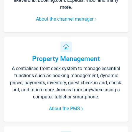
like Airbnb, Booking.com, Expedia, Vrbo, and many
more.
About the channel manager
Property Management
A centralised front-desk system to manage essential
functions such as booking management, dynamic
prices, payments, inventory, guest check-in and, check-
out, and much more. Access from anywhere using a
computer, tablet or smartphone.
About the PMS