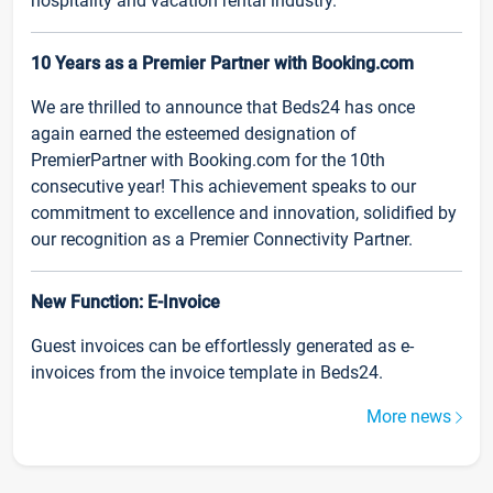
hospitality and vacation rental industry.
10 Years as a Premier Partner with Booking.com
We are thrilled to announce that Beds24 has once
again earned the esteemed designation of
PremierPartner with Booking.com for the 10th
consecutive year! This achievement speaks to our
commitment to excellence and innovation, solidified by
our recognition as a Premier Connectivity Partner.
New Function: E-Invoice
Guest invoices can be effortlessly generated as e-
invoices from the invoice template in Beds24.
More news