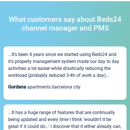
What customers say about Beds24
channel manager and PMS
...It’s been 4 years since we started using Beds24 and
it’s property management system made our day to day
activities a lot easier while drastically reducing the
workload (probably reduced 3-4h of work a day)...
Gordana
apartments barcelona city
...It has a huge range of features that are continually
being updated and every time I think 'wouldn't it be
great if it could do...' I discover that it either already can,