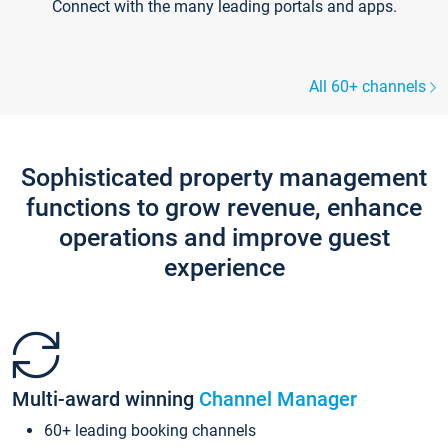
Connect with the many leading portals and apps.
All 60+ channels
Sophisticated property management
functions to grow revenue, enhance
operations and improve guest
experience
Multi-award winning
Channel Manager
60+ leading booking channels