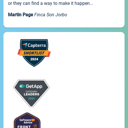
or they can find a way to make it happen...
Martin Page
Finca Son Jorbo