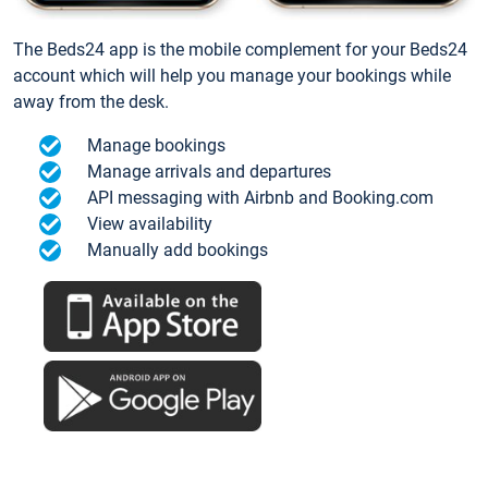
The Beds24 app is the mobile complement for your Beds24
account which will help you manage your bookings while
away from the desk.
Manage bookings
Manage arrivals and departures
API messaging with Airbnb and Booking.com
View availability
Manually add bookings