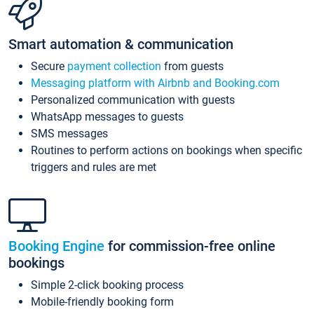
Smart automation & communication
Secure
payment collection
from guests
Messaging platform with Airbnb and Booking.com
Personalized communication with guests
WhatsApp messages to guests
SMS messages
Routines to perform actions on bookings when specific
triggers and rules are met
Booking Engine
for commission-free online
bookings
Simple 2-click booking process
Mobile-friendly booking form