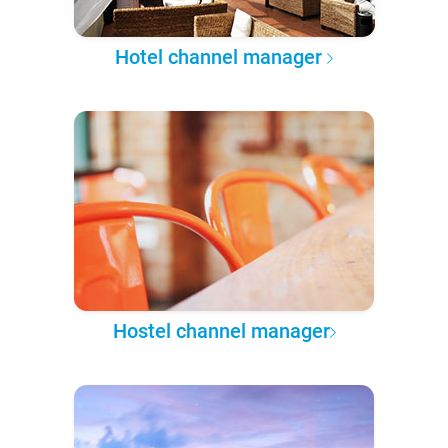
Hotel channel manager
Hostel channel manager