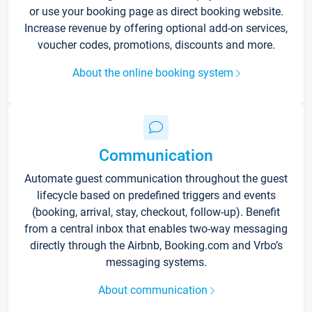
or use your booking page as direct booking website.
Increase revenue by offering optional add-on services,
voucher codes, promotions, discounts and more.
About the online booking system
Communication
Automate guest communication throughout the guest
lifecycle based on predefined triggers and events
(booking, arrival, stay, checkout, follow-up). Benefit
from a central inbox that enables two-way messaging
directly through the Airbnb, Booking.com and Vrbo’s
messaging systems.
About communication