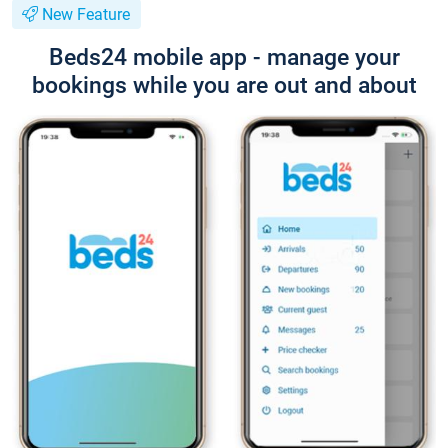
New Feature
Beds24 mobile app - manage your
bookings while you are out and about