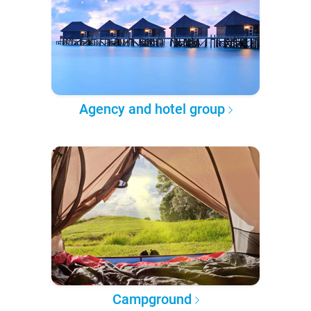
Agency and hotel group
Campground