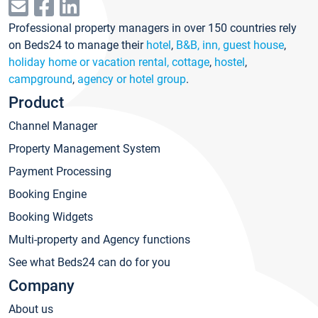
Professional property managers in over 150 countries rely
on Beds24 to manage their
hotel
,
B&B, inn, guest house
,
holiday home or vacation rental, cottage
,
hostel
,
campground
,
agency or hotel group
.
Product
Channel Manager
Property Management System
Payment Processing
Booking Engine
Booking Widgets
Multi-property and Agency functions
See what Beds24 can do for you
Company
About us