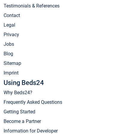
Testimonials & References
Contact
Legal
Privacy
Jobs
Blog
Sitemap
Imprint
Using Beds24
Why Beds24?
Frequently Asked Questions
Getting Started
Become a Partner
Information for Developer