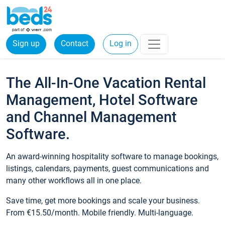
Sign up
Contact
Log in
The All-In-One Vacation Rental
Management, Hotel Software
and Channel Management
Software.
An award-winning hospitality software to manage bookings,
listings, calendars, payments, guest communications and
many other workflows all in one place.
Save time, get more bookings and scale your business.
From €15.50/month. Mobile friendly. Multi-language.