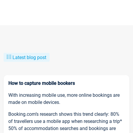
Latest blog post
How to capture mobile bookers
With increasing mobile use, more online bookings are
made on mobile devices.
Booking.com’s research shows this trend clearly: 80%
of travellers use a mobile app when researching a trip*
50% of accommodation searches and bookings are