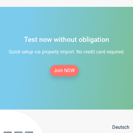
Test now without obligation
Quick setup via property import. No credit card required.
Join NOW
Deutsch