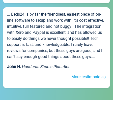
... Beds24 is by far the friendliest, easiest piece of on-
line software to setup and work with. It's cost effective,
intuitive, full featured and not buggy!! The integration
with Xero and Paypal is excellent, and has allowed us
to easily do things we never thought possible!! Tech
support is fast, and knowledgeable. I rarely leave
reviews for companies, but these guys are good, and I
can't say enough good things about these guys....
John H.
Honduras Shores Planation
More testimonials