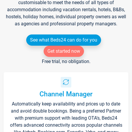
customisable to meet the needs of all types of
accommodation including vacation rentals, hotels, B&Bs,
hostels, holiday homes, individual property owners as well
as agencies and professional property managers.
See what Beds24 can do for you
Get started now
Free trial, no obligation.
Channel Manager
Automatically keep availability and prices up to date
and avoid double bookings. Being a preferred Partner
with premium support with leading OTA's, Beds24
offers advanced connectivity across popular channels