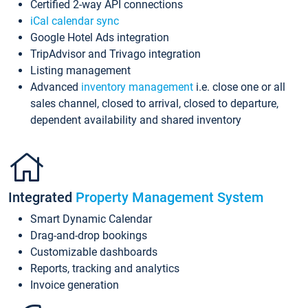
Certified 2-way API connections
iCal calendar sync
Google Hotel Ads integration
TripAdvisor and Trivago integration
Listing management
Advanced
inventory management
i.e. close one or all
sales channel, closed to arrival, closed to departure,
dependent availability and shared inventory
Integrated
Property Management System
Smart Dynamic Calendar
Drag-and-drop bookings
Customizable dashboards
Reports, tracking and analytics
Invoice generation