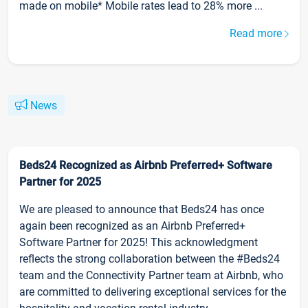
made on mobile* Mobile rates lead to 28% more ...
Read more
News
Beds24 Recognized as Airbnb Preferred+ Software
Partner for 2025
We are pleased to announce that Beds24 has once
again been recognized as an Airbnb Preferred+
Software Partner for 2025! This acknowledgment
reflects the strong collaboration between the #Beds24
team and the Connectivity Partner team at Airbnb, who
are committed to delivering exceptional services for the