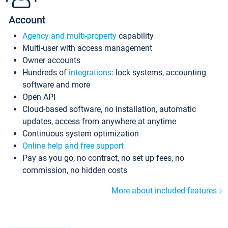
Account
Agency and multi-property
capability
Multi-user with access management
Owner accounts
Hundreds of
integrations
: lock systems, accounting
software and more
Open API
Cloud-based software, no installation, automatic
updates, access from anywhere at anytime
Continuous system optimization
Online help and free support
Pay as you go, no contract, no set up fees, no
commission, no hidden costs
More about included features