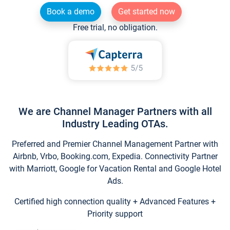
Book a demo
Get started now
Free trial, no obligation.
We are Channel Manager Partners with all
Industry Leading OTAs.
Preferred and Premier Channel Management Partner with
Airbnb, Vrbo, Booking.com, Expedia. Connectivity Partner
with Marriott, Google for Vacation Rental and Google Hotel
Ads.
Certified high connection quality + Advanced Features +
Priority support