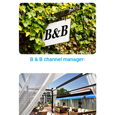
B & B channel manager