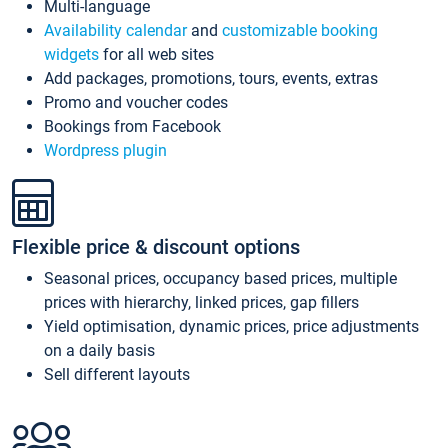
Multi-language
Availability calendar
and
customizable booking
widgets
for all web sites
Add packages, promotions, tours, events, extras
Promo and voucher codes
Bookings from Facebook
Wordpress plugin
Flexible price & discount options
Seasonal prices, occupancy based prices, multiple
prices with hierarchy, linked prices, gap fillers
Yield optimisation, dynamic prices, price adjustments
on a daily basis
Sell different layouts