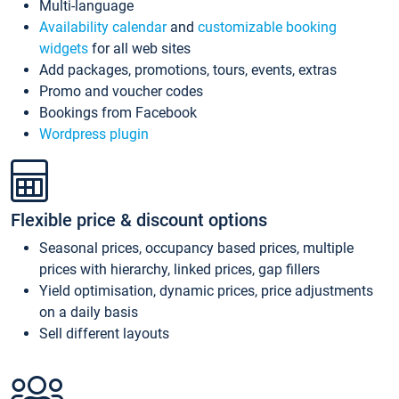
Multi-language
Availability calendar
and
customizable booking
widgets
for all web sites
Add packages, promotions, tours, events, extras
Promo and voucher codes
Bookings from Facebook
Wordpress plugin
Flexible price & discount options
Seasonal prices, occupancy based prices, multiple
prices with hierarchy, linked prices, gap fillers
Yield optimisation, dynamic prices, price adjustments
on a daily basis
Sell different layouts