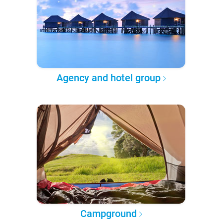
Agency and hotel group
Campground