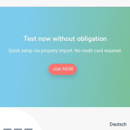
Test now without obligation
Quick setup via property import. No credit card required.
Join NOW
Deutsch