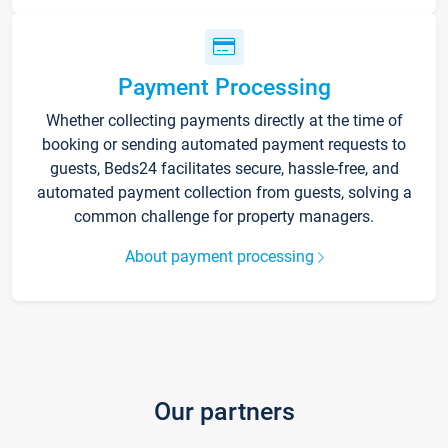
Payment Processing
Whether collecting payments directly at the time of
booking or sending automated payment requests to
guests, Beds24 facilitates secure, hassle-free, and
automated payment collection from guests, solving a
common challenge for property managers.
About payment processing
Our partners