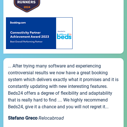
... After trying many software and experiencing
controversial results we now have a great booking
system which delivers exactly what it promises and it is
constantly updating with new interesting features.
Beds24 offers a degree of flexibility and adaptability
that is really hard to find .... We highly recommend
Beds24, give it a chance and you will not regret it...
Stefano Greco
Relocabroad