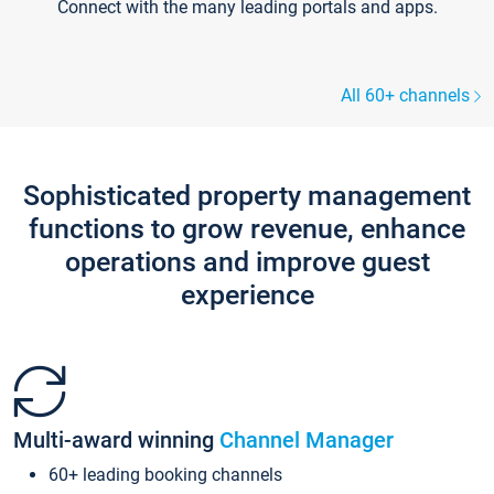
Connect with the many leading portals and apps.
All 60+ channels
Sophisticated property management
functions to grow revenue, enhance
operations and improve guest
experience
Multi-award winning
Channel Manager
60+ leading booking channels