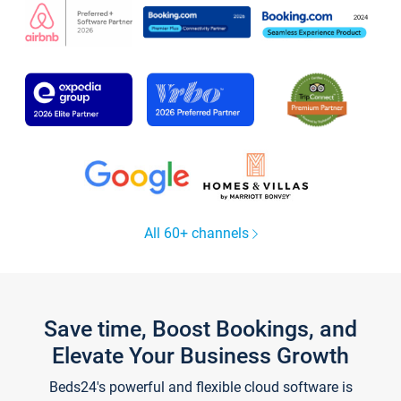
All 60+ channels
Save time, Boost Bookings, and
Elevate Your Business Growth
Beds24's powerful and flexible cloud software is