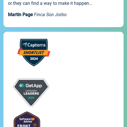
or they can find a way to make it happen...
Martin Page
Finca Son Jorbo