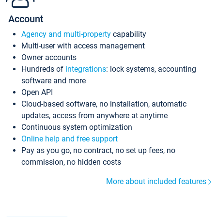
Account
Agency and multi-property
capability
Multi-user with access management
Owner accounts
Hundreds of
integrations
: lock systems, accounting
software and more
Open API
Cloud-based software, no installation, automatic
updates, access from anywhere at anytime
Continuous system optimization
Online help and free support
Pay as you go, no contract, no set up fees, no
commission, no hidden costs
More about included features