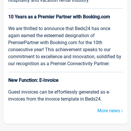
hospitality and vacation rental industry.
10 Years as a Premier Partner with Booking.com
We are thrilled to announce that Beds24 has once
again earned the esteemed designation of
PremierPartner with Booking.com for the 10th
consecutive year! This achievement speaks to our
commitment to excellence and innovation, solidified by
our recognition as a Premier Connectivity Partner.
New Function: E-Invoice
Guest invoices can be effortlessly generated as e-
invoices from the invoice template in Beds24.
More news