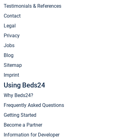
Testimonials & References
Contact
Legal
Privacy
Jobs
Blog
Sitemap
Imprint
Using Beds24
Why Beds24?
Frequently Asked Questions
Getting Started
Become a Partner
Information for Developer