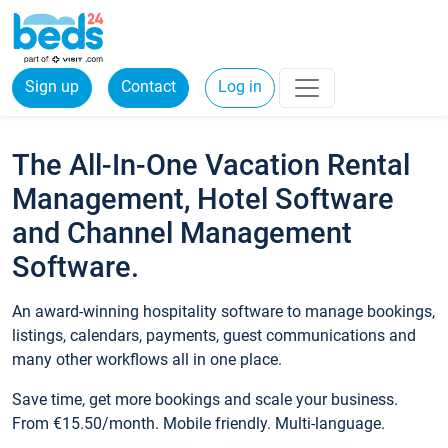
Sign up
Contact
Log in
The All-In-One Vacation Rental
Management, Hotel Software
and Channel Management
Software.
An award-winning hospitality software to manage bookings,
listings, calendars, payments, guest communications and
many other workflows all in one place.
Save time, get more bookings and scale your business.
From €15.50/month. Mobile friendly. Multi-language.