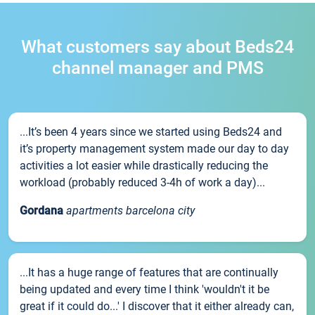
What customers say about Beds24
channel manager and PMS
...It’s been 4 years since we started using Beds24 and
it’s property management system made our day to day
activities a lot easier while drastically reducing the
workload (probably reduced 3-4h of work a day)...
Gordana
apartments barcelona city
...It has a huge range of features that are continually
being updated and every time I think 'wouldn't it be
great if it could do...' I discover that it either already can,