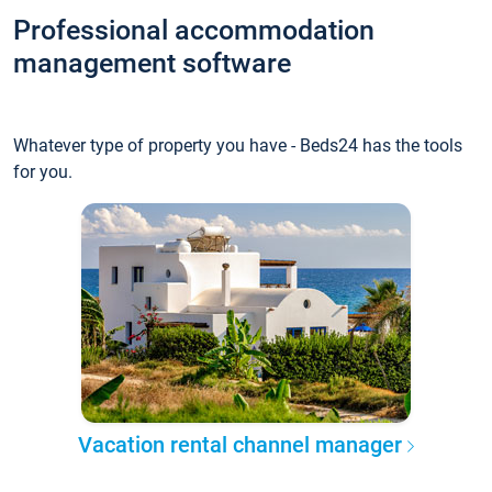
Professional accommodation
management software
Whatever type of property you have - Beds24 has the tools
for you.
Vacation rental channel manager