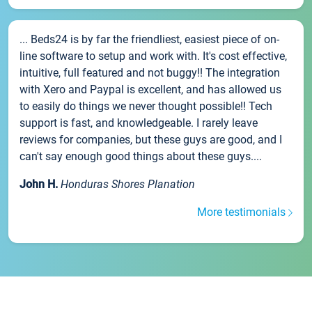
... Beds24 is by far the friendliest, easiest piece of on-
line software to setup and work with. It's cost effective,
intuitive, full featured and not buggy!! The integration
with Xero and Paypal is excellent, and has allowed us
to easily do things we never thought possible!! Tech
support is fast, and knowledgeable. I rarely leave
reviews for companies, but these guys are good, and I
can't say enough good things about these guys....
John H.
Honduras Shores Planation
More testimonials