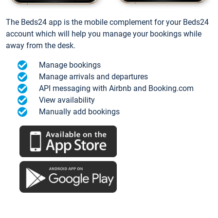
The Beds24 app is the mobile complement for your Beds24
account which will help you manage your bookings while
away from the desk.
Manage bookings
Manage arrivals and departures
API messaging with Airbnb and Booking.com
View availability
Manually add bookings