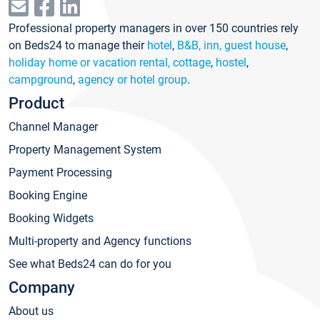
Professional property managers in over 150 countries rely
on Beds24 to manage their
hotel
,
B&B, inn, guest house
,
holiday home or vacation rental, cottage
,
hostel
,
campground
,
agency or hotel group
.
Product
Channel Manager
Property Management System
Payment Processing
Booking Engine
Booking Widgets
Multi-property and Agency functions
See what Beds24 can do for you
Company
About us