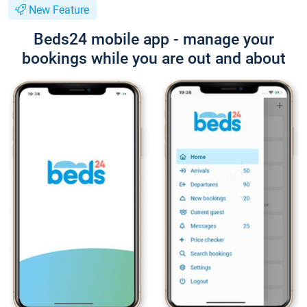
New Feature
Beds24 mobile app - manage your
bookings while you are out and about