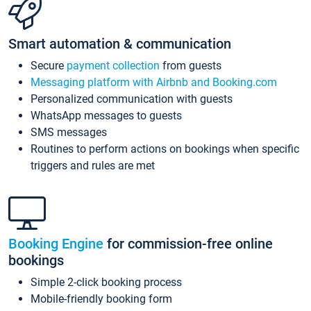
Smart automation & communication
Secure
payment collection
from guests
Messaging platform with Airbnb and Booking.com
Personalized communication with guests
WhatsApp messages to guests
SMS messages
Routines to perform actions on bookings when specific
triggers and rules are met
Booking Engine
for commission-free online
bookings
Simple 2-click booking process
Mobile-friendly booking form