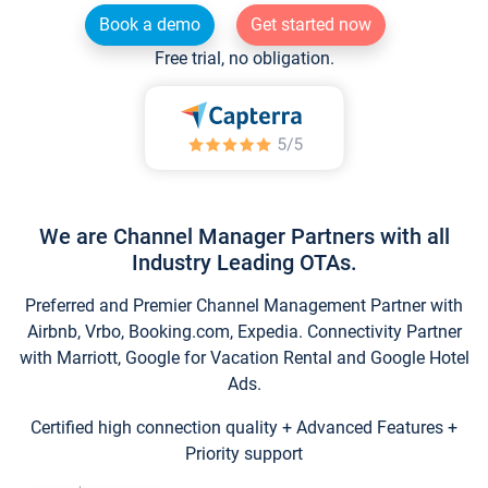
Book a demo
Get started now
Free trial, no obligation.
We are Channel Manager Partners with all
Industry Leading OTAs.
Preferred and Premier Channel Management Partner with
Airbnb, Vrbo, Booking.com, Expedia. Connectivity Partner
with Marriott, Google for Vacation Rental and Google Hotel
Ads.
Certified high connection quality + Advanced Features +
Priority support