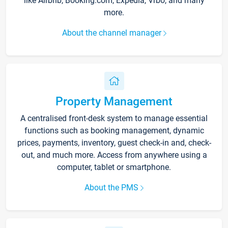
like Airbnb, Booking.com, Expedia, Vrbo, and many
more.
About the channel manager
Property Management
A centralised front-desk system to manage essential
functions such as booking management, dynamic
prices, payments, inventory, guest check-in and, check-
out, and much more. Access from anywhere using a
computer, tablet or smartphone.
About the PMS