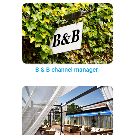
B & B channel manager