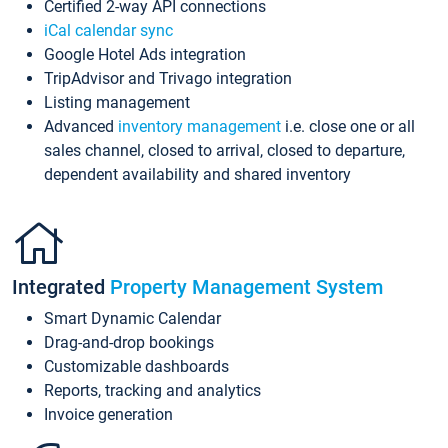
Certified 2-way API connections
iCal calendar sync
Google Hotel Ads integration
TripAdvisor and Trivago integration
Listing management
Advanced
inventory management
i.e. close one or all
sales channel, closed to arrival, closed to departure,
dependent availability and shared inventory
Integrated
Property Management System
Smart Dynamic Calendar
Drag-and-drop bookings
Customizable dashboards
Reports, tracking and analytics
Invoice generation