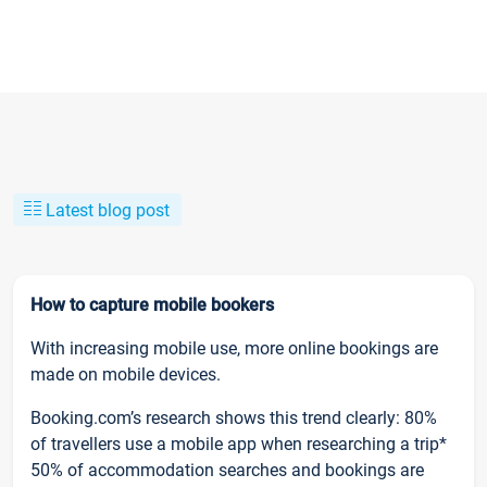
Latest blog post
How to capture mobile bookers
With increasing mobile use, more online bookings are
made on mobile devices.
Booking.com’s research shows this trend clearly: 80%
of travellers use a mobile app when researching a trip*
50% of accommodation searches and bookings are