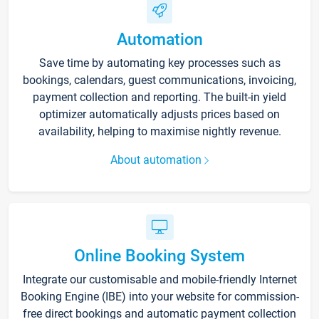
Automation
Save time by automating key processes such as
bookings, calendars, guest communications, invoicing,
payment collection and reporting. The built-in yield
optimizer automatically adjusts prices based on
availability, helping to maximise nightly revenue.
About automation
Online Booking System
Integrate our customisable and mobile-friendly Internet
Booking Engine (IBE) into your website for commission-
free direct bookings and automatic payment collection