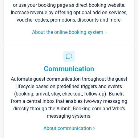
or use your booking page as direct booking website.
Increase revenue by offering optional add-on services,
voucher codes, promotions, discounts and more.
About the online booking system
Communication
Automate guest communication throughout the guest
lifecycle based on predefined triggers and events
(booking, arrival, stay, checkout, follow-up). Benefit
from a central inbox that enables two-way messaging
directly through the Airbnb, Booking.com and Vrbo’s
messaging systems.
About communication