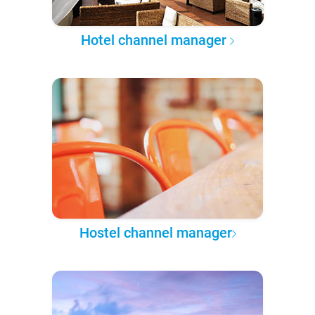
Hotel channel manager
Hostel channel manager