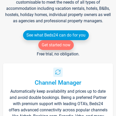
customisable to meet the needs of all types of
accommodation including vacation rentals, hotels, B&Bs,
hostels, holiday homes, individual property owners as well
as agencies and professional property managers.
See what Beds24 can do for you
Get started now
Free trial, no obligation.
Channel Manager
Automatically keep availability and prices up to date
and avoid double bookings. Being a preferred Partner
with premium support with leading OTA's, Beds24
offers advanced connectivity across popular channels