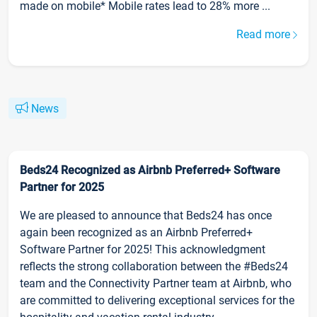
made on mobile* Mobile rates lead to 28% more ...
Read more
News
Beds24 Recognized as Airbnb Preferred+ Software
Partner for 2025
We are pleased to announce that Beds24 has once
again been recognized as an Airbnb Preferred+
Software Partner for 2025! This acknowledgment
reflects the strong collaboration between the #Beds24
team and the Connectivity Partner team at Airbnb, who
are committed to delivering exceptional services for the