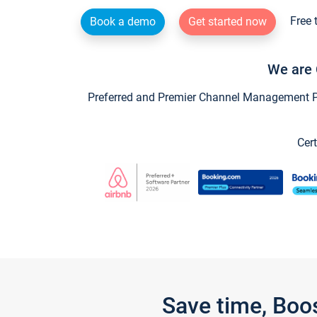
Free 
Book a demo
Get started now
We are 
Preferred and Premier Channel Management Par
Cert
Save time, Boo