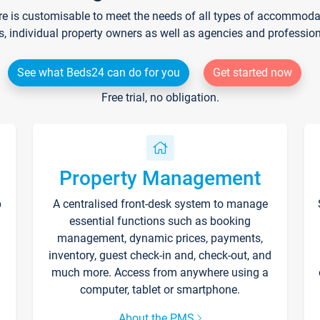
re is customisable to meet the needs of all types of accommodati
s, individual property owners as well as agencies and professio
See what Beds24 can do for you
Get started now
Free trial, no obligation.
Property Management
p
A centralised front-desk system to manage
essential functions such as booking
management, dynamic prices, payments,
inventory, guest check-in and, check-out, and
much more. Access from anywhere using a
computer, tablet or smartphone.
About the PMS