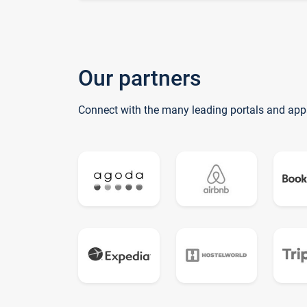
Our partners
Connect with the many leading portals and app