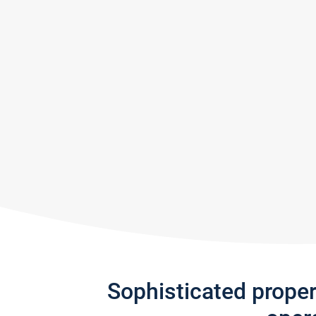
Sophisticated prope