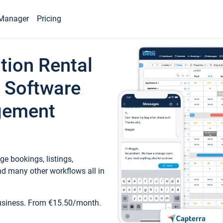
Manager
Pricing
tion Rental
 Software
gement
e bookings, listings,
d many other workflows all in
business. From €15.50/month.