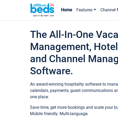
Home
Features
Channel 
The All-In-One Vaca
Management, Hotel
and Channel Mana
Software.
An award-winning hospitality software to manag
calendars, payments, guest communications an
one place.
Save time, get more bookings and scale your 
Mobile friendly. Multi-language.