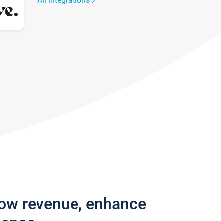
All integrations
row revenue, enhance