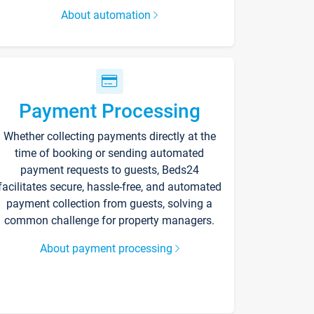
About automation
Payment Processing
Whether collecting payments directly at the
time of booking or sending automated
payment requests to guests, Beds24
facilitates secure, hassle-free, and automated
payment collection from guests, solving a
common challenge for property managers.
About payment processing