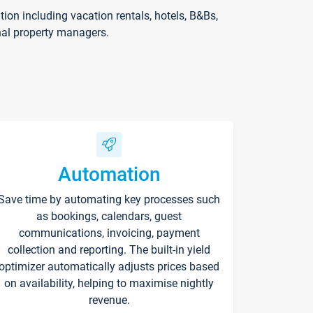
on including vacation rentals, hotels, B&Bs,
nal property managers.
Automation
Save time by automating key processes such
as bookings, calendars, guest
communications, invoicing, payment
collection and reporting. The built-in yield
optimizer automatically adjusts prices based
on availability, helping to maximise nightly
revenue.