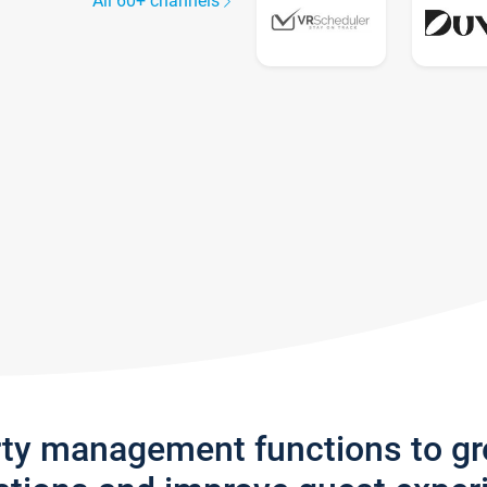
All 60+ channels
rty management functions to g