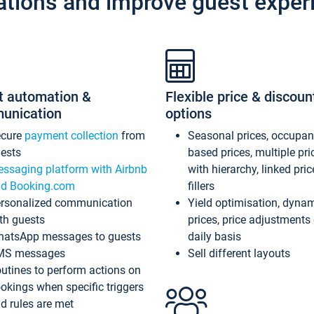
ations and improve guest exper
t automation &
Flexible price & discoun
unication
options
ecure
payment collection
from
Seasonal prices, occupa
ests
based prices, multiple pri
ssaging platform with Airbnb
with hierarchy, linked pri
d Booking.com
fillers
rsonalized communication
Yield optimisation, dyna
th guests
prices, price adjustments
atsApp messages to guests
daily basis
MS messages
Sell different layouts
utines to perform actions on
okings when specific triggers
d rules are met