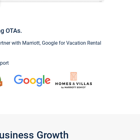
ng OTAs.
ner with Marriott, Google for Vacation Rental
port
Business Growth