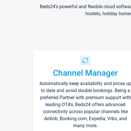
Beds24's powerful and flexible cloud softwa
hostels, holiday home
Channel Manager
Automatically keep availability and prices u
to date and avoid double bookings. Being a
preferred Partner with premium support with
leading OTA's, Beds24 offers advanced
connectivity across popular channels like
Airbnb, Booking.com, Expedia, Vrbo, and
many more.