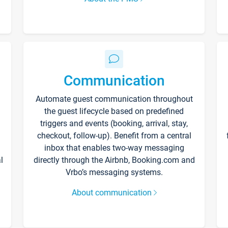
Communication
Automate guest communication throughout
the guest lifecycle based on predefined
triggers and events (booking, arrival, stay,
checkout, follow-up). Benefit from a central
inbox that enables two-way messaging
l
directly through the Airbnb, Booking.com and
Vrbo’s messaging systems.
About communication