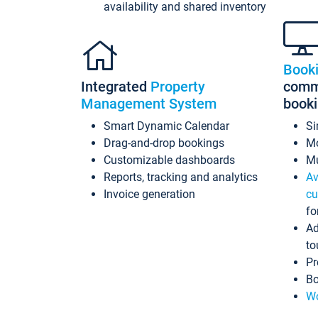
availability and shared inventory
Book
Integrated
Property
commi
Management System
book
Smart Dynamic Calendar
Si
Drag-and-drop bookings
Mo
Customizable dashboards
Mu
Reports, tracking and analytics
Av
Invoice generation
cu
fo
Ad
to
Pr
Bo
Wo