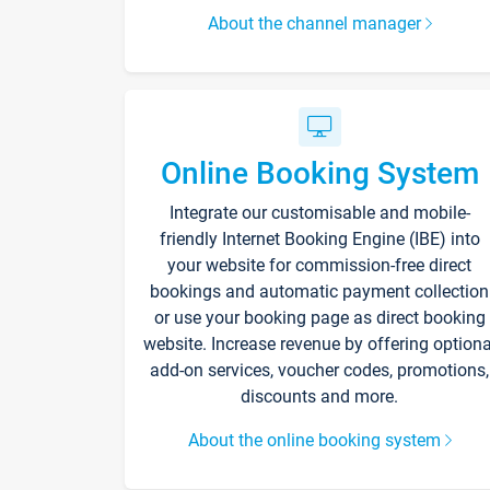
About the channel manager
Online Booking System
Integrate our customisable and mobile-
friendly Internet Booking Engine (IBE) into
your website for commission-free direct
bookings and automatic payment collection
or use your booking page as direct booking
website. Increase revenue by offering optiona
add-on services, voucher codes, promotions,
discounts and more.
About the online booking system