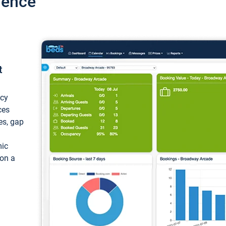
ience
t
ncy
ces
ces, gap
mic
 on a