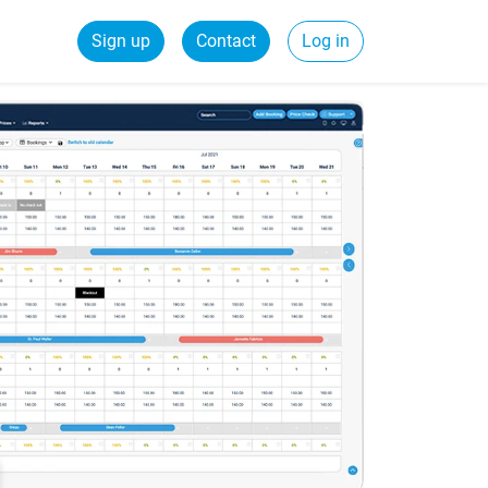
Sign up
Contact
Log in