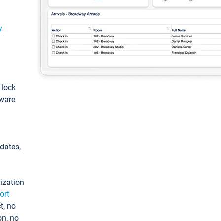
y
: lock
tware
pdates,
ization
ort
t, no
on, no