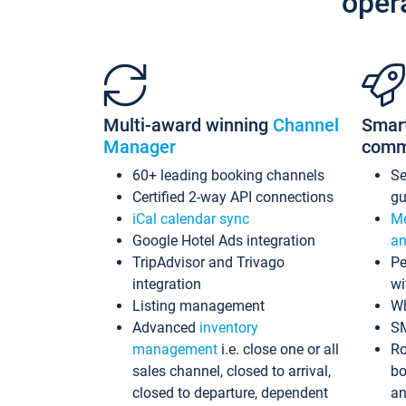
oper
Multi-award winning
Channel
Smar
Manager
comm
60+ leading booking channels
S
Certified 2-way API connections
gu
iCal calendar sync
Me
Google Hotel Ads integration
an
TripAdvisor and Trivago
Pe
integration
wi
Listing management
Wh
Advanced
inventory
S
management
i.e. close one or all
Ro
sales channel, closed to arrival,
bo
closed to departure, dependent
an