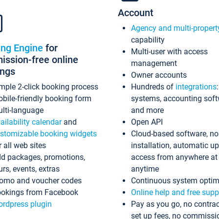
Account
Agency and multi-propert
capability
ing Engine
for
Multi-user with access
ssion-free online
management
ings
Owner accounts
mple 2-click booking process
Hundreds of
integrations
bile-friendly booking form
systems, accounting sof
lti-language
and more
ailability calendar
and
Open API
stomizable booking widgets
Cloud-based software, no
r all web sites
installation, automatic u
d packages, promotions,
access from anywhere at
urs, events, extras
anytime
omo and voucher codes
Continuous system optim
okings from Facebook
Online help and free supp
rdpress plugin
Pay as you go, no contrac
set up fees, no commissi