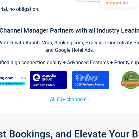
trial, no obligation.
Channel Manager Partners with all Industry Leadi
tner with Airbnb, Vrbo, Booking.com, Expedia. Connectivity Part
and Google Hotel Ads.
ified high connection quality + Advanced Features + Priority sup
All 60+ channels
st Bookings, and Elevate Your 