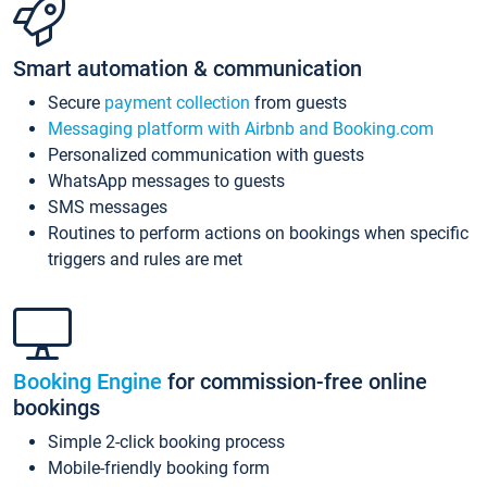
Smart automation & communication
Secure
payment collection
from guests
Messaging platform with Airbnb and Booking.com
Personalized communication with guests
WhatsApp messages to guests
SMS messages
Routines to perform actions on bookings when specific
triggers and rules are met
Booking Engine
for commission-free online
bookings
Simple 2-click booking process
Mobile-friendly booking form