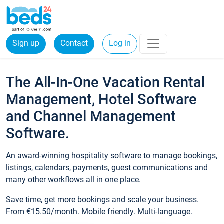
Sign up
Contact
Log in
The All-In-One Vacation Rental
Management, Hotel Software
and Channel Management
Software.
An award-winning hospitality software to manage bookings,
listings, calendars, payments, guest communications and
many other workflows all in one place.
Save time, get more bookings and scale your business.
From €15.50/month. Mobile friendly. Multi-language.