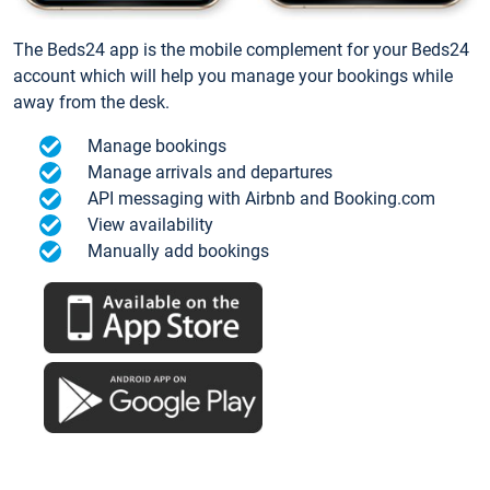
The Beds24 app is the mobile complement for your Beds24
account which will help you manage your bookings while
away from the desk.
Manage bookings
Manage arrivals and departures
API messaging with Airbnb and Booking.com
View availability
Manually add bookings