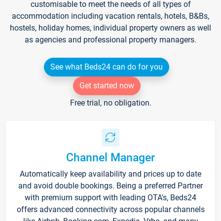
customisable to meet the needs of all types of
accommodation including vacation rentals, hotels, B&Bs,
hostels, holiday homes, individual property owners as well
as agencies and professional property managers.
See what Beds24 can do for you
Get started now
Free trial, no obligation.
Channel Manager
Automatically keep availability and prices up to date
and avoid double bookings. Being a preferred Partner
with premium support with leading OTA's, Beds24
offers advanced connectivity across popular channels