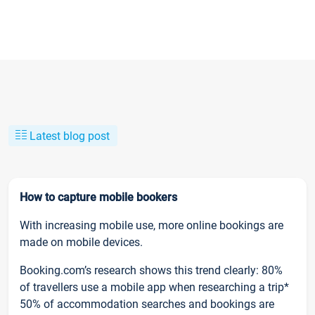
Latest blog post
How to capture mobile bookers
With increasing mobile use, more online bookings are
made on mobile devices.
Booking.com’s research shows this trend clearly: 80%
of travellers use a mobile app when researching a trip*
50% of accommodation searches and bookings are