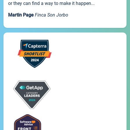
or they can find a way to make it happen...
Martin Page
Finca Son Jorbo