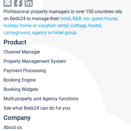
Professional property managers in over 150 countries rely
on Beds24 to manage their
hotel
,
B&B, inn, guest house
,
holiday home or vacation rental, cottage
,
hostel
,
campground
,
agency or hotel group
.
Product
Channel Manager
Property Management System
Payment Processing
Booking Engine
Booking Widgets
Multi-property and Agency functions
See what Beds24 can do for you
Company
About us