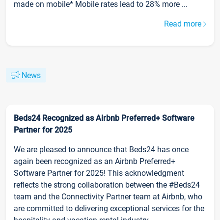
made on mobile* Mobile rates lead to 28% more ...
Read more
News
Beds24 Recognized as Airbnb Preferred+ Software
Partner for 2025
We are pleased to announce that Beds24 has once
again been recognized as an Airbnb Preferred+
Software Partner for 2025! This acknowledgment
reflects the strong collaboration between the #Beds24
team and the Connectivity Partner team at Airbnb, who
are committed to delivering exceptional services for the