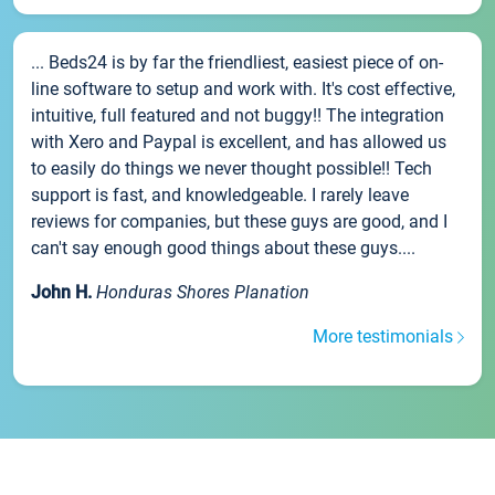
... Beds24 is by far the friendliest, easiest piece of on-
line software to setup and work with. It's cost effective,
intuitive, full featured and not buggy!! The integration
with Xero and Paypal is excellent, and has allowed us
to easily do things we never thought possible!! Tech
support is fast, and knowledgeable. I rarely leave
reviews for companies, but these guys are good, and I
can't say enough good things about these guys....
John H.
Honduras Shores Planation
More testimonials