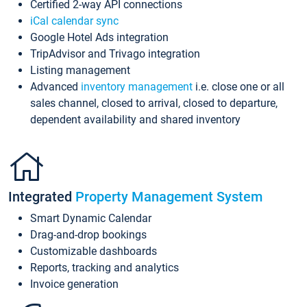
Certified 2-way API connections
iCal calendar sync
Google Hotel Ads integration
TripAdvisor and Trivago integration
Listing management
Advanced
inventory management
i.e. close one or all
sales channel, closed to arrival, closed to departure,
dependent availability and shared inventory
Integrated
Property Management System
Smart Dynamic Calendar
Drag-and-drop bookings
Customizable dashboards
Reports, tracking and analytics
Invoice generation