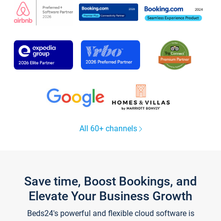
All 60+ channels
Save time, Boost Bookings, and
Elevate Your Business Growth
Beds24's powerful and flexible cloud software is