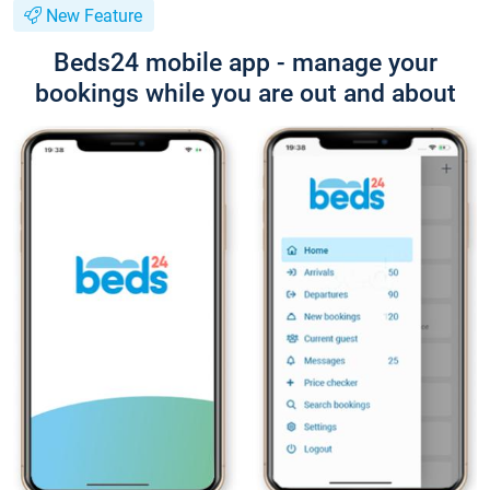
New Feature
Beds24 mobile app - manage your
bookings while you are out and about