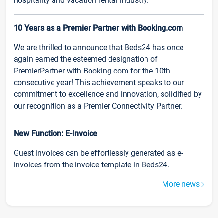
hospitality and vacation rental industry.
10 Years as a Premier Partner with Booking.com
We are thrilled to announce that Beds24 has once
again earned the esteemed designation of
PremierPartner with Booking.com for the 10th
consecutive year! This achievement speaks to our
commitment to excellence and innovation, solidified by
our recognition as a Premier Connectivity Partner.
New Function: E-Invoice
Guest invoices can be effortlessly generated as e-
invoices from the invoice template in Beds24.
More news