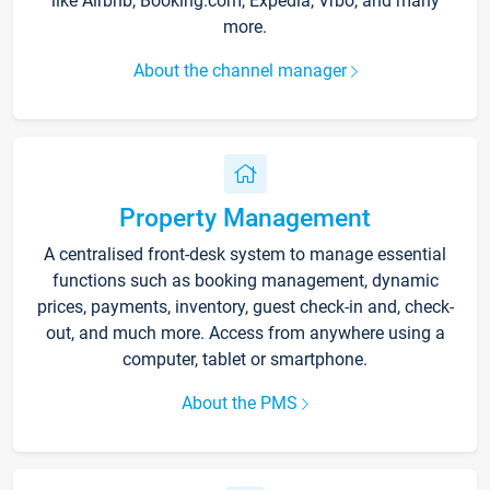
like Airbnb, Booking.com, Expedia, Vrbo, and many
more.
About the channel manager
Property Management
A centralised front-desk system to manage essential
functions such as booking management, dynamic
prices, payments, inventory, guest check-in and, check-
out, and much more. Access from anywhere using a
computer, tablet or smartphone.
About the PMS