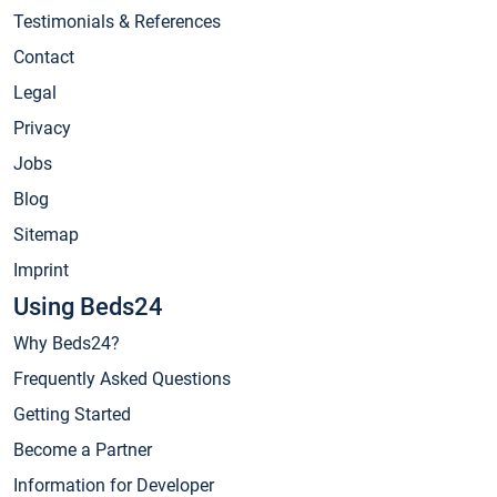
Testimonials & References
Contact
Legal
Privacy
Jobs
Blog
Sitemap
Imprint
Using Beds24
Why Beds24?
Frequently Asked Questions
Getting Started
Become a Partner
Information for Developer