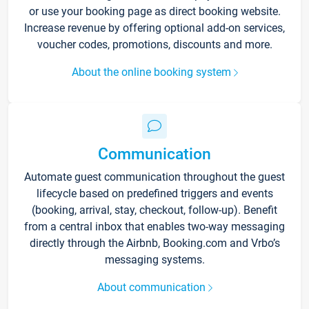
or use your booking page as direct booking website.
Increase revenue by offering optional add-on services,
voucher codes, promotions, discounts and more.
About the online booking system
Communication
Automate guest communication throughout the guest
lifecycle based on predefined triggers and events
(booking, arrival, stay, checkout, follow-up). Benefit
from a central inbox that enables two-way messaging
directly through the Airbnb, Booking.com and Vrbo’s
messaging systems.
About communication