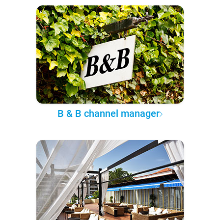
B & B channel manager