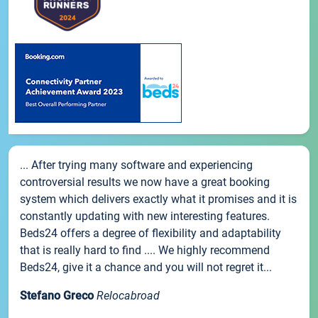
... After trying many software and experiencing
controversial results we now have a great booking
system which delivers exactly what it promises and it is
constantly updating with new interesting features.
Beds24 offers a degree of flexibility and adaptability
that is really hard to find .... We highly recommend
Beds24, give it a chance and you will not regret it...
Stefano Greco
Relocabroad