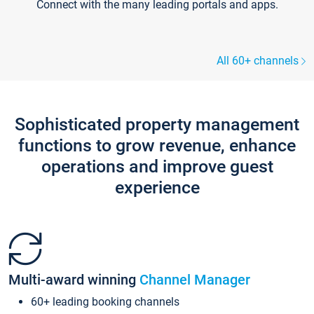
Connect with the many leading portals and apps.
All 60+ channels
Sophisticated property management
functions to grow revenue, enhance
operations and improve guest
experience
Multi-award winning
Channel Manager
60+ leading booking channels