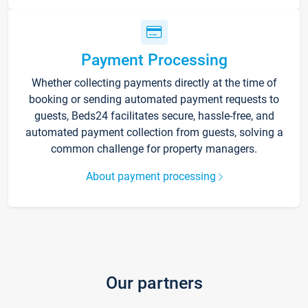
Payment Processing
Whether collecting payments directly at the time of
booking or sending automated payment requests to
guests, Beds24 facilitates secure, hassle-free, and
automated payment collection from guests, solving a
common challenge for property managers.
About payment processing
Our partners