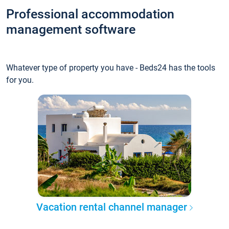
Professional accommodation
management software
Whatever type of property you have - Beds24 has the tools
for you.
Vacation rental channel manager