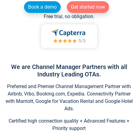
Book a demo
Get started now
Free trial, no obligation.
We are Channel Manager Partners with all
Industry Leading OTAs.
Preferred and Premier Channel Management Partner with
Airbnb, Vrbo, Booking.com, Expedia. Connectivity Partner
with Marriott, Google for Vacation Rental and Google Hotel
Ads.
Certified high connection quality + Advanced Features +
Priority support