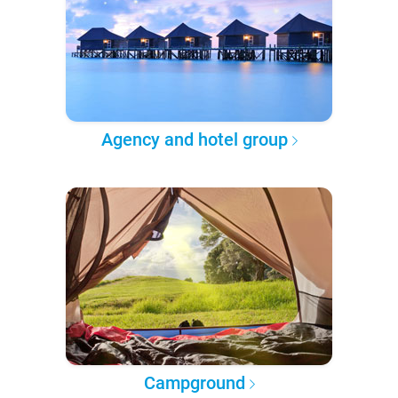
Agency and hotel group
Campground