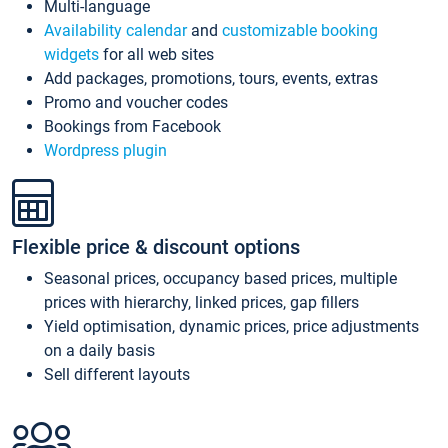
Multi-language
Availability calendar
and
customizable booking
widgets
for all web sites
Add packages, promotions, tours, events, extras
Promo and voucher codes
Bookings from Facebook
Wordpress plugin
Flexible price & discount options
Seasonal prices, occupancy based prices, multiple
prices with hierarchy, linked prices, gap fillers
Yield optimisation, dynamic prices, price adjustments
on a daily basis
Sell different layouts