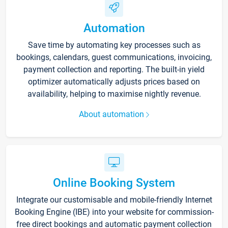
Automation
Save time by automating key processes such as
bookings, calendars, guest communications, invoicing,
payment collection and reporting. The built-in yield
optimizer automatically adjusts prices based on
availability, helping to maximise nightly revenue.
About automation
Online Booking System
Integrate our customisable and mobile-friendly Internet
Booking Engine (IBE) into your website for commission-
free direct bookings and automatic payment collection