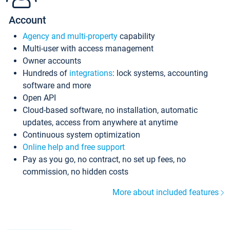
Account
Agency and multi-property
capability
Multi-user with access management
Owner accounts
Hundreds of
integrations
: lock systems, accounting
software and more
Open API
Cloud-based software, no installation, automatic
updates, access from anywhere at anytime
Continuous system optimization
Online help and free support
Pay as you go, no contract, no set up fees, no
commission, no hidden costs
More about included features