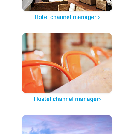
Hotel channel manager
Hostel channel manager