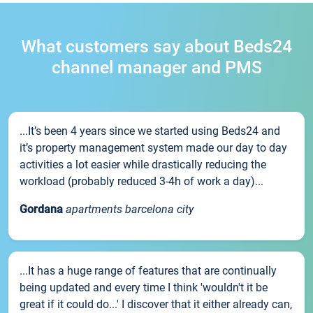
What customers say about Beds24
channel manager and PMS
...It’s been 4 years since we started using Beds24 and
it’s property management system made our day to day
activities a lot easier while drastically reducing the
workload (probably reduced 3-4h of work a day)...
Gordana
apartments barcelona city
...It has a huge range of features that are continually
being updated and every time I think 'wouldn't it be
great if it could do...' I discover that it either already can,