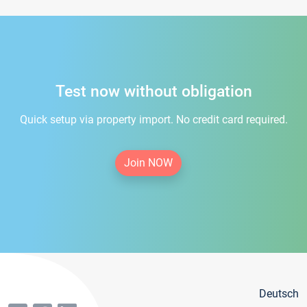
Test now without obligation
Quick setup via property import. No credit card required.
Join NOW
Deutsch