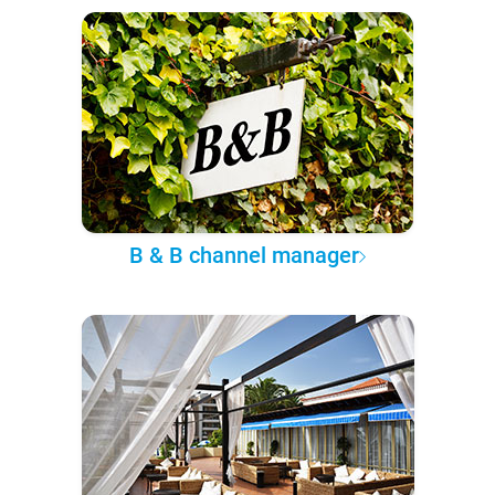
B & B channel manager