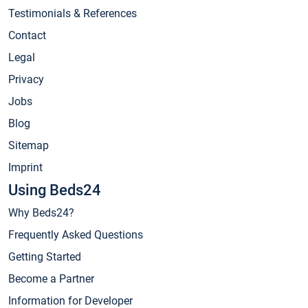
Testimonials & References
Contact
Legal
Privacy
Jobs
Blog
Sitemap
Imprint
Using Beds24
Why Beds24?
Frequently Asked Questions
Getting Started
Become a Partner
Information for Developer