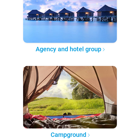
Agency and hotel group
Campground