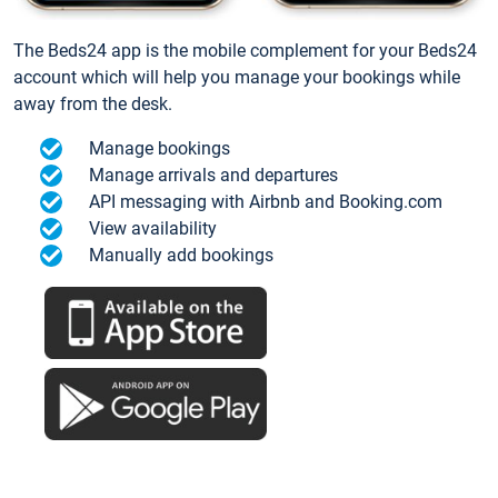
The Beds24 app is the mobile complement for your Beds24
account which will help you manage your bookings while
away from the desk.
Manage bookings
Manage arrivals and departures
API messaging with Airbnb and Booking.com
View availability
Manually add bookings