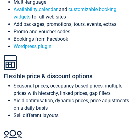
Multi-language
Availability calendar
and
customizable booking
widgets
for all web sites
Add packages, promotions, tours, events, extras
Promo and voucher codes
Bookings from Facebook
Wordpress plugin
Flexible price & discount options
Seasonal prices, occupancy based prices, multiple
prices with hierarchy, linked prices, gap fillers
Yield optimisation, dynamic prices, price adjustments
on a daily basis
Sell different layouts