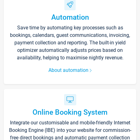
Automation
Save time by automating key processes such as
bookings, calendars, guest communications, invoicing,
payment collection and reporting. The built-in yield
optimizer automatically adjusts prices based on
availability, helping to maximise nightly revenue.
About automation
Online Booking System
Integrate our customisable and mobile-friendly Internet
Booking Engine (IBE) into your website for commission-
free direct bookings and automatic payment collection