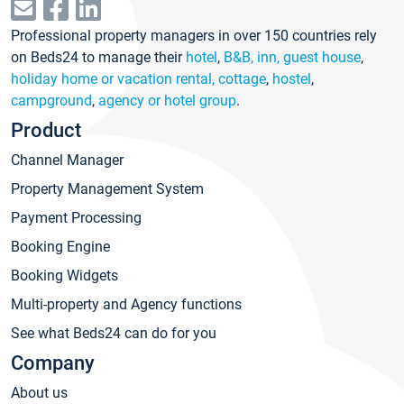
Professional property managers in over 150 countries rely
on Beds24 to manage their
hotel
,
B&B, inn, guest house
,
holiday home or vacation rental, cottage
,
hostel
,
campground
,
agency or hotel group
.
Product
Channel Manager
Property Management System
Payment Processing
Booking Engine
Booking Widgets
Multi-property and Agency functions
See what Beds24 can do for you
Company
About us