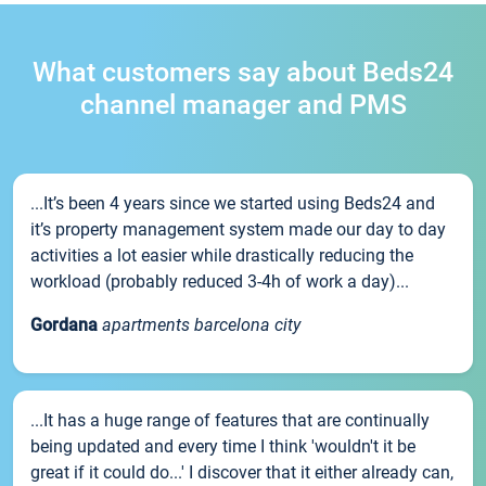
What customers say about Beds24
channel manager and PMS
...It’s been 4 years since we started using Beds24 and
it’s property management system made our day to day
activities a lot easier while drastically reducing the
workload (probably reduced 3-4h of work a day)...
Gordana
apartments barcelona city
...It has a huge range of features that are continually
being updated and every time I think 'wouldn't it be
great if it could do...' I discover that it either already can,