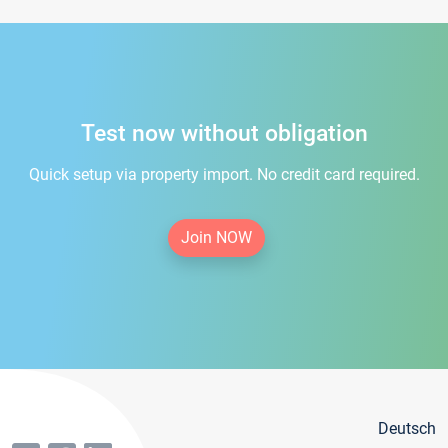
Test now without obligation
Quick setup via property import. No credit card required.
Join NOW
Deutsch