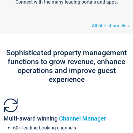
Connect with the many leading portals and apps.
All 60+ channels
Sophisticated property management
functions to grow revenue, enhance
operations and improve guest
experience
Multi-award winning
Channel Manager
60+ leading booking channels