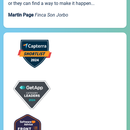
or they can find a way to make it happen...
Martin Page
Finca Son Jorbo