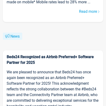
made on mobile* Mobile rates lead to 28% more ...
Read more
News
Beds24 Recognized as Airbnb Preferred+ Software
Partner for 2025
We are pleased to announce that Beds24 has once
again been recognized as an Airbnb Preferred+
Software Partner for 2025! This acknowledgment
reflects the strong collaboration between the #Beds24
team and the Connectivity Partner team at Airbnb, who
are committed to delivering exceptional services for the