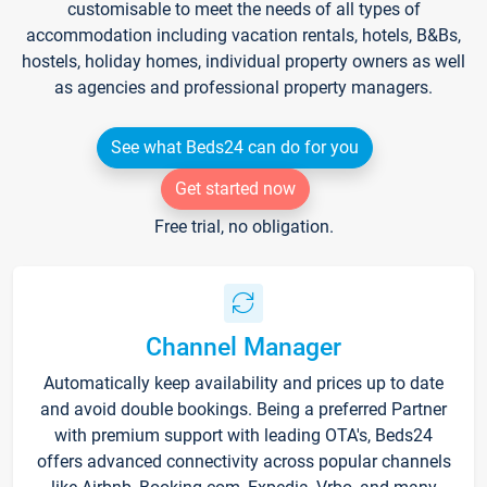
customisable to meet the needs of all types of
accommodation including vacation rentals, hotels, B&Bs,
hostels, holiday homes, individual property owners as well
as agencies and professional property managers.
See what Beds24 can do for you
Get started now
Free trial, no obligation.
Channel Manager
Automatically keep availability and prices up to date
and avoid double bookings. Being a preferred Partner
with premium support with leading OTA's, Beds24
offers advanced connectivity across popular channels