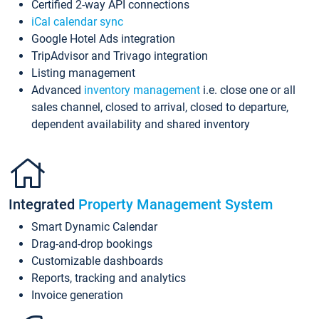
Certified 2-way API connections
iCal calendar sync
Google Hotel Ads integration
TripAdvisor and Trivago integration
Listing management
Advanced
inventory management
i.e. close one or all
sales channel, closed to arrival, closed to departure,
dependent availability and shared inventory
Integrated
Property Management System
Smart Dynamic Calendar
Drag-and-drop bookings
Customizable dashboards
Reports, tracking and analytics
Invoice generation