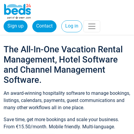
Sign up
Contact
Log in
The All-In-One Vacation Rental
Management, Hotel Software
and Channel Management
Software.
An award-winning hospitality software to manage bookings,
listings, calendars, payments, guest communications and
many other workflows all in one place.
Save time, get more bookings and scale your business.
From €15.50/month. Mobile friendly. Multi-language.