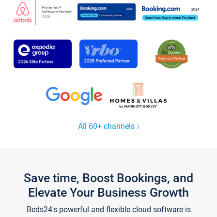
All 60+ channels
Save time, Boost Bookings, and
Elevate Your Business Growth
Beds24's powerful and flexible cloud software is