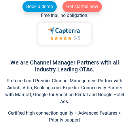
Book a demo
Get started now
Free trial, no obligation.
We are Channel Manager Partners with all
Industry Leading OTAs.
Preferred and Premier Channel Management Partner with
Airbnb, Vrbo, Booking.com, Expedia. Connectivity Partner
with Marriott, Google for Vacation Rental and Google Hotel
Ads.
Certified high connection quality + Advanced Features +
Priority support