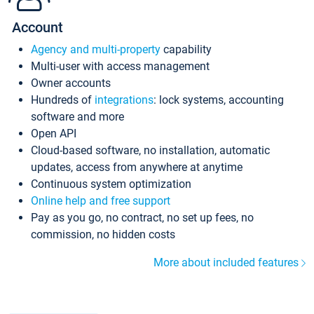
Account
Agency and multi-property
capability
Multi-user with access management
Owner accounts
Hundreds of
integrations
: lock systems, accounting
software and more
Open API
Cloud-based software, no installation, automatic
updates, access from anywhere at anytime
Continuous system optimization
Online help and free support
Pay as you go, no contract, no set up fees, no
commission, no hidden costs
More about included features