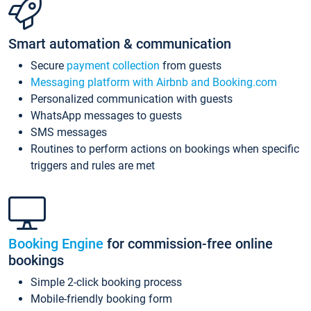
Smart automation & communication
Secure
payment collection
from guests
Messaging platform with Airbnb and Booking.com
Personalized communication with guests
WhatsApp messages to guests
SMS messages
Routines to perform actions on bookings when specific
triggers and rules are met
Booking Engine
for commission-free online
bookings
Simple 2-click booking process
Mobile-friendly booking form