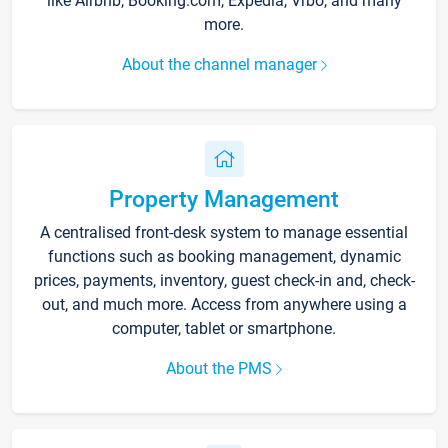
like Airbnb, Booking.com, Expedia, Vrbo, and many
more.
About the channel manager
Property Management
A centralised front-desk system to manage essential
functions such as booking management, dynamic
prices, payments, inventory, guest check-in and, check-
out, and much more. Access from anywhere using a
computer, tablet or smartphone.
About the PMS