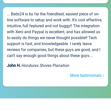
... Beds24 is by far the friendliest, easiest piece of on-
line software to setup and work with. It's cost effective,
intuitive, full featured and not buggy!! The integration
with Xero and Paypal is excellent, and has allowed us
to easily do things we never thought possible!! Tech
support is fast, and knowledgeable. I rarely leave
reviews for companies, but these guys are good, and I
can't say enough good things about these guys....
John H.
Honduras Shores Planation
More testimonials