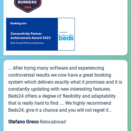
... After trying many software and experiencing
controversial results we now have a great booking
system which delivers exactly what it promises and it is
constantly updating with new interesting features.
Beds24 offers a degree of flexibility and adaptability
that is really hard to find .... We highly recommend
Beds24, give it a chance and you will not regret it...
Stefano Greco
Relocabroad