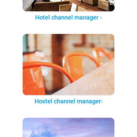
Hotel channel manager
Hostel channel manager