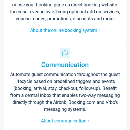
or use your booking page as direct booking website.
Increase revenue by offering optional add-on services,
voucher codes, promotions, discounts and more.
About the online booking system
Communication
Automate guest communication throughout the guest
lifecycle based on predefined triggers and events
(booking, arrival, stay, checkout, follow-up). Benefit
from a central inbox that enables two-way messaging
directly through the Airbnb, Booking.com and Vrbo’s
messaging systems.
About communication