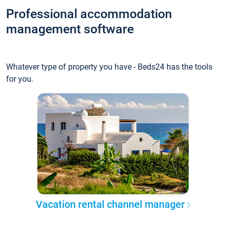
Professional accommodation
management software
Whatever type of property you have - Beds24 has the tools
for you.
Vacation rental channel manager