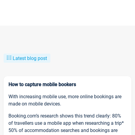
Latest blog post
How to capture mobile bookers
With increasing mobile use, more online bookings are
made on mobile devices.
Booking.com’s research shows this trend clearly: 80%
of travellers use a mobile app when researching a trip*
50% of accommodation searches and bookings are