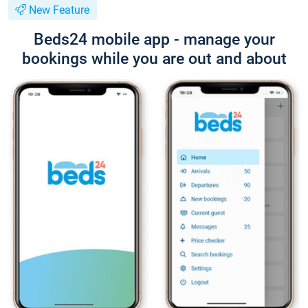
New Feature
Beds24 mobile app - manage your
bookings while you are out and about