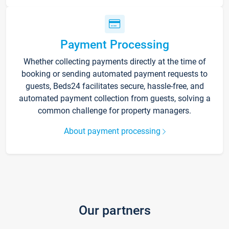
Payment Processing
Whether collecting payments directly at the time of
booking or sending automated payment requests to
guests, Beds24 facilitates secure, hassle-free, and
automated payment collection from guests, solving a
common challenge for property managers.
About payment processing
Our partners