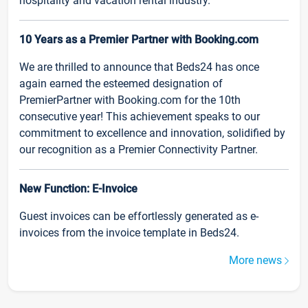
hospitality and vacation rental industry.
10 Years as a Premier Partner with Booking.com
We are thrilled to announce that Beds24 has once
again earned the esteemed designation of
PremierPartner with Booking.com for the 10th
consecutive year! This achievement speaks to our
commitment to excellence and innovation, solidified by
our recognition as a Premier Connectivity Partner.
New Function: E-Invoice
Guest invoices can be effortlessly generated as e-
invoices from the invoice template in Beds24.
More news