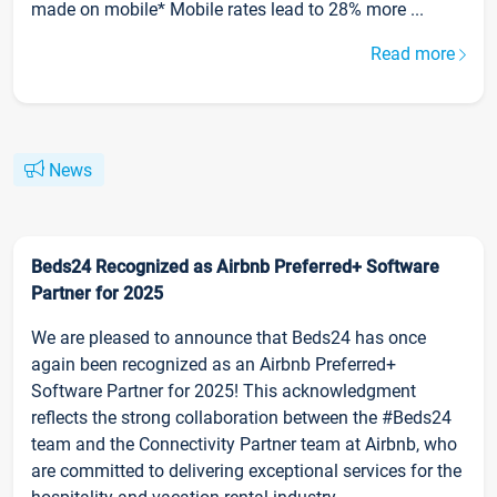
made on mobile* Mobile rates lead to 28% more ...
Read more
News
Beds24 Recognized as Airbnb Preferred+ Software
Partner for 2025
We are pleased to announce that Beds24 has once
again been recognized as an Airbnb Preferred+
Software Partner for 2025! This acknowledgment
reflects the strong collaboration between the #Beds24
team and the Connectivity Partner team at Airbnb, who
are committed to delivering exceptional services for the