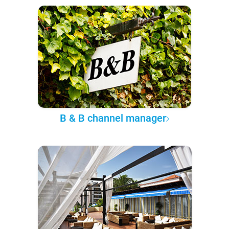
B & B channel manager