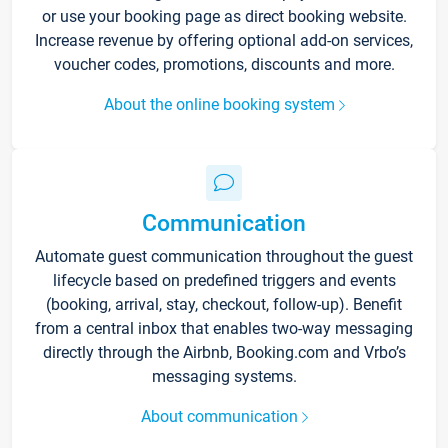
or use your booking page as direct booking website.
Increase revenue by offering optional add-on services,
voucher codes, promotions, discounts and more.
About the online booking system
Communication
Automate guest communication throughout the guest
lifecycle based on predefined triggers and events
(booking, arrival, stay, checkout, follow-up). Benefit
from a central inbox that enables two-way messaging
directly through the Airbnb, Booking.com and Vrbo’s
messaging systems.
About communication