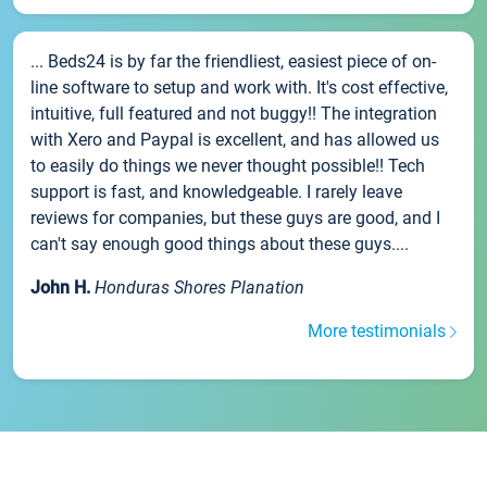
... Beds24 is by far the friendliest, easiest piece of on-
line software to setup and work with. It's cost effective,
intuitive, full featured and not buggy!! The integration
with Xero and Paypal is excellent, and has allowed us
to easily do things we never thought possible!! Tech
support is fast, and knowledgeable. I rarely leave
reviews for companies, but these guys are good, and I
can't say enough good things about these guys....
John H.
Honduras Shores Planation
More testimonials