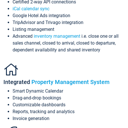
Certified 2-way API connections
iCal calendar sync
Google Hotel Ads integration
TripAdvisor and Trivago integration
Listing management
Advanced
inventory management
i.e. close one or all
sales channel, closed to arrival, closed to departure,
dependent availability and shared inventory
Integrated
Property Management System
Smart Dynamic Calendar
Drag-and-drop bookings
Customizable dashboards
Reports, tracking and analytics
Invoice generation