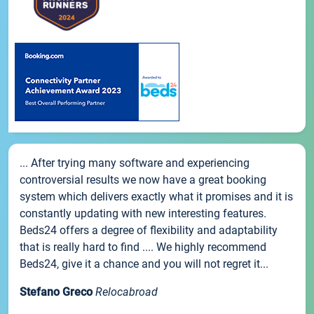
... After trying many software and experiencing
controversial results we now have a great booking
system which delivers exactly what it promises and it is
constantly updating with new interesting features.
Beds24 offers a degree of flexibility and adaptability
that is really hard to find .... We highly recommend
Beds24, give it a chance and you will not regret it...
Stefano Greco
Relocabroad