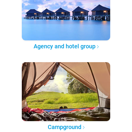
Agency and hotel group
Campground