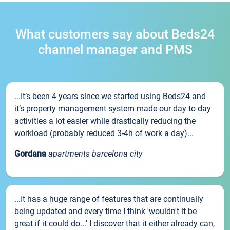
What customers say about Beds24
channel manager and PMS
...It’s been 4 years since we started using Beds24 and
it’s property management system made our day to day
activities a lot easier while drastically reducing the
workload (probably reduced 3-4h of work a day)...
Gordana
apartments barcelona city
...It has a huge range of features that are continually
being updated and every time I think 'wouldn't it be
great if it could do...' I discover that it either already can,