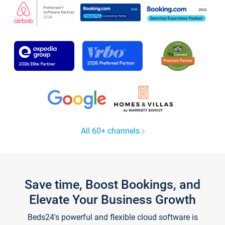
All 60+ channels
Save time, Boost Bookings, and
Elevate Your Business Growth
Beds24's powerful and flexible cloud software is