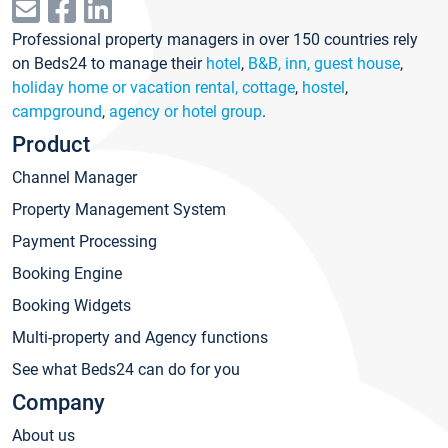
Professional property managers in over 150 countries rely
on Beds24 to manage their
hotel
,
B&B, inn, guest house
,
holiday home or vacation rental, cottage
,
hostel
,
campground
,
agency or hotel group
.
Product
Channel Manager
Property Management System
Payment Processing
Booking Engine
Booking Widgets
Multi-property and Agency functions
See what Beds24 can do for you
Company
About us