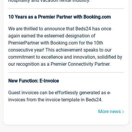
hospitality and vacation rental industry.
10 Years as a Premier Partner with Booking.com
We are thrilled to announce that Beds24 has once
again earned the esteemed designation of
PremierPartner with Booking.com for the 10th
consecutive year! This achievement speaks to our
commitment to excellence and innovation, solidified by
our recognition as a Premier Connectivity Partner.
New Function: E-Invoice
Guest invoices can be effortlessly generated as e-
invoices from the invoice template in Beds24.
More news