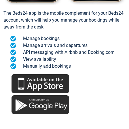
The Beds24 app is the mobile complement for your Beds24
account which will help you manage your bookings while
away from the desk.
Manage bookings
Manage arrivals and departures
API messaging with Airbnb and Booking.com
View availability
Manually add bookings