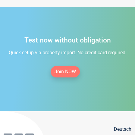
Test now without obligation
Quick setup via property import. No credit card required.
Join NOW
Deutsch