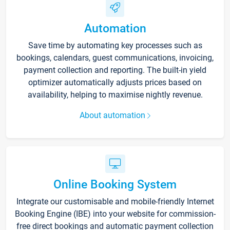
Automation
Save time by automating key processes such as
bookings, calendars, guest communications, invoicing,
payment collection and reporting. The built-in yield
optimizer automatically adjusts prices based on
availability, helping to maximise nightly revenue.
About automation
Online Booking System
Integrate our customisable and mobile-friendly Internet
Booking Engine (IBE) into your website for commission-
free direct bookings and automatic payment collection