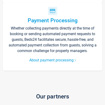
Payment Processing
Whether collecting payments directly at the time of
booking or sending automated payment requests to
guests, Beds24 facilitates secure, hassle-free, and
automated payment collection from guests, solving a
common challenge for property managers.
About payment processing
Our partners