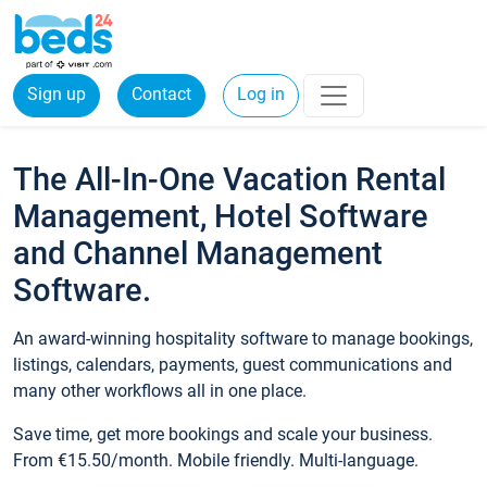
Sign up
Contact
Log in
The All-In-One Vacation Rental
Management, Hotel Software
and Channel Management
Software.
An award-winning hospitality software to manage bookings,
listings, calendars, payments, guest communications and
many other workflows all in one place.
Save time, get more bookings and scale your business.
From €15.50/month. Mobile friendly. Multi-language.