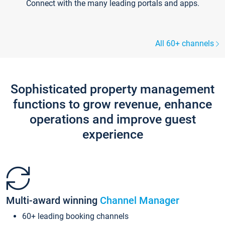
Connect with the many leading portals and apps.
All 60+ channels
Sophisticated property management
functions to grow revenue, enhance
operations and improve guest
experience
Multi-award winning
Channel Manager
60+ leading booking channels