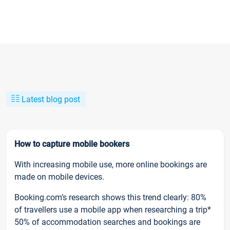
Latest blog post
How to capture mobile bookers
With increasing mobile use, more online bookings are
made on mobile devices.
Booking.com’s research shows this trend clearly: 80%
of travellers use a mobile app when researching a trip*
50% of accommodation searches and bookings are