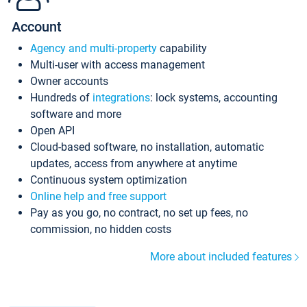
Account
Agency and multi-property
capability
Multi-user with access management
Owner accounts
Hundreds of
integrations
: lock systems, accounting
software and more
Open API
Cloud-based software, no installation, automatic
updates, access from anywhere at anytime
Continuous system optimization
Online help and free support
Pay as you go, no contract, no set up fees, no
commission, no hidden costs
More about included features