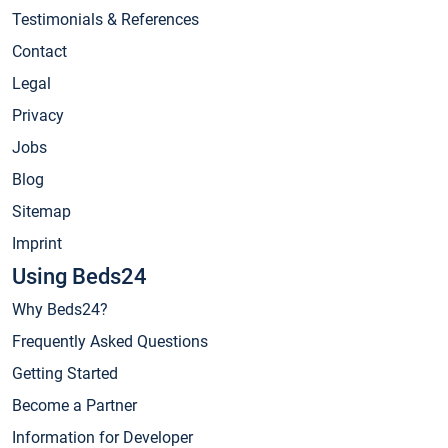
Testimonials & References
Contact
Legal
Privacy
Jobs
Blog
Sitemap
Imprint
Using Beds24
Why Beds24?
Frequently Asked Questions
Getting Started
Become a Partner
Information for Developer