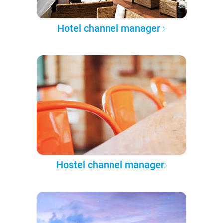
Hotel channel manager
Hostel channel manager