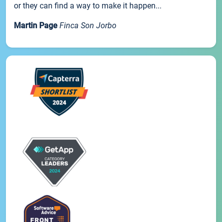
or they can find a way to make it happen...
Martin Page
Finca Son Jorbo