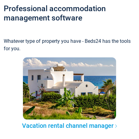
Professional accommodation
management software
Whatever type of property you have - Beds24 has the tools
for you.
Vacation rental channel manager