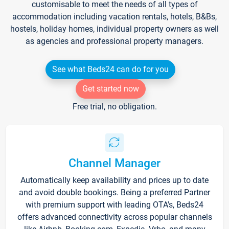
customisable to meet the needs of all types of
accommodation including vacation rentals, hotels, B&Bs,
hostels, holiday homes, individual property owners as well
as agencies and professional property managers.
See what Beds24 can do for you
Get started now
Free trial, no obligation.
Channel Manager
Automatically keep availability and prices up to date
and avoid double bookings. Being a preferred Partner
with premium support with leading OTA's, Beds24
offers advanced connectivity across popular channels