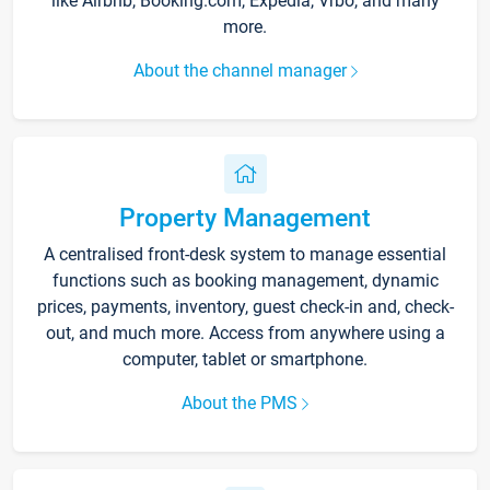
like Airbnb, Booking.com, Expedia, Vrbo, and many
more.
About the channel manager
Property Management
A centralised front-desk system to manage essential
functions such as booking management, dynamic
prices, payments, inventory, guest check-in and, check-
out, and much more. Access from anywhere using a
computer, tablet or smartphone.
About the PMS