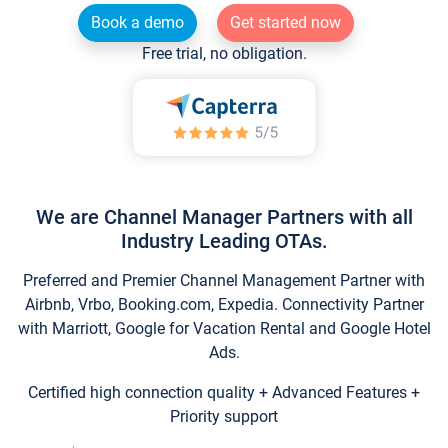
Book a demo
Get started now
Free trial, no obligation.
We are Channel Manager Partners with all
Industry Leading OTAs.
Preferred and Premier Channel Management Partner with
Airbnb, Vrbo, Booking.com, Expedia. Connectivity Partner
with Marriott, Google for Vacation Rental and Google Hotel
Ads.
Certified high connection quality + Advanced Features +
Priority support