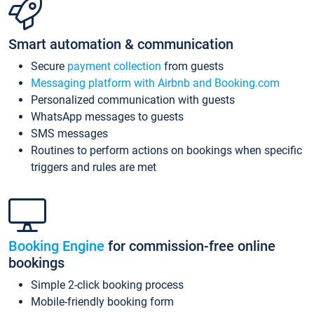
Smart automation & communication
Secure
payment collection
from guests
Messaging platform with Airbnb and Booking.com
Personalized communication with guests
WhatsApp messages to guests
SMS messages
Routines to perform actions on bookings when specific
triggers and rules are met
Booking Engine
for commission-free online
bookings
Simple 2-click booking process
Mobile-friendly booking form