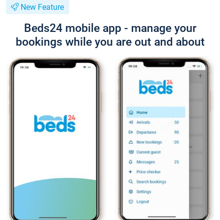
New Feature
Beds24 mobile app - manage your
bookings while you are out and about