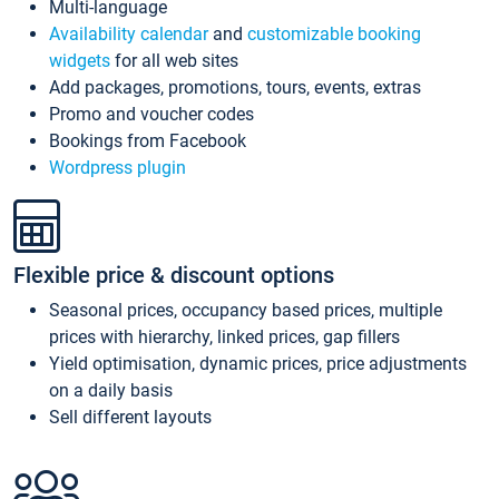
Multi-language
Availability calendar
and
customizable booking
widgets
for all web sites
Add packages, promotions, tours, events, extras
Promo and voucher codes
Bookings from Facebook
Wordpress plugin
Flexible price & discount options
Seasonal prices, occupancy based prices, multiple
prices with hierarchy, linked prices, gap fillers
Yield optimisation, dynamic prices, price adjustments
on a daily basis
Sell different layouts