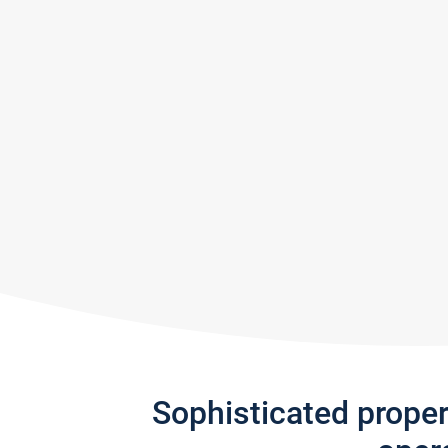
Sophisticated prope