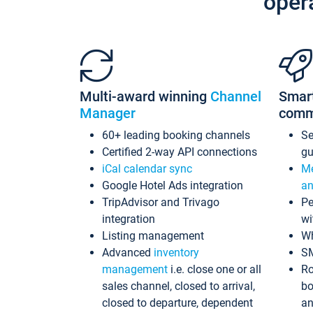
oper
Multi-award winning
Channel
Smar
Manager
comm
60+ leading booking channels
S
Certified 2-way API connections
gu
iCal calendar sync
Me
Google Hotel Ads integration
an
TripAdvisor and Trivago
Pe
integration
wi
Listing management
Wh
Advanced
inventory
S
management
i.e. close one or all
Ro
sales channel, closed to arrival,
bo
closed to departure, dependent
an