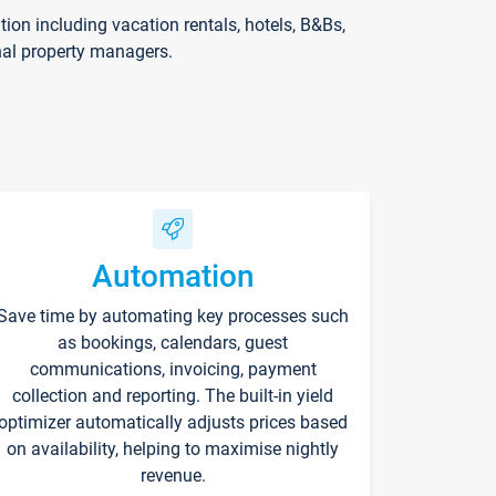
on including vacation rentals, hotels, B&Bs,
nal property managers.
Automation
Save time by automating key processes such
as bookings, calendars, guest
communications, invoicing, payment
collection and reporting. The built-in yield
optimizer automatically adjusts prices based
on availability, helping to maximise nightly
revenue.