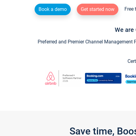
Free 
Book a demo
Get started now
We are 
Preferred and Premier Channel Management Par
Cert
Save time, Boo