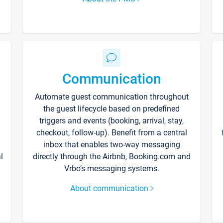
Communication
Automate guest communication throughout
the guest lifecycle based on predefined
triggers and events (booking, arrival, stay,
checkout, follow-up). Benefit from a central
inbox that enables two-way messaging
l
directly through the Airbnb, Booking.com and
Vrbo’s messaging systems.
About communication