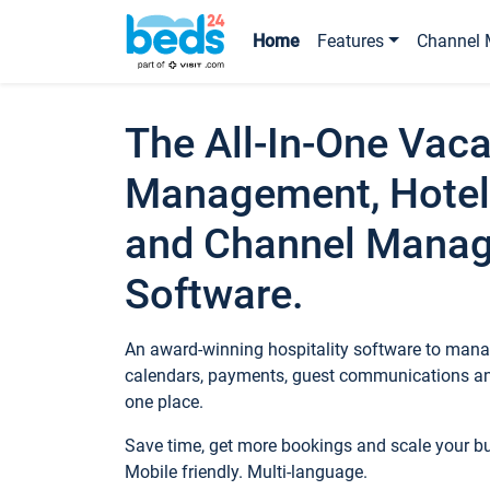
Home
Features
Channel 
The All-In-One Vaca
Management, Hotel
and Channel Mana
Software.
An award-winning hospitality software to manag
calendars, payments, guest communications an
one place.
Save time, get more bookings and scale your 
Mobile friendly. Multi-language.