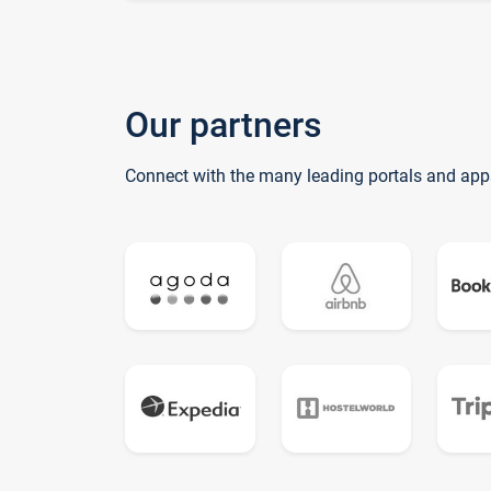
Our partners
Connect with the many leading portals and app