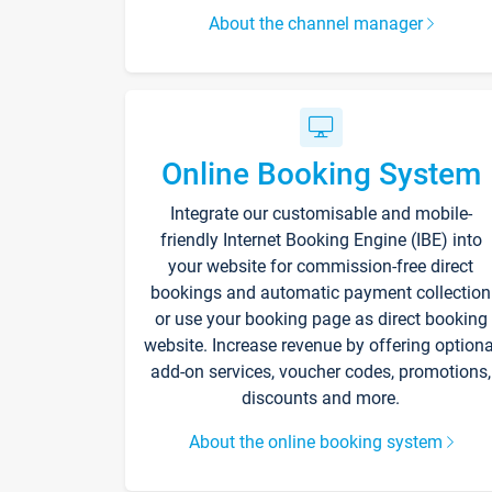
About the channel manager
Online Booking System
Integrate our customisable and mobile-
friendly Internet Booking Engine (IBE) into
your website for commission-free direct
bookings and automatic payment collection
or use your booking page as direct booking
website. Increase revenue by offering optiona
add-on services, voucher codes, promotions,
discounts and more.
About the online booking system