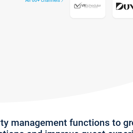
All 60+ channels
rty management functions to g