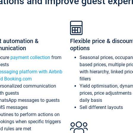
ations and improve guest exper
t automation &
Flexible price & discoun
unication
options
ecure
payment collection
from
Seasonal prices, occupa
ests
based prices, multiple pri
ssaging platform with Airbnb
with hierarchy, linked pri
d Booking.com
fillers
rsonalized communication
Yield optimisation, dyna
th guests
prices, price adjustments
atsApp messages to guests
daily basis
MS messages
Sell different layouts
utines to perform actions on
okings when specific triggers
d rules are met