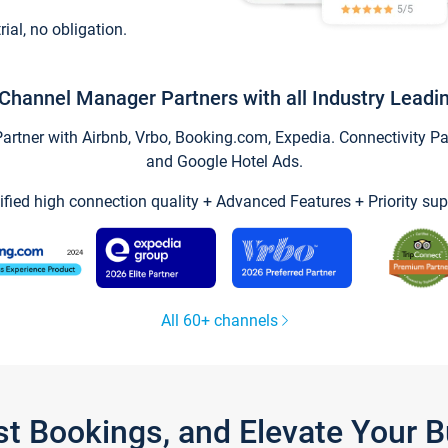
trial, no obligation.
Channel Manager Partners with all Industry Leadi
tner with Airbnb, Vrbo, Booking.com, Expedia. Connectivity Part
and Google Hotel Ads.
ified high connection quality + Advanced Features + Priority sup
All 60+ channels
st Bookings, and Elevate Your 