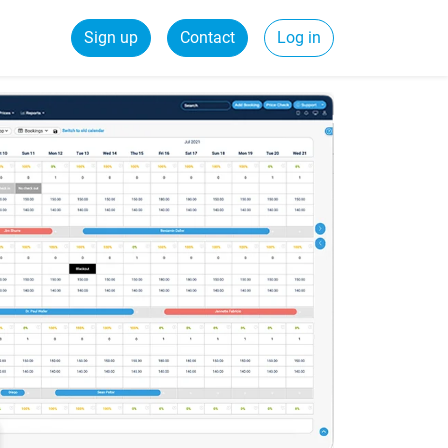
Sign up
Contact
Log in