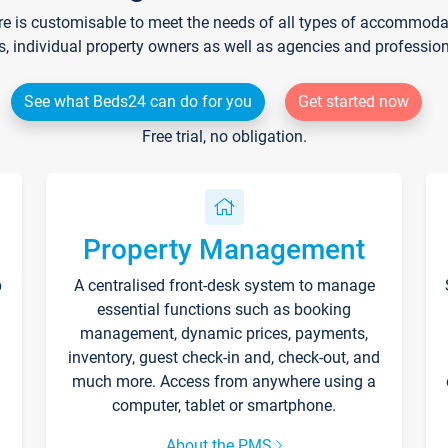
re is customisable to meet the needs of all types of accommodati
s, individual property owners as well as agencies and professio
See what Beds24 can do for you
Get started now
Free trial, no obligation.
Property Management
p
A centralised front-desk system to manage
essential functions such as booking
management, dynamic prices, payments,
inventory, guest check-in and, check-out, and
much more. Access from anywhere using a
computer, tablet or smartphone.
About the PMS