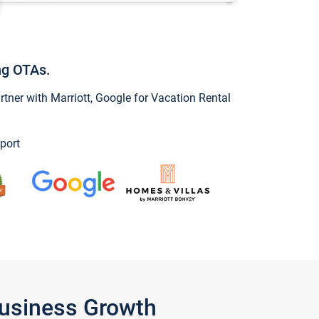
ng OTAs.
ner with Marriott, Google for Vacation Rental
port
Business Growth