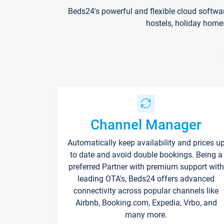
Beds24's powerful and flexible cloud softwa
hostels, holiday home
Channel Manager
Automatically keep availability and prices u
to date and avoid double bookings. Being a
preferred Partner with premium support with
leading OTA's, Beds24 offers advanced
connectivity across popular channels like
Airbnb, Booking.com, Expedia, Vrbo, and
many more.