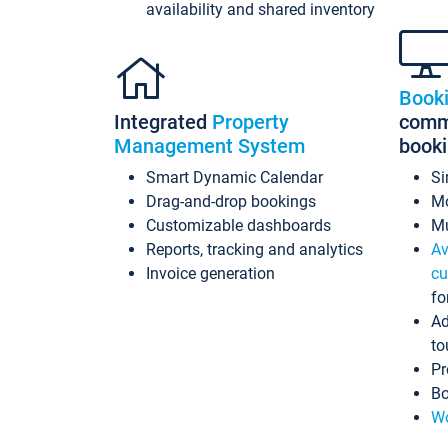
availability and shared inventory
Book
Integrated
Property
commi
Management System
book
Smart Dynamic Calendar
Si
Drag-and-drop bookings
Mo
Customizable dashboards
Mu
Reports, tracking and analytics
Av
Invoice generation
cu
fo
Ad
to
Pr
Bo
Wo