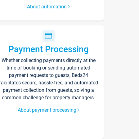
About automation
Payment Processing
Whether collecting payments directly at the
time of booking or sending automated
payment requests to guests, Beds24
facilitates secure, hassle-free, and automated
payment collection from guests, solving a
common challenge for property managers.
About payment processing