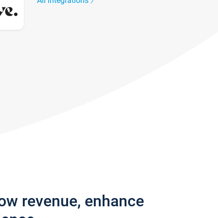
All integrations
row revenue, enhance