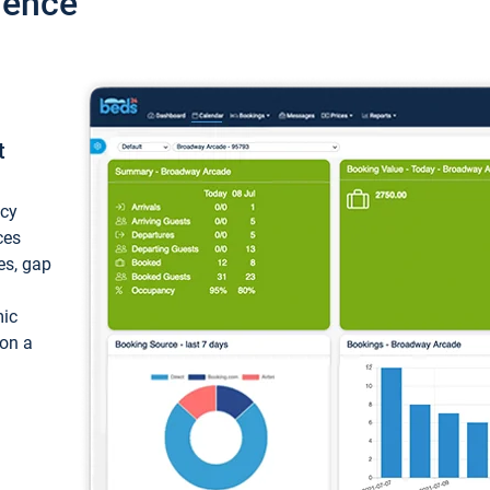
ience
t
ncy
ces
ces, gap
mic
 on a