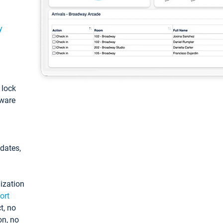
y
: lock
tware
pdates,
ization
ort
t, no
on, no