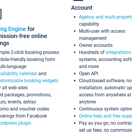
Account
Agency and multi-propert
capability
ing Engine
for
Multi-user with access
ssion-free online
management
ings
Owner accounts
mple 2-click booking process
Hundreds of
integrations
bile-friendly booking form
systems, accounting sof
lti-language
and more
ailability calendar
and
Open API
stomizable booking widgets
Cloud-based software, no
r all web sites
installation, automatic u
d packages, promotions,
access from anywhere at
urs, events, extras
anytime
omo and voucher codes
Continuous system optim
okings from Facebook
Online help and free supp
rdpress plugin
Pay as you go, no contrac
set up fees, no commissi