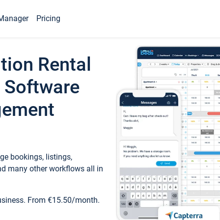
Manager
Pricing
tion Rental
 Software
gement
e bookings, listings,
d many other workflows all in
business. From €15.50/month.