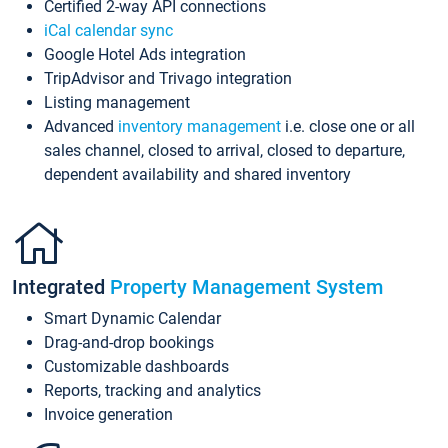
Certified 2-way API connections
iCal calendar sync
Google Hotel Ads integration
TripAdvisor and Trivago integration
Listing management
Advanced
inventory management
i.e. close one or all
sales channel, closed to arrival, closed to departure,
dependent availability and shared inventory
Integrated
Property Management System
Smart Dynamic Calendar
Drag-and-drop bookings
Customizable dashboards
Reports, tracking and analytics
Invoice generation