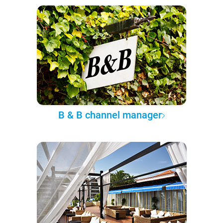
B & B channel manager