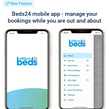
New Feature
Beds24 mobile app - manage your
bookings while you are out and about