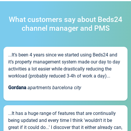
What customers say about Beds24
channel manager and PMS
...It’s been 4 years since we started using Beds24 and
it’s property management system made our day to day
activities a lot easier while drastically reducing the
workload (probably reduced 3-4h of work a day)...
Gordana
apartments barcelona city
...It has a huge range of features that are continually
being updated and every time I think 'wouldn't it be
great if it could do...' I discover that it either already can,