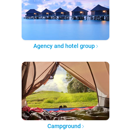
Agency and hotel group
Campground