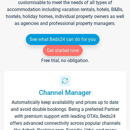
customisable to meet the needs of all types of
accommodation including vacation rentals, hotels, B&Bs,
hostels, holiday homes, individual property owners as well
as agencies and professional property managers.
See what Beds24 can do for you
Get started now
Free trial, no obligation.
Channel Manager
Automatically keep availability and prices up to date
and avoid double bookings. Being a preferred Partner
with premium support with leading OTA's, Beds24
offers advanced connectivity across popular channels