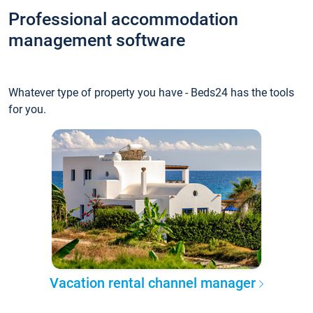
Professional accommodation
management software
Whatever type of property you have - Beds24 has the tools
for you.
Vacation rental channel manager