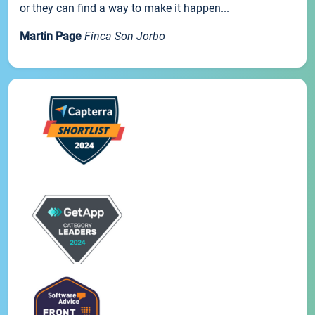
or they can find a way to make it happen...
Martin Page
Finca Son Jorbo