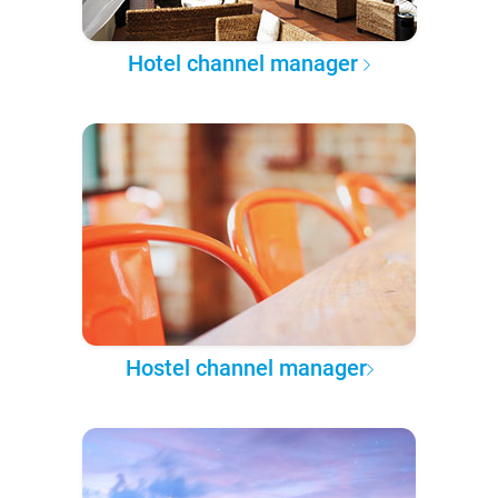
Hotel channel manager
Hostel channel manager