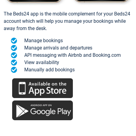
The Beds24 app is the mobile complement for your Beds24
account which will help you manage your bookings while
away from the desk.
Manage bookings
Manage arrivals and departures
API messaging with Airbnb and Booking.com
View availability
Manually add bookings