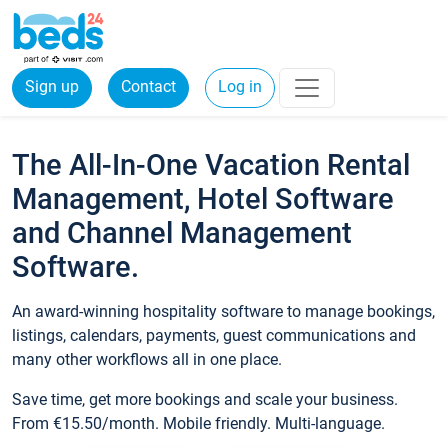
Sign up
Contact
Log in
The All-In-One Vacation Rental
Management, Hotel Software
and Channel Management
Software.
An award-winning hospitality software to manage bookings,
listings, calendars, payments, guest communications and
many other workflows all in one place.
Save time, get more bookings and scale your business.
From €15.50/month. Mobile friendly. Multi-language.