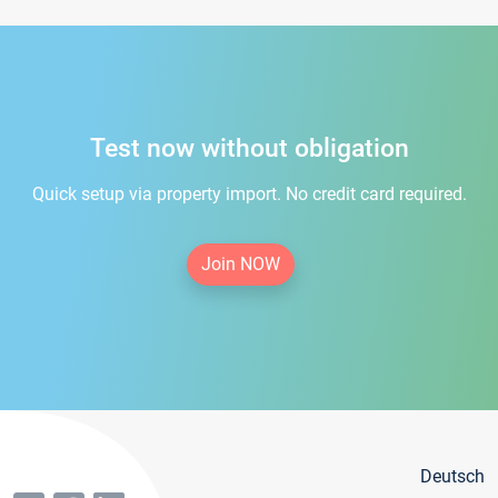
Test now without obligation
Quick setup via property import. No credit card required.
Join NOW
Deutsch