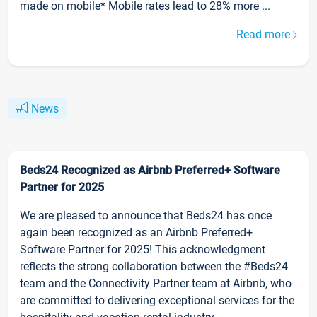
made on mobile* Mobile rates lead to 28% more ...
Read more
News
Beds24 Recognized as Airbnb Preferred+ Software
Partner for 2025
We are pleased to announce that Beds24 has once
again been recognized as an Airbnb Preferred+
Software Partner for 2025! This acknowledgment
reflects the strong collaboration between the #Beds24
team and the Connectivity Partner team at Airbnb, who
are committed to delivering exceptional services for the