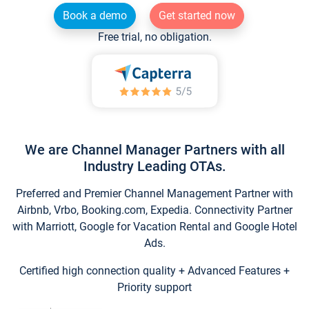
Book a demo
Get started now
Free trial, no obligation.
We are Channel Manager Partners with all
Industry Leading OTAs.
Preferred and Premier Channel Management Partner with
Airbnb, Vrbo, Booking.com, Expedia. Connectivity Partner
with Marriott, Google for Vacation Rental and Google Hotel
Ads.
Certified high connection quality + Advanced Features +
Priority support