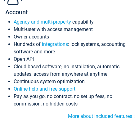
Account
Agency and multi-property
capability
Multi-user with access management
Owner accounts
Hundreds of
integrations
: lock systems, accounting
software and more
Open API
Cloud-based software, no installation, automatic
updates, access from anywhere at anytime
Continuous system optimization
Online help and free support
Pay as you go, no contract, no set up fees, no
commission, no hidden costs
More about included features