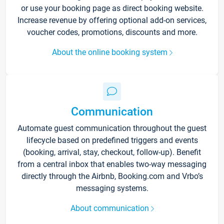
or use your booking page as direct booking website.
Increase revenue by offering optional add-on services,
voucher codes, promotions, discounts and more.
About the online booking system
Communication
Automate guest communication throughout the guest
lifecycle based on predefined triggers and events
(booking, arrival, stay, checkout, follow-up). Benefit
from a central inbox that enables two-way messaging
directly through the Airbnb, Booking.com and Vrbo’s
messaging systems.
About communication