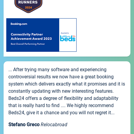
... After trying many software and experiencing
controversial results we now have a great booking
system which delivers exactly what it promises and it is
constantly updating with new interesting features.
Beds24 offers a degree of flexibility and adaptability
that is really hard to find .... We highly recommend
Beds24, give it a chance and you will not regret it...
Stefano Greco
Relocabroad