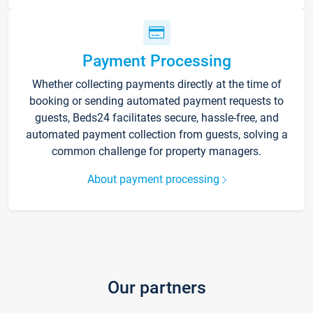
Payment Processing
Whether collecting payments directly at the time of
booking or sending automated payment requests to
guests, Beds24 facilitates secure, hassle-free, and
automated payment collection from guests, solving a
common challenge for property managers.
About payment processing
Our partners