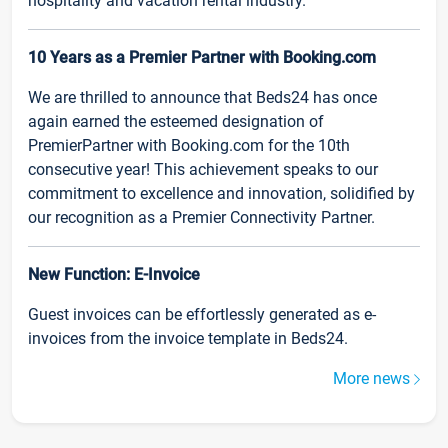
hospitality and vacation rental industry.
10 Years as a Premier Partner with Booking.com
We are thrilled to announce that Beds24 has once
again earned the esteemed designation of
PremierPartner with Booking.com for the 10th
consecutive year! This achievement speaks to our
commitment to excellence and innovation, solidified by
our recognition as a Premier Connectivity Partner.
New Function: E-Invoice
Guest invoices can be effortlessly generated as e-
invoices from the invoice template in Beds24.
More news