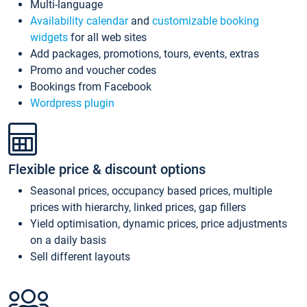
Multi-language
Availability calendar
and
customizable booking
widgets
for all web sites
Add packages, promotions, tours, events, extras
Promo and voucher codes
Bookings from Facebook
Wordpress plugin
Flexible price & discount options
Seasonal prices, occupancy based prices, multiple
prices with hierarchy, linked prices, gap fillers
Yield optimisation, dynamic prices, price adjustments
on a daily basis
Sell different layouts