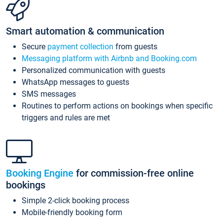
Smart automation & communication
Secure
payment collection
from guests
Messaging platform with Airbnb and Booking.com
Personalized communication with guests
WhatsApp messages to guests
SMS messages
Routines to perform actions on bookings when specific
triggers and rules are met
Booking Engine
for commission-free online
bookings
Simple 2-click booking process
Mobile-friendly booking form