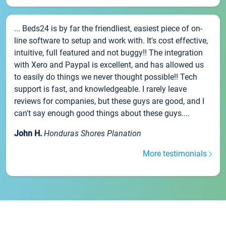
... Beds24 is by far the friendliest, easiest piece of on-
line software to setup and work with. It's cost effective,
intuitive, full featured and not buggy!! The integration
with Xero and Paypal is excellent, and has allowed us
to easily do things we never thought possible!! Tech
support is fast, and knowledgeable. I rarely leave
reviews for companies, but these guys are good, and I
can't say enough good things about these guys....
John H.
Honduras Shores Planation
More testimonials