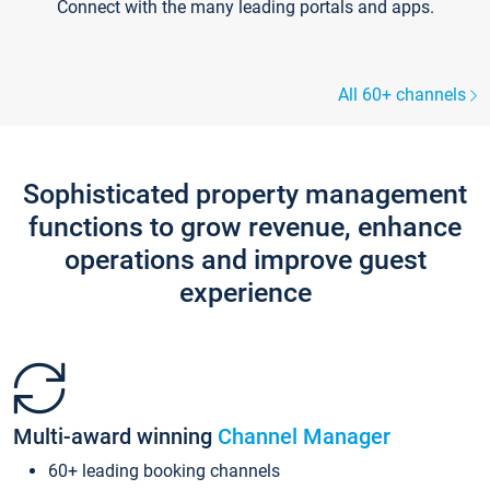
Connect with the many leading portals and apps.
All 60+ channels
Sophisticated property management
functions to grow revenue, enhance
operations and improve guest
experience
Multi-award winning
Channel Manager
60+ leading booking channels