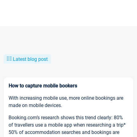
Latest blog post
How to capture mobile bookers
With increasing mobile use, more online bookings are
made on mobile devices.
Booking.com’s research shows this trend clearly: 80%
of travellers use a mobile app when researching a trip*
50% of accommodation searches and bookings are