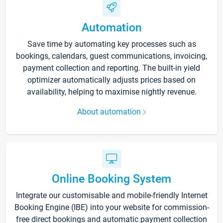
Automation
Save time by automating key processes such as
bookings, calendars, guest communications, invoicing,
payment collection and reporting. The built-in yield
optimizer automatically adjusts prices based on
availability, helping to maximise nightly revenue.
About automation
Online Booking System
Integrate our customisable and mobile-friendly Internet
Booking Engine (IBE) into your website for commission-
free direct bookings and automatic payment collection