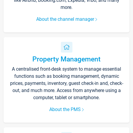
like Airbnb, Booking.com, Expedia, Vrbo, and many
more.
About the channel manager
Property Management
A centralised front-desk system to manage essential
functions such as booking management, dynamic
prices, payments, inventory, guest check-in and, check-
out, and much more. Access from anywhere using a
computer, tablet or smartphone.
About the PMS