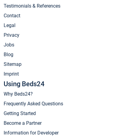
Testimonials & References
Contact
Legal
Privacy
Jobs
Blog
Sitemap
Imprint
Using Beds24
Why Beds24?
Frequently Asked Questions
Getting Started
Become a Partner
Information for Developer