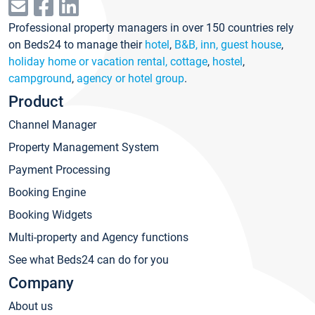
Professional property managers in over 150 countries rely
on Beds24 to manage their
hotel
,
B&B, inn, guest house
,
holiday home or vacation rental, cottage
,
hostel
,
campground
,
agency or hotel group
.
Product
Channel Manager
Property Management System
Payment Processing
Booking Engine
Booking Widgets
Multi-property and Agency functions
See what Beds24 can do for you
Company
About us