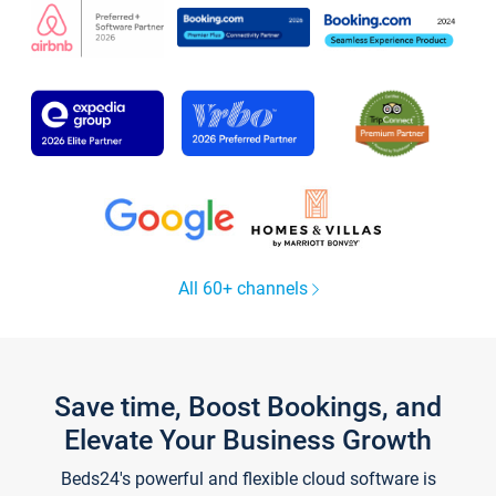
All 60+ channels
Save time, Boost Bookings, and
Elevate Your Business Growth
Beds24's powerful and flexible cloud software is