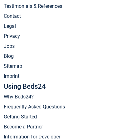
Testimonials & References
Contact
Legal
Privacy
Jobs
Blog
Sitemap
Imprint
Using Beds24
Why Beds24?
Frequently Asked Questions
Getting Started
Become a Partner
Information for Developer