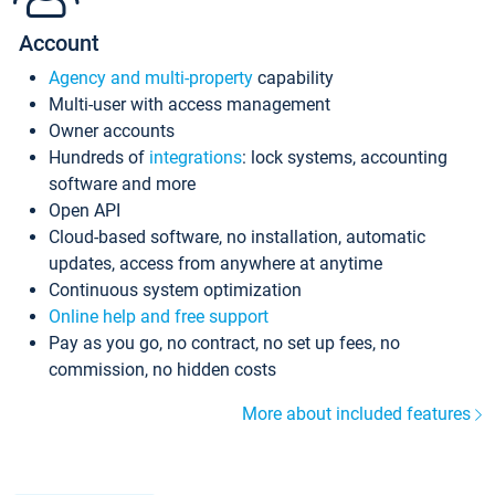
Account
Agency and multi-property
capability
Multi-user with access management
Owner accounts
Hundreds of
integrations
: lock systems, accounting
software and more
Open API
Cloud-based software, no installation, automatic
updates, access from anywhere at anytime
Continuous system optimization
Online help and free support
Pay as you go, no contract, no set up fees, no
commission, no hidden costs
More about included features