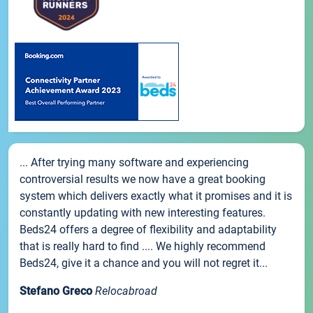
... After trying many software and experiencing
controversial results we now have a great booking
system which delivers exactly what it promises and it is
constantly updating with new interesting features.
Beds24 offers a degree of flexibility and adaptability
that is really hard to find .... We highly recommend
Beds24, give it a chance and you will not regret it...
Stefano Greco
Relocabroad