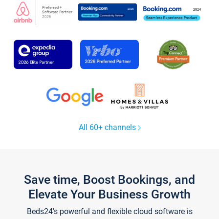
All 60+ channels
Save time, Boost Bookings, and
Elevate Your Business Growth
Beds24's powerful and flexible cloud software is