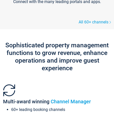
Connect with the many leading portals and apps.
All 60+ channels
Sophisticated property management
functions to grow revenue, enhance
operations and improve guest
experience
Multi-award winning
Channel Manager
60+ leading booking channels