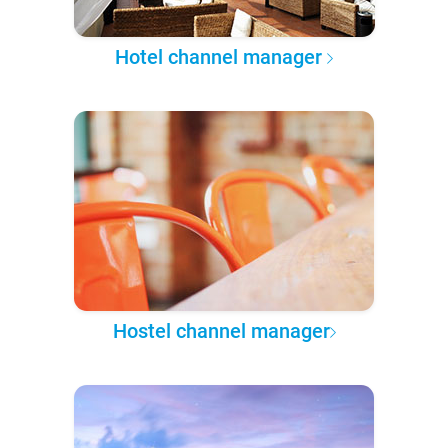
Hotel channel manager
Hostel channel manager