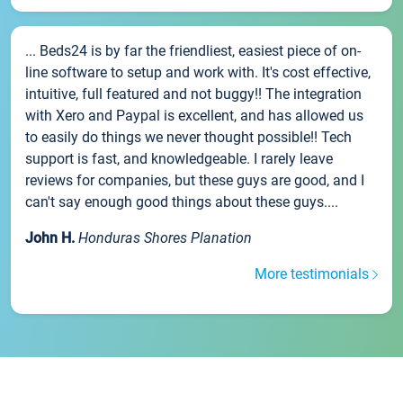
... Beds24 is by far the friendliest, easiest piece of on-
line software to setup and work with. It's cost effective,
intuitive, full featured and not buggy!! The integration
with Xero and Paypal is excellent, and has allowed us
to easily do things we never thought possible!! Tech
support is fast, and knowledgeable. I rarely leave
reviews for companies, but these guys are good, and I
can't say enough good things about these guys....
John H.
Honduras Shores Planation
More testimonials