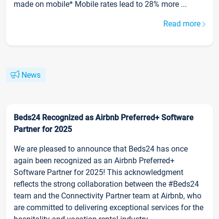
made on mobile* Mobile rates lead to 28% more ...
Read more
News
Beds24 Recognized as Airbnb Preferred+ Software
Partner for 2025
We are pleased to announce that Beds24 has once
again been recognized as an Airbnb Preferred+
Software Partner for 2025! This acknowledgment
reflects the strong collaboration between the #Beds24
team and the Connectivity Partner team at Airbnb, who
are committed to delivering exceptional services for the