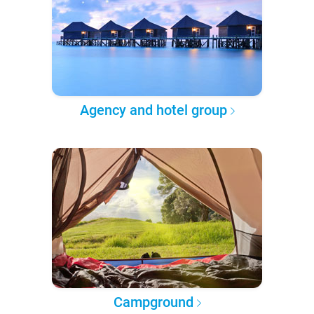
Agency and hotel group
Campground