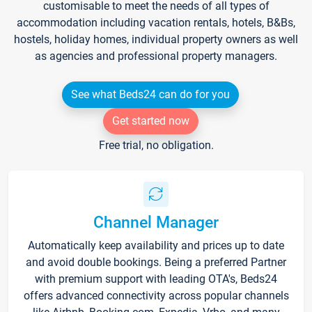
customisable to meet the needs of all types of
accommodation including vacation rentals, hotels, B&Bs,
hostels, holiday homes, individual property owners as well
as agencies and professional property managers.
See what Beds24 can do for you
Get started now
Free trial, no obligation.
Channel Manager
Automatically keep availability and prices up to date
and avoid double bookings. Being a preferred Partner
with premium support with leading OTA's, Beds24
offers advanced connectivity across popular channels