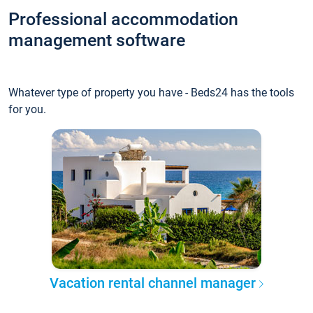
Professional accommodation
management software
Whatever type of property you have - Beds24 has the tools
for you.
Vacation rental channel manager