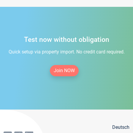
Test now without obligation
Quick setup via property import. No credit card required.
Join NOW
Deutsch