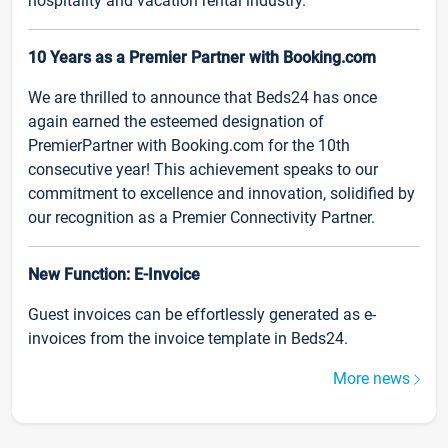
hospitality and vacation rental industry.
10 Years as a Premier Partner with Booking.com
We are thrilled to announce that Beds24 has once
again earned the esteemed designation of
PremierPartner with Booking.com for the 10th
consecutive year! This achievement speaks to our
commitment to excellence and innovation, solidified by
our recognition as a Premier Connectivity Partner.
New Function: E-Invoice
Guest invoices can be effortlessly generated as e-
invoices from the invoice template in Beds24.
More news