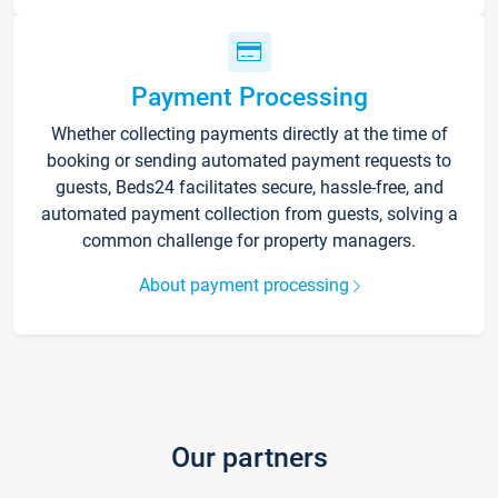
Payment Processing
Whether collecting payments directly at the time of
booking or sending automated payment requests to
guests, Beds24 facilitates secure, hassle-free, and
automated payment collection from guests, solving a
common challenge for property managers.
About payment processing
Our partners