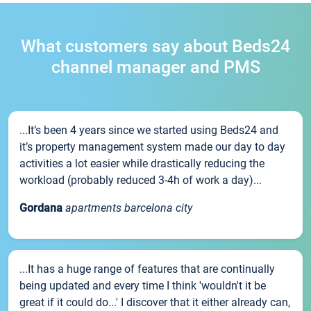
What customers say about Beds24
channel manager and PMS
...It’s been 4 years since we started using Beds24 and
it’s property management system made our day to day
activities a lot easier while drastically reducing the
workload (probably reduced 3-4h of work a day)...
Gordana
apartments barcelona city
...It has a huge range of features that are continually
being updated and every time I think 'wouldn't it be
great if it could do...' I discover that it either already can,