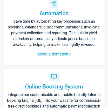
Automation
Save time by automating key processes such as
bookings, calendars, guest communications, invoicing,
payment collection and reporting. The built-in yield
optimizer automatically adjusts prices based on
availability, helping to maximise nightly revenue.
About automation
Online Booking System
Integrate our customisable and mobile-friendly Internet
Booking Engine (IBE) into your website for commission-
free direct bookings and automatic payment collection