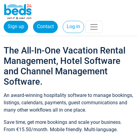
Sign up
Contact
Log in
The All-In-One Vacation Rental
Management, Hotel Software
and Channel Management
Software.
An award-winning hospitality software to manage bookings,
listings, calendars, payments, guest communications and
many other workflows all in one place.
Save time, get more bookings and scale your business.
From €15.50/month. Mobile friendly. Multi-language.