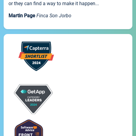
or they can find a way to make it happen...
Martin Page
Finca Son Jorbo