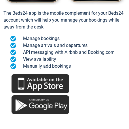
The Beds24 app is the mobile complement for your Beds24
account which will help you manage your bookings while
away from the desk.
Manage bookings
Manage arrivals and departures
API messaging with Airbnb and Booking.com
View availability
Manually add bookings