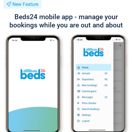
New Feature
Beds24 mobile app - manage your
bookings while you are out and about