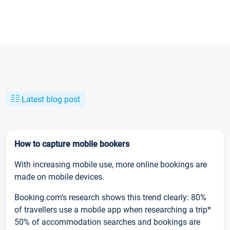
Latest blog post
How to capture mobile bookers
With increasing mobile use, more online bookings are
made on mobile devices.
Booking.com’s research shows this trend clearly: 80%
of travellers use a mobile app when researching a trip*
50% of accommodation searches and bookings are