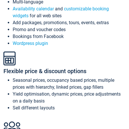
Multi-language
Availability calendar
and
customizable booking
widgets
for all web sites
Add packages, promotions, tours, events, extras
Promo and voucher codes
Bookings from Facebook
Wordpress plugin
Flexible price & discount options
Seasonal prices, occupancy based prices, multiple
prices with hierarchy, linked prices, gap fillers
Yield optimisation, dynamic prices, price adjustments
on a daily basis
Sell different layouts