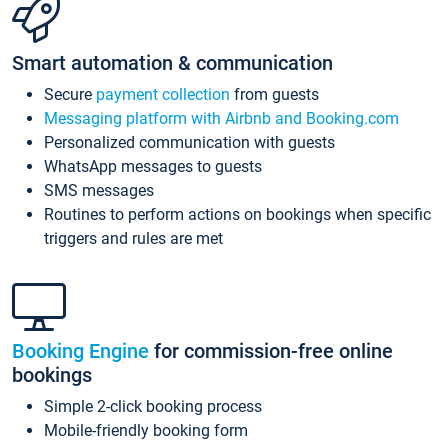
Smart automation & communication
Secure
payment collection
from guests
Messaging platform with Airbnb and Booking.com
Personalized communication with guests
WhatsApp messages to guests
SMS messages
Routines to perform actions on bookings when specific
triggers and rules are met
Booking Engine
for commission-free online
bookings
Simple 2-click booking process
Mobile-friendly booking form