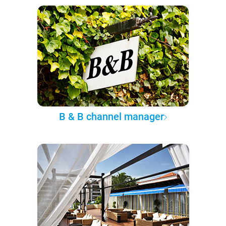
B & B channel manager