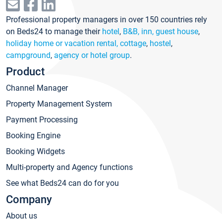
Professional property managers in over 150 countries rely
on Beds24 to manage their
hotel
,
B&B, inn, guest house
,
holiday home or vacation rental, cottage
,
hostel
,
campground
,
agency or hotel group
.
Product
Channel Manager
Property Management System
Payment Processing
Booking Engine
Booking Widgets
Multi-property and Agency functions
See what Beds24 can do for you
Company
About us