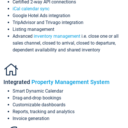
Certified 2-way API connections
iCal calendar sync
Google Hotel Ads integration
TripAdvisor and Trivago integration
Listing management
Advanced
inventory management
i.e. close one or all
sales channel, closed to arrival, closed to departure,
dependent availability and shared inventory
Integrated
Property Management System
Smart Dynamic Calendar
Drag-and-drop bookings
Customizable dashboards
Reports, tracking and analytics
Invoice generation