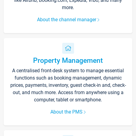
like Airbnb, Booking.com, Expedia, Vrbo, and many
more.
About the channel manager
Property Management
A centralised front-desk system to manage essential
functions such as booking management, dynamic
prices, payments, inventory, guest check-in and, check-
out, and much more. Access from anywhere using a
computer, tablet or smartphone.
About the PMS