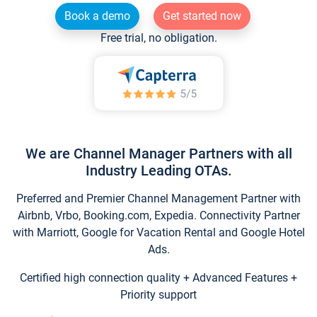
Book a demo
Get started now
Free trial, no obligation.
We are Channel Manager Partners with all
Industry Leading OTAs.
Preferred and Premier Channel Management Partner with
Airbnb, Vrbo, Booking.com, Expedia. Connectivity Partner
with Marriott, Google for Vacation Rental and Google Hotel
Ads.
Certified high connection quality + Advanced Features +
Priority support