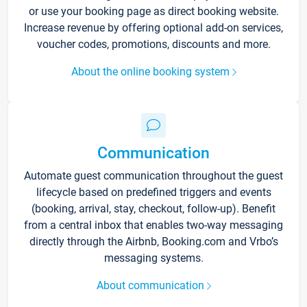
or use your booking page as direct booking website.
Increase revenue by offering optional add-on services,
voucher codes, promotions, discounts and more.
About the online booking system
Communication
Automate guest communication throughout the guest
lifecycle based on predefined triggers and events
(booking, arrival, stay, checkout, follow-up). Benefit
from a central inbox that enables two-way messaging
directly through the Airbnb, Booking.com and Vrbo’s
messaging systems.
About communication