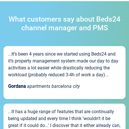
What customers say about Beds24
channel manager and PMS
...It’s been 4 years since we started using Beds24 and
it’s property management system made our day to day
activities a lot easier while drastically reducing the
workload (probably reduced 3-4h of work a day)...
Gordana
apartments barcelona city
...It has a huge range of features that are continually
being updated and every time I think 'wouldn't it be
great if it could do...' I discover that it either already can,