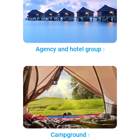
Agency and hotel group
Campground