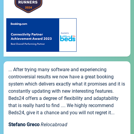
... After trying many software and experiencing
controversial results we now have a great booking
system which delivers exactly what it promises and it is
constantly updating with new interesting features.
Beds24 offers a degree of flexibility and adaptability
that is really hard to find .... We highly recommend
Beds24, give it a chance and you will not regret it...
Stefano Greco
Relocabroad