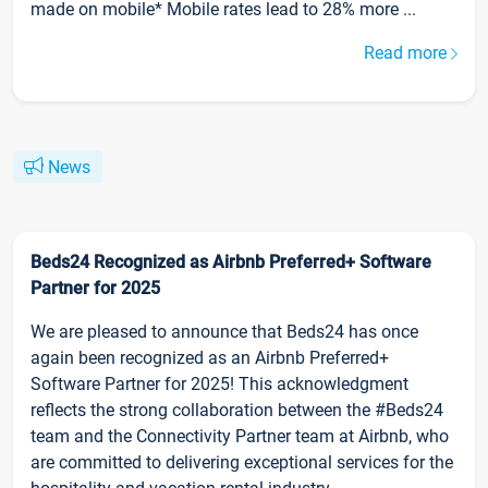
made on mobile* Mobile rates lead to 28% more ...
Read more
News
Beds24 Recognized as Airbnb Preferred+ Software
Partner for 2025
We are pleased to announce that Beds24 has once
again been recognized as an Airbnb Preferred+
Software Partner for 2025! This acknowledgment
reflects the strong collaboration between the #Beds24
team and the Connectivity Partner team at Airbnb, who
are committed to delivering exceptional services for the