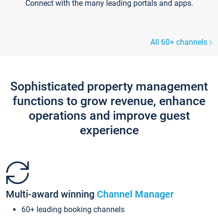
Connect with the many leading portals and apps.
All 60+ channels
Sophisticated property management
functions to grow revenue, enhance
operations and improve guest
experience
Multi-award winning
Channel Manager
60+ leading booking channels