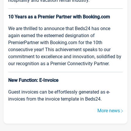
hospitality and vacation rental industry.
10 Years as a Premier Partner with Booking.com
We are thrilled to announce that Beds24 has once
again earned the esteemed designation of
PremierPartner with Booking.com for the 10th
consecutive year! This achievement speaks to our
commitment to excellence and innovation, solidified by
our recognition as a Premier Connectivity Partner.
New Function: E-Invoice
Guest invoices can be effortlessly generated as e-
invoices from the invoice template in Beds24.
More news