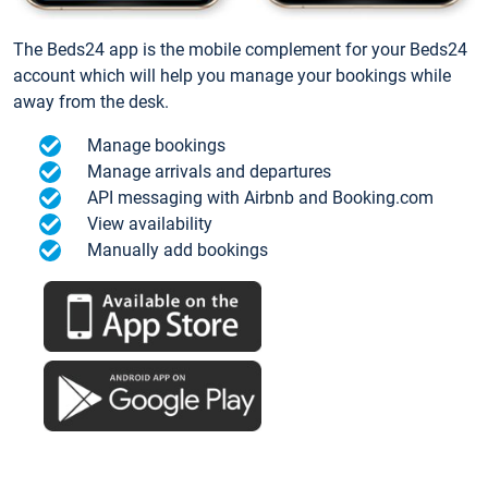
The Beds24 app is the mobile complement for your Beds24
account which will help you manage your bookings while
away from the desk.
Manage bookings
Manage arrivals and departures
API messaging with Airbnb and Booking.com
View availability
Manually add bookings