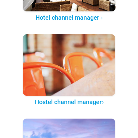
Hotel channel manager
Hostel channel manager