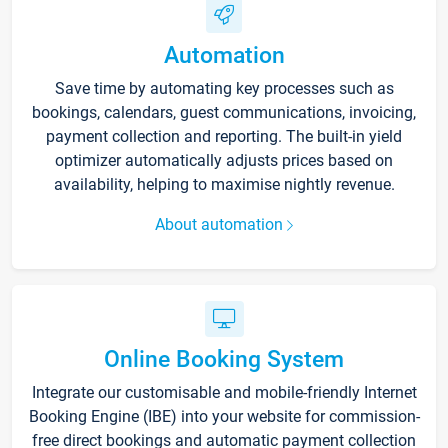
Automation
Save time by automating key processes such as
bookings, calendars, guest communications, invoicing,
payment collection and reporting. The built-in yield
optimizer automatically adjusts prices based on
availability, helping to maximise nightly revenue.
About automation
Online Booking System
Integrate our customisable and mobile-friendly Internet
Booking Engine (IBE) into your website for commission-
free direct bookings and automatic payment collection