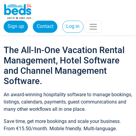
Sign up
Contact
Log in
The All-In-One Vacation Rental
Management, Hotel Software
and Channel Management
Software.
An award-winning hospitality software to manage bookings,
listings, calendars, payments, guest communications and
many other workflows all in one place.
Save time, get more bookings and scale your business.
From €15.50/month. Mobile friendly. Multi-language.