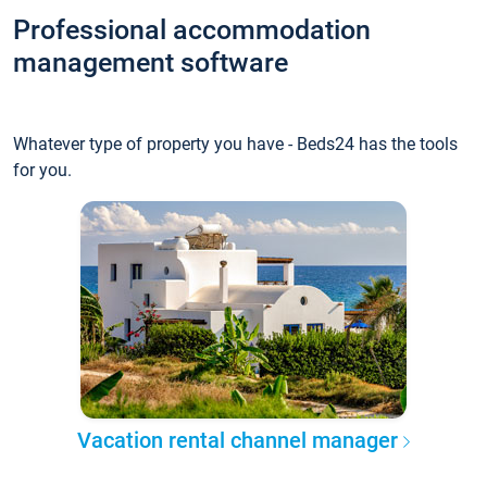
Professional accommodation
management software
Whatever type of property you have - Beds24 has the tools
for you.
Vacation rental channel manager