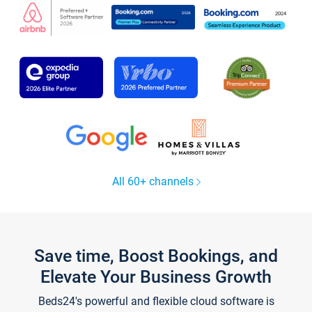
All 60+ channels
Save time, Boost Bookings, and
Elevate Your Business Growth
Beds24's powerful and flexible cloud software is