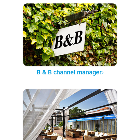
B & B channel manager