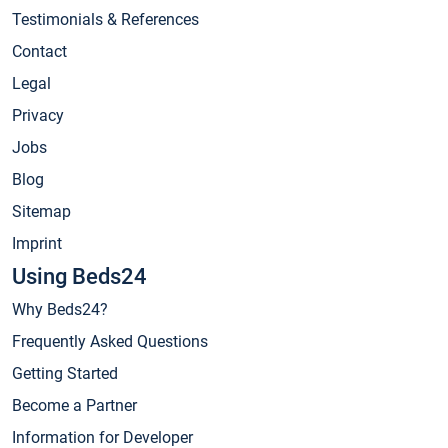
Testimonials & References
Contact
Legal
Privacy
Jobs
Blog
Sitemap
Imprint
Using Beds24
Why Beds24?
Frequently Asked Questions
Getting Started
Become a Partner
Information for Developer