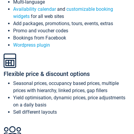
Multi-language
Availability calendar
and
customizable booking
widgets
for all web sites
Add packages, promotions, tours, events, extras
Promo and voucher codes
Bookings from Facebook
Wordpress plugin
Flexible price & discount options
Seasonal prices, occupancy based prices, multiple
prices with hierarchy, linked prices, gap fillers
Yield optimisation, dynamic prices, price adjustments
on a daily basis
Sell different layouts