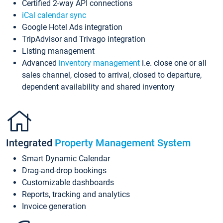
Certified 2-way API connections
iCal calendar sync
Google Hotel Ads integration
TripAdvisor and Trivago integration
Listing management
Advanced
inventory management
i.e. close one or all
sales channel, closed to arrival, closed to departure,
dependent availability and shared inventory
Integrated
Property Management System
Smart Dynamic Calendar
Drag-and-drop bookings
Customizable dashboards
Reports, tracking and analytics
Invoice generation