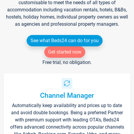
customisable to meet the needs of all types of
accommodation including vacation rentals, hotels, B&Bs,
hostels, holiday homes, individual property owners as well
as agencies and professional property managers.
See what Beds24 can do for you
Get started now
Free trial, no obligation.
Channel Manager
Automatically keep availability and prices up to date
and avoid double bookings. Being a preferred Partner
with premium support with leading OTA's, Beds24
offers advanced connectivity across popular channels