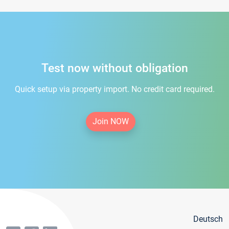
Test now without obligation
Quick setup via property import. No credit card required.
Join NOW
Deutsch