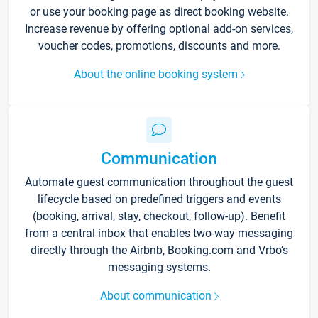
or use your booking page as direct booking website.
Increase revenue by offering optional add-on services,
voucher codes, promotions, discounts and more.
About the online booking system
Communication
Automate guest communication throughout the guest
lifecycle based on predefined triggers and events
(booking, arrival, stay, checkout, follow-up). Benefit
from a central inbox that enables two-way messaging
directly through the Airbnb, Booking.com and Vrbo’s
messaging systems.
About communication