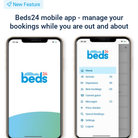
New Feature
Beds24 mobile app - manage your
bookings while you are out and about