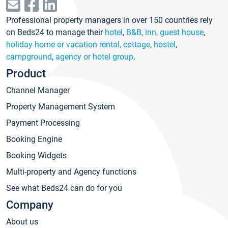
Professional property managers in over 150 countries rely
on Beds24 to manage their
hotel
,
B&B, inn, guest house
,
holiday home or vacation rental, cottage
,
hostel
,
campground
,
agency or hotel group
.
Product
Channel Manager
Property Management System
Payment Processing
Booking Engine
Booking Widgets
Multi-property and Agency functions
See what Beds24 can do for you
Company
About us