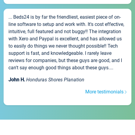
... Beds24 is by far the friendliest, easiest piece of on-
line software to setup and work with. It's cost effective,
intuitive, full featured and not buggy!! The integration
with Xero and Paypal is excellent, and has allowed us
to easily do things we never thought possible!! Tech
support is fast, and knowledgeable. I rarely leave
reviews for companies, but these guys are good, and I
can't say enough good things about these guys....
John H.
Honduras Shores Planation
More testimonials