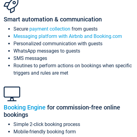
Smart automation & communication
Secure
payment collection
from guests
Messaging platform with Airbnb and Booking.com
Personalized communication with guests
WhatsApp messages to guests
SMS messages
Routines to perform actions on bookings when specific
triggers and rules are met
Booking Engine
for commission-free online
bookings
Simple 2-click booking process
Mobile-friendly booking form