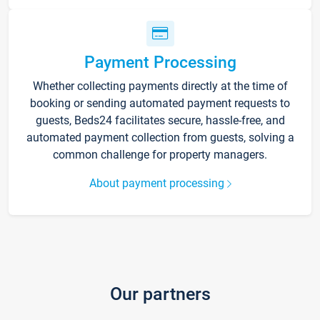
Payment Processing
Whether collecting payments directly at the time of
booking or sending automated payment requests to
guests, Beds24 facilitates secure, hassle-free, and
automated payment collection from guests, solving a
common challenge for property managers.
About payment processing
Our partners