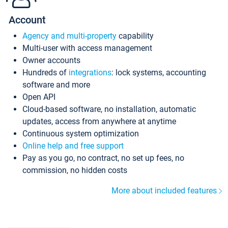
Account
Agency and multi-property
capability
Multi-user with access management
Owner accounts
Hundreds of
integrations
: lock systems, accounting
software and more
Open API
Cloud-based software, no installation, automatic
updates, access from anywhere at anytime
Continuous system optimization
Online help and free support
Pay as you go, no contract, no set up fees, no
commission, no hidden costs
More about included features