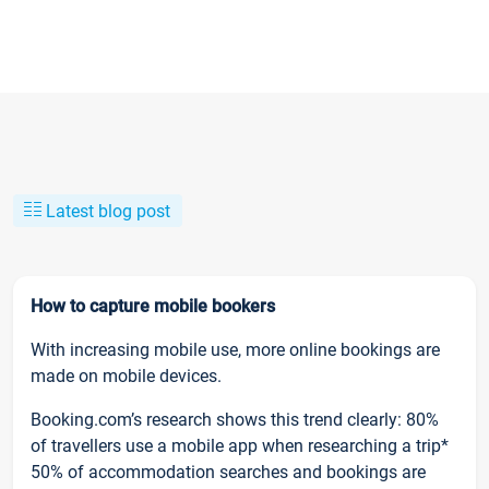
Latest blog post
How to capture mobile bookers
With increasing mobile use, more online bookings are
made on mobile devices.
Booking.com’s research shows this trend clearly: 80%
of travellers use a mobile app when researching a trip*
50% of accommodation searches and bookings are