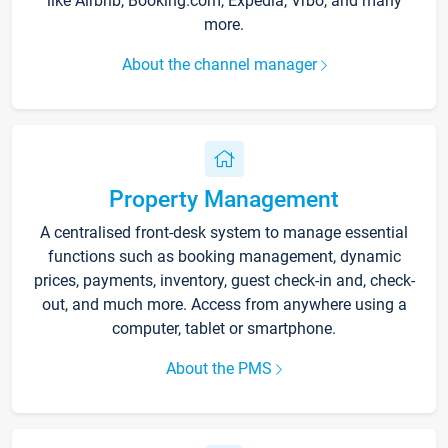
like Airbnb, Booking.com, Expedia, Vrbo, and many
more.
About the channel manager
Property Management
A centralised front-desk system to manage essential
functions such as booking management, dynamic
prices, payments, inventory, guest check-in and, check-
out, and much more. Access from anywhere using a
computer, tablet or smartphone.
About the PMS