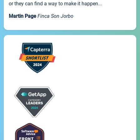
or they can find a way to make it happen...
Martin Page
Finca Son Jorbo