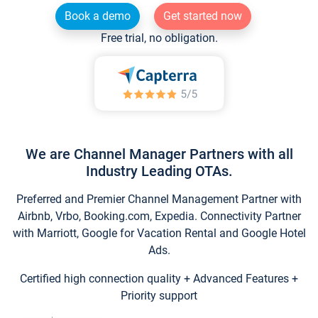
Book a demo
Get started now
Free trial, no obligation.
We are Channel Manager Partners with all
Industry Leading OTAs.
Preferred and Premier Channel Management Partner with
Airbnb, Vrbo, Booking.com, Expedia. Connectivity Partner
with Marriott, Google for Vacation Rental and Google Hotel
Ads.
Certified high connection quality + Advanced Features +
Priority support