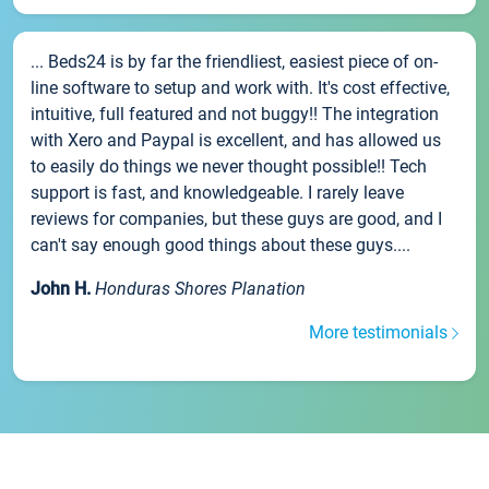
... Beds24 is by far the friendliest, easiest piece of on-
line software to setup and work with. It's cost effective,
intuitive, full featured and not buggy!! The integration
with Xero and Paypal is excellent, and has allowed us
to easily do things we never thought possible!! Tech
support is fast, and knowledgeable. I rarely leave
reviews for companies, but these guys are good, and I
can't say enough good things about these guys....
John H.
Honduras Shores Planation
More testimonials