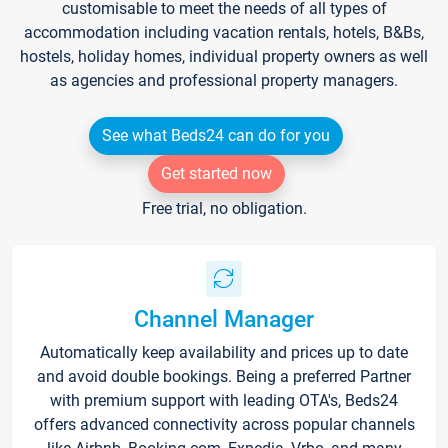
customisable to meet the needs of all types of
accommodation including vacation rentals, hotels, B&Bs,
hostels, holiday homes, individual property owners as well
as agencies and professional property managers.
See what Beds24 can do for you
Get started now
Free trial, no obligation.
Channel Manager
Automatically keep availability and prices up to date
and avoid double bookings. Being a preferred Partner
with premium support with leading OTA's, Beds24
offers advanced connectivity across popular channels