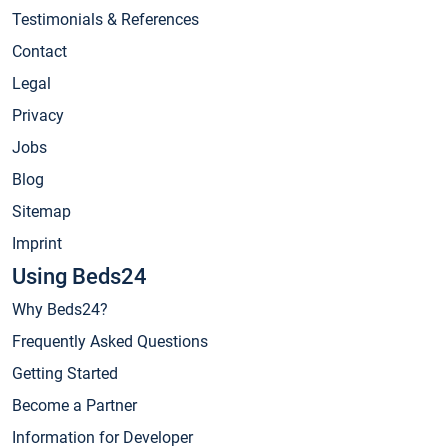
Testimonials & References
Contact
Legal
Privacy
Jobs
Blog
Sitemap
Imprint
Using Beds24
Why Beds24?
Frequently Asked Questions
Getting Started
Become a Partner
Information for Developer