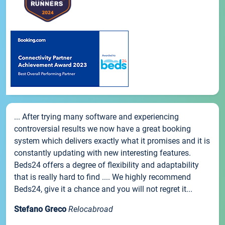
... After trying many software and experiencing
controversial results we now have a great booking
system which delivers exactly what it promises and it is
constantly updating with new interesting features.
Beds24 offers a degree of flexibility and adaptability
that is really hard to find .... We highly recommend
Beds24, give it a chance and you will not regret it...
Stefano Greco
Relocabroad