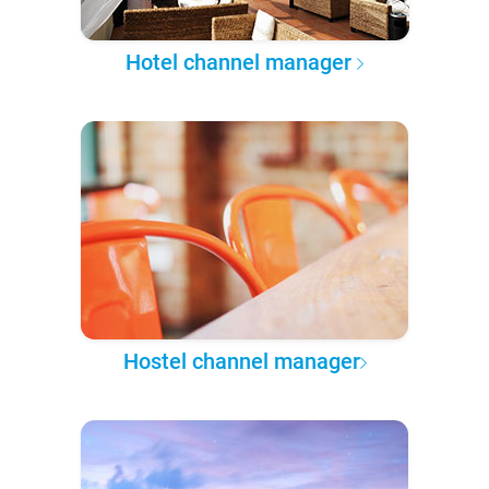
Hotel channel manager
Hostel channel manager