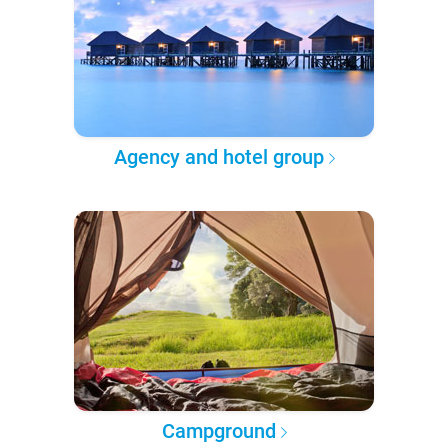
Agency and hotel group
Campground