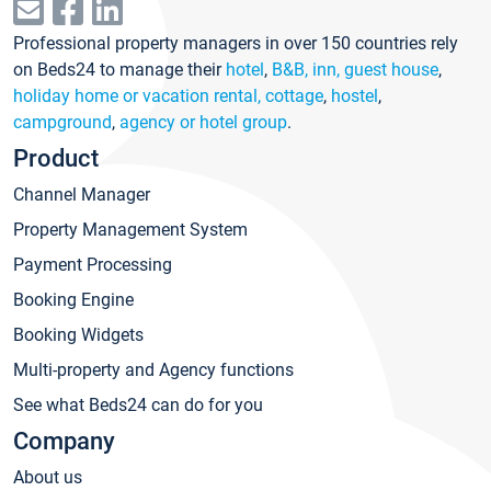
Professional property managers in over 150 countries rely
on Beds24 to manage their
hotel
,
B&B, inn, guest house
,
holiday home or vacation rental, cottage
,
hostel
,
campground
,
agency or hotel group
.
Product
Channel Manager
Property Management System
Payment Processing
Booking Engine
Booking Widgets
Multi-property and Agency functions
See what Beds24 can do for you
Company
About us