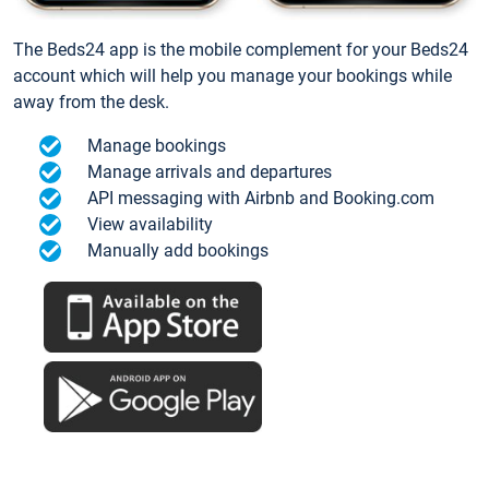
The Beds24 app is the mobile complement for your Beds24
account which will help you manage your bookings while
away from the desk.
Manage bookings
Manage arrivals and departures
API messaging with Airbnb and Booking.com
View availability
Manually add bookings