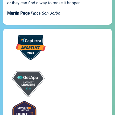
or they can find a way to make it happen...
Martin Page
Finca Son Jorbo