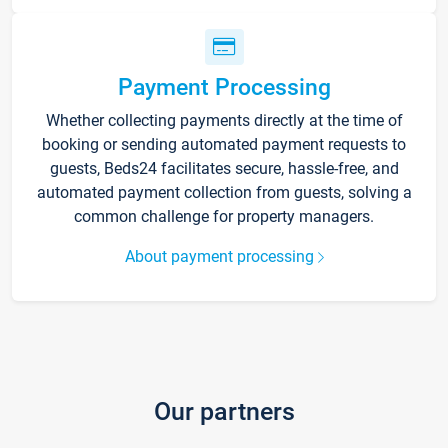
Payment Processing
Whether collecting payments directly at the time of
booking or sending automated payment requests to
guests, Beds24 facilitates secure, hassle-free, and
automated payment collection from guests, solving a
common challenge for property managers.
About payment processing
Our partners