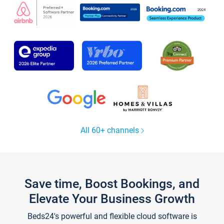
All 60+ channels
Save time, Boost Bookings, and
Elevate Your Business Growth
Beds24's powerful and flexible cloud software is