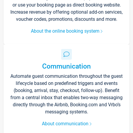
or use your booking page as direct booking website.
Increase revenue by offering optional add-on services,
voucher codes, promotions, discounts and more.
About the online booking system
Communication
Automate guest communication throughout the guest
lifecycle based on predefined triggers and events
(booking, arrival, stay, checkout, follow-up). Benefit
from a central inbox that enables two-way messaging
directly through the Airbnb, Booking.com and Vrbo’s
messaging systems.
About communication