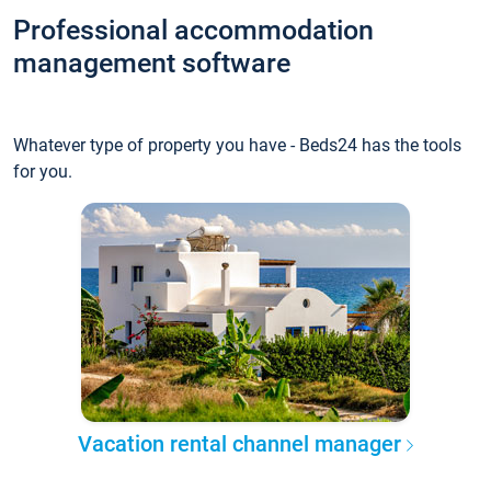
Professional accommodation
management software
Whatever type of property you have - Beds24 has the tools
for you.
Vacation rental channel manager