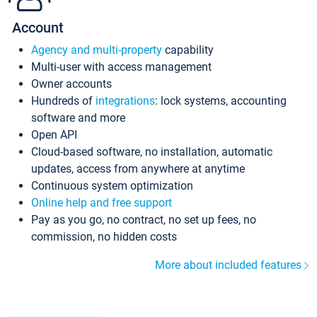
Account
Agency and multi-property
capability
Multi-user with access management
Owner accounts
Hundreds of
integrations
: lock systems, accounting
software and more
Open API
Cloud-based software, no installation, automatic
updates, access from anywhere at anytime
Continuous system optimization
Online help and free support
Pay as you go, no contract, no set up fees, no
commission, no hidden costs
More about included features