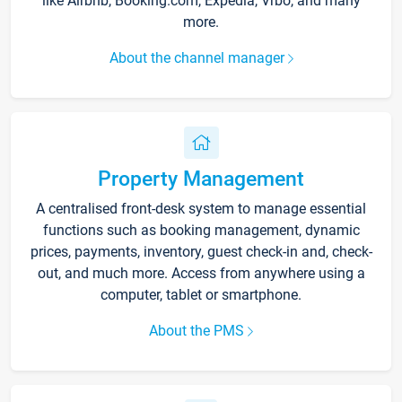
like Airbnb, Booking.com, Expedia, Vrbo, and many
more.
About the channel manager
Property Management
A centralised front-desk system to manage essential
functions such as booking management, dynamic
prices, payments, inventory, guest check-in and, check-
out, and much more. Access from anywhere using a
computer, tablet or smartphone.
About the PMS