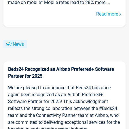
made on mobile* Mobile rates lead to 28% more ...
Read more
News
Beds24 Recognized as Airbnb Preferred+ Software
Partner for 2025
We are pleased to announce that Beds24 has once
again been recognized as an Airbnb Preferred+
Software Partner for 2025! This acknowledgment
reflects the strong collaboration between the #Beds24
team and the Connectivity Partner team at Airbnb, who
are committed to delivering exceptional services for the