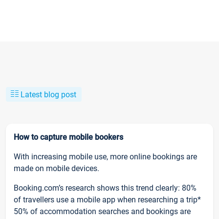
Latest blog post
How to capture mobile bookers
With increasing mobile use, more online bookings are
made on mobile devices.
Booking.com’s research shows this trend clearly: 80%
of travellers use a mobile app when researching a trip*
50% of accommodation searches and bookings are