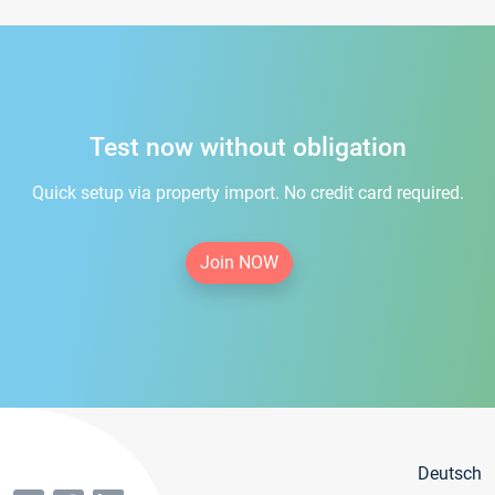
Test now without obligation
Quick setup via property import. No credit card required.
Join NOW
Deutsch