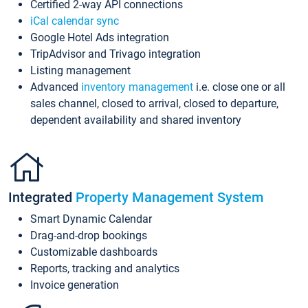
Certified 2-way API connections
iCal calendar sync
Google Hotel Ads integration
TripAdvisor and Trivago integration
Listing management
Advanced
inventory management
i.e. close one or all
sales channel, closed to arrival, closed to departure,
dependent availability and shared inventory
Integrated
Property Management System
Smart Dynamic Calendar
Drag-and-drop bookings
Customizable dashboards
Reports, tracking and analytics
Invoice generation