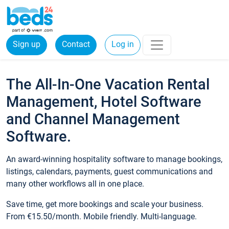
Sign up
Contact
Log in
The All-In-One Vacation Rental
Management, Hotel Software
and Channel Management
Software.
An award-winning hospitality software to manage bookings,
listings, calendars, payments, guest communications and
many other workflows all in one place.
Save time, get more bookings and scale your business.
From €15.50/month. Mobile friendly. Multi-language.