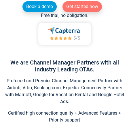
Book a demo
Get started now
Free trial, no obligation.
We are Channel Manager Partners with all
Industry Leading OTAs.
Preferred and Premier Channel Management Partner with
Airbnb, Vrbo, Booking.com, Expedia. Connectivity Partner
with Marriott, Google for Vacation Rental and Google Hotel
Ads.
Certified high connection quality + Advanced Features +
Priority support