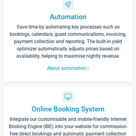
Automation
Save time by automating key processes such as
bookings, calendars, guest communications, invoicing,
payment collection and reporting. The built-in yield
optimizer automatically adjusts prices based on
availability, helping to maximise nightly revenue.
About automation
Online Booking System
Integrate our customisable and mobile-friendly Internet
Booking Engine (IBE) into your website for commission-
free direct bookings and automatic payment collection