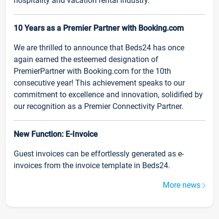
hospitality and vacation rental industry.
10 Years as a Premier Partner with Booking.com
We are thrilled to announce that Beds24 has once
again earned the esteemed designation of
PremierPartner with Booking.com for the 10th
consecutive year! This achievement speaks to our
commitment to excellence and innovation, solidified by
our recognition as a Premier Connectivity Partner.
New Function: E-Invoice
Guest invoices can be effortlessly generated as e-
invoices from the invoice template in Beds24.
More news