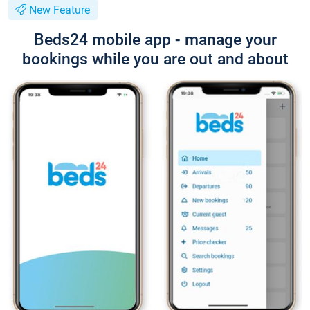
New Feature
Beds24 mobile app - manage your
bookings while you are out and about