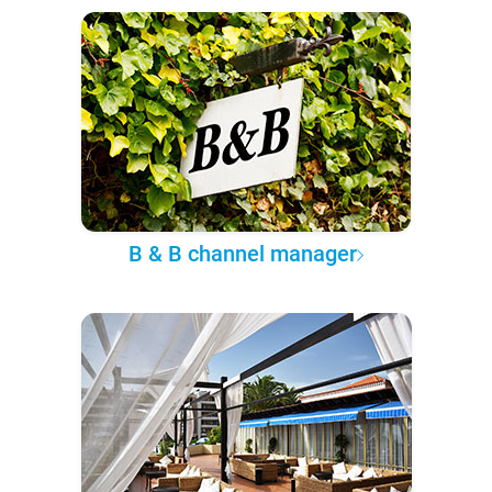
B & B channel manager