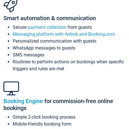
Smart automation & communication
Secure
payment collection
from guests
Messaging platform with Airbnb and Booking.com
Personalized communication with guests
WhatsApp messages to guests
SMS messages
Routines to perform actions on bookings when specific
triggers and rules are met
Booking Engine
for commission-free online
bookings
Simple 2-click booking process
Mobile-friendly booking form