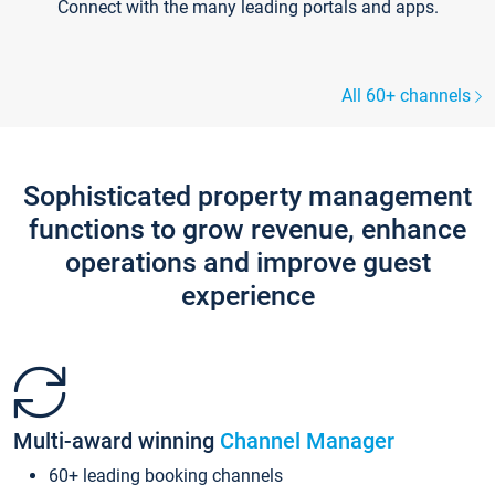
Connect with the many leading portals and apps.
All 60+ channels
Sophisticated property management
functions to grow revenue, enhance
operations and improve guest
experience
Multi-award winning
Channel Manager
60+ leading booking channels