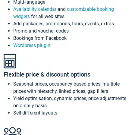
Multi-language
Availability calendar
and
customizable booking
widgets
for all web sites
Add packages, promotions, tours, events, extras
Promo and voucher codes
Bookings from Facebook
Wordpress plugin
Flexible price & discount options
Seasonal prices, occupancy based prices, multiple
prices with hierarchy, linked prices, gap fillers
Yield optimisation, dynamic prices, price adjustments
on a daily basis
Sell different layouts