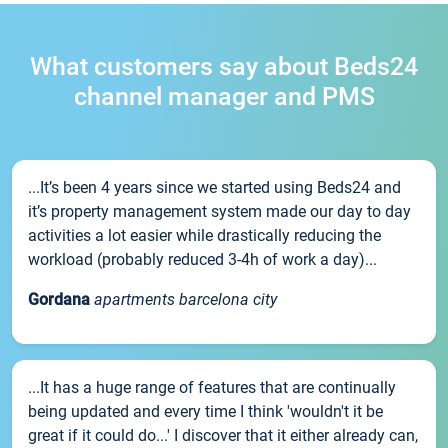
What customers say about Beds24
channel manager and PMS
...It’s been 4 years since we started using Beds24 and
it’s property management system made our day to day
activities a lot easier while drastically reducing the
workload (probably reduced 3-4h of work a day)...
Gordana
apartments barcelona city
...It has a huge range of features that are continually
being updated and every time I think 'wouldn't it be
great if it could do...' I discover that it either already can,