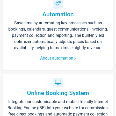
Automation
Save time by automating key processes such as
bookings, calendars, guest communications, invoicing,
payment collection and reporting. The built-in yield
optimizer automatically adjusts prices based on
availability, helping to maximise nightly revenue.
About automation
Online Booking System
Integrate our customisable and mobile-friendly Internet
Booking Engine (IBE) into your website for commission-
free direct bookings and automatic payment collection