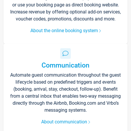
or use your booking page as direct booking website.
Increase revenue by offering optional add-on services,
voucher codes, promotions, discounts and more.
About the online booking system
Communication
Automate guest communication throughout the guest
lifecycle based on predefined triggers and events
(booking, arrival, stay, checkout, follow-up). Benefit
from a central inbox that enables two-way messaging
directly through the Airbnb, Booking.com and Vrbo’s
messaging systems.
About communication