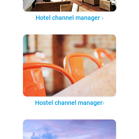
Hotel channel manager
Hostel channel manager