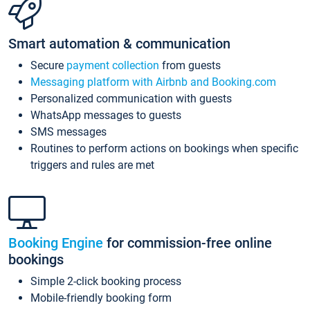
Smart automation & communication
Secure
payment collection
from guests
Messaging platform with Airbnb and Booking.com
Personalized communication with guests
WhatsApp messages to guests
SMS messages
Routines to perform actions on bookings when specific
triggers and rules are met
Booking Engine
for commission-free online
bookings
Simple 2-click booking process
Mobile-friendly booking form