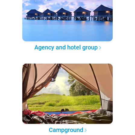
Agency and hotel group
Campground