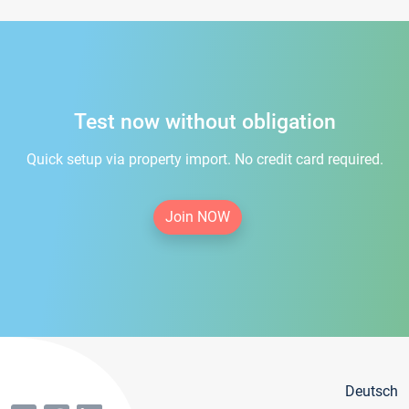
Test now without obligation
Quick setup via property import. No credit card required.
Join NOW
Deutsch