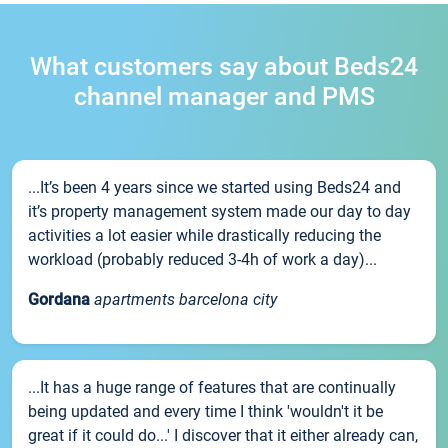
What customers say about Beds24
channel manager and PMS
...It’s been 4 years since we started using Beds24 and
it’s property management system made our day to day
activities a lot easier while drastically reducing the
workload (probably reduced 3-4h of work a day)...
Gordana
apartments barcelona city
...It has a huge range of features that are continually
being updated and every time I think 'wouldn't it be
great if it could do...' I discover that it either already can,