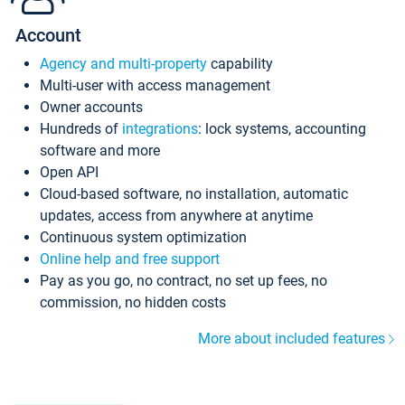
Account
Agency and multi-property
capability
Multi-user with access management
Owner accounts
Hundreds of
integrations
: lock systems, accounting
software and more
Open API
Cloud-based software, no installation, automatic
updates, access from anywhere at anytime
Continuous system optimization
Online help and free support
Pay as you go, no contract, no set up fees, no
commission, no hidden costs
More about included features