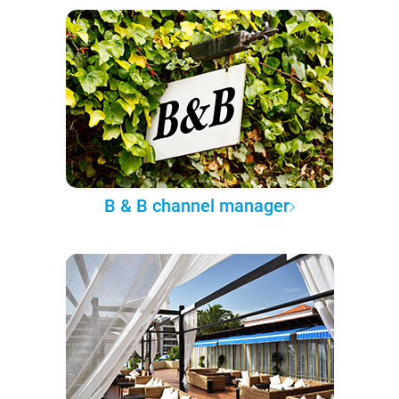
B & B channel manager