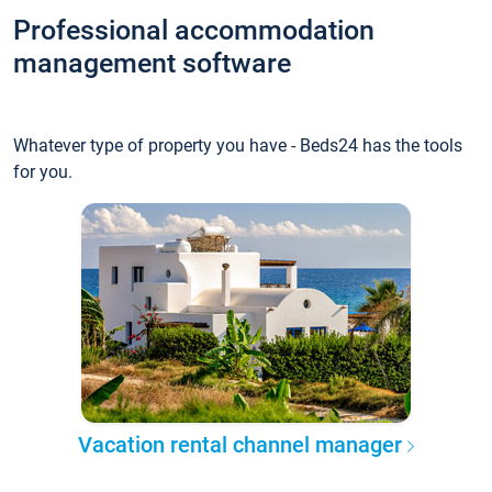
Professional accommodation
management software
Whatever type of property you have - Beds24 has the tools
for you.
Vacation rental channel manager