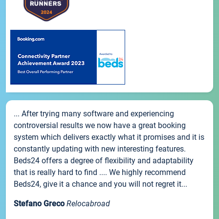
... After trying many software and experiencing
controversial results we now have a great booking
system which delivers exactly what it promises and it is
constantly updating with new interesting features.
Beds24 offers a degree of flexibility and adaptability
that is really hard to find .... We highly recommend
Beds24, give it a chance and you will not regret it...
Stefano Greco
Relocabroad