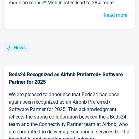
made on mobile* Mobile rates lead to 28% more ...
Read more
News
Beds24 Recognized as Airbnb Preferred+ Software
Partner for 2025
We are pleased to announce that Beds24 has once
again been recognized as an Airbnb Preferred+
Software Partner for 2025! This acknowledgment
reflects the strong collaboration between the #Beds24
team and the Connectivity Partner team at Airbnb, who
are committed to delivering exceptional services for the