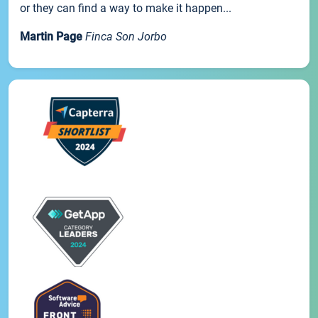
or they can find a way to make it happen...
Martin Page
Finca Son Jorbo