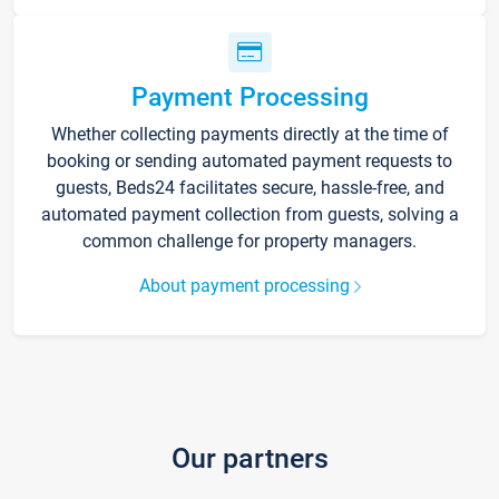
Payment Processing
Whether collecting payments directly at the time of
booking or sending automated payment requests to
guests, Beds24 facilitates secure, hassle-free, and
automated payment collection from guests, solving a
common challenge for property managers.
About payment processing
Our partners