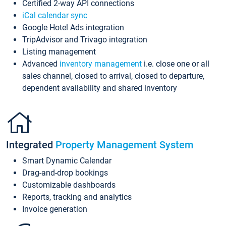
Certified 2-way API connections
iCal calendar sync
Google Hotel Ads integration
TripAdvisor and Trivago integration
Listing management
Advanced
inventory management
i.e. close one or all
sales channel, closed to arrival, closed to departure,
dependent availability and shared inventory
Integrated
Property Management System
Smart Dynamic Calendar
Drag-and-drop bookings
Customizable dashboards
Reports, tracking and analytics
Invoice generation