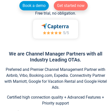
Book a demo
Get started now
Free trial, no obligation.
We are Channel Manager Partners with all
Industry Leading OTAs.
Preferred and Premier Channel Management Partner with
Airbnb, Vrbo, Booking.com, Expedia. Connectivity Partner
with Marriott, Google for Vacation Rental and Google Hotel
Ads.
Certified high connection quality + Advanced Features +
Priority support