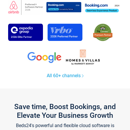
All 60+ channels
Save time, Boost Bookings, and
Elevate Your Business Growth
Beds24's powerful and flexible cloud software is