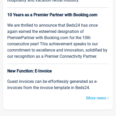
hospitality and vacation rental industry.
10 Years as a Premier Partner with Booking.com
We are thrilled to announce that Beds24 has once
again earned the esteemed designation of
PremierPartner with Booking.com for the 10th
consecutive year! This achievement speaks to our
commitment to excellence and innovation, solidified by
our recognition as a Premier Connectivity Partner.
New Function: E-Invoice
Guest invoices can be effortlessly generated as e-
invoices from the invoice template in Beds24.
More news