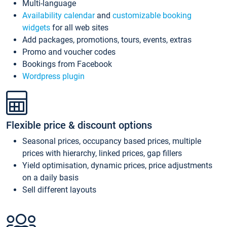
Multi-language
Availability calendar
and
customizable booking
widgets
for all web sites
Add packages, promotions, tours, events, extras
Promo and voucher codes
Bookings from Facebook
Wordpress plugin
Flexible price & discount options
Seasonal prices, occupancy based prices, multiple
prices with hierarchy, linked prices, gap fillers
Yield optimisation, dynamic prices, price adjustments
on a daily basis
Sell different layouts