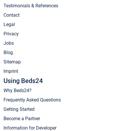
Testimonials & References
Contact
Legal
Privacy
Jobs
Blog
Sitemap
Imprint
Using Beds24
Why Beds24?
Frequently Asked Questions
Getting Started
Become a Partner
Information for Developer