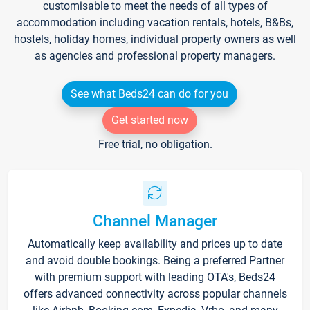
customisable to meet the needs of all types of
accommodation including vacation rentals, hotels, B&Bs,
hostels, holiday homes, individual property owners as well
as agencies and professional property managers.
See what Beds24 can do for you
Get started now
Free trial, no obligation.
Channel Manager
Automatically keep availability and prices up to date
and avoid double bookings. Being a preferred Partner
with premium support with leading OTA's, Beds24
offers advanced connectivity across popular channels