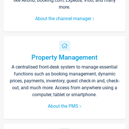
like Airbnb, Booking.com, Expedia, Vrbo, and many
more.
About the channel manager
Property Management
A centralised front-desk system to manage essential
functions such as booking management, dynamic
prices, payments, inventory, guest check-in and, check-
out, and much more. Access from anywhere using a
computer, tablet or smartphone.
About the PMS