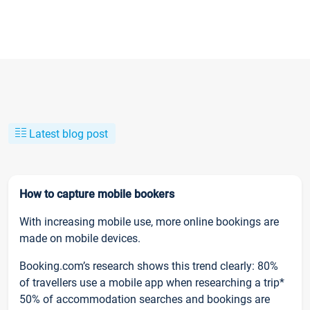
Latest blog post
How to capture mobile bookers
With increasing mobile use, more online bookings are
made on mobile devices.
Booking.com’s research shows this trend clearly: 80%
of travellers use a mobile app when researching a trip*
50% of accommodation searches and bookings are