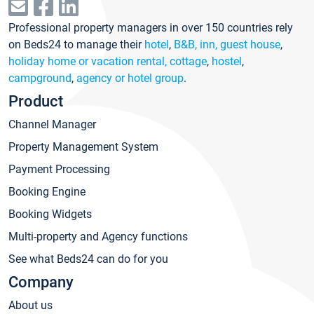
Professional property managers in over 150 countries rely
on Beds24 to manage their
hotel
,
B&B, inn, guest house
,
holiday home or vacation rental, cottage
,
hostel
,
campground
,
agency or hotel group
.
Product
Channel Manager
Property Management System
Payment Processing
Booking Engine
Booking Widgets
Multi-property and Agency functions
See what Beds24 can do for you
Company
About us