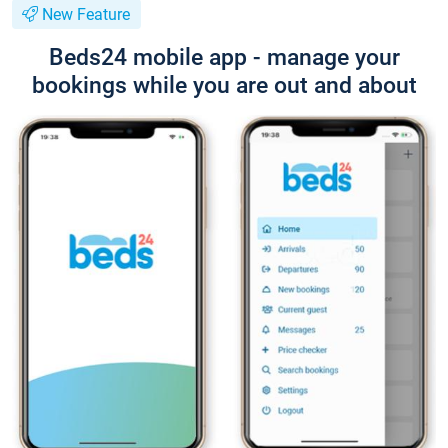
New Feature
Beds24 mobile app - manage your
bookings while you are out and about