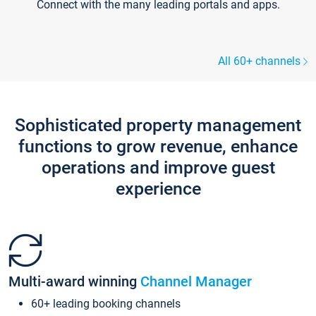
Connect with the many leading portals and apps.
All 60+ channels
Sophisticated property management
functions to grow revenue, enhance
operations and improve guest
experience
Multi-award winning
Channel Manager
60+ leading booking channels