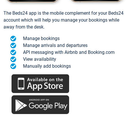
The Beds24 app is the mobile complement for your Beds24
account which will help you manage your bookings while
away from the desk.
Manage bookings
Manage arrivals and departures
API messaging with Airbnb and Booking.com
View availability
Manually add bookings