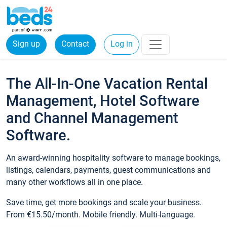
Sign up
Contact
Log in
The All-In-One Vacation Rental
Management, Hotel Software
and Channel Management
Software.
An award-winning hospitality software to manage bookings,
listings, calendars, payments, guest communications and
many other workflows all in one place.
Save time, get more bookings and scale your business.
From €15.50/month. Mobile friendly. Multi-language.