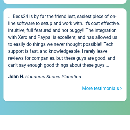
... Beds24 is by far the friendliest, easiest piece of on-
line software to setup and work with. It's cost effective,
intuitive, full featured and not buggy!! The integration
with Xero and Paypal is excellent, and has allowed us
to easily do things we never thought possible!! Tech
support is fast, and knowledgeable. I rarely leave
reviews for companies, but these guys are good, and I
can't say enough good things about these guys....
John H.
Honduras Shores Planation
More testimonials