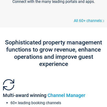
Connect with the many leading portals and apps.
All 60+ channels
Sophisticated property management
functions to grow revenue, enhance
operations and improve guest
experience
Multi-award winning
Channel Manager
60+ leading booking channels