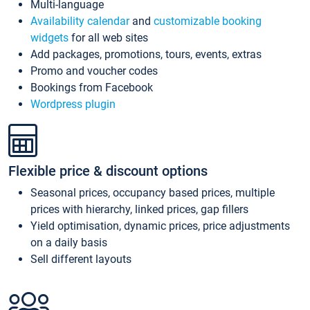
Multi-language
Availability calendar
and
customizable booking
widgets
for all web sites
Add packages, promotions, tours, events, extras
Promo and voucher codes
Bookings from Facebook
Wordpress plugin
Flexible price & discount options
Seasonal prices, occupancy based prices, multiple
prices with hierarchy, linked prices, gap fillers
Yield optimisation, dynamic prices, price adjustments
on a daily basis
Sell different layouts