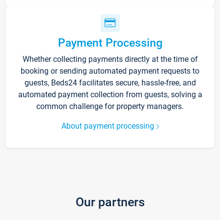
Payment Processing
Whether collecting payments directly at the time of
booking or sending automated payment requests to
guests, Beds24 facilitates secure, hassle-free, and
automated payment collection from guests, solving a
common challenge for property managers.
About payment processing
Our partners