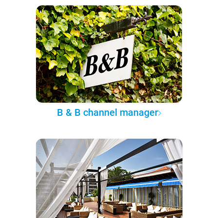
B & B channel manager