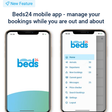
New Feature
Beds24 mobile app - manage your
bookings while you are out and about