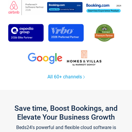
All 60+ channels
Save time, Boost Bookings, and
Elevate Your Business Growth
Beds24's powerful and flexible cloud software is