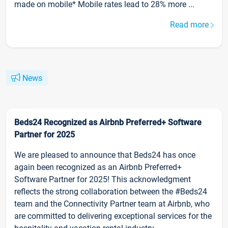
made on mobile* Mobile rates lead to 28% more ...
Read more
News
Beds24 Recognized as Airbnb Preferred+ Software
Partner for 2025
We are pleased to announce that Beds24 has once
again been recognized as an Airbnb Preferred+
Software Partner for 2025! This acknowledgment
reflects the strong collaboration between the #Beds24
team and the Connectivity Partner team at Airbnb, who
are committed to delivering exceptional services for the