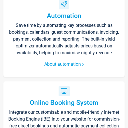
Automation
Save time by automating key processes such as
bookings, calendars, guest communications, invoicing,
payment collection and reporting. The built-in yield
optimizer automatically adjusts prices based on
availability, helping to maximise nightly revenue.
About automation
Online Booking System
Integrate our customisable and mobile-friendly Internet
Booking Engine (IBE) into your website for commission-
free direct bookings and automatic payment collection