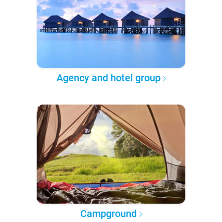
Agency and hotel group
Campground