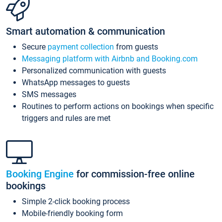
Smart automation & communication
Secure
payment collection
from guests
Messaging platform with Airbnb and Booking.com
Personalized communication with guests
WhatsApp messages to guests
SMS messages
Routines to perform actions on bookings when specific
triggers and rules are met
Booking Engine
for commission-free online
bookings
Simple 2-click booking process
Mobile-friendly booking form