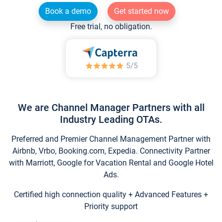
Book a demo
Get started now
Free trial, no obligation.
We are Channel Manager Partners with all
Industry Leading OTAs.
Preferred and Premier Channel Management Partner with
Airbnb, Vrbo, Booking.com, Expedia. Connectivity Partner
with Marriott, Google for Vacation Rental and Google Hotel
Ads.
Certified high connection quality + Advanced Features +
Priority support