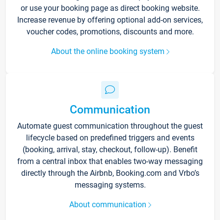
or use your booking page as direct booking website.
Increase revenue by offering optional add-on services,
voucher codes, promotions, discounts and more.
About the online booking system
Communication
Automate guest communication throughout the guest
lifecycle based on predefined triggers and events
(booking, arrival, stay, checkout, follow-up). Benefit
from a central inbox that enables two-way messaging
directly through the Airbnb, Booking.com and Vrbo’s
messaging systems.
About communication