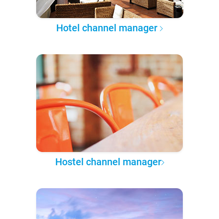
Hotel channel manager
Hostel channel manager