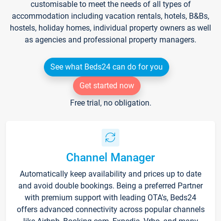
customisable to meet the needs of all types of
accommodation including vacation rentals, hotels, B&Bs,
hostels, holiday homes, individual property owners as well
as agencies and professional property managers.
See what Beds24 can do for you
Get started now
Free trial, no obligation.
Channel Manager
Automatically keep availability and prices up to date
and avoid double bookings. Being a preferred Partner
with premium support with leading OTA's, Beds24
offers advanced connectivity across popular channels