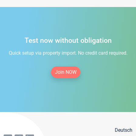
Test now without obligation
Quick setup via property import. No credit card required.
Join NOW
Deutsch