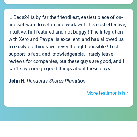
... Beds24 is by far the friendliest, easiest piece of on-
line software to setup and work with. It's cost effective,
intuitive, full featured and not buggy!! The integration
with Xero and Paypal is excellent, and has allowed us
to easily do things we never thought possible!! Tech
support is fast, and knowledgeable. I rarely leave
reviews for companies, but these guys are good, and I
can't say enough good things about these guys....
John H.
Honduras Shores Planation
More testimonials