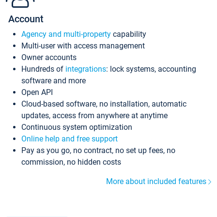
Account
Agency and multi-property
capability
Multi-user with access management
Owner accounts
Hundreds of
integrations
: lock systems, accounting
software and more
Open API
Cloud-based software, no installation, automatic
updates, access from anywhere at anytime
Continuous system optimization
Online help and free support
Pay as you go, no contract, no set up fees, no
commission, no hidden costs
More about included features