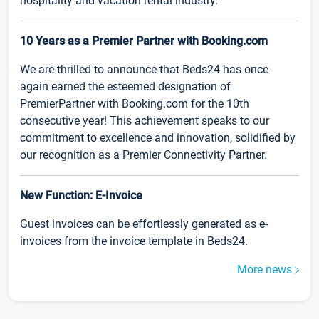
hospitality and vacation rental industry.
10 Years as a Premier Partner with Booking.com
We are thrilled to announce that Beds24 has once
again earned the esteemed designation of
PremierPartner with Booking.com for the 10th
consecutive year! This achievement speaks to our
commitment to excellence and innovation, solidified by
our recognition as a Premier Connectivity Partner.
New Function: E-Invoice
Guest invoices can be effortlessly generated as e-
invoices from the invoice template in Beds24.
More news