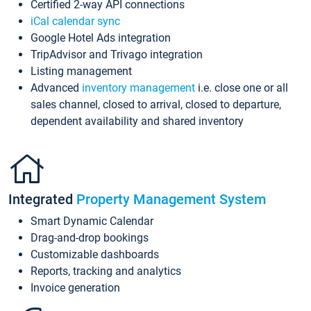
Certified 2-way API connections
iCal calendar sync
Google Hotel Ads integration
TripAdvisor and Trivago integration
Listing management
Advanced
inventory management
i.e. close one or all
sales channel, closed to arrival, closed to departure,
dependent availability and shared inventory
Integrated
Property Management System
Smart Dynamic Calendar
Drag-and-drop bookings
Customizable dashboards
Reports, tracking and analytics
Invoice generation