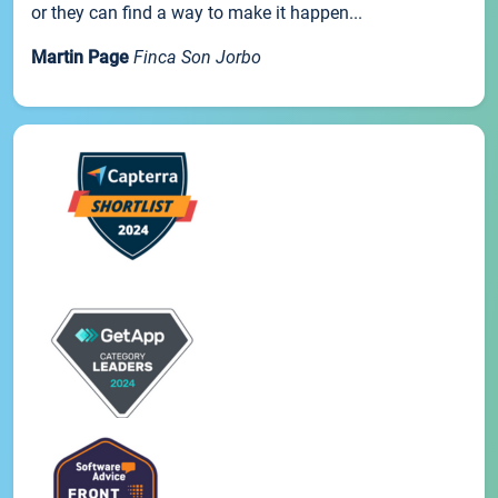
or they can find a way to make it happen...
Martin Page
Finca Son Jorbo