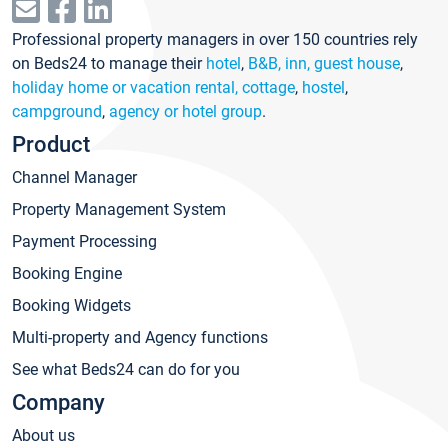
Professional property managers in over 150 countries rely
on Beds24 to manage their
hotel
,
B&B, inn, guest house
,
holiday home or vacation rental, cottage
,
hostel
,
campground
,
agency or hotel group
.
Product
Channel Manager
Property Management System
Payment Processing
Booking Engine
Booking Widgets
Multi-property and Agency functions
See what Beds24 can do for you
Company
About us