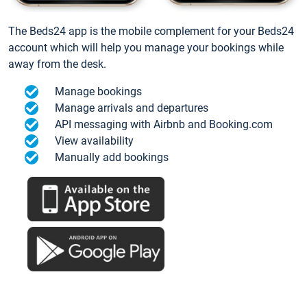
The Beds24 app is the mobile complement for your Beds24
account which will help you manage your bookings while
away from the desk.
Manage bookings
Manage arrivals and departures
API messaging with Airbnb and Booking.com
View availability
Manually add bookings