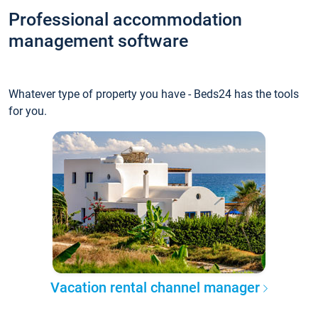
Professional accommodation
management software
Whatever type of property you have - Beds24 has the tools
for you.
Vacation rental channel manager