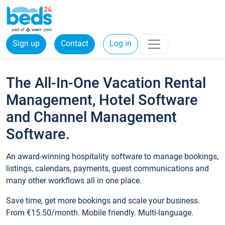
Sign up
Contact
Log in
The All-In-One Vacation Rental
Management, Hotel Software
and Channel Management
Software.
An award-winning hospitality software to manage bookings,
listings, calendars, payments, guest communications and
many other workflows all in one place.
Save time, get more bookings and scale your business.
From €15.50/month. Mobile friendly. Multi-language.