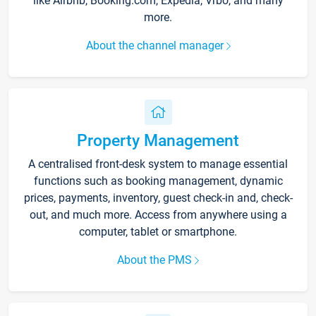
like Airbnb, Booking.com, Expedia, Vrbo, and many
more.
About the channel manager
Property Management
A centralised front-desk system to manage essential
functions such as booking management, dynamic
prices, payments, inventory, guest check-in and, check-
out, and much more. Access from anywhere using a
computer, tablet or smartphone.
About the PMS