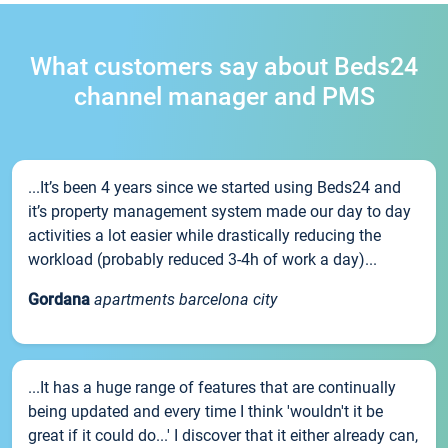
What customers say about Beds24
channel manager and PMS
...It’s been 4 years since we started using Beds24 and
it’s property management system made our day to day
activities a lot easier while drastically reducing the
workload (probably reduced 3-4h of work a day)...
Gordana
apartments barcelona city
...It has a huge range of features that are continually
being updated and every time I think 'wouldn't it be
great if it could do...' I discover that it either already can,