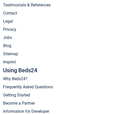
Testimonials & References
Contact
Legal
Privacy
Jobs
Blog
Sitemap
Imprint
Using Beds24
Why Beds24?
Frequently Asked Questions
Getting Started
Become a Partner
Information for Developer