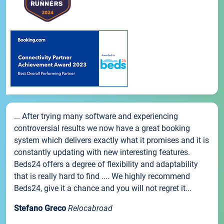
... After trying many software and experiencing
controversial results we now have a great booking
system which delivers exactly what it promises and it is
constantly updating with new interesting features.
Beds24 offers a degree of flexibility and adaptability
that is really hard to find .... We highly recommend
Beds24, give it a chance and you will not regret it...
Stefano Greco
Relocabroad