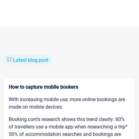
Latest blog post
How to capture mobile bookers
With increasing mobile use, more online bookings are
made on mobile devices.
Booking.com’s research shows this trend clearly: 80%
of travellers use a mobile app when researching a trip*
50% of accommodation searches and bookings are