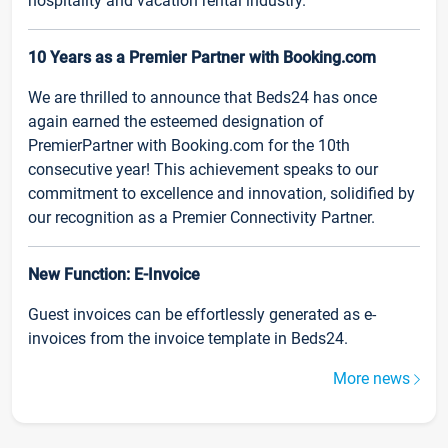
hospitality and vacation rental industry.
10 Years as a Premier Partner with Booking.com
We are thrilled to announce that Beds24 has once
again earned the esteemed designation of
PremierPartner with Booking.com for the 10th
consecutive year! This achievement speaks to our
commitment to excellence and innovation, solidified by
our recognition as a Premier Connectivity Partner.
New Function: E-Invoice
Guest invoices can be effortlessly generated as e-
invoices from the invoice template in Beds24.
More news