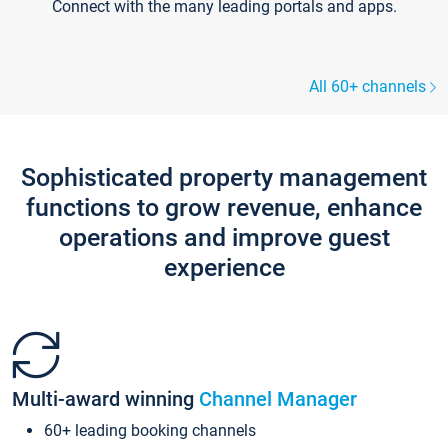
Connect with the many leading portals and apps.
All 60+ channels
Sophisticated property management
functions to grow revenue, enhance
operations and improve guest
experience
Multi-award winning
Channel Manager
60+ leading booking channels