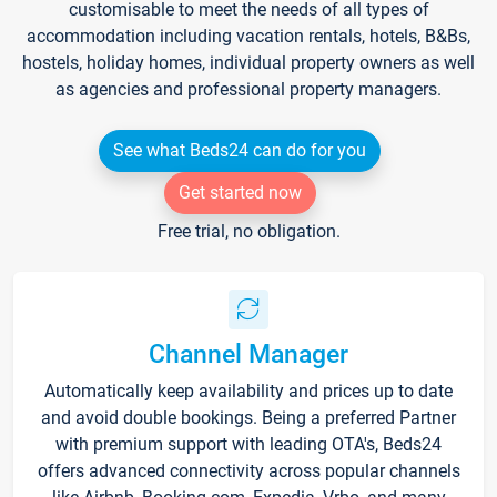
customisable to meet the needs of all types of
accommodation including vacation rentals, hotels, B&Bs,
hostels, holiday homes, individual property owners as well
as agencies and professional property managers.
See what Beds24 can do for you
Get started now
Free trial, no obligation.
Channel Manager
Automatically keep availability and prices up to date
and avoid double bookings. Being a preferred Partner
with premium support with leading OTA's, Beds24
offers advanced connectivity across popular channels