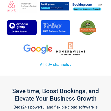
All 60+ channels
Save time, Boost Bookings, and
Elevate Your Business Growth
Beds24's powerful and flexible cloud software is