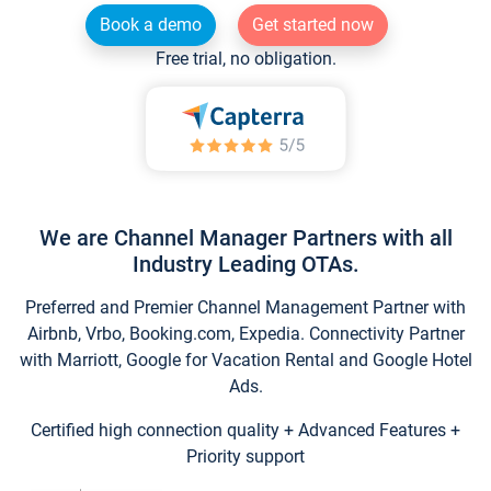
Book a demo
Get started now
Free trial, no obligation.
We are Channel Manager Partners with all
Industry Leading OTAs.
Preferred and Premier Channel Management Partner with
Airbnb, Vrbo, Booking.com, Expedia. Connectivity Partner
with Marriott, Google for Vacation Rental and Google Hotel
Ads.
Certified high connection quality + Advanced Features +
Priority support