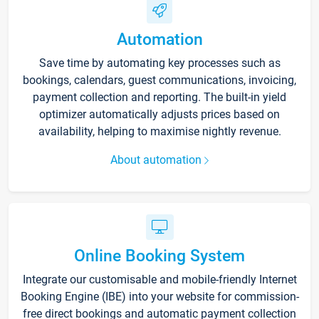
Automation
Save time by automating key processes such as
bookings, calendars, guest communications, invoicing,
payment collection and reporting. The built-in yield
optimizer automatically adjusts prices based on
availability, helping to maximise nightly revenue.
About automation
Online Booking System
Integrate our customisable and mobile-friendly Internet
Booking Engine (IBE) into your website for commission-
free direct bookings and automatic payment collection