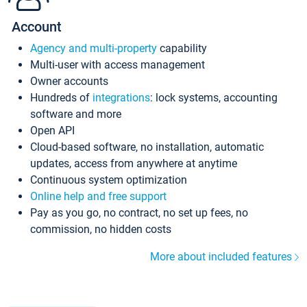
Account
Agency and multi-property
capability
Multi-user with access management
Owner accounts
Hundreds of
integrations
: lock systems, accounting
software and more
Open API
Cloud-based software, no installation, automatic
updates, access from anywhere at anytime
Continuous system optimization
Online help and free support
Pay as you go, no contract, no set up fees, no
commission, no hidden costs
More about included features