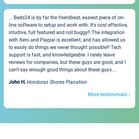
... Beds24 is by far the friendliest, easiest piece of on-
line software to setup and work with. It's cost effective,
intuitive, full featured and not buggy!! The integration
with Xero and Paypal is excellent, and has allowed us
to easily do things we never thought possible!! Tech
support is fast, and knowledgeable. I rarely leave
reviews for companies, but these guys are good, and I
can't say enough good things about these guys....
John H.
Honduras Shores Planation
More testimonials