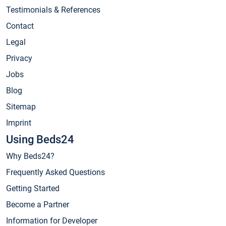
Testimonials & References
Contact
Legal
Privacy
Jobs
Blog
Sitemap
Imprint
Using Beds24
Why Beds24?
Frequently Asked Questions
Getting Started
Become a Partner
Information for Developer