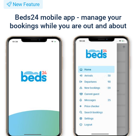
New Feature
Beds24 mobile app - manage your
bookings while you are out and about