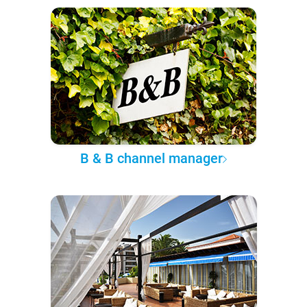
B & B channel manager