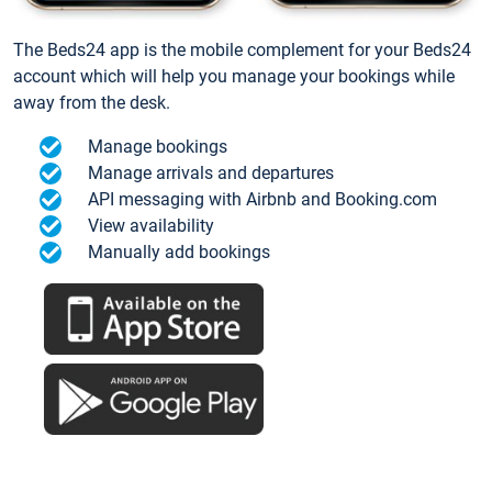
The Beds24 app is the mobile complement for your Beds24
account which will help you manage your bookings while
away from the desk.
Manage bookings
Manage arrivals and departures
API messaging with Airbnb and Booking.com
View availability
Manually add bookings