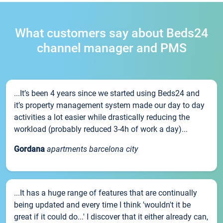
What customers say about Beds24
channel manager and PMS
...It’s been 4 years since we started using Beds24 and
it’s property management system made our day to day
activities a lot easier while drastically reducing the
workload (probably reduced 3-4h of work a day)...
Gordana
apartments barcelona city
...It has a huge range of features that are continually
being updated and every time I think 'wouldn't it be
great if it could do...' I discover that it either already can,