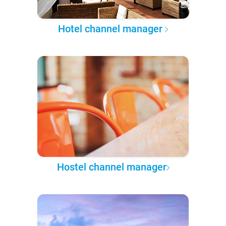
Hotel channel manager
Hostel channel manager