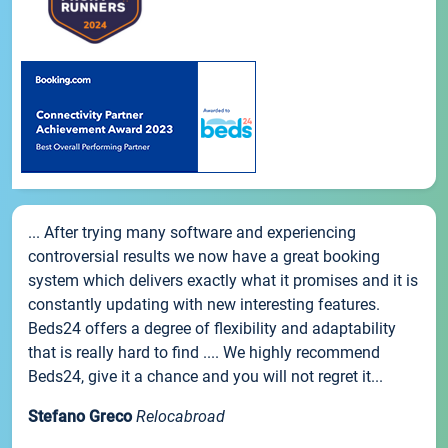
... After trying many software and experiencing
controversial results we now have a great booking
system which delivers exactly what it promises and it is
constantly updating with new interesting features.
Beds24 offers a degree of flexibility and adaptability
that is really hard to find .... We highly recommend
Beds24, give it a chance and you will not regret it...
Stefano Greco
Relocabroad