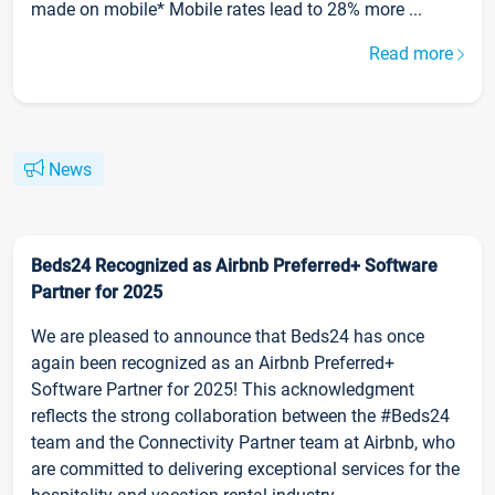
made on mobile* Mobile rates lead to 28% more ...
Read more
News
Beds24 Recognized as Airbnb Preferred+ Software
Partner for 2025
We are pleased to announce that Beds24 has once
again been recognized as an Airbnb Preferred+
Software Partner for 2025! This acknowledgment
reflects the strong collaboration between the #Beds24
team and the Connectivity Partner team at Airbnb, who
are committed to delivering exceptional services for the