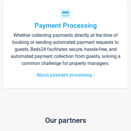
Payment Processing
Whether collecting payments directly at the time of
booking or sending automated payment requests to
guests, Beds24 facilitates secure, hassle-free, and
automated payment collection from guests, solving a
common challenge for property managers.
About payment processing
Our partners