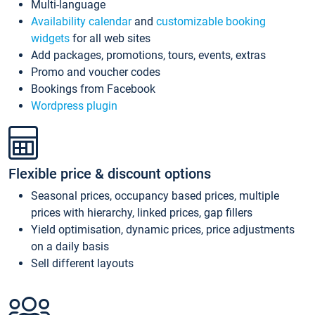
Multi-language
Availability calendar
and
customizable booking
widgets
for all web sites
Add packages, promotions, tours, events, extras
Promo and voucher codes
Bookings from Facebook
Wordpress plugin
Flexible price & discount options
Seasonal prices, occupancy based prices, multiple
prices with hierarchy, linked prices, gap fillers
Yield optimisation, dynamic prices, price adjustments
on a daily basis
Sell different layouts