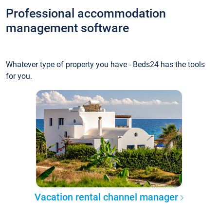
Professional accommodation
management software
Whatever type of property you have - Beds24 has the tools
for you.
Vacation rental channel manager