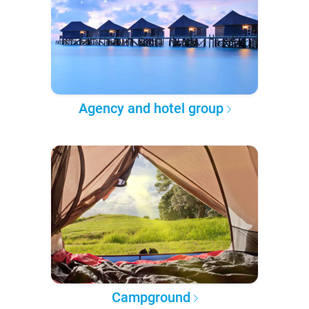
Agency and hotel group
Campground