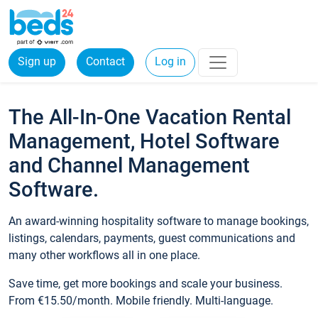
Sign up
Contact
Log in
The All-In-One Vacation Rental
Management, Hotel Software
and Channel Management
Software.
An award-winning hospitality software to manage bookings,
listings, calendars, payments, guest communications and
many other workflows all in one place.
Save time, get more bookings and scale your business.
From €15.50/month. Mobile friendly. Multi-language.