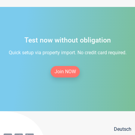
Test now without obligation
Quick setup via property import. No credit card required.
Join NOW
Deutsch