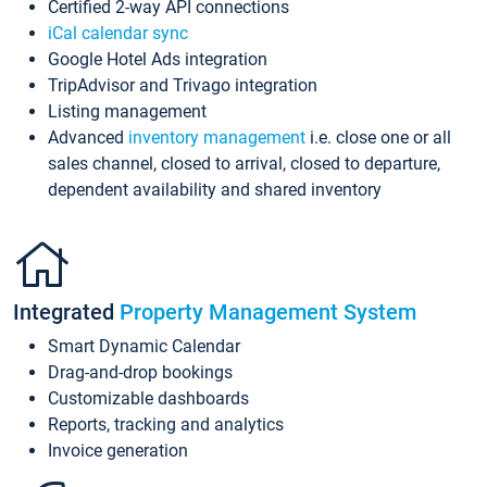
Certified 2-way API connections
iCal calendar sync
Google Hotel Ads integration
TripAdvisor and Trivago integration
Listing management
Advanced
inventory management
i.e. close one or all
sales channel, closed to arrival, closed to departure,
dependent availability and shared inventory
Integrated
Property Management System
Smart Dynamic Calendar
Drag-and-drop bookings
Customizable dashboards
Reports, tracking and analytics
Invoice generation