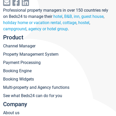
Professional property managers in over 150 countries rely
on Beds24 to manage their
hotel
,
B&B, inn, guest house
,
holiday home or vacation rental, cottage
,
hostel
,
campground
,
agency or hotel group
.
Product
Channel Manager
Property Management System
Payment Processing
Booking Engine
Booking Widgets
Multi-property and Agency functions
See what Beds24 can do for you
Company
About us