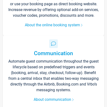
or use your booking page as direct booking website.
Increase revenue by offering optional add-on services,
voucher codes, promotions, discounts and more.
About the online booking system
Communication
Automate guest communication throughout the guest
lifecycle based on predefined triggers and events
(booking, arrival, stay, checkout, follow-up). Benefit
from a central inbox that enables two-way messaging
directly through the Airbnb, Booking.com and Vrbo’s
messaging systems.
About communication