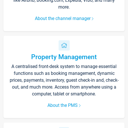
like Airbnb, Booking.com, Expedia, Vrbo, and many
more.
About the channel manager
Property Management
A centralised front-desk system to manage essential
functions such as booking management, dynamic
prices, payments, inventory, guest check-in and, check-
out, and much more. Access from anywhere using a
computer, tablet or smartphone.
About the PMS