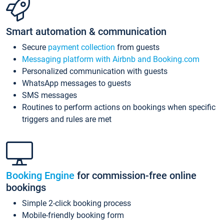
Smart automation & communication
Secure
payment collection
from guests
Messaging platform with Airbnb and Booking.com
Personalized communication with guests
WhatsApp messages to guests
SMS messages
Routines to perform actions on bookings when specific
triggers and rules are met
Booking Engine
for commission-free online
bookings
Simple 2-click booking process
Mobile-friendly booking form