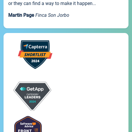
or they can find a way to make it happen...
Martin Page
Finca Son Jorbo