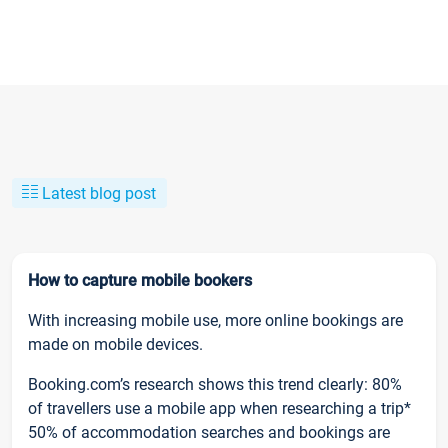
Latest blog post
How to capture mobile bookers
With increasing mobile use, more online bookings are
made on mobile devices.
Booking.com’s research shows this trend clearly: 80%
of travellers use a mobile app when researching a trip*
50% of accommodation searches and bookings are