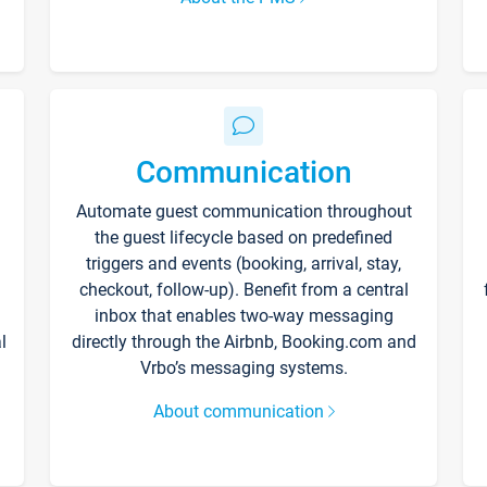
Communication
Automate guest communication throughout
the guest lifecycle based on predefined
triggers and events (booking, arrival, stay,
checkout, follow-up). Benefit from a central
inbox that enables two-way messaging
l
directly through the Airbnb, Booking.com and
Vrbo’s messaging systems.
About communication