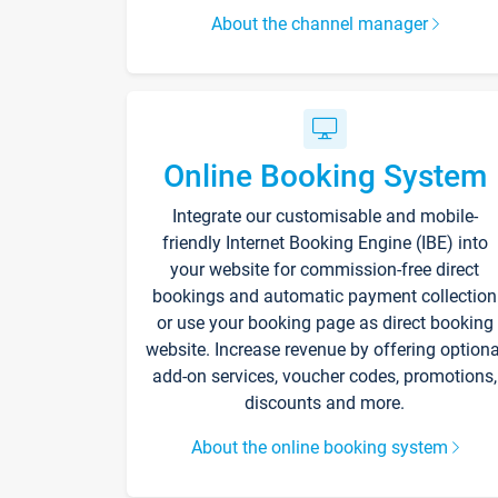
About the channel manager
Online Booking System
Integrate our customisable and mobile-
friendly Internet Booking Engine (IBE) into
your website for commission-free direct
bookings and automatic payment collection
or use your booking page as direct booking
website. Increase revenue by offering optiona
add-on services, voucher codes, promotions,
discounts and more.
About the online booking system