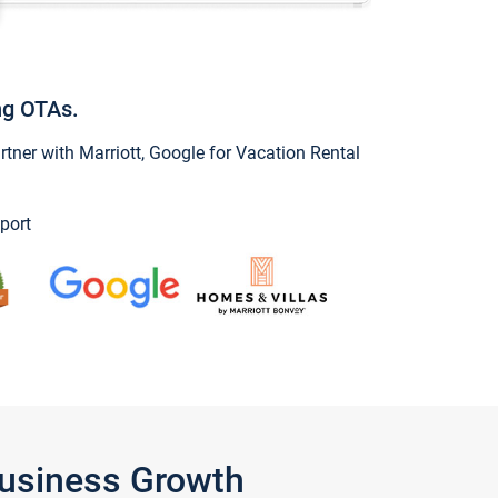
ng OTAs.
ner with Marriott, Google for Vacation Rental
port
Business Growth