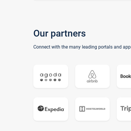
Our partners
Connect with the many leading portals and app