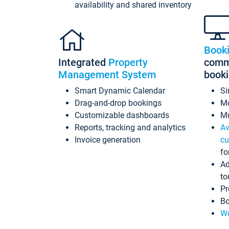
availability and shared inventory
Book
Integrated
Property
commi
Management System
book
Smart Dynamic Calendar
Si
Drag-and-drop bookings
Mo
Customizable dashboards
Mu
Reports, tracking and analytics
Av
Invoice generation
cu
fo
Ad
to
Pr
Bo
Wo