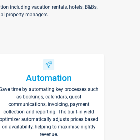
on including vacation rentals, hotels, B&Bs,
nal property managers.
Automation
Save time by automating key processes such
as bookings, calendars, guest
communications, invoicing, payment
collection and reporting. The built-in yield
optimizer automatically adjusts prices based
on availability, helping to maximise nightly
revenue.