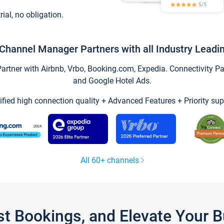
trial, no obligation.
Channel Manager Partners with all Industry Leadi
tner with Airbnb, Vrbo, Booking.com, Expedia. Connectivity Part
and Google Hotel Ads.
ified high connection quality + Advanced Features + Priority sup
All 60+ channels
st Bookings, and Elevate Your 