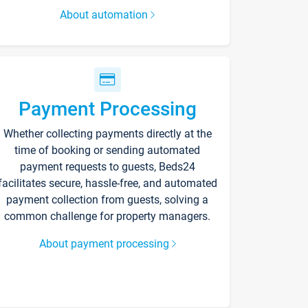
About automation
Payment Processing
Whether collecting payments directly at the
time of booking or sending automated
payment requests to guests, Beds24
facilitates secure, hassle-free, and automated
payment collection from guests, solving a
common challenge for property managers.
About payment processing