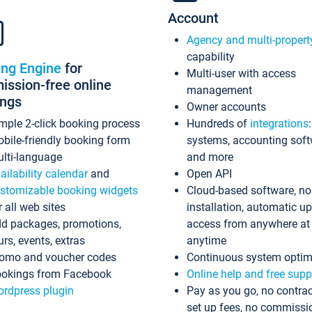
Account
Agency and multi-propert
capability
ing Engine
for
Multi-user with access
ssion-free online
management
ings
Owner accounts
mple 2-click booking process
Hundreds of
integrations
bile-friendly booking form
systems, accounting sof
lti-language
and more
ailability calendar
and
Open API
stomizable booking widgets
Cloud-based software, no
r all web sites
installation, automatic u
d packages, promotions,
access from anywhere at
urs, events, extras
anytime
omo and voucher codes
Continuous system optim
okings from Facebook
Online help and free supp
rdpress plugin
Pay as you go, no contrac
set up fees, no commissi