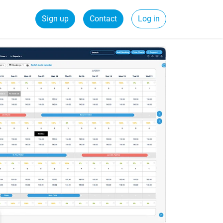
Sign up
Contact
Log in