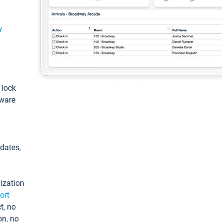
y
: lock
tware
pdates,
ization
ort
t, no
on, no