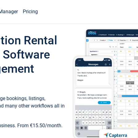
Manager
Pricing
tion Rental
 Software
gement
e bookings, listings,
d many other workflows all in
business. From €15.50/month.