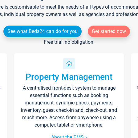
re is customisable to meet the needs of all types of accommodati
s, individual property owners as well as agencies and professio
See what Beds24 can do for you
Get started now
Free trial, no obligation.
Property Management
p
A centralised front-desk system to manage
essential functions such as booking
management, dynamic prices, payments,
inventory, guest check-in and, check-out, and
much more. Access from anywhere using a
computer, tablet or smartphone.
About the PMS