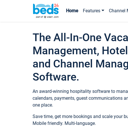
Home
Features
Channel 
The All-In-One Vaca
Management, Hotel
and Channel Mana
Software.
An award-winning hospitality software to manag
calendars, payments, guest communications an
one place.
Save time, get more bookings and scale your 
Mobile friendly. Multi-language.