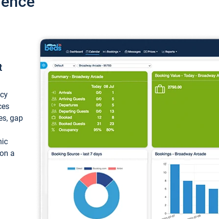
ience
t
ncy
ces
ces, gap
mic
 on a