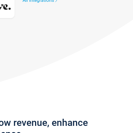
All integrations
row revenue, enhance