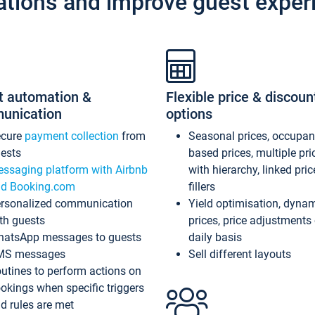
ations and improve guest exper
t automation &
Flexible price & discoun
unication
options
ecure
payment collection
from
Seasonal prices, occupa
ests
based prices, multiple pri
ssaging platform with Airbnb
with hierarchy, linked pri
d Booking.com
fillers
rsonalized communication
Yield optimisation, dyna
th guests
prices, price adjustments
atsApp messages to guests
daily basis
MS messages
Sell different layouts
utines to perform actions on
okings when specific triggers
d rules are met