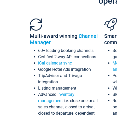
oper
Multi-award winning
Channel
Smar
Manager
comm
60+ leading booking channels
S
Certified 2-way API connections
gu
iCal calendar sync
Me
Google Hotel Ads integration
an
TripAdvisor and Trivago
Pe
integration
wi
Listing management
Wh
Advanced
inventory
S
management
i.e. close one or all
Ro
sales channel, closed to arrival,
bo
closed to departure, dependent
an