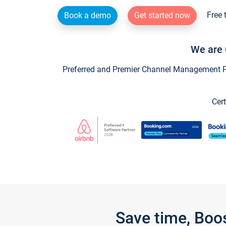
Free 
Book a demo
Get started now
We are 
Preferred and Premier Channel Management Par
Cert
Save time, Boo