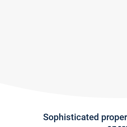
Sophisticated prope