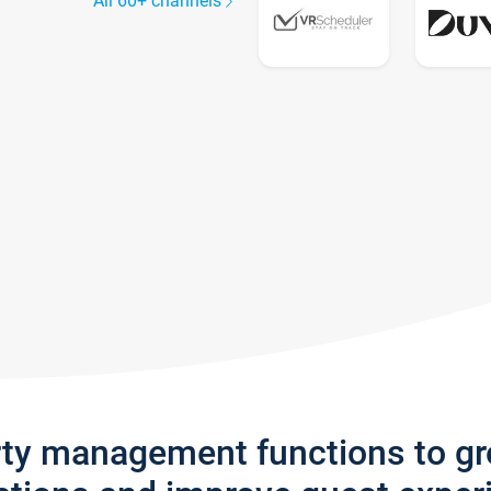
All 60+ channels
rty management functions to g