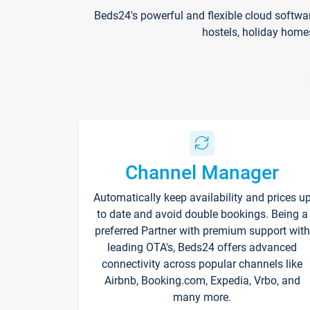
Beds24's powerful and flexible cloud softwa
hostels, holiday home
Channel Manager
Automatically keep availability and prices u
to date and avoid double bookings. Being a
preferred Partner with premium support with
leading OTA's, Beds24 offers advanced
connectivity across popular channels like
Airbnb, Booking.com, Expedia, Vrbo, and
many more.