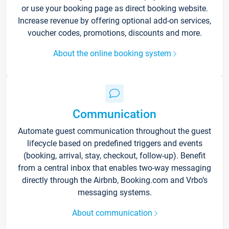
or use your booking page as direct booking website.
Increase revenue by offering optional add-on services,
voucher codes, promotions, discounts and more.
About the online booking system
Communication
Automate guest communication throughout the guest
lifecycle based on predefined triggers and events
(booking, arrival, stay, checkout, follow-up). Benefit
from a central inbox that enables two-way messaging
directly through the Airbnb, Booking.com and Vrbo’s
messaging systems.
About communication