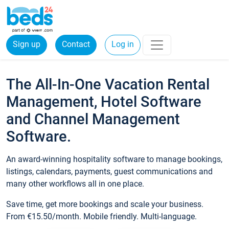
Sign up
Contact
Log in
The All-In-One Vacation Rental
Management, Hotel Software
and Channel Management
Software.
An award-winning hospitality software to manage bookings,
listings, calendars, payments, guest communications and
many other workflows all in one place.
Save time, get more bookings and scale your business.
From €15.50/month. Mobile friendly. Multi-language.