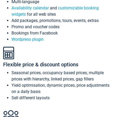
Multi-language
Availability calendar
and
customizable booking
widgets
for all web sites
Add packages, promotions, tours, events, extras
Promo and voucher codes
Bookings from Facebook
Wordpress plugin
Flexible price & discount options
Seasonal prices, occupancy based prices, multiple
prices with hierarchy, linked prices, gap fillers
Yield optimisation, dynamic prices, price adjustments
on a daily basis
Sell different layouts