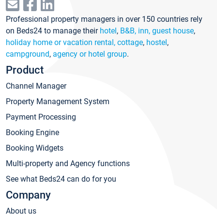
Professional property managers in over 150 countries rely
on Beds24 to manage their
hotel
,
B&B, inn, guest house
,
holiday home or vacation rental, cottage
,
hostel
,
campground
,
agency or hotel group
.
Product
Channel Manager
Property Management System
Payment Processing
Booking Engine
Booking Widgets
Multi-property and Agency functions
See what Beds24 can do for you
Company
About us