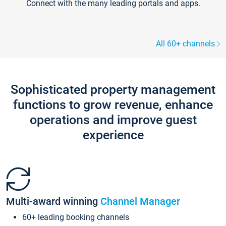
Connect with the many leading portals and apps.
All 60+ channels
Sophisticated property management
functions to grow revenue, enhance
operations and improve guest
experience
Multi-award winning
Channel Manager
60+ leading booking channels