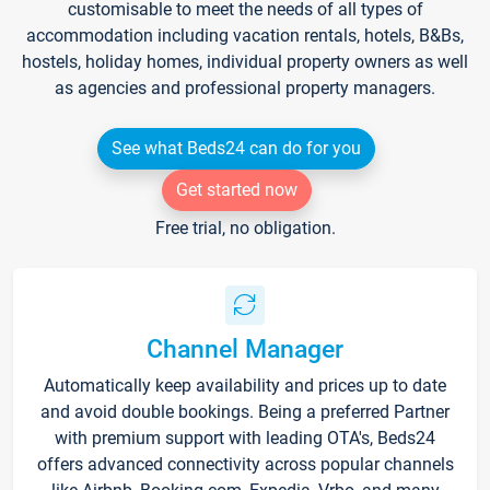
customisable to meet the needs of all types of
accommodation including vacation rentals, hotels, B&Bs,
hostels, holiday homes, individual property owners as well
as agencies and professional property managers.
See what Beds24 can do for you
Get started now
Free trial, no obligation.
Channel Manager
Automatically keep availability and prices up to date
and avoid double bookings. Being a preferred Partner
with premium support with leading OTA's, Beds24
offers advanced connectivity across popular channels