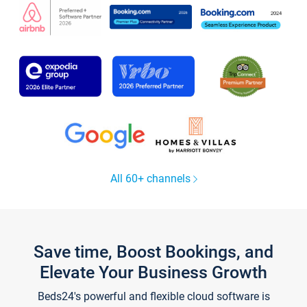
All 60+ channels
Save time, Boost Bookings, and
Elevate Your Business Growth
Beds24's powerful and flexible cloud software is