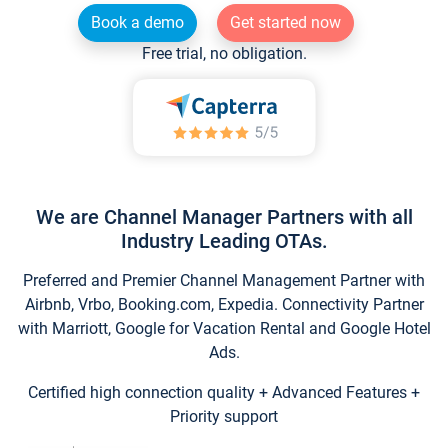
Book a demo
Get started now
Free trial, no obligation.
We are Channel Manager Partners with all
Industry Leading OTAs.
Preferred and Premier Channel Management Partner with
Airbnb, Vrbo, Booking.com, Expedia. Connectivity Partner
with Marriott, Google for Vacation Rental and Google Hotel
Ads.
Certified high connection quality + Advanced Features +
Priority support