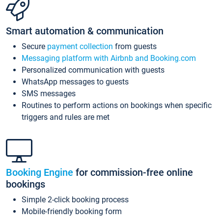
Smart automation & communication
Secure
payment collection
from guests
Messaging platform with Airbnb and Booking.com
Personalized communication with guests
WhatsApp messages to guests
SMS messages
Routines to perform actions on bookings when specific
triggers and rules are met
Booking Engine
for commission-free online
bookings
Simple 2-click booking process
Mobile-friendly booking form