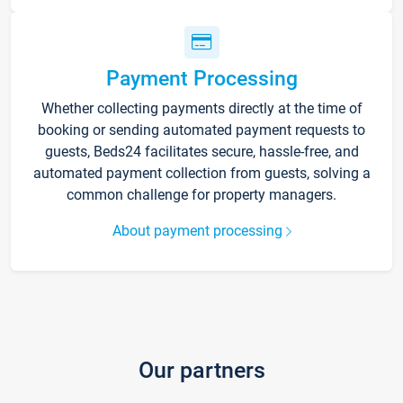
Payment Processing
Whether collecting payments directly at the time of
booking or sending automated payment requests to
guests, Beds24 facilitates secure, hassle-free, and
automated payment collection from guests, solving a
common challenge for property managers.
About payment processing
Our partners