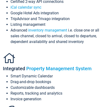
Certified 2-way API connections
iCal calendar sync
Google Hotel Ads integration
TripAdvisor and Trivago integration
Listing management
Advanced
inventory management
i.e. close one or all
sales channel, closed to arrival, closed to departure,
dependent availability and shared inventory
Integrated
Property Management System
Smart Dynamic Calendar
Drag-and-drop bookings
Customizable dashboards
Reports, tracking and analytics
Invoice generation