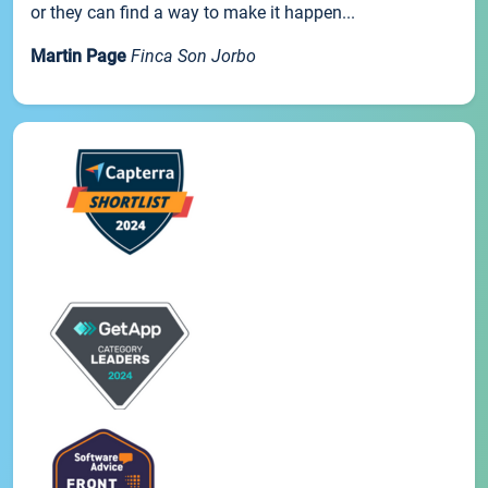
or they can find a way to make it happen...
Martin Page
Finca Son Jorbo