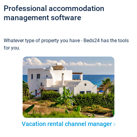
Professional accommodation
management software
Whatever type of property you have - Beds24 has the tools
for you.
Vacation rental channel manager