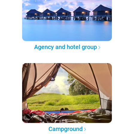
Agency and hotel group
Campground