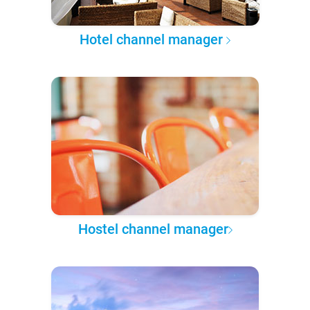
Hotel channel manager
Hostel channel manager