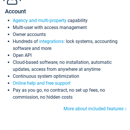
Account
Agency and multi-property
capability
Multi-user with access management
Owner accounts
Hundreds of
integrations
: lock systems, accounting
software and more
Open API
Cloud-based software, no installation, automatic
updates, access from anywhere at anytime
Continuous system optimization
Online help and free support
Pay as you go, no contract, no set up fees, no
commission, no hidden costs
More about included features