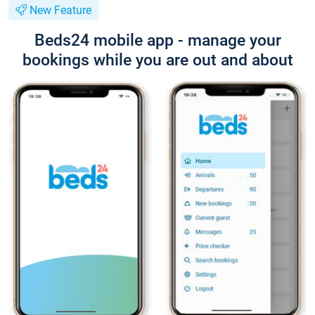
New Feature
Beds24 mobile app - manage your
bookings while you are out and about