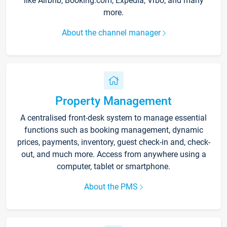
like Airbnb, Booking.com, Expedia, Vrbo, and many
more.
About the channel manager
Property Management
A centralised front-desk system to manage essential
functions such as booking management, dynamic
prices, payments, inventory, guest check-in and, check-
out, and much more. Access from anywhere using a
computer, tablet or smartphone.
About the PMS