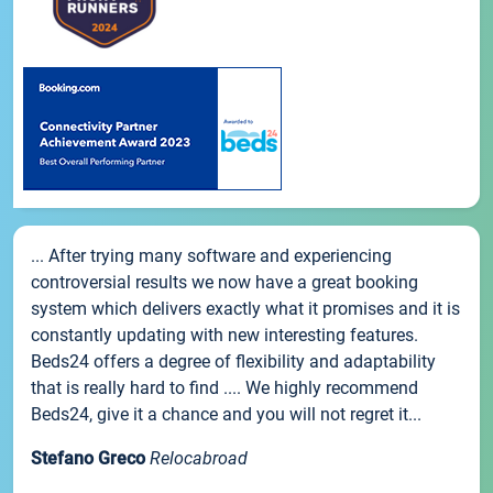
... After trying many software and experiencing
controversial results we now have a great booking
system which delivers exactly what it promises and it is
constantly updating with new interesting features.
Beds24 offers a degree of flexibility and adaptability
that is really hard to find .... We highly recommend
Beds24, give it a chance and you will not regret it...
Stefano Greco
Relocabroad