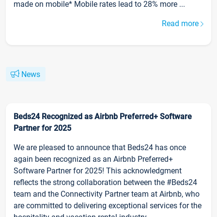
made on mobile* Mobile rates lead to 28% more ...
Read more
News
Beds24 Recognized as Airbnb Preferred+ Software
Partner for 2025
We are pleased to announce that Beds24 has once
again been recognized as an Airbnb Preferred+
Software Partner for 2025! This acknowledgment
reflects the strong collaboration between the #Beds24
team and the Connectivity Partner team at Airbnb, who
are committed to delivering exceptional services for the