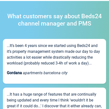
What customers say about Beds24
channel manager and PMS
...It’s been 4 years since we started using Beds24 and
it’s property management system made our day to day
activities a lot easier while drastically reducing the
workload (probably reduced 3-4h of work a day)...
Gordana
apartments barcelona city
...It has a huge range of features that are continually
being updated and every time I think 'wouldn't it be
great if it could do...' I discover that it either already can,