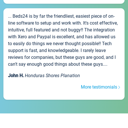
... Beds24 is by far the friendliest, easiest piece of on-
line software to setup and work with. It's cost effective,
intuitive, full featured and not buggy!! The integration
with Xero and Paypal is excellent, and has allowed us
to easily do things we never thought possible!! Tech
support is fast, and knowledgeable. I rarely leave
reviews for companies, but these guys are good, and I
can't say enough good things about these guys....
John H.
Honduras Shores Planation
More testimonials