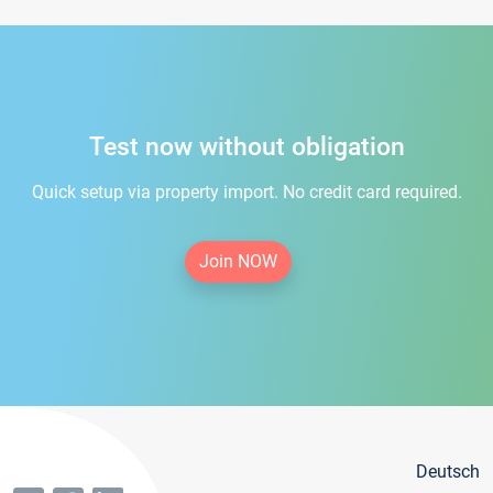
Test now without obligation
Quick setup via property import. No credit card required.
Join NOW
Deutsch