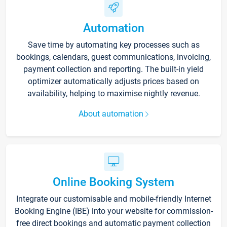
Automation
Save time by automating key processes such as
bookings, calendars, guest communications, invoicing,
payment collection and reporting. The built-in yield
optimizer automatically adjusts prices based on
availability, helping to maximise nightly revenue.
About automation
Online Booking System
Integrate our customisable and mobile-friendly Internet
Booking Engine (IBE) into your website for commission-
free direct bookings and automatic payment collection