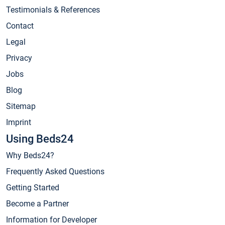
Testimonials & References
Contact
Legal
Privacy
Jobs
Blog
Sitemap
Imprint
Using Beds24
Why Beds24?
Frequently Asked Questions
Getting Started
Become a Partner
Information for Developer