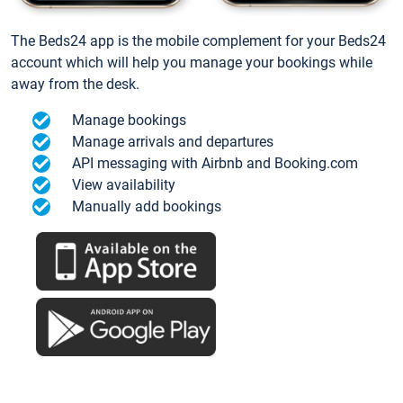
The Beds24 app is the mobile complement for your Beds24
account which will help you manage your bookings while
away from the desk.
Manage bookings
Manage arrivals and departures
API messaging with Airbnb and Booking.com
View availability
Manually add bookings