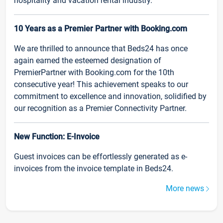
hospitality and vacation rental industry.
10 Years as a Premier Partner with Booking.com
We are thrilled to announce that Beds24 has once
again earned the esteemed designation of
PremierPartner with Booking.com for the 10th
consecutive year! This achievement speaks to our
commitment to excellence and innovation, solidified by
our recognition as a Premier Connectivity Partner.
New Function: E-Invoice
Guest invoices can be effortlessly generated as e-
invoices from the invoice template in Beds24.
More news