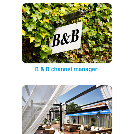
B & B channel manager