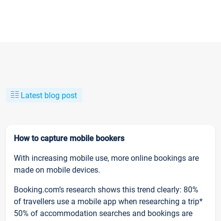
Latest blog post
How to capture mobile bookers
With increasing mobile use, more online bookings are
made on mobile devices.
Booking.com’s research shows this trend clearly: 80%
of travellers use a mobile app when researching a trip*
50% of accommodation searches and bookings are