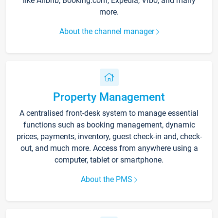
like Airbnb, Booking.com, Expedia, Vrbo, and many
more.
About the channel manager
Property Management
A centralised front-desk system to manage essential
functions such as booking management, dynamic
prices, payments, inventory, guest check-in and, check-
out, and much more. Access from anywhere using a
computer, tablet or smartphone.
About the PMS