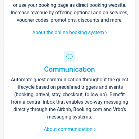
or use your booking page as direct booking website.
Increase revenue by offering optional add-on services,
voucher codes, promotions, discounts and more.
About the online booking system
Communication
Automate guest communication throughout the guest
lifecycle based on predefined triggers and events
(booking, arrival, stay, checkout, follow-up). Benefit
from a central inbox that enables two-way messaging
directly through the Airbnb, Booking.com and Vrbo’s
messaging systems.
About communication