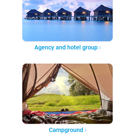
Agency and hotel group
Campground