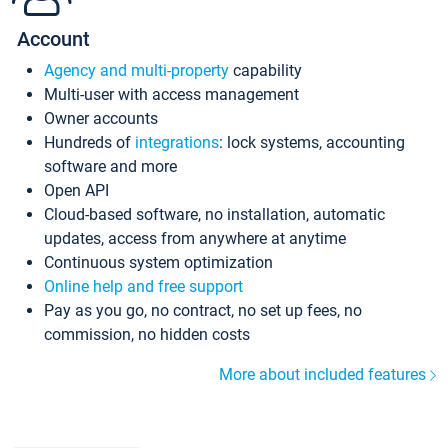
Account
Agency and multi-property
capability
Multi-user with access management
Owner accounts
Hundreds of
integrations
: lock systems, accounting
software and more
Open API
Cloud-based software, no installation, automatic
updates, access from anywhere at anytime
Continuous system optimization
Online help and free support
Pay as you go, no contract, no set up fees, no
commission, no hidden costs
More about included features