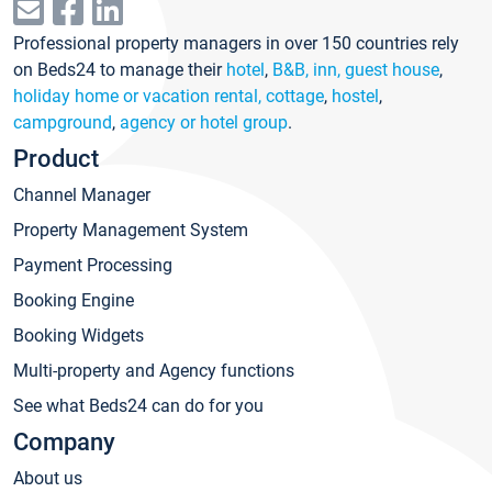
Professional property managers in over 150 countries rely
on Beds24 to manage their
hotel
,
B&B, inn, guest house
,
holiday home or vacation rental, cottage
,
hostel
,
campground
,
agency or hotel group
.
Product
Channel Manager
Property Management System
Payment Processing
Booking Engine
Booking Widgets
Multi-property and Agency functions
See what Beds24 can do for you
Company
About us