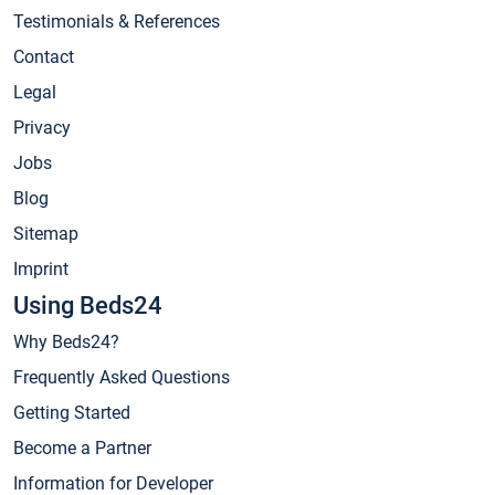
Testimonials & References
Contact
Legal
Privacy
Jobs
Blog
Sitemap
Imprint
Using Beds24
Why Beds24?
Frequently Asked Questions
Getting Started
Become a Partner
Information for Developer