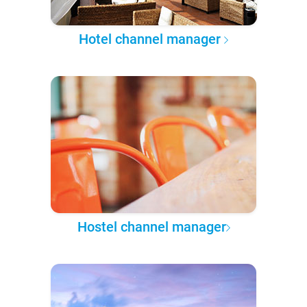
Hotel channel manager
Hostel channel manager