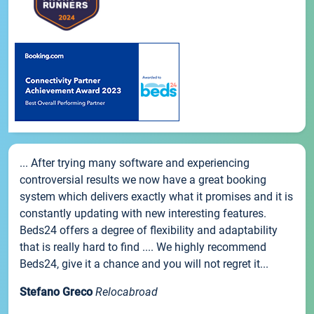
... After trying many software and experiencing
controversial results we now have a great booking
system which delivers exactly what it promises and it is
constantly updating with new interesting features.
Beds24 offers a degree of flexibility and adaptability
that is really hard to find .... We highly recommend
Beds24, give it a chance and you will not regret it...
Stefano Greco
Relocabroad