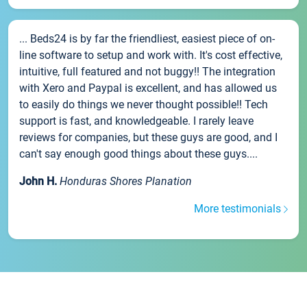
... Beds24 is by far the friendliest, easiest piece of on-
line software to setup and work with. It's cost effective,
intuitive, full featured and not buggy!! The integration
with Xero and Paypal is excellent, and has allowed us
to easily do things we never thought possible!! Tech
support is fast, and knowledgeable. I rarely leave
reviews for companies, but these guys are good, and I
can't say enough good things about these guys....
John H.
Honduras Shores Planation
More testimonials