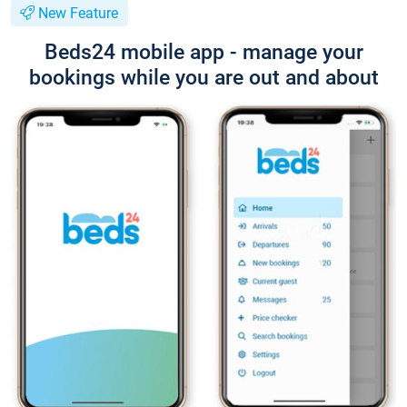
New Feature
Beds24 mobile app - manage your
bookings while you are out and about