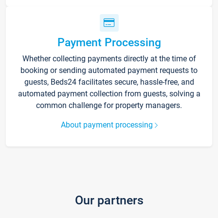
Payment Processing
Whether collecting payments directly at the time of
booking or sending automated payment requests to
guests, Beds24 facilitates secure, hassle-free, and
automated payment collection from guests, solving a
common challenge for property managers.
About payment processing
Our partners