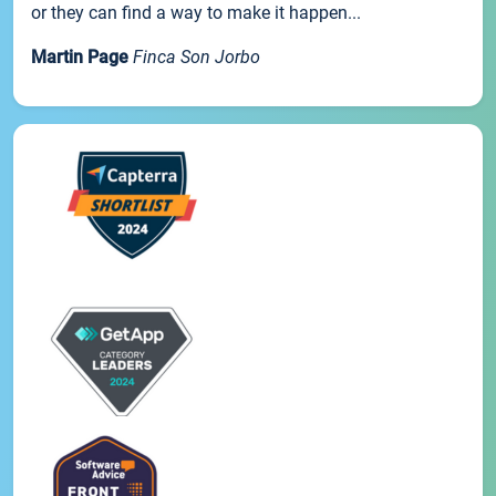
or they can find a way to make it happen...
Martin Page
Finca Son Jorbo