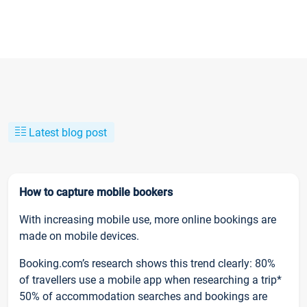
Latest blog post
How to capture mobile bookers
With increasing mobile use, more online bookings are
made on mobile devices.
Booking.com’s research shows this trend clearly: 80%
of travellers use a mobile app when researching a trip*
50% of accommodation searches and bookings are