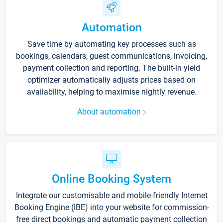
Automation
Save time by automating key processes such as
bookings, calendars, guest communications, invoicing,
payment collection and reporting. The built-in yield
optimizer automatically adjusts prices based on
availability, helping to maximise nightly revenue.
About automation
Online Booking System
Integrate our customisable and mobile-friendly Internet
Booking Engine (IBE) into your website for commission-
free direct bookings and automatic payment collection