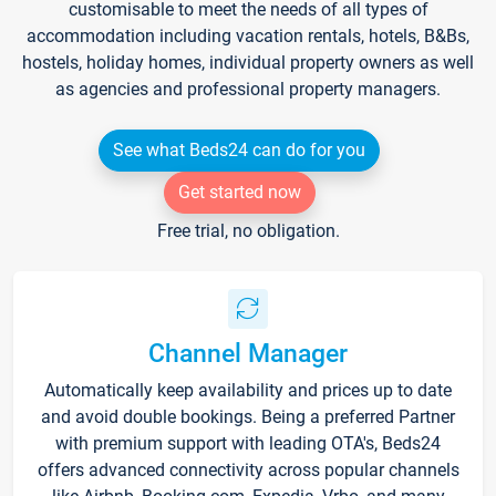
customisable to meet the needs of all types of
accommodation including vacation rentals, hotels, B&Bs,
hostels, holiday homes, individual property owners as well
as agencies and professional property managers.
See what Beds24 can do for you
Get started now
Free trial, no obligation.
Channel Manager
Automatically keep availability and prices up to date
and avoid double bookings. Being a preferred Partner
with premium support with leading OTA's, Beds24
offers advanced connectivity across popular channels