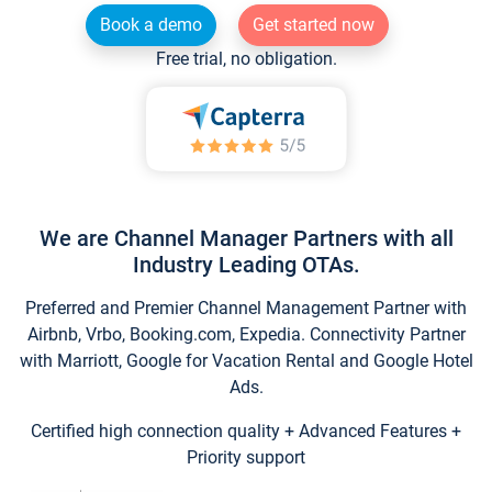
Book a demo
Get started now
Free trial, no obligation.
We are Channel Manager Partners with all
Industry Leading OTAs.
Preferred and Premier Channel Management Partner with
Airbnb, Vrbo, Booking.com, Expedia. Connectivity Partner
with Marriott, Google for Vacation Rental and Google Hotel
Ads.
Certified high connection quality + Advanced Features +
Priority support