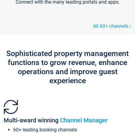
Connect with the many leading portals and apps.
All 60+ channels
Sophisticated property management
functions to grow revenue, enhance
operations and improve guest
experience
Multi-award winning
Channel Manager
60+ leading booking channels