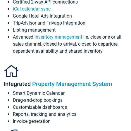
Certified 2-way API connections
iCal calendar sync
Google Hotel Ads integration
TripAdvisor and Trivago integration
Listing management
Advanced
inventory management
i.e. close one or all
sales channel, closed to arrival, closed to departure,
dependent availability and shared inventory
Integrated
Property Management System
Smart Dynamic Calendar
Drag-and-drop bookings
Customizable dashboards
Reports, tracking and analytics
Invoice generation