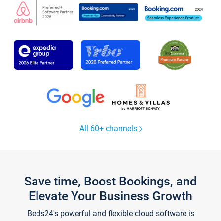
All 60+ channels
Save time, Boost Bookings, and
Elevate Your Business Growth
Beds24's powerful and flexible cloud software is