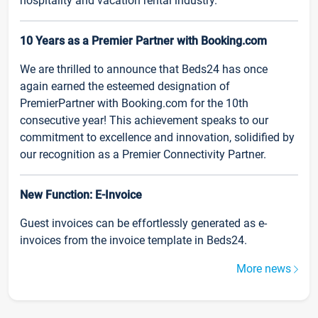
hospitality and vacation rental industry.
10 Years as a Premier Partner with Booking.com
We are thrilled to announce that Beds24 has once
again earned the esteemed designation of
PremierPartner with Booking.com for the 10th
consecutive year! This achievement speaks to our
commitment to excellence and innovation, solidified by
our recognition as a Premier Connectivity Partner.
New Function: E-Invoice
Guest invoices can be effortlessly generated as e-
invoices from the invoice template in Beds24.
More news