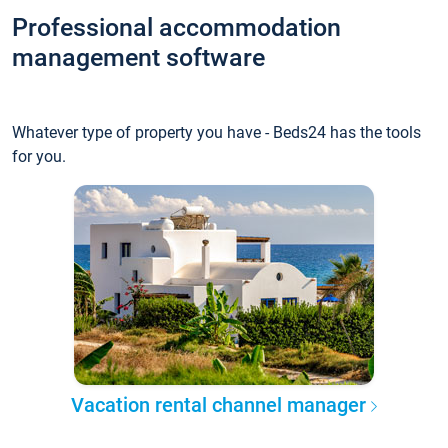
Professional accommodation
management software
Whatever type of property you have - Beds24 has the tools
for you.
Vacation rental channel manager