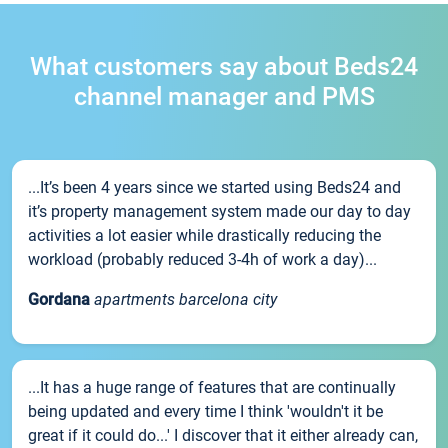
What customers say about Beds24
channel manager and PMS
...It’s been 4 years since we started using Beds24 and
it’s property management system made our day to day
activities a lot easier while drastically reducing the
workload (probably reduced 3-4h of work a day)...
Gordana
apartments barcelona city
...It has a huge range of features that are continually
being updated and every time I think 'wouldn't it be
great if it could do...' I discover that it either already can,