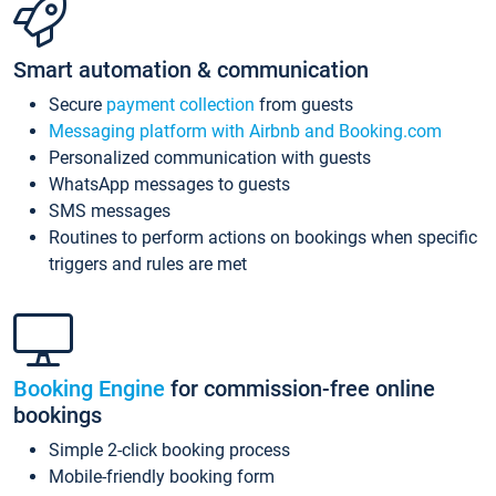
Smart automation & communication
Secure
payment collection
from guests
Messaging platform with Airbnb and Booking.com
Personalized communication with guests
WhatsApp messages to guests
SMS messages
Routines to perform actions on bookings when specific
triggers and rules are met
Booking Engine
for commission-free online
bookings
Simple 2-click booking process
Mobile-friendly booking form