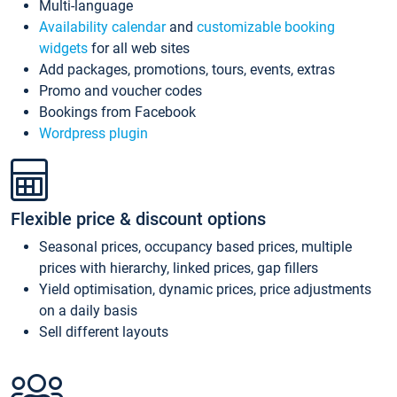
Multi-language
Availability calendar
and
customizable booking
widgets
for all web sites
Add packages, promotions, tours, events, extras
Promo and voucher codes
Bookings from Facebook
Wordpress plugin
Flexible price & discount options
Seasonal prices, occupancy based prices, multiple
prices with hierarchy, linked prices, gap fillers
Yield optimisation, dynamic prices, price adjustments
on a daily basis
Sell different layouts