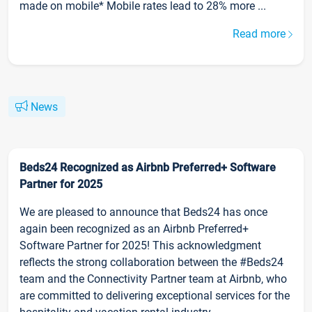
made on mobile* Mobile rates lead to 28% more ...
Read more
News
Beds24 Recognized as Airbnb Preferred+ Software
Partner for 2025
We are pleased to announce that Beds24 has once
again been recognized as an Airbnb Preferred+
Software Partner for 2025! This acknowledgment
reflects the strong collaboration between the #Beds24
team and the Connectivity Partner team at Airbnb, who
are committed to delivering exceptional services for the