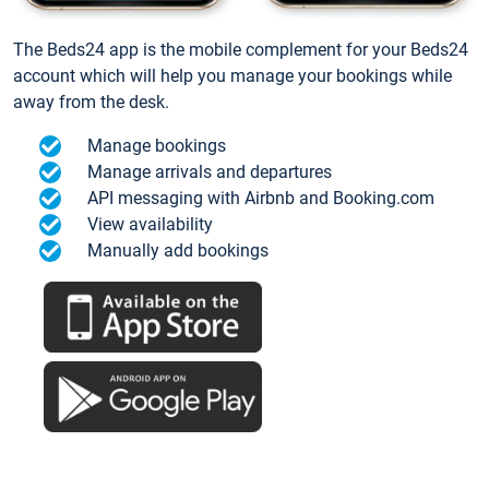
The Beds24 app is the mobile complement for your Beds24
account which will help you manage your bookings while
away from the desk.
Manage bookings
Manage arrivals and departures
API messaging with Airbnb and Booking.com
View availability
Manually add bookings