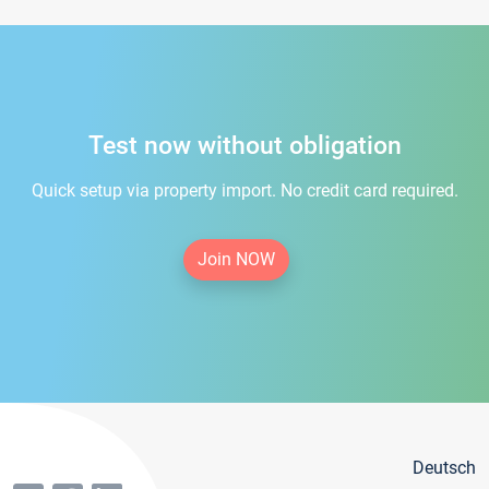
Test now without obligation
Quick setup via property import. No credit card required.
Join NOW
Deutsch