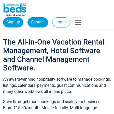
Sign up
Contact
Log in
The All-In-One Vacation Rental
Management, Hotel Software
and Channel Management
Software.
An award-winning hospitality software to manage bookings,
listings, calendars, payments, guest communications and
many other workflows all in one place.
Save time, get more bookings and scale your business.
From €15.50/month. Mobile friendly. Multi-language.