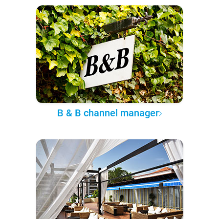
B & B channel manager