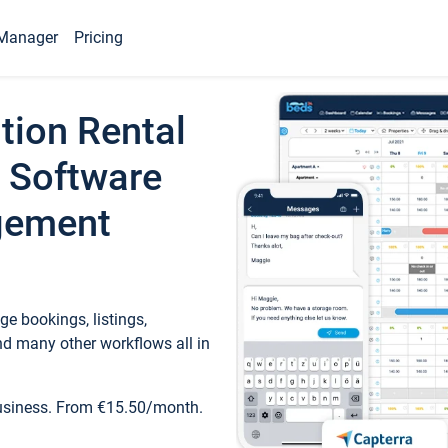
Manager
Pricing
tion Rental
 Software
gement
e bookings, listings,
d many other workflows all in
business. From €15.50/month.