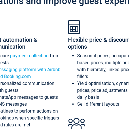
ations and improve guest exper
t automation &
Flexible price & discoun
unication
options
ecure
payment collection
from
Seasonal prices, occupa
ests
based prices, multiple pri
ssaging platform with Airbnb
with hierarchy, linked pri
d Booking.com
fillers
rsonalized communication
Yield optimisation, dyna
th guests
prices, price adjustments
atsApp messages to guests
daily basis
MS messages
Sell different layouts
utines to perform actions on
okings when specific triggers
d rules are met