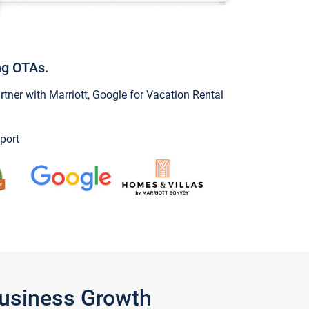
ng OTAs.
ner with Marriott, Google for Vacation Rental
port
Business Growth