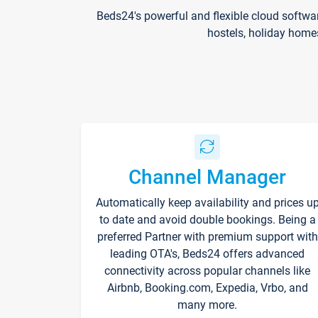
Beds24's powerful and flexible cloud softwa
hostels, holiday home
Channel Manager
Automatically keep availability and prices u
to date and avoid double bookings. Being a
preferred Partner with premium support with
leading OTA's, Beds24 offers advanced
connectivity across popular channels like
Airbnb, Booking.com, Expedia, Vrbo, and
many more.