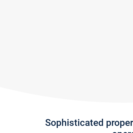
Sophisticated prope