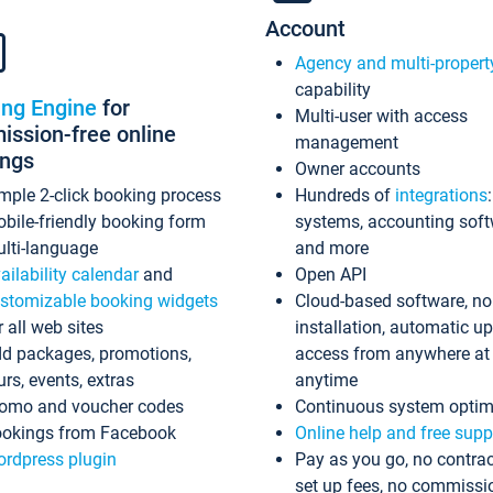
Account
Agency and multi-propert
capability
ing Engine
for
Multi-user with access
ssion-free online
management
ings
Owner accounts
mple 2-click booking process
Hundreds of
integrations
bile-friendly booking form
systems, accounting sof
lti-language
and more
ailability calendar
and
Open API
stomizable booking widgets
Cloud-based software, no
r all web sites
installation, automatic u
d packages, promotions,
access from anywhere at
urs, events, extras
anytime
omo and voucher codes
Continuous system optim
okings from Facebook
Online help and free supp
rdpress plugin
Pay as you go, no contrac
set up fees, no commissi