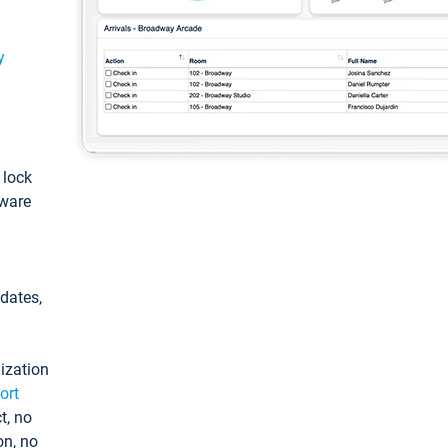
y
: lock
tware
pdates,
ization
ort
t, no
on, no