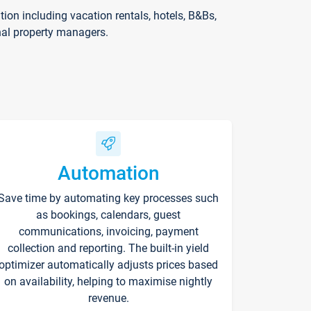
on including vacation rentals, hotels, B&Bs,
nal property managers.
Automation
Save time by automating key processes such
as bookings, calendars, guest
communications, invoicing, payment
collection and reporting. The built-in yield
optimizer automatically adjusts prices based
on availability, helping to maximise nightly
revenue.