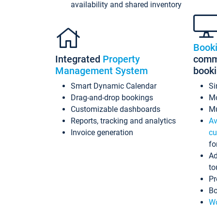
availability and shared inventory
Book
Integrated
Property
commi
Management System
book
Smart Dynamic Calendar
Si
Drag-and-drop bookings
Mo
Customizable dashboards
Mu
Reports, tracking and analytics
Av
Invoice generation
cu
fo
Ad
to
Pr
Bo
Wo