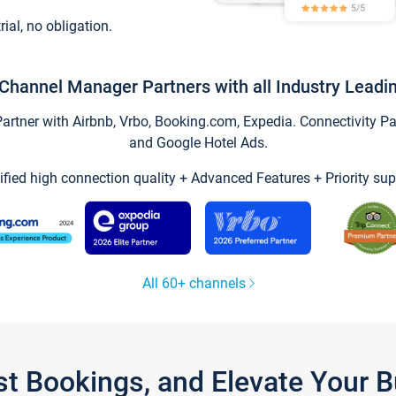
trial, no obligation.
Channel Manager Partners with all Industry Leadi
tner with Airbnb, Vrbo, Booking.com, Expedia. Connectivity Part
and Google Hotel Ads.
ified high connection quality + Advanced Features + Priority sup
All 60+ channels
st Bookings, and Elevate Your 