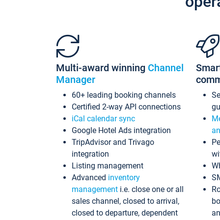
oper
Multi-award winning
Channel
Smar
Manager
comm
60+ leading booking channels
S
Certified 2-way API connections
gu
iCal calendar sync
Me
Google Hotel Ads integration
an
TripAdvisor and Trivago
Pe
integration
wi
Listing management
Wh
Advanced
inventory
S
management
i.e. close one or all
Ro
sales channel, closed to arrival,
bo
closed to departure, dependent
an