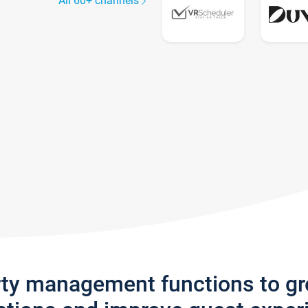
All 60+ channels
rty management functions to g