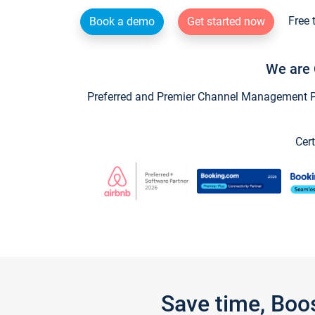
Free 
Book a demo
Get started now
We are 
Preferred and Premier Channel Management Par
Cert
Save time, Boo