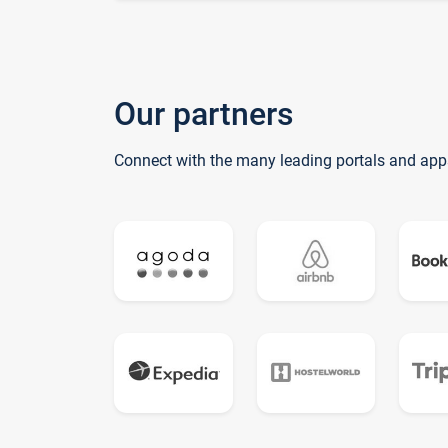
Our partners
Connect with the many leading portals and app