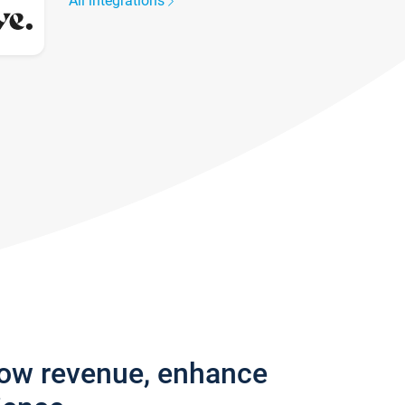
All integrations
row revenue, enhance