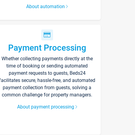
About automation
Payment Processing
Whether collecting payments directly at the
time of booking or sending automated
payment requests to guests, Beds24
facilitates secure, hassle-free, and automated
payment collection from guests, solving a
common challenge for property managers.
About payment processing