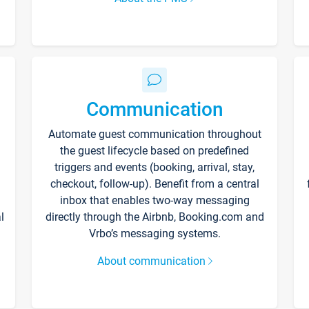
Communication
Automate guest communication throughout
the guest lifecycle based on predefined
triggers and events (booking, arrival, stay,
checkout, follow-up). Benefit from a central
inbox that enables two-way messaging
l
directly through the Airbnb, Booking.com and
Vrbo’s messaging systems.
About communication