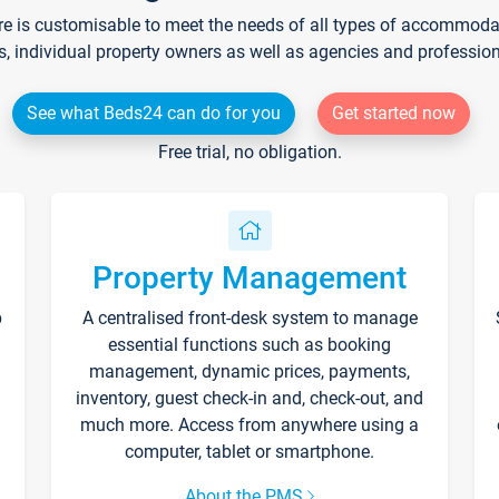
re is customisable to meet the needs of all types of accommodati
s, individual property owners as well as agencies and professio
See what Beds24 can do for you
Get started now
Free trial, no obligation.
Property Management
p
A centralised front-desk system to manage
essential functions such as booking
management, dynamic prices, payments,
inventory, guest check-in and, check-out, and
much more. Access from anywhere using a
computer, tablet or smartphone.
About the PMS