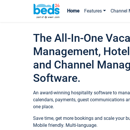
Home
Features
Channel 
The All-In-One Vaca
Management, Hotel
and Channel Mana
Software.
An award-winning hospitality software to manag
calendars, payments, guest communications an
one place.
Save time, get more bookings and scale your 
Mobile friendly. Multi-language.