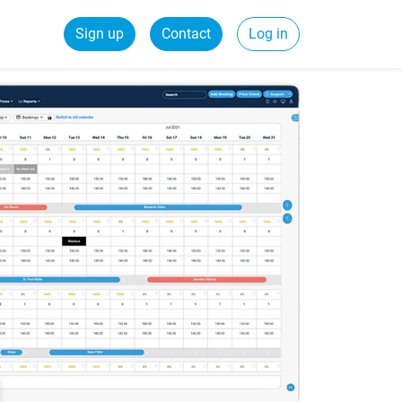
Sign up
Contact
Log in