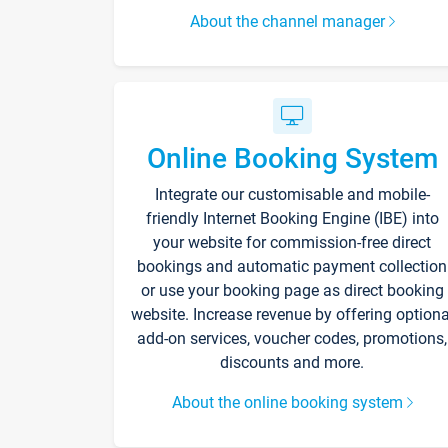
About the channel manager
Online Booking System
Integrate our customisable and mobile-
friendly Internet Booking Engine (IBE) into
your website for commission-free direct
bookings and automatic payment collection
or use your booking page as direct booking
website. Increase revenue by offering optiona
add-on services, voucher codes, promotions,
discounts and more.
About the online booking system