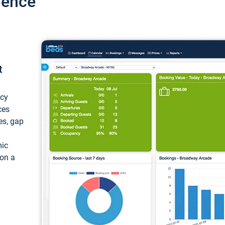
ience
t
ncy
ces
ces, gap
mic
 on a