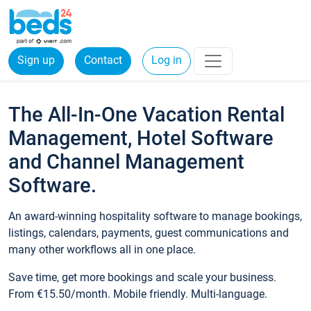
Sign up
Contact
Log in
The All-In-One Vacation Rental
Management, Hotel Software
and Channel Management
Software.
An award-winning hospitality software to manage bookings,
listings, calendars, payments, guest communications and
many other workflows all in one place.
Save time, get more bookings and scale your business.
From €15.50/month. Mobile friendly. Multi-language.