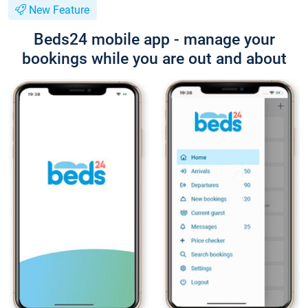
New Feature
Beds24 mobile app - manage your
bookings while you are out and about