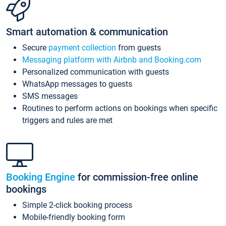
Smart automation & communication
Secure
payment collection
from guests
Messaging platform with Airbnb and Booking.com
Personalized communication with guests
WhatsApp messages to guests
SMS messages
Routines to perform actions on bookings when specific
triggers and rules are met
Booking Engine
for commission-free online
bookings
Simple 2-click booking process
Mobile-friendly booking form