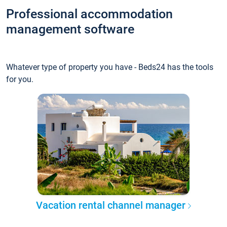
Professional accommodation
management software
Whatever type of property you have - Beds24 has the tools
for you.
Vacation rental channel manager