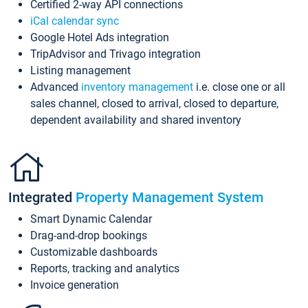
Certified 2-way API connections
iCal calendar sync
Google Hotel Ads integration
TripAdvisor and Trivago integration
Listing management
Advanced
inventory management
i.e. close one or all
sales channel, closed to arrival, closed to departure,
dependent availability and shared inventory
Integrated
Property Management System
Smart Dynamic Calendar
Drag-and-drop bookings
Customizable dashboards
Reports, tracking and analytics
Invoice generation