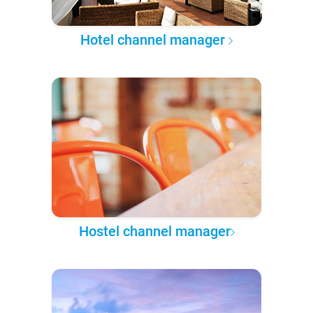
Hotel channel manager
Hostel channel manager