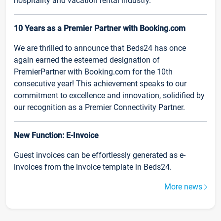
hospitality and vacation rental industry.
10 Years as a Premier Partner with Booking.com
We are thrilled to announce that Beds24 has once
again earned the esteemed designation of
PremierPartner with Booking.com for the 10th
consecutive year! This achievement speaks to our
commitment to excellence and innovation, solidified by
our recognition as a Premier Connectivity Partner.
New Function: E-Invoice
Guest invoices can be effortlessly generated as e-
invoices from the invoice template in Beds24.
More news