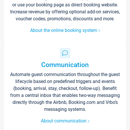
or use your booking page as direct booking website.
Increase revenue by offering optional add-on services,
voucher codes, promotions, discounts and more.
About the online booking system
Communication
Automate guest communication throughout the guest
lifecycle based on predefined triggers and events
(booking, arrival, stay, checkout, follow-up). Benefit
from a central inbox that enables two-way messaging
directly through the Airbnb, Booking.com and Vrbo’s
messaging systems.
About communication