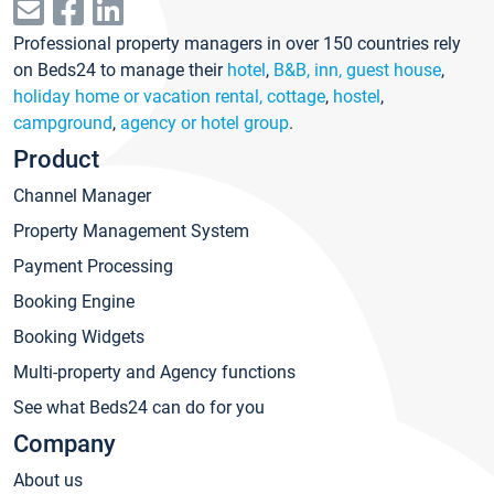
Professional property managers in over 150 countries rely
on Beds24 to manage their
hotel
,
B&B, inn, guest house
,
holiday home or vacation rental, cottage
,
hostel
,
campground
,
agency or hotel group
.
Product
Channel Manager
Property Management System
Payment Processing
Booking Engine
Booking Widgets
Multi-property and Agency functions
See what Beds24 can do for you
Company
About us