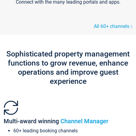
Connect with the many leading portals and apps.
All 60+ channels
Sophisticated property management
functions to grow revenue, enhance
operations and improve guest
experience
Multi-award winning
Channel Manager
60+ leading booking channels