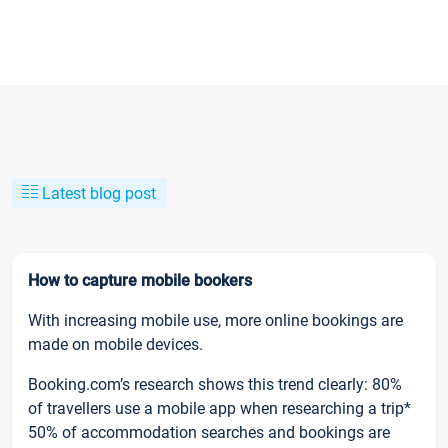
Latest blog post
How to capture mobile bookers
With increasing mobile use, more online bookings are
made on mobile devices.
Booking.com’s research shows this trend clearly: 80%
of travellers use a mobile app when researching a trip*
50% of accommodation searches and bookings are