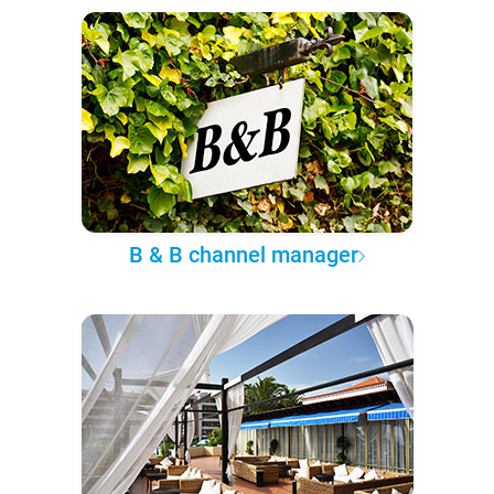
B & B channel manager