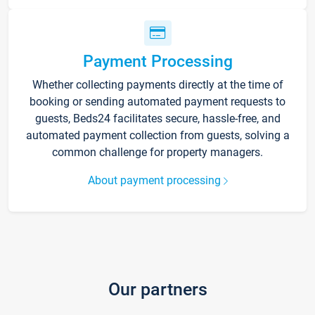
Payment Processing
Whether collecting payments directly at the time of
booking or sending automated payment requests to
guests, Beds24 facilitates secure, hassle-free, and
automated payment collection from guests, solving a
common challenge for property managers.
About payment processing
Our partners