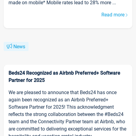
made on mobile* Mobile rates lead to 28% more ...
Read more
News
Beds24 Recognized as Airbnb Preferred+ Software
Partner for 2025
We are pleased to announce that Beds24 has once
again been recognized as an Airbnb Preferred+
Software Partner for 2025! This acknowledgment
reflects the strong collaboration between the #Beds24
team and the Connectivity Partner team at Airbnb, who
are committed to delivering exceptional services for the