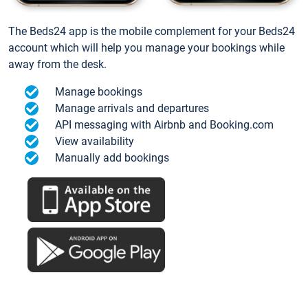
The Beds24 app is the mobile complement for your Beds24
account which will help you manage your bookings while
away from the desk.
Manage bookings
Manage arrivals and departures
API messaging with Airbnb and Booking.com
View availability
Manually add bookings