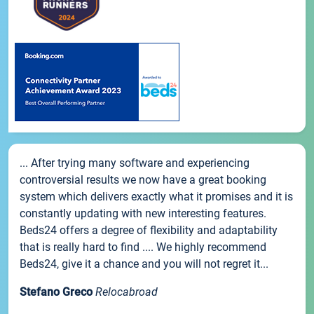
... After trying many software and experiencing
controversial results we now have a great booking
system which delivers exactly what it promises and it is
constantly updating with new interesting features.
Beds24 offers a degree of flexibility and adaptability
that is really hard to find .... We highly recommend
Beds24, give it a chance and you will not regret it...
Stefano Greco
Relocabroad