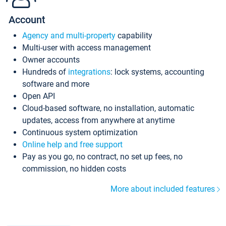
Account
Agency and multi-property
capability
Multi-user with access management
Owner accounts
Hundreds of
integrations
: lock systems, accounting
software and more
Open API
Cloud-based software, no installation, automatic
updates, access from anywhere at anytime
Continuous system optimization
Online help and free support
Pay as you go, no contract, no set up fees, no
commission, no hidden costs
More about included features