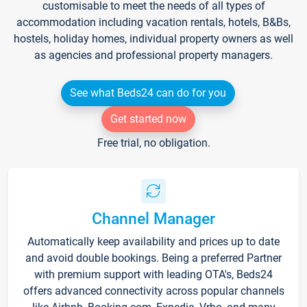
customisable to meet the needs of all types of
accommodation including vacation rentals, hotels, B&Bs,
hostels, holiday homes, individual property owners as well
as agencies and professional property managers.
See what Beds24 can do for you
Get started now
Free trial, no obligation.
Channel Manager
Automatically keep availability and prices up to date
and avoid double bookings. Being a preferred Partner
with premium support with leading OTA's, Beds24
offers advanced connectivity across popular channels