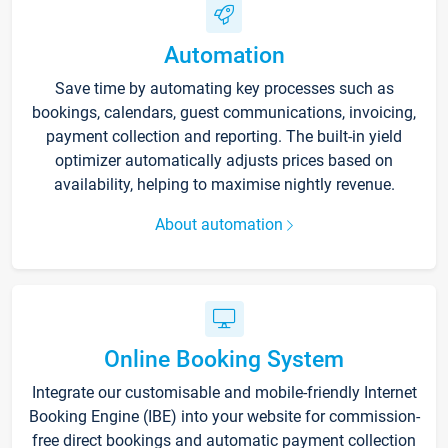
Automation
Save time by automating key processes such as
bookings, calendars, guest communications, invoicing,
payment collection and reporting. The built-in yield
optimizer automatically adjusts prices based on
availability, helping to maximise nightly revenue.
About automation
Online Booking System
Integrate our customisable and mobile-friendly Internet
Booking Engine (IBE) into your website for commission-
free direct bookings and automatic payment collection