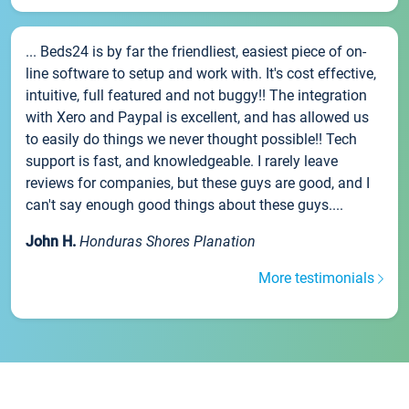
... Beds24 is by far the friendliest, easiest piece of on-
line software to setup and work with. It's cost effective,
intuitive, full featured and not buggy!! The integration
with Xero and Paypal is excellent, and has allowed us
to easily do things we never thought possible!! Tech
support is fast, and knowledgeable. I rarely leave
reviews for companies, but these guys are good, and I
can't say enough good things about these guys....
John H.
Honduras Shores Planation
More testimonials