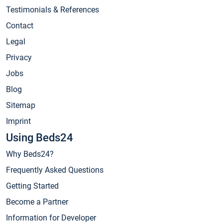
Testimonials & References
Contact
Legal
Privacy
Jobs
Blog
Sitemap
Imprint
Using Beds24
Why Beds24?
Frequently Asked Questions
Getting Started
Become a Partner
Information for Developer