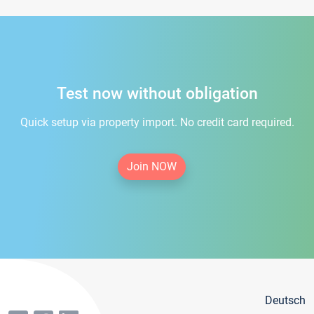
Test now without obligation
Quick setup via property import. No credit card required.
Join NOW
Deutsch