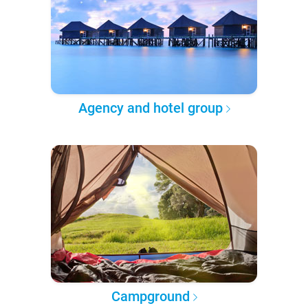
Agency and hotel group
Campground