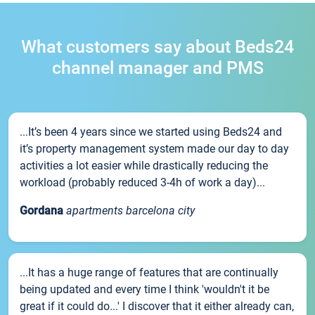
What customers say about Beds24
channel manager and PMS
...It’s been 4 years since we started using Beds24 and
it’s property management system made our day to day
activities a lot easier while drastically reducing the
workload (probably reduced 3-4h of work a day)...
Gordana
apartments barcelona city
...It has a huge range of features that are continually
being updated and every time I think 'wouldn't it be
great if it could do...' I discover that it either already can,