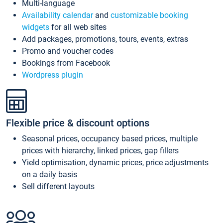
Multi-language
Availability calendar
and
customizable booking
widgets
for all web sites
Add packages, promotions, tours, events, extras
Promo and voucher codes
Bookings from Facebook
Wordpress plugin
Flexible price & discount options
Seasonal prices, occupancy based prices, multiple
prices with hierarchy, linked prices, gap fillers
Yield optimisation, dynamic prices, price adjustments
on a daily basis
Sell different layouts