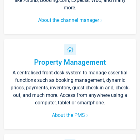
like Airbnb, Booking.com, Expedia, Vrbo, and many
more.
About the channel manager
Property Management
A centralised front-desk system to manage essential
functions such as booking management, dynamic
prices, payments, inventory, guest check-in and, check-
out, and much more. Access from anywhere using a
computer, tablet or smartphone.
About the PMS