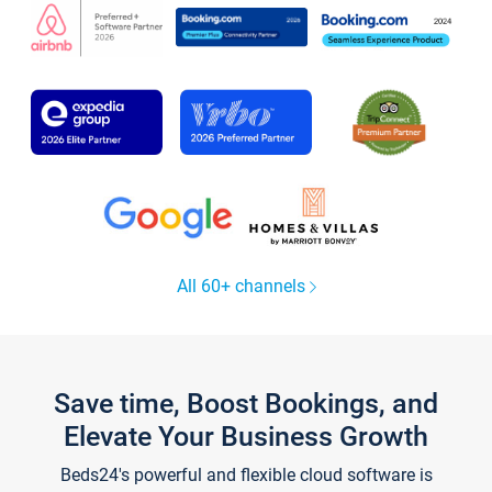
All 60+ channels
Save time, Boost Bookings, and
Elevate Your Business Growth
Beds24's powerful and flexible cloud software is