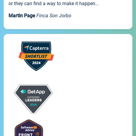
or they can find a way to make it happen...
Martin Page
Finca Son Jorbo