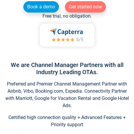
Book a demo
Get started now
Free trial, no obligation.
We are Channel Manager Partners with all
Industry Leading OTAs.
Preferred and Premier Channel Management Partner with
Airbnb, Vrbo, Booking.com, Expedia. Connectivity Partner
with Marriott, Google for Vacation Rental and Google Hotel
Ads.
Certified high connection quality + Advanced Features +
Priority support