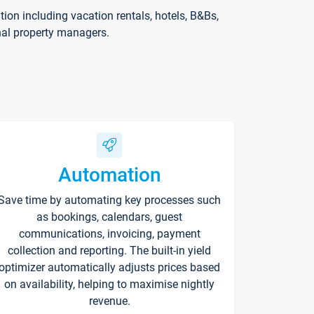
on including vacation rentals, hotels, B&Bs,
nal property managers.
Automation
Save time by automating key processes such
as bookings, calendars, guest
communications, invoicing, payment
collection and reporting. The built-in yield
optimizer automatically adjusts prices based
on availability, helping to maximise nightly
revenue.