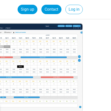
Sign up
Contact
Log in