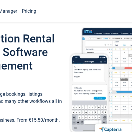
Manager
Pricing
tion Rental
 Software
gement
e bookings, listings,
d many other workflows all in
business. From €15.50/month.