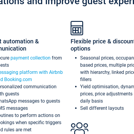
ations and improve guest exper
t automation &
Flexible price & discoun
unication
options
ecure
payment collection
from
Seasonal prices, occupa
ests
based prices, multiple pri
ssaging platform with Airbnb
with hierarchy, linked pri
d Booking.com
fillers
rsonalized communication
Yield optimisation, dyna
th guests
prices, price adjustments
atsApp messages to guests
daily basis
MS messages
Sell different layouts
utines to perform actions on
okings when specific triggers
d rules are met