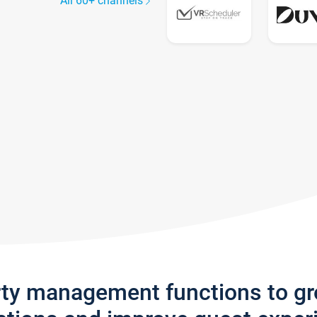
All 60+ channels
rty management functions to g