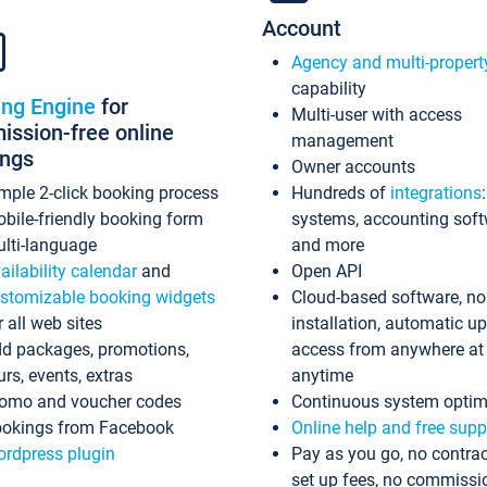
Account
Agency and multi-propert
capability
ing Engine
for
Multi-user with access
ssion-free online
management
ings
Owner accounts
mple 2-click booking process
Hundreds of
integrations
bile-friendly booking form
systems, accounting sof
lti-language
and more
ailability calendar
and
Open API
stomizable booking widgets
Cloud-based software, no
r all web sites
installation, automatic u
d packages, promotions,
access from anywhere at
urs, events, extras
anytime
omo and voucher codes
Continuous system optim
okings from Facebook
Online help and free supp
rdpress plugin
Pay as you go, no contrac
set up fees, no commissi