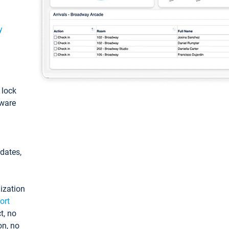
y
: lock
tware
pdates,
ization
ort
t, no
on, no