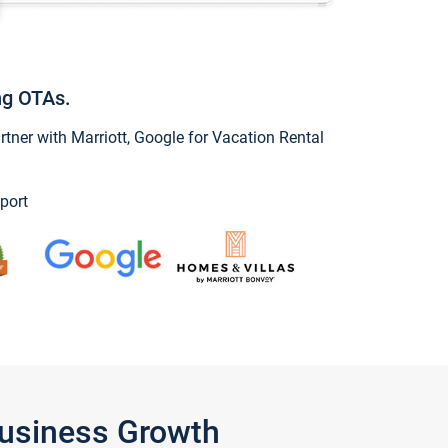
ng OTAs.
ner with Marriott, Google for Vacation Rental
port
Business Growth