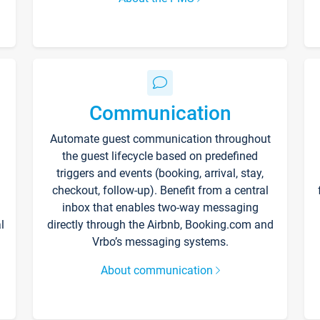
Communication
Automate guest communication throughout
the guest lifecycle based on predefined
triggers and events (booking, arrival, stay,
checkout, follow-up). Benefit from a central
inbox that enables two-way messaging
l
directly through the Airbnb, Booking.com and
Vrbo’s messaging systems.
About communication