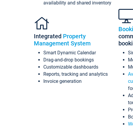
availability and shared inventory
Book
Integrated
Property
commi
Management System
book
Smart Dynamic Calendar
Si
Drag-and-drop bookings
Mo
Customizable dashboards
Mu
Reports, tracking and analytics
Av
Invoice generation
cu
fo
Ad
to
Pr
Bo
Wo