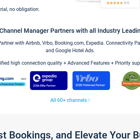
trial, no obligation.
Channel Manager Partners with all Industry Leadi
tner with Airbnb, Vrbo, Booking.com, Expedia. Connectivity Part
and Google Hotel Ads.
ified high connection quality + Advanced Features + Priority sup
All 60+ channels
st Bookings, and Elevate Your 