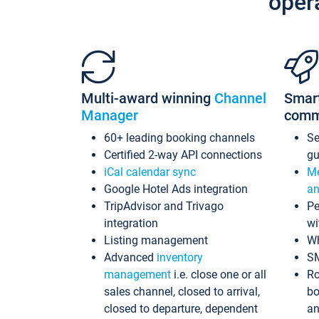
oper
Multi-award winning
Channel
Smar
Manager
comm
60+ leading booking channels
S
Certified 2-way API connections
gu
iCal calendar sync
Me
Google Hotel Ads integration
an
TripAdvisor and Trivago
Pe
integration
wi
Listing management
Wh
Advanced
inventory
S
management
i.e. close one or all
Ro
sales channel, closed to arrival,
bo
closed to departure, dependent
an