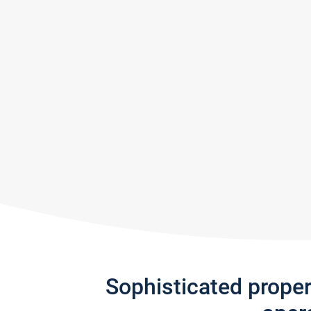
Sophisticated prope