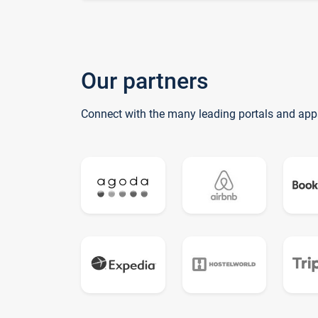
Our partners
Connect with the many leading portals and app