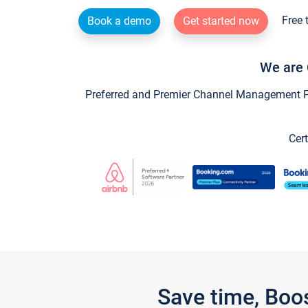
Free 
Book a demo
Get started now
We are 
Preferred and Premier Channel Management Par
Cert
Save time, Boo