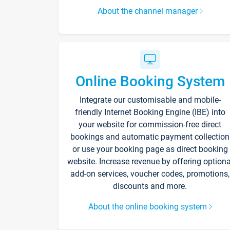
About the channel manager
Online Booking System
Integrate our customisable and mobile-
friendly Internet Booking Engine (IBE) into
your website for commission-free direct
bookings and automatic payment collection
or use your booking page as direct booking
website. Increase revenue by offering optiona
add-on services, voucher codes, promotions,
discounts and more.
About the online booking system