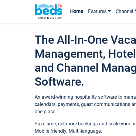
Home
Features
Channel 
The All-In-One Vaca
Management, Hotel
and Channel Mana
Software.
An award-winning hospitality software to manag
calendars, payments, guest communications an
one place.
Save time, get more bookings and scale your 
Mobile friendly. Multi-language.