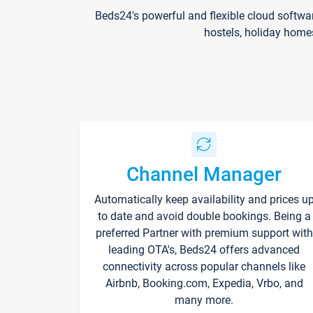
Beds24's powerful and flexible cloud softwa
hostels, holiday home
Channel Manager
Automatically keep availability and prices u
to date and avoid double bookings. Being a
preferred Partner with premium support with
leading OTA's, Beds24 offers advanced
connectivity across popular channels like
Airbnb, Booking.com, Expedia, Vrbo, and
many more.