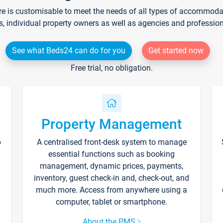
re is customisable to meet the needs of all types of accommodati
s, individual property owners as well as agencies and professio
See what Beds24 can do for you
Get started now
Free trial, no obligation.
Property Management
p
A centralised front-desk system to manage
essential functions such as booking
management, dynamic prices, payments,
inventory, guest check-in and, check-out, and
much more. Access from anywhere using a
computer, tablet or smartphone.
About the PMS