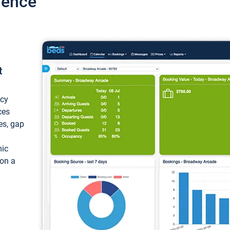
ience
t
ncy
ces
ces, gap
mic
 on a