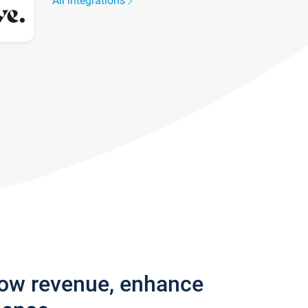
All integrations
row revenue, enhance