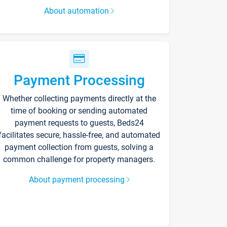
About automation
Payment Processing
Whether collecting payments directly at the
time of booking or sending automated
payment requests to guests, Beds24
facilitates secure, hassle-free, and automated
payment collection from guests, solving a
common challenge for property managers.
About payment processing