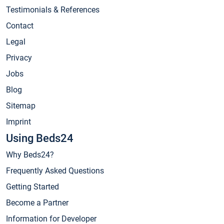
Testimonials & References
Contact
Legal
Privacy
Jobs
Blog
Sitemap
Imprint
Using Beds24
Why Beds24?
Frequently Asked Questions
Getting Started
Become a Partner
Information for Developer