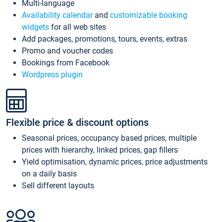
Multi-language
Availability calendar
and
customizable booking
widgets
for all web sites
Add packages, promotions, tours, events, extras
Promo and voucher codes
Bookings from Facebook
Wordpress plugin
Flexible price & discount options
Seasonal prices, occupancy based prices, multiple
prices with hierarchy, linked prices, gap fillers
Yield optimisation, dynamic prices, price adjustments
on a daily basis
Sell different layouts