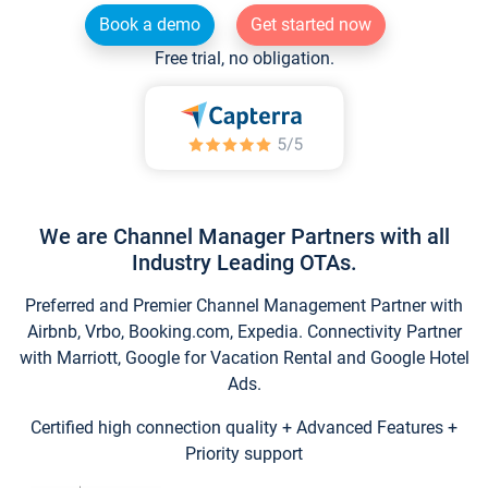
Book a demo
Get started now
Free trial, no obligation.
We are Channel Manager Partners with all
Industry Leading OTAs.
Preferred and Premier Channel Management Partner with
Airbnb, Vrbo, Booking.com, Expedia. Connectivity Partner
with Marriott, Google for Vacation Rental and Google Hotel
Ads.
Certified high connection quality + Advanced Features +
Priority support