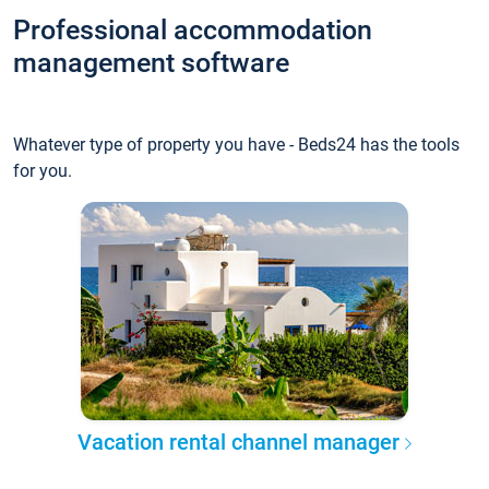
Professional accommodation
management software
Whatever type of property you have - Beds24 has the tools
for you.
Vacation rental channel manager