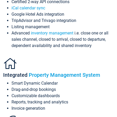
Certified 2-way API connections
iCal calendar sync
Google Hotel Ads integration
TripAdvisor and Trivago integration
Listing management
Advanced
inventory management
i.e. close one or all
sales channel, closed to arrival, closed to departure,
dependent availability and shared inventory
Integrated
Property Management System
Smart Dynamic Calendar
Drag-and-drop bookings
Customizable dashboards
Reports, tracking and analytics
Invoice generation