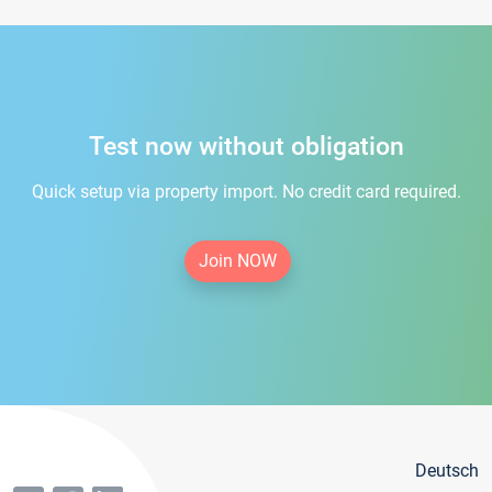
Test now without obligation
Quick setup via property import. No credit card required.
Join NOW
Deutsch