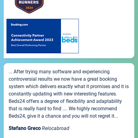
... After trying many software and experiencing
controversial results we now have a great booking
system which delivers exactly what it promises and it is
constantly updating with new interesting features.
Beds24 offers a degree of flexibility and adaptability
that is really hard to find .... We highly recommend
Beds24, give it a chance and you will not regret it...
Stefano Greco
Relocabroad