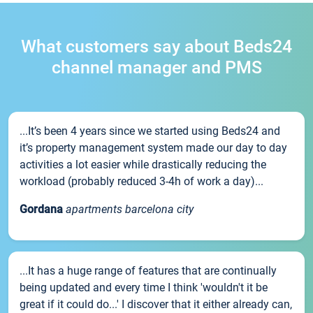
What customers say about Beds24
channel manager and PMS
...It’s been 4 years since we started using Beds24 and
it’s property management system made our day to day
activities a lot easier while drastically reducing the
workload (probably reduced 3-4h of work a day)...
Gordana
apartments barcelona city
...It has a huge range of features that are continually
being updated and every time I think 'wouldn't it be
great if it could do...' I discover that it either already can,