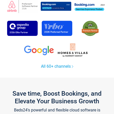
All 60+ channels
Save time, Boost Bookings, and
Elevate Your Business Growth
Beds24's powerful and flexible cloud software is