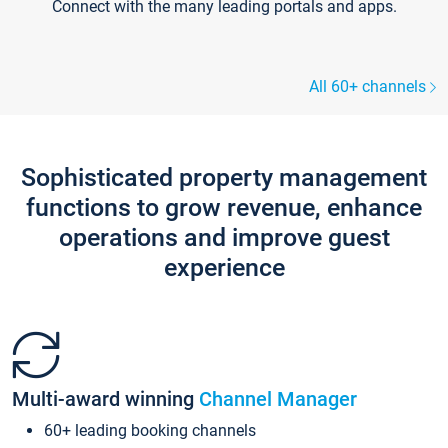
Connect with the many leading portals and apps.
All 60+ channels
Sophisticated property management
functions to grow revenue, enhance
operations and improve guest
experience
Multi-award winning
Channel Manager
60+ leading booking channels