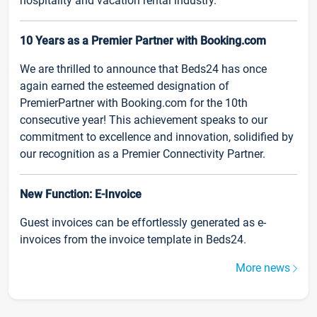
hospitality and vacation rental industry.
10 Years as a Premier Partner with Booking.com
We are thrilled to announce that Beds24 has once
again earned the esteemed designation of
PremierPartner with Booking.com for the 10th
consecutive year! This achievement speaks to our
commitment to excellence and innovation, solidified by
our recognition as a Premier Connectivity Partner.
New Function: E-Invoice
Guest invoices can be effortlessly generated as e-
invoices from the invoice template in Beds24.
More news