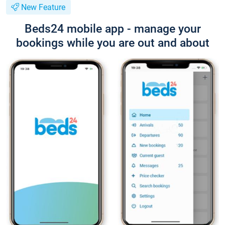
New Feature
Beds24 mobile app - manage your
bookings while you are out and about