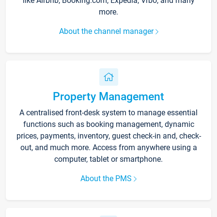
like Airbnb, Booking.com, Expedia, Vrbo, and many
more.
About the channel manager
Property Management
A centralised front-desk system to manage essential
functions such as booking management, dynamic
prices, payments, inventory, guest check-in and, check-
out, and much more. Access from anywhere using a
computer, tablet or smartphone.
About the PMS