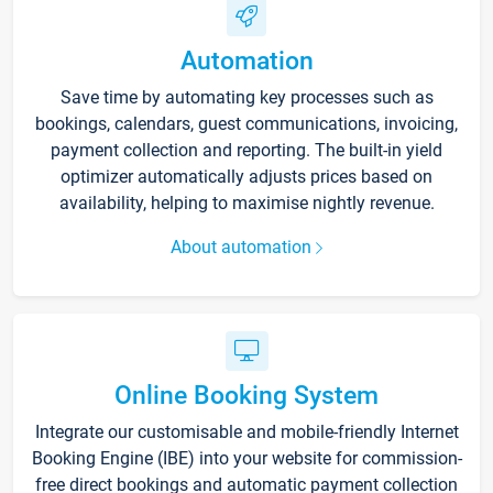
Automation
Save time by automating key processes such as
bookings, calendars, guest communications, invoicing,
payment collection and reporting. The built-in yield
optimizer automatically adjusts prices based on
availability, helping to maximise nightly revenue.
About automation
Online Booking System
Integrate our customisable and mobile-friendly Internet
Booking Engine (IBE) into your website for commission-
free direct bookings and automatic payment collection