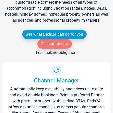
customisable to meet the needs of all types of
accommodation including vacation rentals, hotels, B&Bs,
hostels, holiday homes, individual property owners as well
as agencies and professional property managers.
See what Beds24 can do for you
Get started now
Free trial, no obligation.
Channel Manager
Automatically keep availability and prices up to date
and avoid double bookings. Being a preferred Partner
with premium support with leading OTA's, Beds24
offers advanced connectivity across popular channels