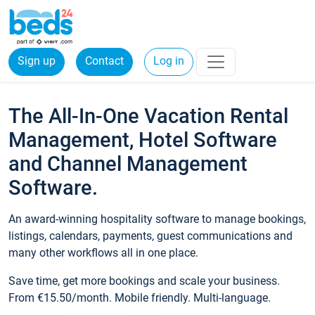
Sign up
Contact
Log in
The All-In-One Vacation Rental
Management, Hotel Software
and Channel Management
Software.
An award-winning hospitality software to manage bookings,
listings, calendars, payments, guest communications and
many other workflows all in one place.
Save time, get more bookings and scale your business.
From €15.50/month. Mobile friendly. Multi-language.