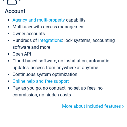
Account
Agency and multi-property
capability
Multi-user with access management
Owner accounts
Hundreds of
integrations
: lock systems, accounting
software and more
Open API
Cloud-based software, no installation, automatic
updates, access from anywhere at anytime
Continuous system optimization
Online help and free support
Pay as you go, no contract, no set up fees, no
commission, no hidden costs
More about included features