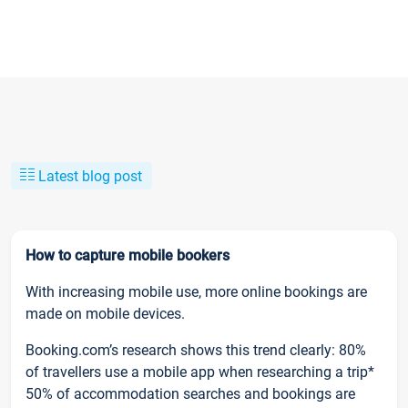
Latest blog post
How to capture mobile bookers
With increasing mobile use, more online bookings are
made on mobile devices.
Booking.com’s research shows this trend clearly: 80%
of travellers use a mobile app when researching a trip*
50% of accommodation searches and bookings are