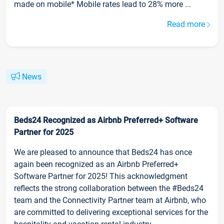
made on mobile* Mobile rates lead to 28% more ...
Read more
News
Beds24 Recognized as Airbnb Preferred+ Software
Partner for 2025
We are pleased to announce that Beds24 has once
again been recognized as an Airbnb Preferred+
Software Partner for 2025! This acknowledgment
reflects the strong collaboration between the #Beds24
team and the Connectivity Partner team at Airbnb, who
are committed to delivering exceptional services for the