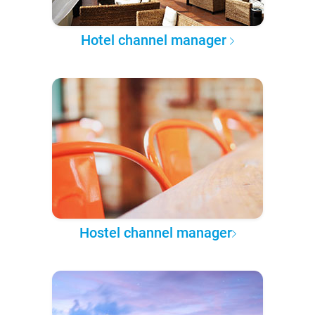
Hotel channel manager
Hostel channel manager