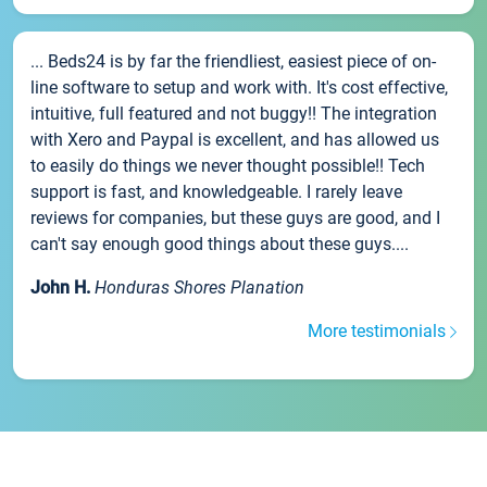
... Beds24 is by far the friendliest, easiest piece of on-
line software to setup and work with. It's cost effective,
intuitive, full featured and not buggy!! The integration
with Xero and Paypal is excellent, and has allowed us
to easily do things we never thought possible!! Tech
support is fast, and knowledgeable. I rarely leave
reviews for companies, but these guys are good, and I
can't say enough good things about these guys....
John H.
Honduras Shores Planation
More testimonials