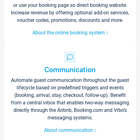
or use your booking page as direct booking website.
Increase revenue by offering optional add-on services,
voucher codes, promotions, discounts and more.
About the online booking system
Communication
Automate guest communication throughout the guest
lifecycle based on predefined triggers and events
(booking, arrival, stay, checkout, follow-up). Benefit
from a central inbox that enables two-way messaging
directly through the Airbnb, Booking.com and Vrbo’s
messaging systems.
About communication