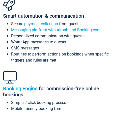
Smart automation & communication
Secure
payment collection
from guests
Messaging platform with Airbnb and Booking.com
Personalized communication with guests
WhatsApp messages to guests
SMS messages
Routines to perform actions on bookings when specific
triggers and rules are met
Booking Engine
for commission-free online
bookings
Simple 2-click booking process
Mobile-friendly booking form