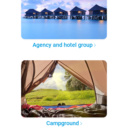
Agency and hotel group
Campground