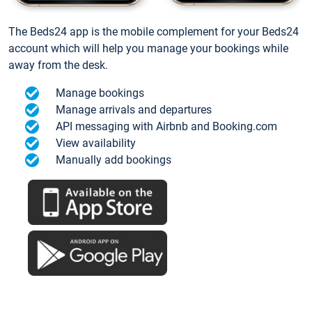
The Beds24 app is the mobile complement for your Beds24
account which will help you manage your bookings while
away from the desk.
Manage bookings
Manage arrivals and departures
API messaging with Airbnb and Booking.com
View availability
Manually add bookings