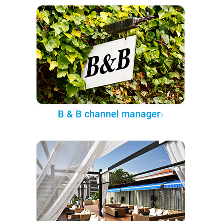
B & B channel manager