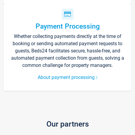
Payment Processing
Whether collecting payments directly at the time of
booking or sending automated payment requests to
guests, Beds24 facilitates secure, hassle-free, and
automated payment collection from guests, solving a
common challenge for property managers.
About payment processing
Our partners