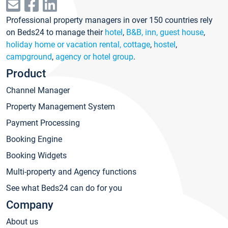
Professional property managers in over 150 countries rely
on Beds24 to manage their
hotel
,
B&B, inn, guest house
,
holiday home or vacation rental, cottage
,
hostel
,
campground
,
agency or hotel group
.
Product
Channel Manager
Property Management System
Payment Processing
Booking Engine
Booking Widgets
Multi-property and Agency functions
See what Beds24 can do for you
Company
About us