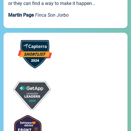
or they can find a way to make it happen...
Martin Page
Finca Son Jorbo