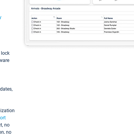
y
: lock
tware
pdates,
ization
ort
t, no
on, no