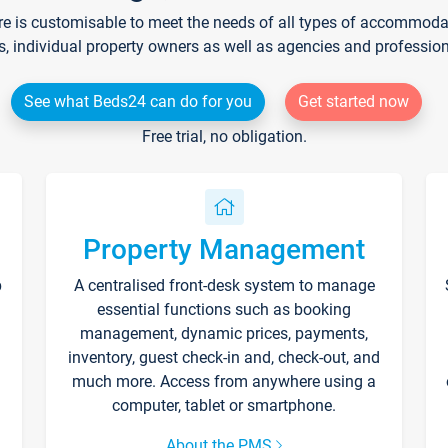
re is customisable to meet the needs of all types of accommodati
s, individual property owners as well as agencies and professio
See what Beds24 can do for you
Get started now
Free trial, no obligation.
Property Management
p
A centralised front-desk system to manage
essential functions such as booking
management, dynamic prices, payments,
inventory, guest check-in and, check-out, and
much more. Access from anywhere using a
computer, tablet or smartphone.
About the PMS