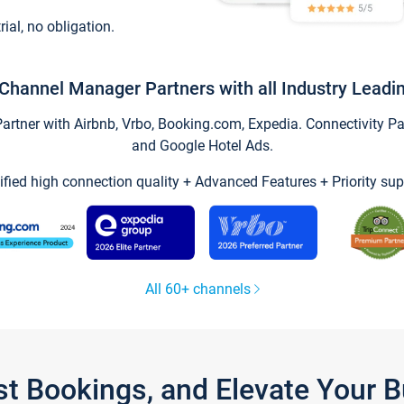
trial, no obligation.
Channel Manager Partners with all Industry Leadi
tner with Airbnb, Vrbo, Booking.com, Expedia. Connectivity Part
and Google Hotel Ads.
ified high connection quality + Advanced Features + Priority sup
All 60+ channels
st Bookings, and Elevate Your 