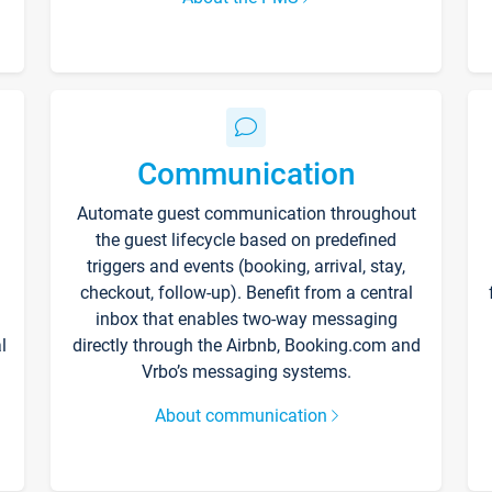
Communication
Automate guest communication throughout
the guest lifecycle based on predefined
triggers and events (booking, arrival, stay,
checkout, follow-up). Benefit from a central
inbox that enables two-way messaging
l
directly through the Airbnb, Booking.com and
Vrbo’s messaging systems.
About communication