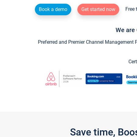
Free 
Book a demo
Get started now
We are 
Preferred and Premier Channel Management Par
Cert
Save time, Boo