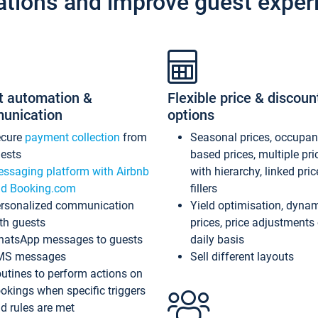
ations and improve guest exper
t automation &
Flexible price & discoun
unication
options
ecure
payment collection
from
Seasonal prices, occupa
ests
based prices, multiple pri
ssaging platform with Airbnb
with hierarchy, linked pri
d Booking.com
fillers
rsonalized communication
Yield optimisation, dyna
th guests
prices, price adjustments
atsApp messages to guests
daily basis
MS messages
Sell different layouts
utines to perform actions on
okings when specific triggers
d rules are met