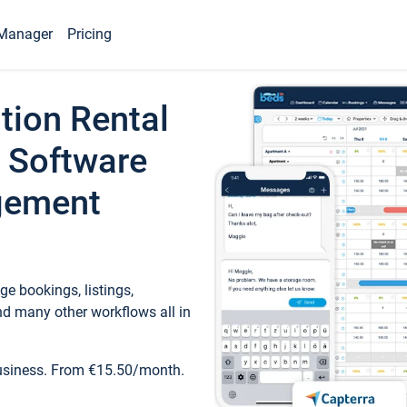
Manager
Pricing
tion Rental
 Software
gement
e bookings, listings,
d many other workflows all in
business. From €15.50/month.