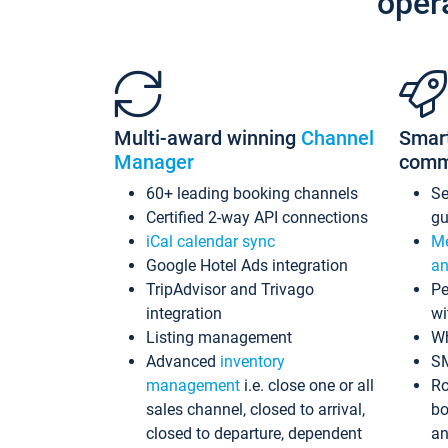
oper
Multi-award winning
Channel
Smar
Manager
comm
60+ leading booking channels
S
Certified 2-way API connections
gu
iCal calendar sync
Me
Google Hotel Ads integration
an
TripAdvisor and Trivago
Pe
integration
wi
Listing management
Wh
Advanced
inventory
S
management
i.e. close one or all
Ro
sales channel, closed to arrival,
bo
closed to departure, dependent
an