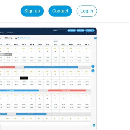
Sign up
Contact
Log in