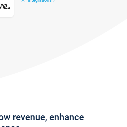
All integrations
row revenue, enhance