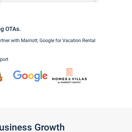
ng OTAs.
ner with Marriott, Google for Vacation Rental
port
Business Growth