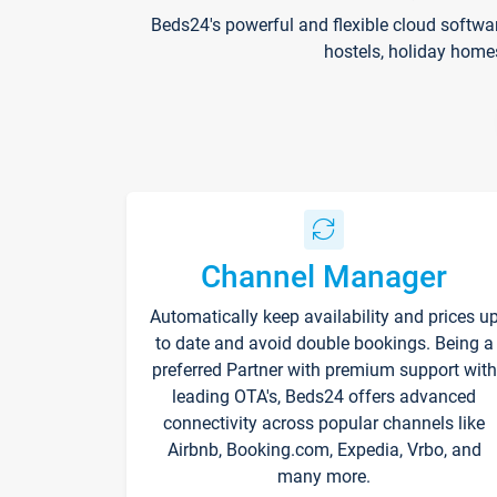
Beds24's powerful and flexible cloud softwa
hostels, holiday home
Channel Manager
Automatically keep availability and prices u
to date and avoid double bookings. Being a
preferred Partner with premium support with
leading OTA's, Beds24 offers advanced
connectivity across popular channels like
Airbnb, Booking.com, Expedia, Vrbo, and
many more.