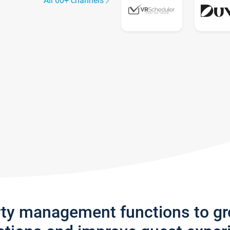
All 60+ channels
rty management functions to g