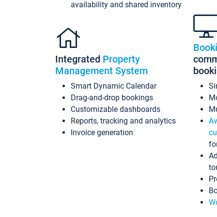
availability and shared inventory
Book
Integrated
Property
commi
Management System
book
Smart Dynamic Calendar
Si
Drag-and-drop bookings
Mo
Customizable dashboards
Mu
Reports, tracking and analytics
Av
Invoice generation
cu
fo
Ad
to
Pr
Bo
Wo