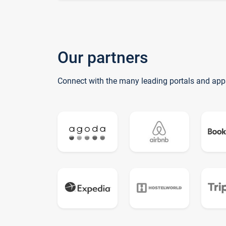
Our partners
Connect with the many leading portals and app