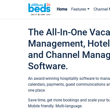
Home
Features
Channel 
The All-In-One Vaca
Management, Hotel
and Channel Mana
Software.
An award-winning hospitality software to manag
calendars, payments, guest communications an
one place.
Save time, get more bookings and scale your 
Mobile friendly. Multi-language.