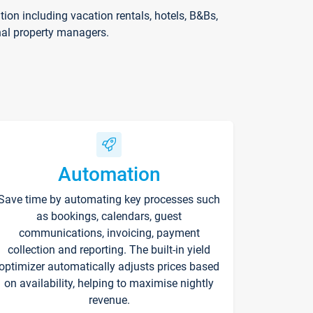
on including vacation rentals, hotels, B&Bs,
nal property managers.
Automation
Save time by automating key processes such
as bookings, calendars, guest
communications, invoicing, payment
collection and reporting. The built-in yield
optimizer automatically adjusts prices based
on availability, helping to maximise nightly
revenue.