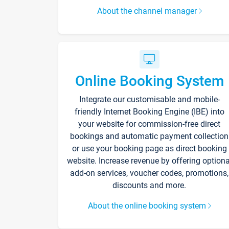
About the channel manager
Online Booking System
Integrate our customisable and mobile-
friendly Internet Booking Engine (IBE) into
your website for commission-free direct
bookings and automatic payment collection
or use your booking page as direct booking
website. Increase revenue by offering optiona
add-on services, voucher codes, promotions,
discounts and more.
About the online booking system