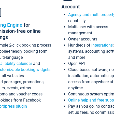
Account
Agency and multi-propert
capability
ing Engine
for
Multi-user with access
ssion-free online
management
ings
Owner accounts
mple 2-click booking process
Hundreds of
integrations
bile-friendly booking form
systems, accounting sof
lti-language
and more
ailability calendar
and
Open API
stomizable booking widgets
Cloud-based software, no
r all web sites
installation, automatic u
d packages, promotions,
access from anywhere at
urs, events, extras
anytime
omo and voucher codes
Continuous system optim
okings from Facebook
Online help and free supp
rdpress plugin
Pay as you go, no contrac
set up fees, no commissi