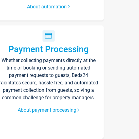
About automation
Payment Processing
Whether collecting payments directly at the
time of booking or sending automated
payment requests to guests, Beds24
facilitates secure, hassle-free, and automated
payment collection from guests, solving a
common challenge for property managers.
About payment processing