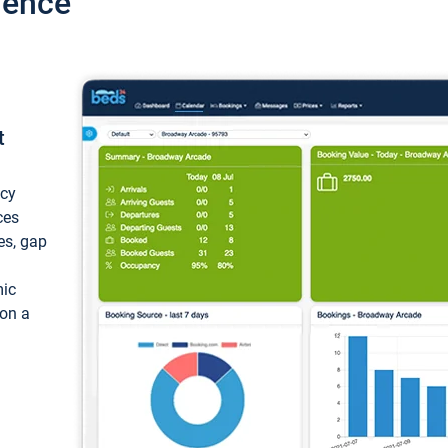
ience
t
ncy
ces
ces, gap
mic
 on a