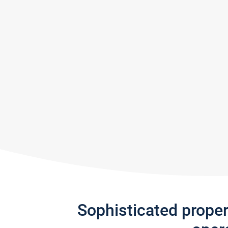
Sophisticated prope