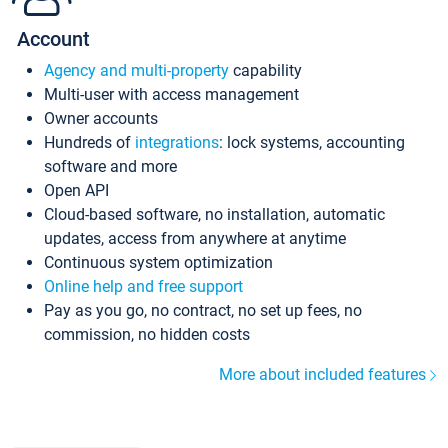
Account
Agency and multi-property
capability
Multi-user with access management
Owner accounts
Hundreds of
integrations
: lock systems, accounting
software and more
Open API
Cloud-based software, no installation, automatic
updates, access from anywhere at anytime
Continuous system optimization
Online help and free support
Pay as you go, no contract, no set up fees, no
commission, no hidden costs
More about included features