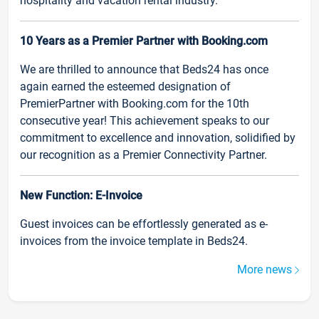
hospitality and vacation rental industry.
10 Years as a Premier Partner with Booking.com
We are thrilled to announce that Beds24 has once
again earned the esteemed designation of
PremierPartner with Booking.com for the 10th
consecutive year! This achievement speaks to our
commitment to excellence and innovation, solidified by
our recognition as a Premier Connectivity Partner.
New Function: E-Invoice
Guest invoices can be effortlessly generated as e-
invoices from the invoice template in Beds24.
More news