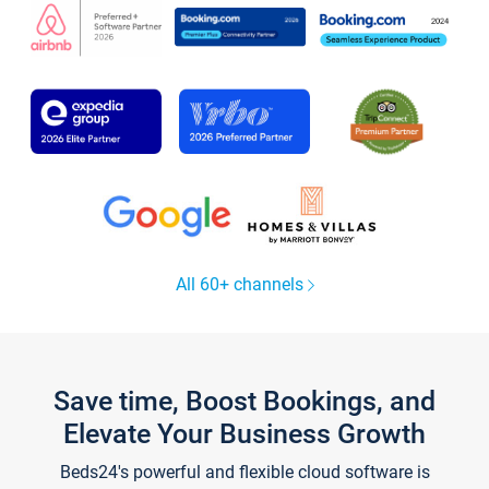
All 60+ channels
Save time, Boost Bookings, and
Elevate Your Business Growth
Beds24's powerful and flexible cloud software is