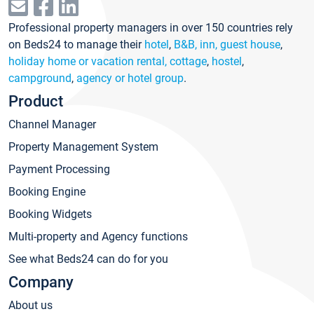
Professional property managers in over 150 countries rely
on Beds24 to manage their
hotel
,
B&B, inn, guest house
,
holiday home or vacation rental, cottage
,
hostel
,
campground
,
agency or hotel group
.
Product
Channel Manager
Property Management System
Payment Processing
Booking Engine
Booking Widgets
Multi-property and Agency functions
See what Beds24 can do for you
Company
About us