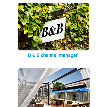
B & B channel manager