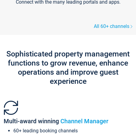
Connect with the many leading portals and apps.
All 60+ channels
Sophisticated property management
functions to grow revenue, enhance
operations and improve guest
experience
Multi-award winning
Channel Manager
60+ leading booking channels