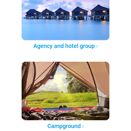
Agency and hotel group
Campground