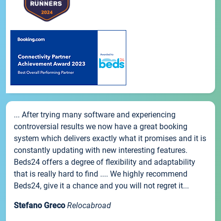
... After trying many software and experiencing
controversial results we now have a great booking
system which delivers exactly what it promises and it is
constantly updating with new interesting features.
Beds24 offers a degree of flexibility and adaptability
that is really hard to find .... We highly recommend
Beds24, give it a chance and you will not regret it...
Stefano Greco
Relocabroad