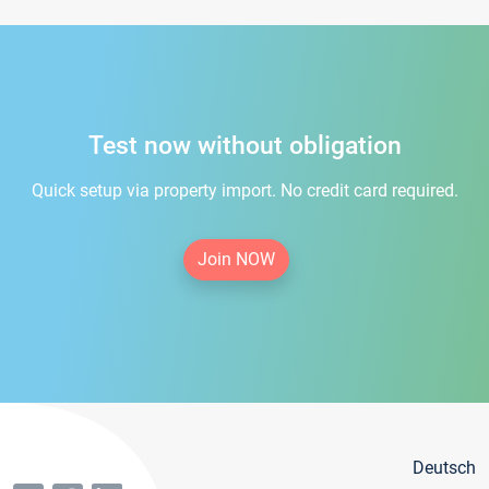
Test now without obligation
Quick setup via property import. No credit card required.
Join NOW
Deutsch