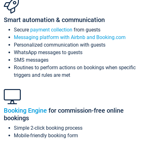
Smart automation & communication
Secure
payment collection
from guests
Messaging platform with Airbnb and Booking.com
Personalized communication with guests
WhatsApp messages to guests
SMS messages
Routines to perform actions on bookings when specific
triggers and rules are met
Booking Engine
for commission-free online
bookings
Simple 2-click booking process
Mobile-friendly booking form