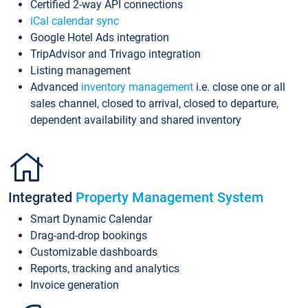
Certified 2-way API connections
iCal calendar sync
Google Hotel Ads integration
TripAdvisor and Trivago integration
Listing management
Advanced
inventory management
i.e. close one or all
sales channel, closed to arrival, closed to departure,
dependent availability and shared inventory
Integrated
Property Management System
Smart Dynamic Calendar
Drag-and-drop bookings
Customizable dashboards
Reports, tracking and analytics
Invoice generation