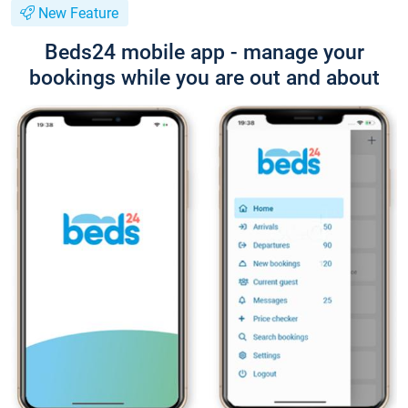
New Feature
Beds24 mobile app - manage your
bookings while you are out and about