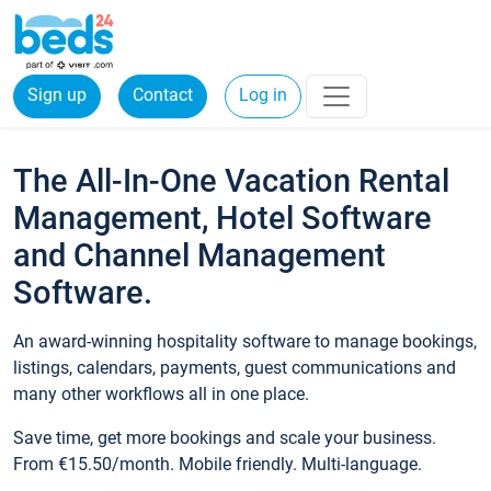
Sign up
Contact
Log in
The All-In-One Vacation Rental
Management, Hotel Software
and Channel Management
Software.
An award-winning hospitality software to manage bookings,
listings, calendars, payments, guest communications and
many other workflows all in one place.
Save time, get more bookings and scale your business.
From €15.50/month. Mobile friendly. Multi-language.