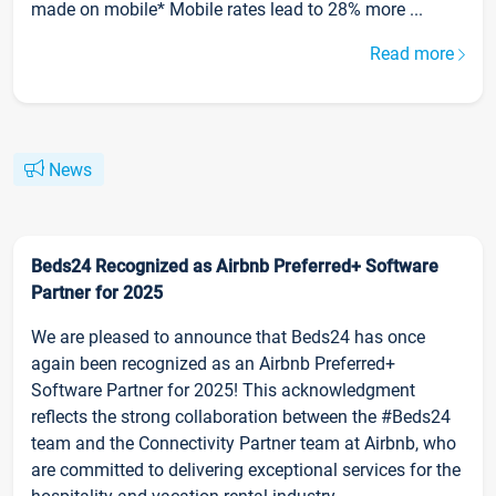
made on mobile* Mobile rates lead to 28% more ...
Read more
News
Beds24 Recognized as Airbnb Preferred+ Software
Partner for 2025
We are pleased to announce that Beds24 has once
again been recognized as an Airbnb Preferred+
Software Partner for 2025! This acknowledgment
reflects the strong collaboration between the #Beds24
team and the Connectivity Partner team at Airbnb, who
are committed to delivering exceptional services for the