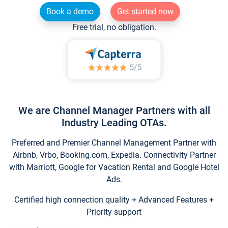
Book a demo
Get started now
Free trial, no obligation.
We are Channel Manager Partners with all
Industry Leading OTAs.
Preferred and Premier Channel Management Partner with
Airbnb, Vrbo, Booking.com, Expedia. Connectivity Partner
with Marriott, Google for Vacation Rental and Google Hotel
Ads.
Certified high connection quality + Advanced Features +
Priority support