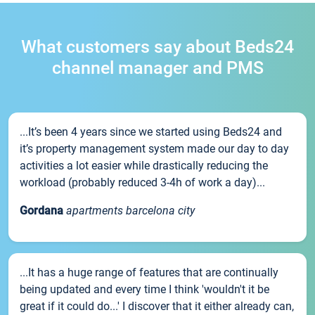
What customers say about Beds24
channel manager and PMS
...It’s been 4 years since we started using Beds24 and
it’s property management system made our day to day
activities a lot easier while drastically reducing the
workload (probably reduced 3-4h of work a day)...
Gordana
apartments barcelona city
...It has a huge range of features that are continually
being updated and every time I think 'wouldn't it be
great if it could do...' I discover that it either already can,