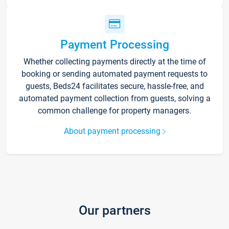
Payment Processing
Whether collecting payments directly at the time of
booking or sending automated payment requests to
guests, Beds24 facilitates secure, hassle-free, and
automated payment collection from guests, solving a
common challenge for property managers.
About payment processing
Our partners