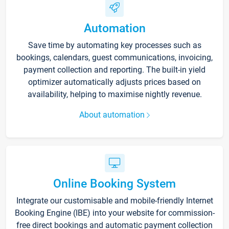
Automation
Save time by automating key processes such as
bookings, calendars, guest communications, invoicing,
payment collection and reporting. The built-in yield
optimizer automatically adjusts prices based on
availability, helping to maximise nightly revenue.
About automation
Online Booking System
Integrate our customisable and mobile-friendly Internet
Booking Engine (IBE) into your website for commission-
free direct bookings and automatic payment collection