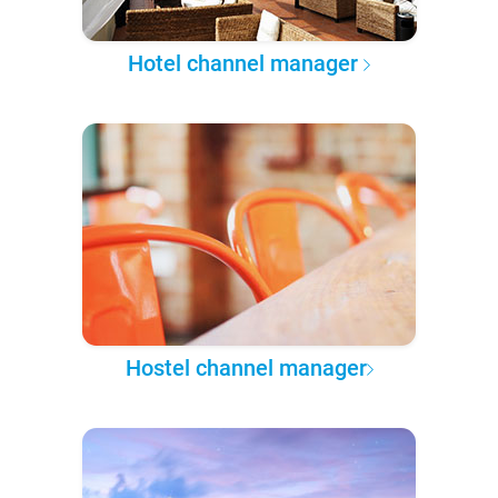
Hotel channel manager
Hostel channel manager