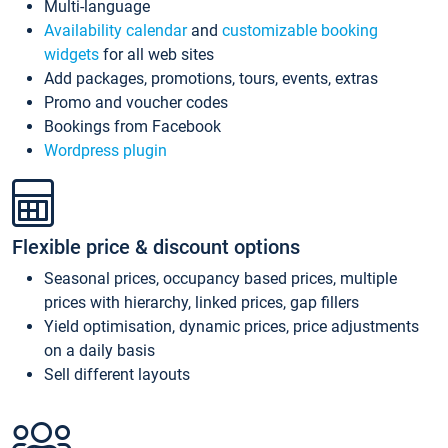
Multi-language
Availability calendar
and
customizable booking
widgets
for all web sites
Add packages, promotions, tours, events, extras
Promo and voucher codes
Bookings from Facebook
Wordpress plugin
Flexible price & discount options
Seasonal prices, occupancy based prices, multiple
prices with hierarchy, linked prices, gap fillers
Yield optimisation, dynamic prices, price adjustments
on a daily basis
Sell different layouts