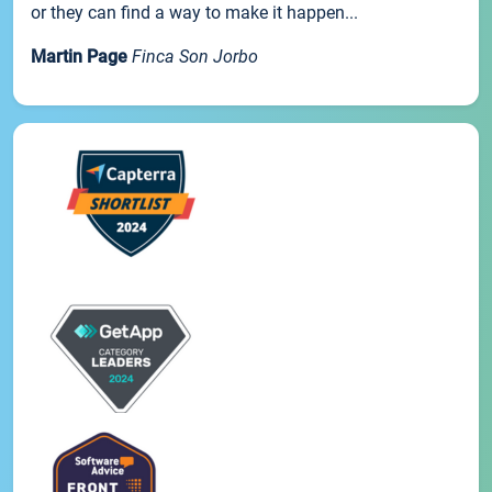
or they can find a way to make it happen...
Martin Page
Finca Son Jorbo