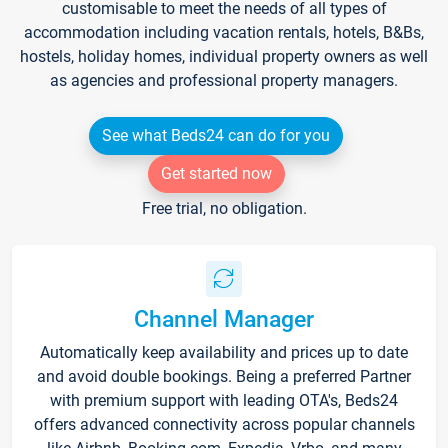
customisable to meet the needs of all types of
accommodation including vacation rentals, hotels, B&Bs,
hostels, holiday homes, individual property owners as well
as agencies and professional property managers.
See what Beds24 can do for you
Get started now
Free trial, no obligation.
Channel Manager
Automatically keep availability and prices up to date
and avoid double bookings. Being a preferred Partner
with premium support with leading OTA's, Beds24
offers advanced connectivity across popular channels