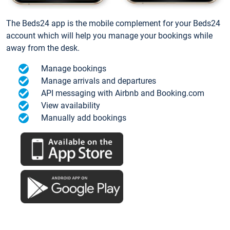
The Beds24 app is the mobile complement for your Beds24
account which will help you manage your bookings while
away from the desk.
Manage bookings
Manage arrivals and departures
API messaging with Airbnb and Booking.com
View availability
Manually add bookings