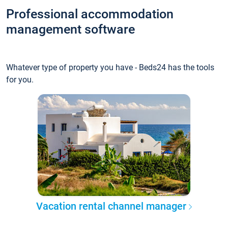
Professional accommodation
management software
Whatever type of property you have - Beds24 has the tools
for you.
Vacation rental channel manager