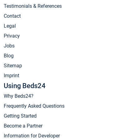
Testimonials & References
Contact
Legal
Privacy
Jobs
Blog
Sitemap
Imprint
Using Beds24
Why Beds24?
Frequently Asked Questions
Getting Started
Become a Partner
Information for Developer