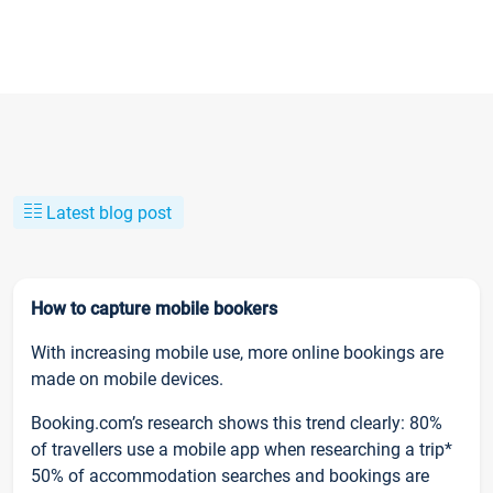
Latest blog post
How to capture mobile bookers
With increasing mobile use, more online bookings are
made on mobile devices.
Booking.com’s research shows this trend clearly: 80%
of travellers use a mobile app when researching a trip*
50% of accommodation searches and bookings are