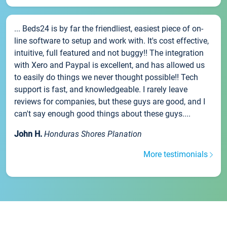
... Beds24 is by far the friendliest, easiest piece of on-
line software to setup and work with. It's cost effective,
intuitive, full featured and not buggy!! The integration
with Xero and Paypal is excellent, and has allowed us
to easily do things we never thought possible!! Tech
support is fast, and knowledgeable. I rarely leave
reviews for companies, but these guys are good, and I
can't say enough good things about these guys....
John H.
Honduras Shores Planation
More testimonials