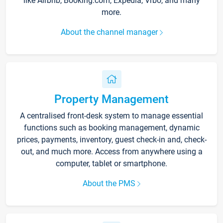
like Airbnb, Booking.com, Expedia, Vrbo, and many
more.
About the channel manager
Property Management
A centralised front-desk system to manage essential
functions such as booking management, dynamic
prices, payments, inventory, guest check-in and, check-
out, and much more. Access from anywhere using a
computer, tablet or smartphone.
About the PMS