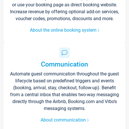
or use your booking page as direct booking website.
Increase revenue by offering optional add-on services,
voucher codes, promotions, discounts and more.
About the online booking system
Communication
Automate guest communication throughout the guest
lifecycle based on predefined triggers and events
(booking, arrival, stay, checkout, follow-up). Benefit
from a central inbox that enables two-way messaging
directly through the Airbnb, Booking.com and Vrbo’s
messaging systems.
About communication