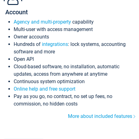
Account
Agency and multi-property
capability
Multi-user with access management
Owner accounts
Hundreds of
integrations
: lock systems, accounting
software and more
Open API
Cloud-based software, no installation, automatic
updates, access from anywhere at anytime
Continuous system optimization
Online help and free support
Pay as you go, no contract, no set up fees, no
commission, no hidden costs
More about included features