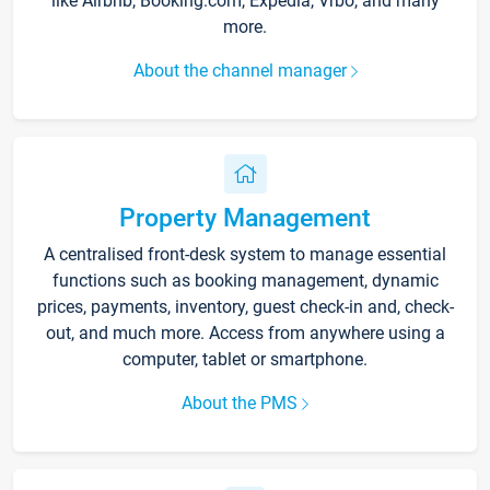
like Airbnb, Booking.com, Expedia, Vrbo, and many
more.
About the channel manager
Property Management
A centralised front-desk system to manage essential
functions such as booking management, dynamic
prices, payments, inventory, guest check-in and, check-
out, and much more. Access from anywhere using a
computer, tablet or smartphone.
About the PMS