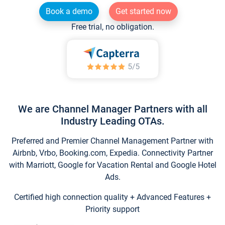
Book a demo
Get started now
Free trial, no obligation.
We are Channel Manager Partners with all
Industry Leading OTAs.
Preferred and Premier Channel Management Partner with
Airbnb, Vrbo, Booking.com, Expedia. Connectivity Partner
with Marriott, Google for Vacation Rental and Google Hotel
Ads.
Certified high connection quality + Advanced Features +
Priority support