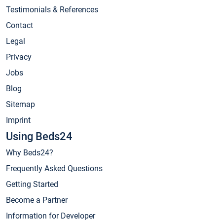
Testimonials & References
Contact
Legal
Privacy
Jobs
Blog
Sitemap
Imprint
Using Beds24
Why Beds24?
Frequently Asked Questions
Getting Started
Become a Partner
Information for Developer