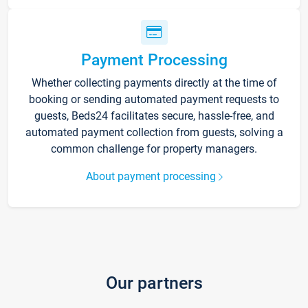
Payment Processing
Whether collecting payments directly at the time of
booking or sending automated payment requests to
guests, Beds24 facilitates secure, hassle-free, and
automated payment collection from guests, solving a
common challenge for property managers.
About payment processing
Our partners