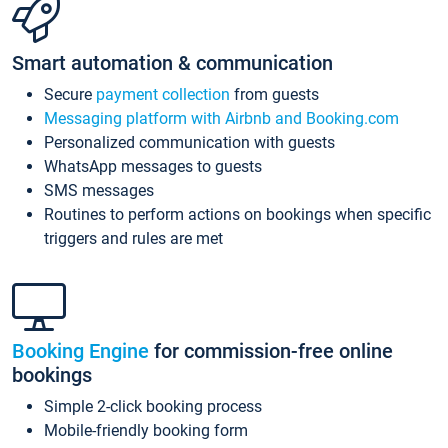
Smart automation & communication
Secure
payment collection
from guests
Messaging platform with Airbnb and Booking.com
Personalized communication with guests
WhatsApp messages to guests
SMS messages
Routines to perform actions on bookings when specific
triggers and rules are met
Booking Engine
for commission-free online
bookings
Simple 2-click booking process
Mobile-friendly booking form