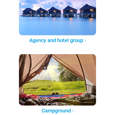
Agency and hotel group
Campground