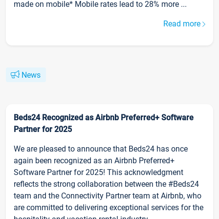
made on mobile* Mobile rates lead to 28% more ...
Read more
News
Beds24 Recognized as Airbnb Preferred+ Software
Partner for 2025
We are pleased to announce that Beds24 has once
again been recognized as an Airbnb Preferred+
Software Partner for 2025! This acknowledgment
reflects the strong collaboration between the #Beds24
team and the Connectivity Partner team at Airbnb, who
are committed to delivering exceptional services for the