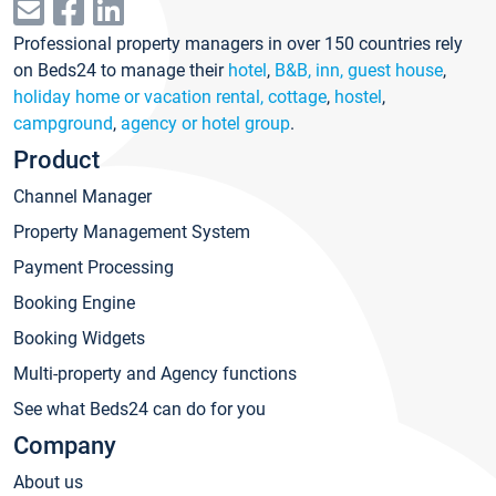
Professional property managers in over 150 countries rely
on Beds24 to manage their
hotel
,
B&B, inn, guest house
,
holiday home or vacation rental, cottage
,
hostel
,
campground
,
agency or hotel group
.
Product
Channel Manager
Property Management System
Payment Processing
Booking Engine
Booking Widgets
Multi-property and Agency functions
See what Beds24 can do for you
Company
About us