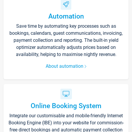
Automation
Save time by automating key processes such as
bookings, calendars, guest communications, invoicing,
payment collection and reporting. The built-in yield
optimizer automatically adjusts prices based on
availability, helping to maximise nightly revenue.
About automation
Online Booking System
Integrate our customisable and mobile-friendly Internet
Booking Engine (IBE) into your website for commission-
free direct bookings and automatic payment collection