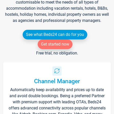
customisable to meet the needs of all types of
accommodation including vacation rentals, hotels, B&Bs,
hostels, holiday homes, individual property owners as well
as agencies and professional property managers.
See what Beds24 can do for you
Get started now
Free trial, no obligation.
Channel Manager
Automatically keep availability and prices up to date
and avoid double bookings. Being a preferred Partner
with premium support with leading OTA's, Beds24
offers advanced connectivity across popular channels