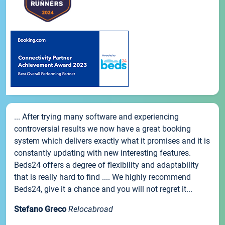
... After trying many software and experiencing
controversial results we now have a great booking
system which delivers exactly what it promises and it is
constantly updating with new interesting features.
Beds24 offers a degree of flexibility and adaptability
that is really hard to find .... We highly recommend
Beds24, give it a chance and you will not regret it...
Stefano Greco
Relocabroad