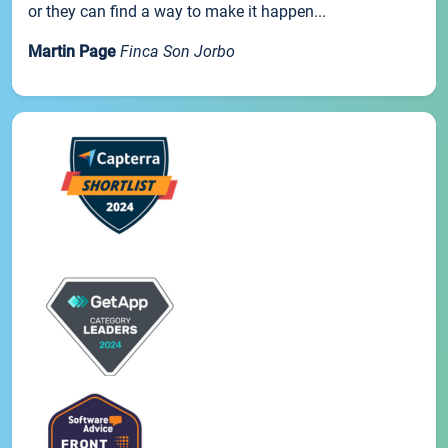
or they can find a way to make it happen...
Martin Page
Finca Son Jorbo