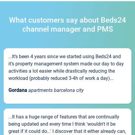
What customers say about Beds24
channel manager and PMS
...It’s been 4 years since we started using Beds24 and
it’s property management system made our day to day
activities a lot easier while drastically reducing the
workload (probably reduced 3-4h of work a day)...
Gordana
apartments barcelona city
...It has a huge range of features that are continually
being updated and every time I think 'wouldn't it be
great if it could do...' I discover that it either already can,