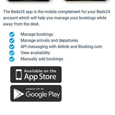
The Beds24 app is the mobile complement for your Beds24
account which will help you manage your bookings while
away from the desk.
Manage bookings
Manage arrivals and departures
API messaging with Airbnb and Booking.com
View availability
Manually add bookings