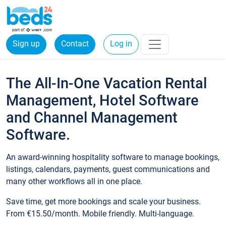
Sign up
Contact
Log in
The All-In-One Vacation Rental
Management, Hotel Software
and Channel Management
Software.
An award-winning hospitality software to manage bookings,
listings, calendars, payments, guest communications and
many other workflows all in one place.
Save time, get more bookings and scale your business.
From €15.50/month. Mobile friendly. Multi-language.