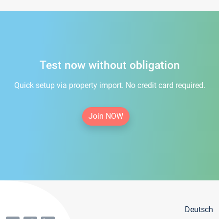
Test now without obligation
Quick setup via property import. No credit card required.
Join NOW
Deutsch