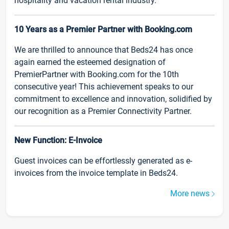
hospitality and vacation rental industry.
10 Years as a Premier Partner with Booking.com
We are thrilled to announce that Beds24 has once
again earned the esteemed designation of
PremierPartner with Booking.com for the 10th
consecutive year! This achievement speaks to our
commitment to excellence and innovation, solidified by
our recognition as a Premier Connectivity Partner.
New Function: E-Invoice
Guest invoices can be effortlessly generated as e-
invoices from the invoice template in Beds24.
More news