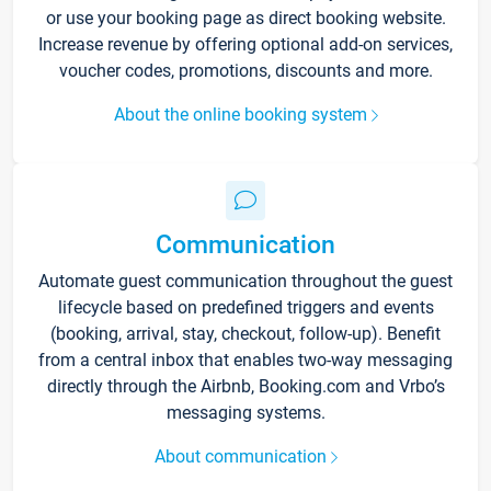
or use your booking page as direct booking website.
Increase revenue by offering optional add-on services,
voucher codes, promotions, discounts and more.
About the online booking system
Communication
Automate guest communication throughout the guest
lifecycle based on predefined triggers and events
(booking, arrival, stay, checkout, follow-up). Benefit
from a central inbox that enables two-way messaging
directly through the Airbnb, Booking.com and Vrbo’s
messaging systems.
About communication