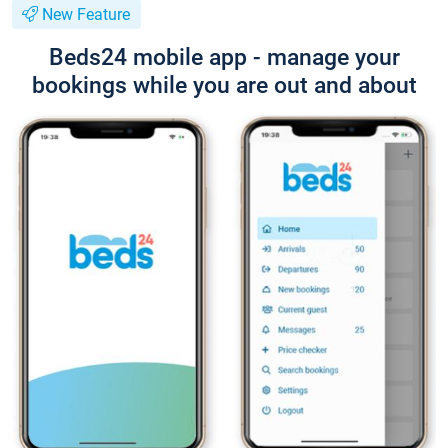
New Feature
Beds24 mobile app - manage your
bookings while you are out and about