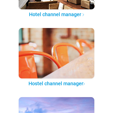
Hotel channel manager
Hostel channel manager