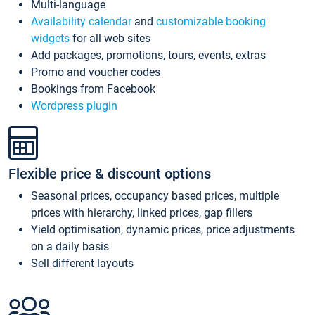
Multi-language
Availability calendar
and
customizable booking
widgets
for all web sites
Add packages, promotions, tours, events, extras
Promo and voucher codes
Bookings from Facebook
Wordpress plugin
Flexible price & discount options
Seasonal prices, occupancy based prices, multiple
prices with hierarchy, linked prices, gap fillers
Yield optimisation, dynamic prices, price adjustments
on a daily basis
Sell different layouts