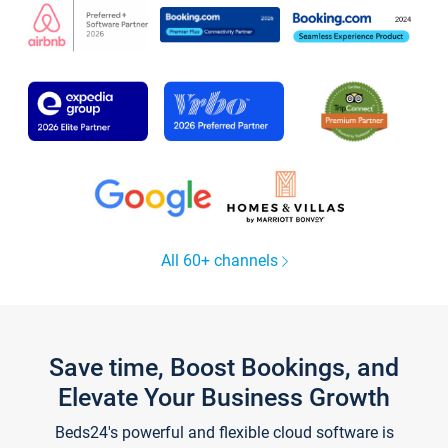
All 60+ channels
Save time, Boost Bookings, and
Elevate Your Business Growth
Beds24's powerful and flexible cloud software is