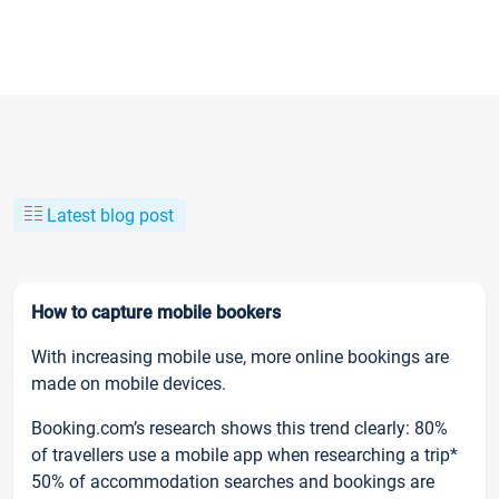
Latest blog post
How to capture mobile bookers
With increasing mobile use, more online bookings are
made on mobile devices.
Booking.com’s research shows this trend clearly: 80%
of travellers use a mobile app when researching a trip*
50% of accommodation searches and bookings are