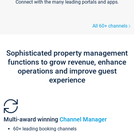
Connect with the many leading portals and apps.
All 60+ channels
Sophisticated property management
functions to grow revenue, enhance
operations and improve guest
experience
Multi-award winning
Channel Manager
60+ leading booking channels