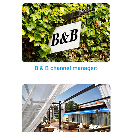
B & B channel manager