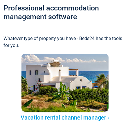
Professional accommodation
management software
Whatever type of property you have - Beds24 has the tools
for you.
Vacation rental channel manager