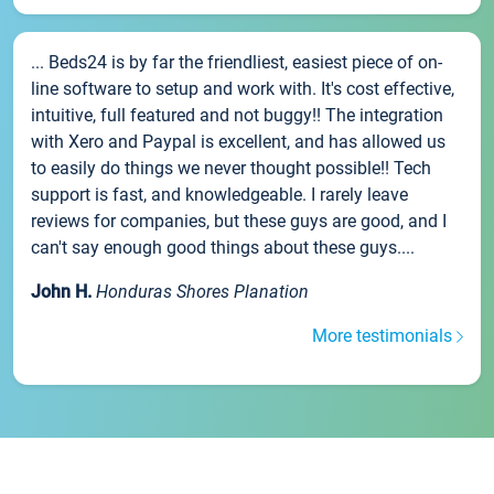
... Beds24 is by far the friendliest, easiest piece of on-
line software to setup and work with. It's cost effective,
intuitive, full featured and not buggy!! The integration
with Xero and Paypal is excellent, and has allowed us
to easily do things we never thought possible!! Tech
support is fast, and knowledgeable. I rarely leave
reviews for companies, but these guys are good, and I
can't say enough good things about these guys....
John H.
Honduras Shores Planation
More testimonials