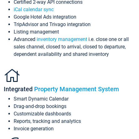
Certified 2-way API connections
iCal calendar sync
Google Hotel Ads integration
TripAdvisor and Trivago integration
Listing management
Advanced
inventory management
i.e. close one or all
sales channel, closed to arrival, closed to departure,
dependent availability and shared inventory
Integrated
Property Management System
Smart Dynamic Calendar
Drag-and-drop bookings
Customizable dashboards
Reports, tracking and analytics
Invoice generation