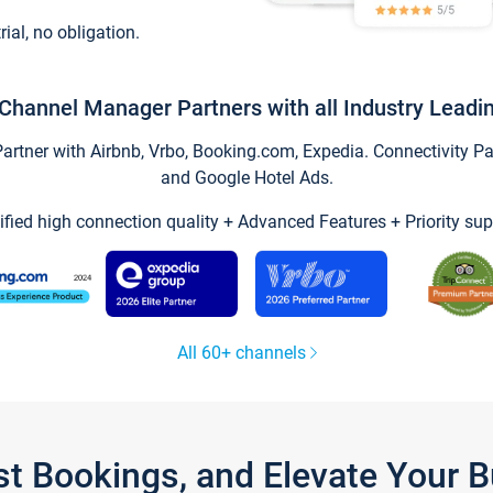
trial, no obligation.
Channel Manager Partners with all Industry Leadi
tner with Airbnb, Vrbo, Booking.com, Expedia. Connectivity Part
and Google Hotel Ads.
ified high connection quality + Advanced Features + Priority sup
All 60+ channels
st Bookings, and Elevate Your 