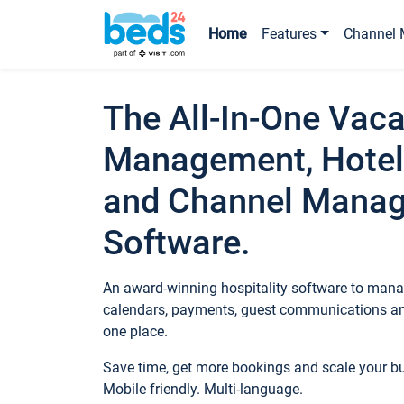
Home
Features
Channel 
The All-In-One Vaca
Management, Hotel
and Channel Mana
Software.
An award-winning hospitality software to manag
calendars, payments, guest communications an
one place.
Save time, get more bookings and scale your 
Mobile friendly. Multi-language.