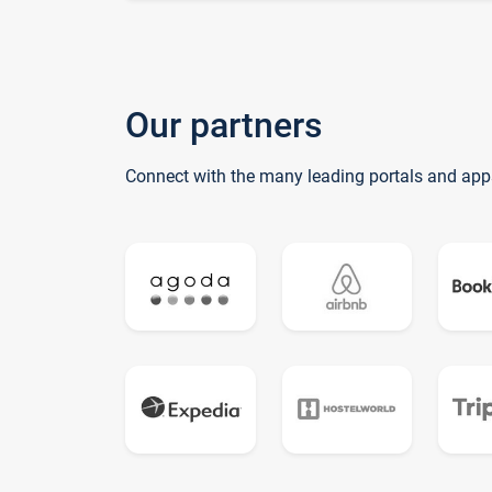
Our partners
Connect with the many leading portals and app