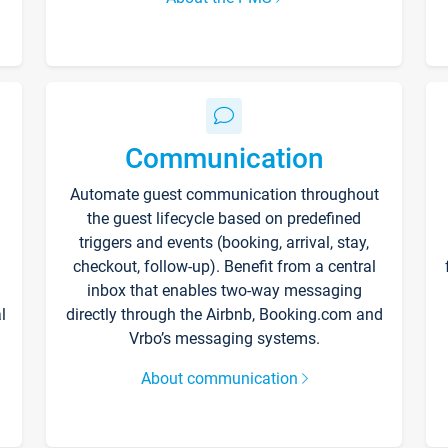
Communication
Automate guest communication throughout
the guest lifecycle based on predefined
triggers and events (booking, arrival, stay,
checkout, follow-up). Benefit from a central
inbox that enables two-way messaging
l
directly through the Airbnb, Booking.com and
Vrbo’s messaging systems.
About communication