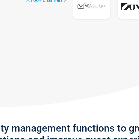
All 60+ channels
rty management functions to g