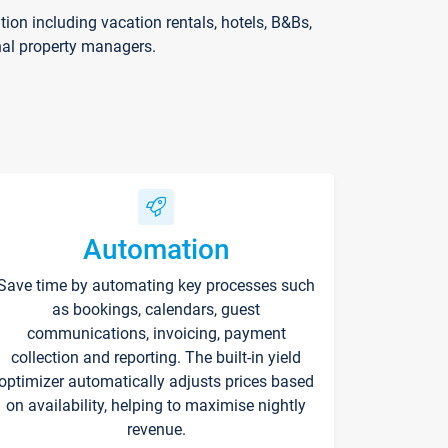
on including vacation rentals, hotels, B&Bs,
nal property managers.
Automation
Save time by automating key processes such
as bookings, calendars, guest
communications, invoicing, payment
collection and reporting. The built-in yield
optimizer automatically adjusts prices based
on availability, helping to maximise nightly
revenue.