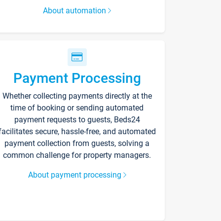
About automation
Payment Processing
Whether collecting payments directly at the
time of booking or sending automated
payment requests to guests, Beds24
facilitates secure, hassle-free, and automated
payment collection from guests, solving a
common challenge for property managers.
About payment processing