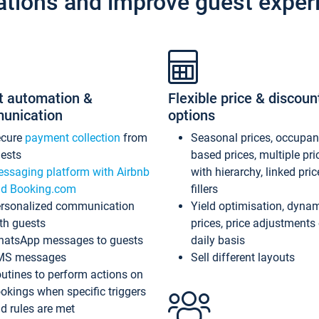
ations and improve guest exper
t automation &
Flexible price & discoun
unication
options
ecure
payment collection
from
Seasonal prices, occupa
ests
based prices, multiple pri
ssaging platform with Airbnb
with hierarchy, linked pri
d Booking.com
fillers
rsonalized communication
Yield optimisation, dyna
th guests
prices, price adjustments
atsApp messages to guests
daily basis
MS messages
Sell different layouts
utines to perform actions on
okings when specific triggers
d rules are met