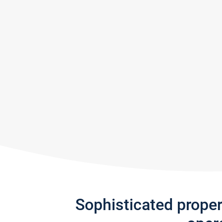
Sophisticated prope