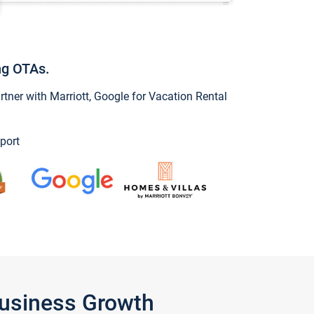
ng OTAs.
ner with Marriott, Google for Vacation Rental
port
Business Growth