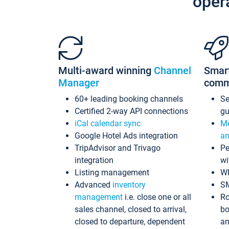
oper
Multi-award winning
Channel
Smar
Manager
comm
60+ leading booking channels
S
Certified 2-way API connections
gu
iCal calendar sync
Me
Google Hotel Ads integration
an
TripAdvisor and Trivago
Pe
integration
wi
Listing management
Wh
Advanced
inventory
S
management
i.e. close one or all
Ro
sales channel, closed to arrival,
bo
closed to departure, dependent
an