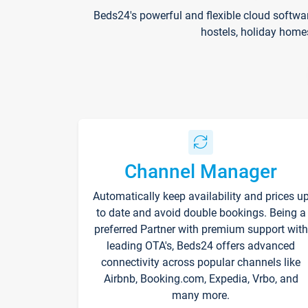
Beds24's powerful and flexible cloud softwa
hostels, holiday home
Channel Manager
Automatically keep availability and prices u
to date and avoid double bookings. Being a
preferred Partner with premium support with
leading OTA's, Beds24 offers advanced
connectivity across popular channels like
Airbnb, Booking.com, Expedia, Vrbo, and
many more.