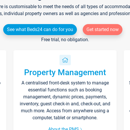
re is customisable to meet the needs of all types of accommodati
s, individual property owners as well as agencies and professio
See what Beds24 can do for you
Get started now
Free trial, no obligation.
Property Management
p
A centralised front-desk system to manage
essential functions such as booking
management, dynamic prices, payments,
inventory, guest check-in and, check-out, and
much more. Access from anywhere using a
computer, tablet or smartphone.
About the PMS