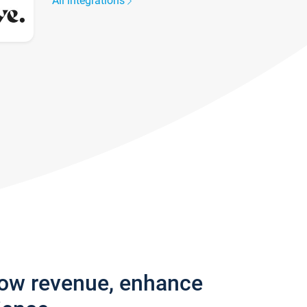
All integrations
row revenue, enhance