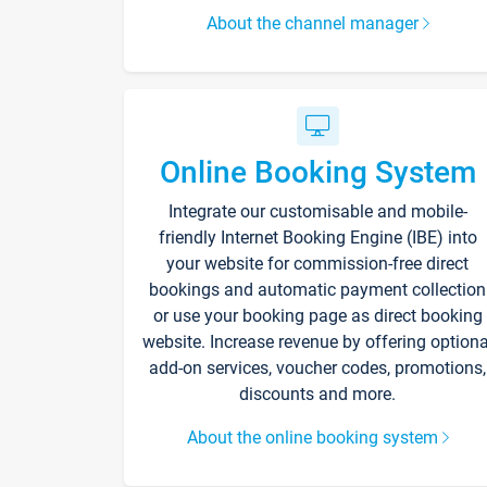
About the channel manager
Online Booking System
Integrate our customisable and mobile-
friendly Internet Booking Engine (IBE) into
your website for commission-free direct
bookings and automatic payment collection
or use your booking page as direct booking
website. Increase revenue by offering optiona
add-on services, voucher codes, promotions,
discounts and more.
About the online booking system