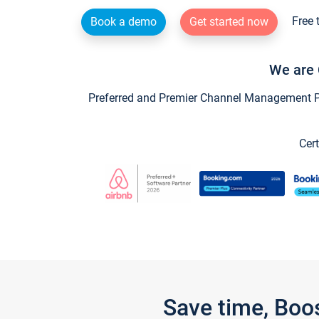
Free 
Book a demo
Get started now
We are 
Preferred and Premier Channel Management Par
Cert
Save time, Boo