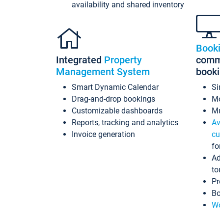
availability and shared inventory
Book
Integrated
Property
commi
Management System
book
Smart Dynamic Calendar
Si
Drag-and-drop bookings
Mo
Customizable dashboards
Mu
Reports, tracking and analytics
Av
Invoice generation
cu
fo
Ad
to
Pr
Bo
Wo