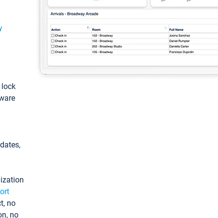
y
: lock
tware
pdates,
ization
ort
t, no
on, no