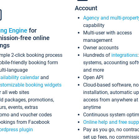
Account
Agency and multi-propert
capability
ing Engine
for
Multi-user with access
ssion-free online
management
ings
Owner accounts
mple 2-click booking process
Hundreds of
integrations
bile-friendly booking form
systems, accounting sof
lti-language
and more
ailability calendar
and
Open API
stomizable booking widgets
Cloud-based software, no
r all web sites
installation, automatic u
d packages, promotions,
access from anywhere at
urs, events, extras
anytime
omo and voucher codes
Continuous system optim
okings from Facebook
Online help and free supp
rdpress plugin
Pay as you go, no contrac
set up fees, no commissi