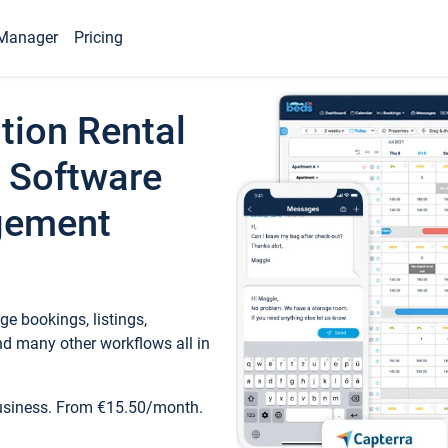
Manager
Pricing
tion Rental
 Software
gement
e bookings, listings,
d many other workflows all in
business. From €15.50/month.