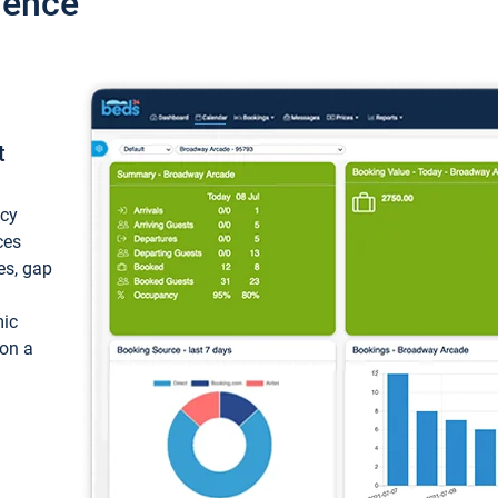
ience
t
ncy
ces
ces, gap
mic
 on a