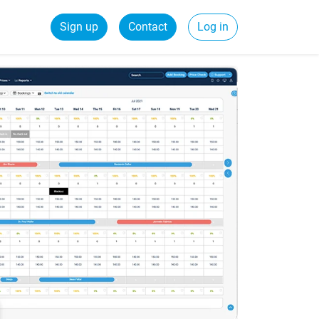
Sign up
Contact
Log in