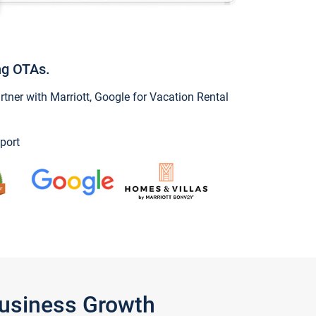
ng OTAs.
ner with Marriott, Google for Vacation Rental
port
Business Growth