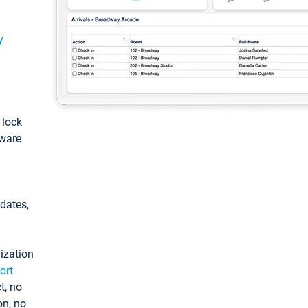
y
: lock
tware
pdates,
ization
ort
t, no
on, no