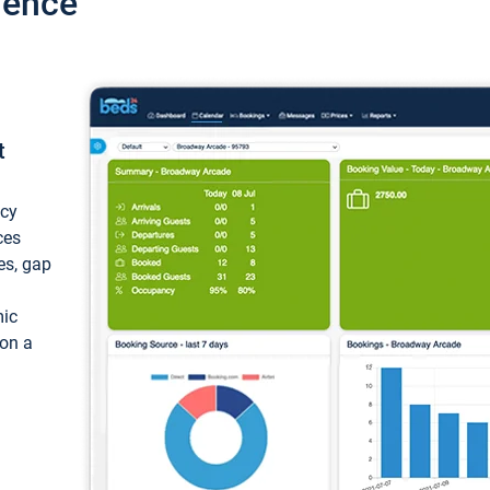
ience
t
ncy
ces
ces, gap
mic
 on a