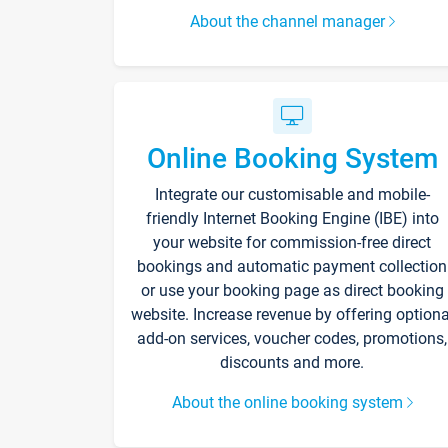
About the channel manager
Online Booking System
Integrate our customisable and mobile-
friendly Internet Booking Engine (IBE) into
your website for commission-free direct
bookings and automatic payment collection
or use your booking page as direct booking
website. Increase revenue by offering optiona
add-on services, voucher codes, promotions,
discounts and more.
About the online booking system