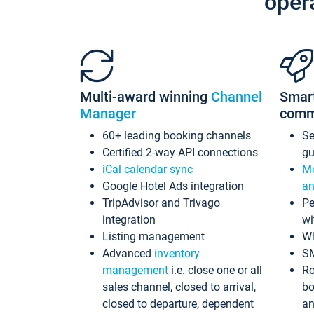
oper
Multi-award winning
Channel
Smar
Manager
comm
60+ leading booking channels
S
Certified 2-way API connections
gu
iCal calendar sync
Me
Google Hotel Ads integration
an
TripAdvisor and Trivago
Pe
integration
wi
Listing management
Wh
Advanced
inventory
S
management
i.e. close one or all
Ro
sales channel, closed to arrival,
bo
closed to departure, dependent
an