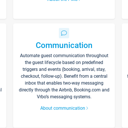
Communication
Automate guest communication throughout
the guest lifecycle based on predefined
triggers and events (booking, arrival, stay,
checkout, follow-up). Benefit from a central
inbox that enables two-way messaging
l
directly through the Airbnb, Booking.com and
Vrbo’s messaging systems.
About communication