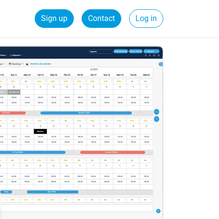
Sign up
Contact
Log in