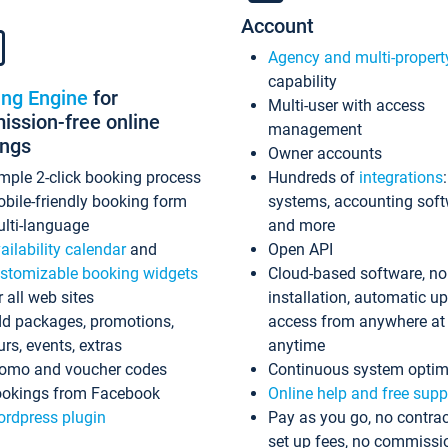
Account
Agency and multi-propert
capability
ing Engine
for
Multi-user with access
ssion-free online
management
ings
Owner accounts
mple 2-click booking process
Hundreds of
integrations
bile-friendly booking form
systems, accounting sof
lti-language
and more
ailability calendar
and
Open API
stomizable booking widgets
Cloud-based software, no
r all web sites
installation, automatic u
d packages, promotions,
access from anywhere at
urs, events, extras
anytime
omo and voucher codes
Continuous system optim
okings from Facebook
Online help and free supp
rdpress plugin
Pay as you go, no contrac
set up fees, no commissi