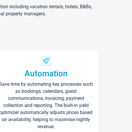
on including vacation rentals, hotels, B&Bs,
nal property managers.
Automation
Save time by automating key processes such
as bookings, calendars, guest
communications, invoicing, payment
collection and reporting. The built-in yield
optimizer automatically adjusts prices based
on availability, helping to maximise nightly
revenue.