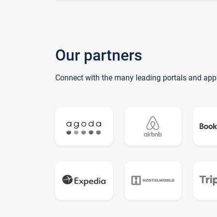
Our partners
Connect with the many leading portals and app