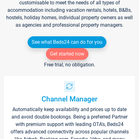
customisable to meet the needs of all types of
accommodation including vacation rentals, hotels, B&Bs,
hostels, holiday homes, individual property owners as well
as agencies and professional property managers.
See what Beds24 can do for you
Get started now
Free trial, no obligation.
Channel Manager
Automatically keep availability and prices up to date
and avoid double bookings. Being a preferred Partner
with premium support with leading OTA's, Beds24
offers advanced connectivity across popular channels