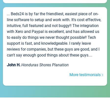
... Beds24 is by far the friendliest, easiest piece of on-
line software to setup and work with. It's cost effective,
intuitive, full featured and not buggy!! The integration
with Xero and Paypal is excellent, and has allowed us
to easily do things we never thought possible!! Tech
support is fast, and knowledgeable. I rarely leave
reviews for companies, but these guys are good, and I
can't say enough good things about these guys....
John H.
Honduras Shores Planation
More testimonials