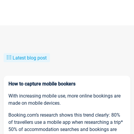
Latest blog post
How to capture mobile bookers
With increasing mobile use, more online bookings are
made on mobile devices.
Booking.com’s research shows this trend clearly: 80%
of travellers use a mobile app when researching a trip*
50% of accommodation searches and bookings are