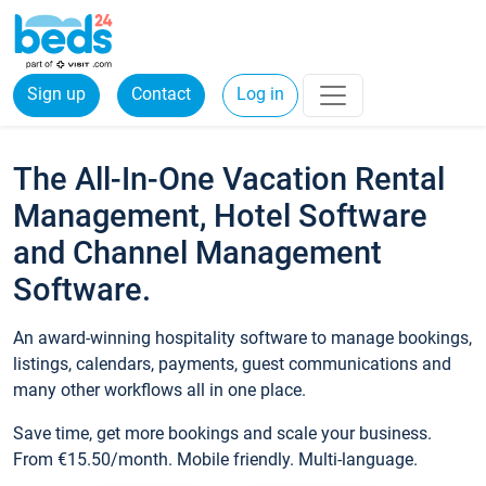
Sign up
Contact
Log in
The All-In-One Vacation Rental
Management, Hotel Software
and Channel Management
Software.
An award-winning hospitality software to manage bookings,
listings, calendars, payments, guest communications and
many other workflows all in one place.
Save time, get more bookings and scale your business.
From €15.50/month. Mobile friendly. Multi-language.