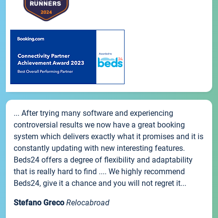
... After trying many software and experiencing
controversial results we now have a great booking
system which delivers exactly what it promises and it is
constantly updating with new interesting features.
Beds24 offers a degree of flexibility and adaptability
that is really hard to find .... We highly recommend
Beds24, give it a chance and you will not regret it...
Stefano Greco
Relocabroad