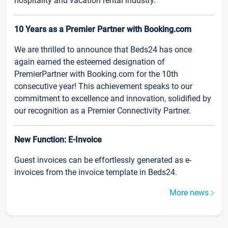
hospitality and vacation rental industry.
10 Years as a Premier Partner with Booking.com
We are thrilled to announce that Beds24 has once
again earned the esteemed designation of
PremierPartner with Booking.com for the 10th
consecutive year! This achievement speaks to our
commitment to excellence and innovation, solidified by
our recognition as a Premier Connectivity Partner.
New Function: E-Invoice
Guest invoices can be effortlessly generated as e-
invoices from the invoice template in Beds24.
More news