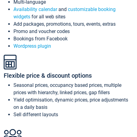
Multi-language
Availability calendar
and
customizable booking
widgets
for all web sites
Add packages, promotions, tours, events, extras
Promo and voucher codes
Bookings from Facebook
Wordpress plugin
Flexible price & discount options
Seasonal prices, occupancy based prices, multiple
prices with hierarchy, linked prices, gap fillers
Yield optimisation, dynamic prices, price adjustments
on a daily basis
Sell different layouts