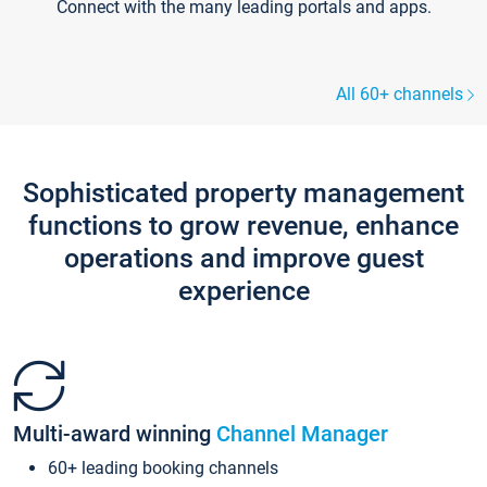
Connect with the many leading portals and apps.
All 60+ channels
Sophisticated property management
functions to grow revenue, enhance
operations and improve guest
experience
Multi-award winning
Channel Manager
60+ leading booking channels