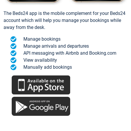
The Beds24 app is the mobile complement for your Beds24
account which will help you manage your bookings while
away from the desk.
Manage bookings
Manage arrivals and departures
API messaging with Airbnb and Booking.com
View availability
Manually add bookings