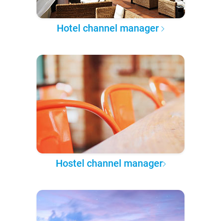
Hotel channel manager
Hostel channel manager