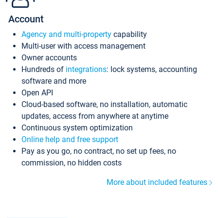
Account
Agency and multi-property
capability
Multi-user with access management
Owner accounts
Hundreds of
integrations
: lock systems, accounting
software and more
Open API
Cloud-based software, no installation, automatic
updates, access from anywhere at anytime
Continuous system optimization
Online help and free support
Pay as you go, no contract, no set up fees, no
commission, no hidden costs
More about included features