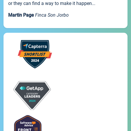
or they can find a way to make it happen...
Martin Page
Finca Son Jorbo