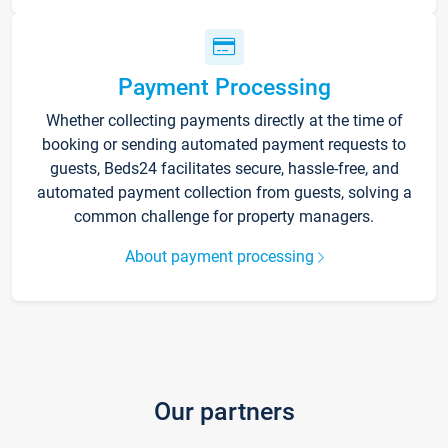
Payment Processing
Whether collecting payments directly at the time of
booking or sending automated payment requests to
guests, Beds24 facilitates secure, hassle-free, and
automated payment collection from guests, solving a
common challenge for property managers.
About payment processing
Our partners