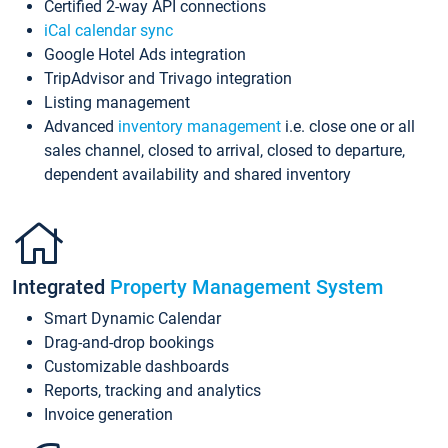
Certified 2-way API connections
iCal calendar sync
Google Hotel Ads integration
TripAdvisor and Trivago integration
Listing management
Advanced
inventory management
i.e. close one or all
sales channel, closed to arrival, closed to departure,
dependent availability and shared inventory
Integrated
Property Management System
Smart Dynamic Calendar
Drag-and-drop bookings
Customizable dashboards
Reports, tracking and analytics
Invoice generation