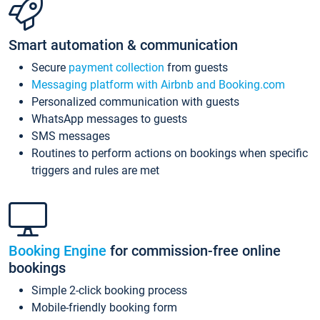
Smart automation & communication
Secure
payment collection
from guests
Messaging platform with Airbnb and Booking.com
Personalized communication with guests
WhatsApp messages to guests
SMS messages
Routines to perform actions on bookings when specific
triggers and rules are met
Booking Engine
for commission-free online
bookings
Simple 2-click booking process
Mobile-friendly booking form