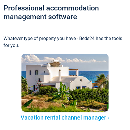
Professional accommodation
management software
Whatever type of property you have - Beds24 has the tools
for you.
Vacation rental channel manager