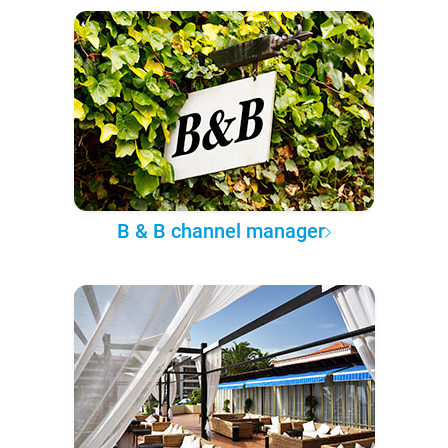
B & B channel manager