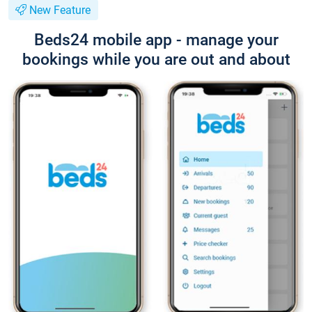
New Feature
Beds24 mobile app - manage your
bookings while you are out and about