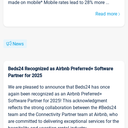
made on mobile* Mobile rates lead to 28% more ...
Read more
News
Beds24 Recognized as Airbnb Preferred+ Software
Partner for 2025
We are pleased to announce that Beds24 has once
again been recognized as an Airbnb Preferred+
Software Partner for 2025! This acknowledgment
reflects the strong collaboration between the #Beds24
team and the Connectivity Partner team at Airbnb, who
are committed to delivering exceptional services for the