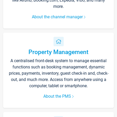
like Airbnb, Booking.com, Expedia, Vrbo, and many
more.
About the channel manager
Property Management
A centralised front-desk system to manage essential
functions such as booking management, dynamic
prices, payments, inventory, guest check-in and, check-
out, and much more. Access from anywhere using a
computer, tablet or smartphone.
About the PMS