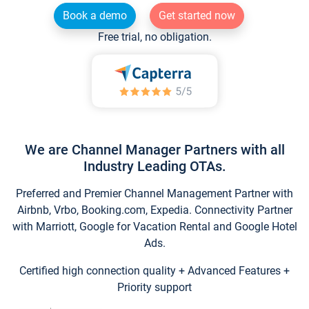
Book a demo
Get started now
Free trial, no obligation.
We are Channel Manager Partners with all
Industry Leading OTAs.
Preferred and Premier Channel Management Partner with
Airbnb, Vrbo, Booking.com, Expedia. Connectivity Partner
with Marriott, Google for Vacation Rental and Google Hotel
Ads.
Certified high connection quality + Advanced Features +
Priority support