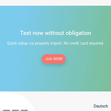
Test now without obligation
Quick setup via property import. No credit card required.
Join NOW
Deutsch