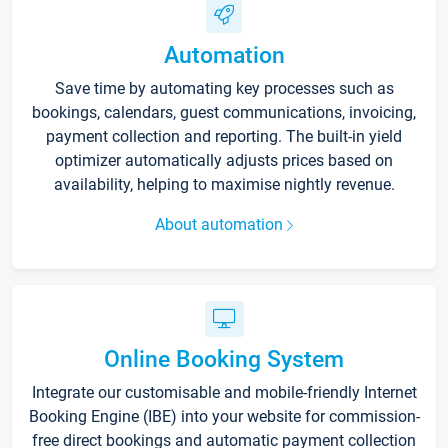
Automation
Save time by automating key processes such as
bookings, calendars, guest communications, invoicing,
payment collection and reporting. The built-in yield
optimizer automatically adjusts prices based on
availability, helping to maximise nightly revenue.
About automation
Online Booking System
Integrate our customisable and mobile-friendly Internet
Booking Engine (IBE) into your website for commission-
free direct bookings and automatic payment collection