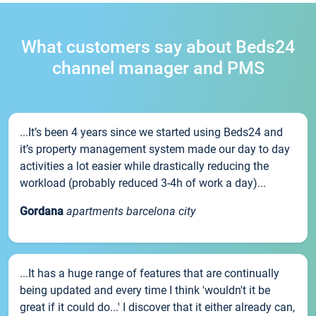
What customers say about Beds24
channel manager and PMS
...It’s been 4 years since we started using Beds24 and
it’s property management system made our day to day
activities a lot easier while drastically reducing the
workload (probably reduced 3-4h of work a day)...
Gordana
apartments barcelona city
...It has a huge range of features that are continually
being updated and every time I think 'wouldn't it be
great if it could do...' I discover that it either already can,