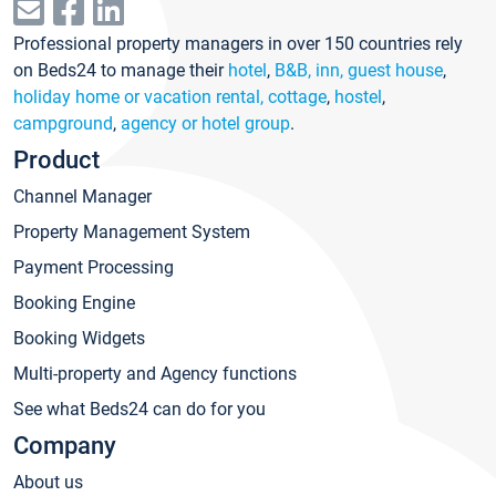
Professional property managers in over 150 countries rely
on Beds24 to manage their
hotel
,
B&B, inn, guest house
,
holiday home or vacation rental, cottage
,
hostel
,
campground
,
agency or hotel group
.
Product
Channel Manager
Property Management System
Payment Processing
Booking Engine
Booking Widgets
Multi-property and Agency functions
See what Beds24 can do for you
Company
About us