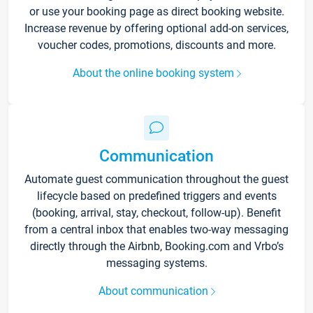
or use your booking page as direct booking website.
Increase revenue by offering optional add-on services,
voucher codes, promotions, discounts and more.
About the online booking system
Communication
Automate guest communication throughout the guest
lifecycle based on predefined triggers and events
(booking, arrival, stay, checkout, follow-up). Benefit
from a central inbox that enables two-way messaging
directly through the Airbnb, Booking.com and Vrbo’s
messaging systems.
About communication