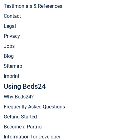
Testimonials & References
Contact
Legal
Privacy
Jobs
Blog
Sitemap
Imprint
Using Beds24
Why Beds24?
Frequently Asked Questions
Getting Started
Become a Partner
Information for Developer