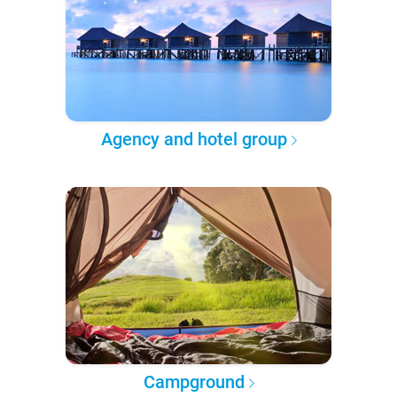
Agency and hotel group
Campground