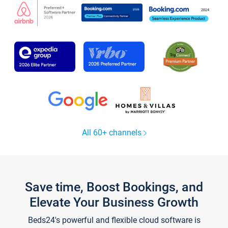
All 60+ channels
Save time, Boost Bookings, and
Elevate Your Business Growth
Beds24's powerful and flexible cloud software is