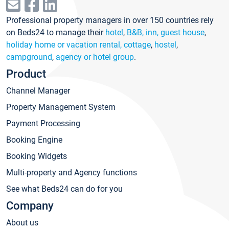
Professional property managers in over 150 countries rely
on Beds24 to manage their
hotel
,
B&B, inn, guest house
,
holiday home or vacation rental, cottage
,
hostel
,
campground
,
agency or hotel group
.
Product
Channel Manager
Property Management System
Payment Processing
Booking Engine
Booking Widgets
Multi-property and Agency functions
See what Beds24 can do for you
Company
About us