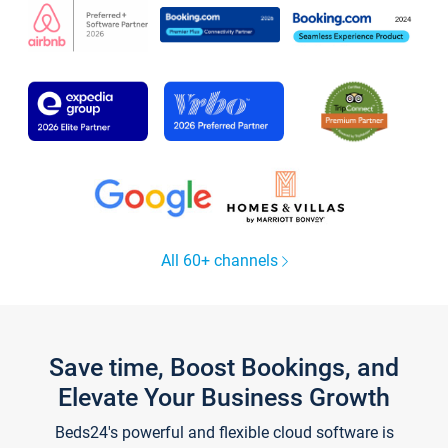
All 60+ channels
Save time, Boost Bookings, and
Elevate Your Business Growth
Beds24's powerful and flexible cloud software is