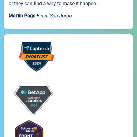
or they can find a way to make it happen...
Martin Page
Finca Son Jorbo