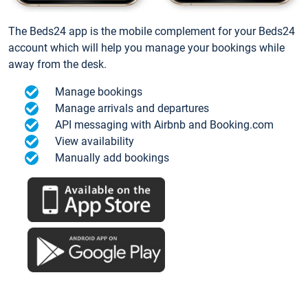
The Beds24 app is the mobile complement for your Beds24
account which will help you manage your bookings while
away from the desk.
Manage bookings
Manage arrivals and departures
API messaging with Airbnb and Booking.com
View availability
Manually add bookings