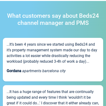
What customers say about Beds24
channel manager and PMS
...It’s been 4 years since we started using Beds24 and
it’s property management system made our day to day
activities a lot easier while drastically reducing the
workload (probably reduced 3-4h of work a day)...
Gordana
apartments barcelona city
...It has a huge range of features that are continually
being updated and every time I think 'wouldn't it be
great if it could do...' I discover that it either already can,