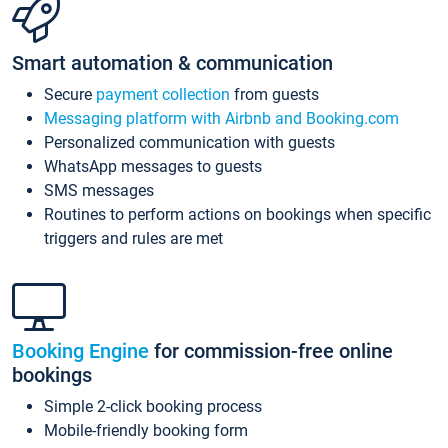
Smart automation & communication
Secure
payment collection
from guests
Messaging platform with Airbnb and Booking.com
Personalized communication with guests
WhatsApp messages to guests
SMS messages
Routines to perform actions on bookings when specific
triggers and rules are met
Booking Engine
for commission-free online
bookings
Simple 2-click booking process
Mobile-friendly booking form