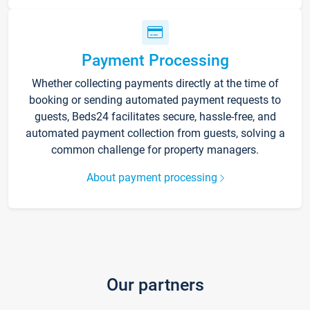
Payment Processing
Whether collecting payments directly at the time of
booking or sending automated payment requests to
guests, Beds24 facilitates secure, hassle-free, and
automated payment collection from guests, solving a
common challenge for property managers.
About payment processing
Our partners