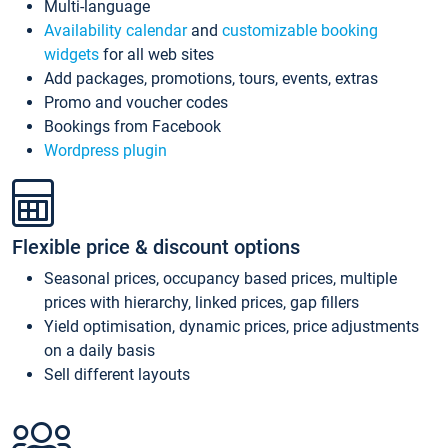
Multi-language
Availability calendar
and
customizable booking
widgets
for all web sites
Add packages, promotions, tours, events, extras
Promo and voucher codes
Bookings from Facebook
Wordpress plugin
Flexible price & discount options
Seasonal prices, occupancy based prices, multiple
prices with hierarchy, linked prices, gap fillers
Yield optimisation, dynamic prices, price adjustments
on a daily basis
Sell different layouts