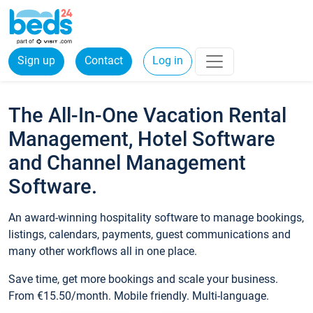
Sign up
Contact
Log in
The All-In-One Vacation Rental
Management, Hotel Software
and Channel Management
Software.
An award-winning hospitality software to manage bookings,
listings, calendars, payments, guest communications and
many other workflows all in one place.
Save time, get more bookings and scale your business.
From €15.50/month. Mobile friendly. Multi-language.