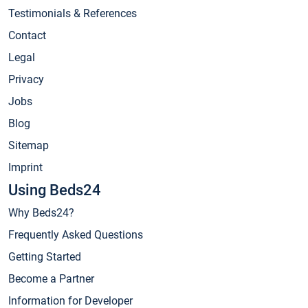
Testimonials & References
Contact
Legal
Privacy
Jobs
Blog
Sitemap
Imprint
Using Beds24
Why Beds24?
Frequently Asked Questions
Getting Started
Become a Partner
Information for Developer