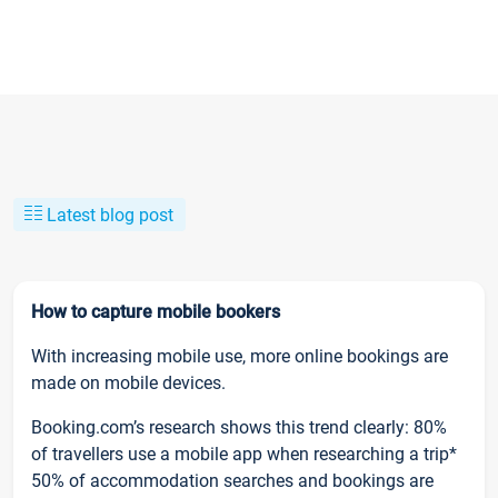
Latest blog post
How to capture mobile bookers
With increasing mobile use, more online bookings are
made on mobile devices.
Booking.com’s research shows this trend clearly: 80%
of travellers use a mobile app when researching a trip*
50% of accommodation searches and bookings are