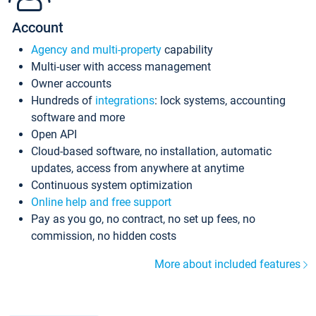
Account
Agency and multi-property
capability
Multi-user with access management
Owner accounts
Hundreds of
integrations
: lock systems, accounting
software and more
Open API
Cloud-based software, no installation, automatic
updates, access from anywhere at anytime
Continuous system optimization
Online help and free support
Pay as you go, no contract, no set up fees, no
commission, no hidden costs
More about included features