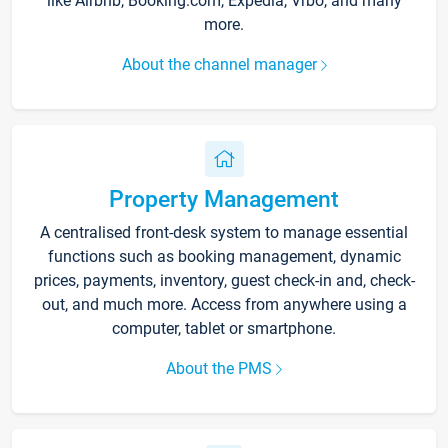
like Airbnb, Booking.com, Expedia, Vrbo, and many
more.
About the channel manager
Property Management
A centralised front-desk system to manage essential
functions such as booking management, dynamic
prices, payments, inventory, guest check-in and, check-
out, and much more. Access from anywhere using a
computer, tablet or smartphone.
About the PMS