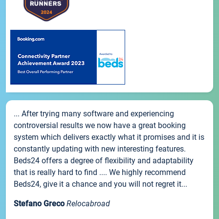
... After trying many software and experiencing
controversial results we now have a great booking
system which delivers exactly what it promises and it is
constantly updating with new interesting features.
Beds24 offers a degree of flexibility and adaptability
that is really hard to find .... We highly recommend
Beds24, give it a chance and you will not regret it...
Stefano Greco
Relocabroad