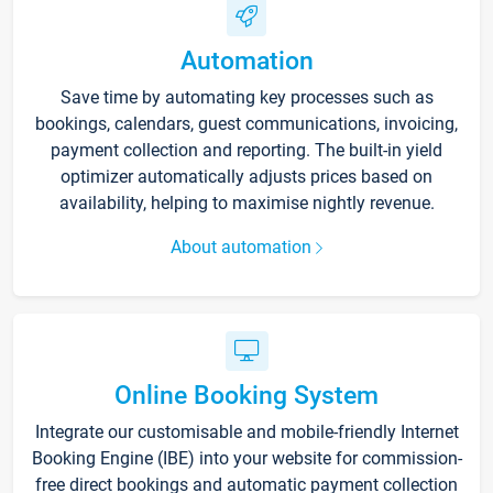
Automation
Save time by automating key processes such as
bookings, calendars, guest communications, invoicing,
payment collection and reporting. The built-in yield
optimizer automatically adjusts prices based on
availability, helping to maximise nightly revenue.
About automation
Online Booking System
Integrate our customisable and mobile-friendly Internet
Booking Engine (IBE) into your website for commission-
free direct bookings and automatic payment collection