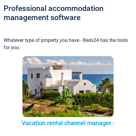
Professional accommodation
management software
Whatever type of property you have - Beds24 has the tools
for you.
Vacation rental channel manager