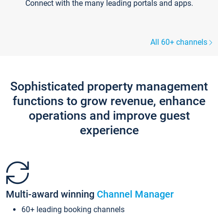
Connect with the many leading portals and apps.
All 60+ channels
Sophisticated property management
functions to grow revenue, enhance
operations and improve guest
experience
Multi-award winning
Channel Manager
60+ leading booking channels