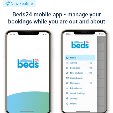
New Feature
Beds24 mobile app - manage your
bookings while you are out and about