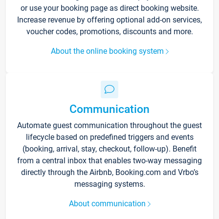
or use your booking page as direct booking website.
Increase revenue by offering optional add-on services,
voucher codes, promotions, discounts and more.
About the online booking system
Communication
Automate guest communication throughout the guest
lifecycle based on predefined triggers and events
(booking, arrival, stay, checkout, follow-up). Benefit
from a central inbox that enables two-way messaging
directly through the Airbnb, Booking.com and Vrbo’s
messaging systems.
About communication