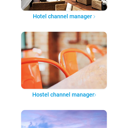
Hotel channel manager
Hostel channel manager