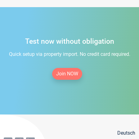
Test now without obligation
Quick setup via property import. No credit card required.
Join NOW
Deutsch