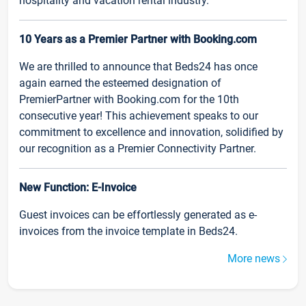
hospitality and vacation rental industry.
10 Years as a Premier Partner with Booking.com
We are thrilled to announce that Beds24 has once
again earned the esteemed designation of
PremierPartner with Booking.com for the 10th
consecutive year! This achievement speaks to our
commitment to excellence and innovation, solidified by
our recognition as a Premier Connectivity Partner.
New Function: E-Invoice
Guest invoices can be effortlessly generated as e-
invoices from the invoice template in Beds24.
More news