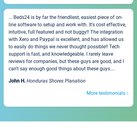
... Beds24 is by far the friendliest, easiest piece of on-
line software to setup and work with. It's cost effective,
intuitive, full featured and not buggy!! The integration
with Xero and Paypal is excellent, and has allowed us
to easily do things we never thought possible!! Tech
support is fast, and knowledgeable. I rarely leave
reviews for companies, but these guys are good, and I
can't say enough good things about these guys....
John H.
Honduras Shores Planation
More testimonials