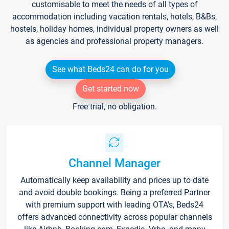
customisable to meet the needs of all types of
accommodation including vacation rentals, hotels, B&Bs,
hostels, holiday homes, individual property owners as well
as agencies and professional property managers.
See what Beds24 can do for you
Get started now
Free trial, no obligation.
Channel Manager
Automatically keep availability and prices up to date
and avoid double bookings. Being a preferred Partner
with premium support with leading OTA's, Beds24
offers advanced connectivity across popular channels