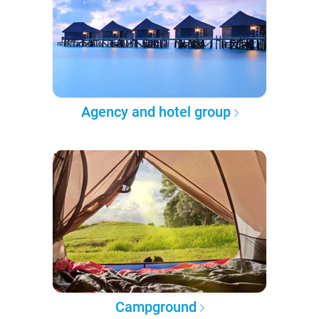
Agency and hotel group
Campground