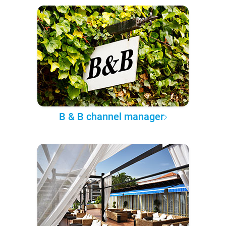
B & B channel manager