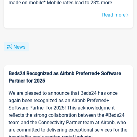
made on mobile* Mobile rates lead to 28% more ...
Read more
News
Beds24 Recognized as Airbnb Preferred+ Software
Partner for 2025
We are pleased to announce that Beds24 has once
again been recognized as an Airbnb Preferred+
Software Partner for 2025! This acknowledgment
reflects the strong collaboration between the #Beds24
team and the Connectivity Partner team at Airbnb, who
are committed to delivering exceptional services for the