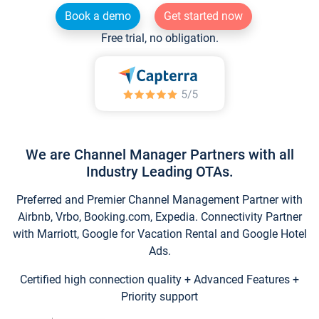
Book a demo
Get started now
Free trial, no obligation.
We are Channel Manager Partners with all
Industry Leading OTAs.
Preferred and Premier Channel Management Partner with
Airbnb, Vrbo, Booking.com, Expedia. Connectivity Partner
with Marriott, Google for Vacation Rental and Google Hotel
Ads.
Certified high connection quality + Advanced Features +
Priority support