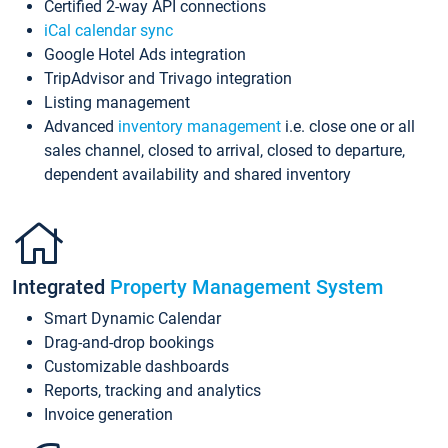
Certified 2-way API connections
iCal calendar sync
Google Hotel Ads integration
TripAdvisor and Trivago integration
Listing management
Advanced
inventory management
i.e. close one or all
sales channel, closed to arrival, closed to departure,
dependent availability and shared inventory
Integrated
Property Management System
Smart Dynamic Calendar
Drag-and-drop bookings
Customizable dashboards
Reports, tracking and analytics
Invoice generation