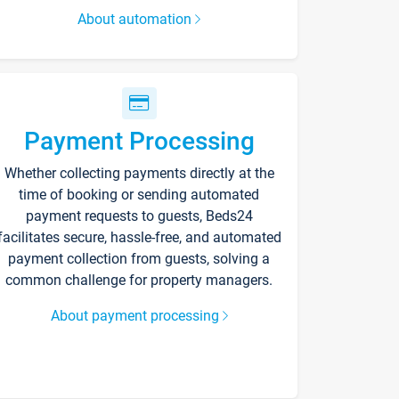
About automation
Payment Processing
Whether collecting payments directly at the
time of booking or sending automated
payment requests to guests, Beds24
facilitates secure, hassle-free, and automated
payment collection from guests, solving a
common challenge for property managers.
About payment processing