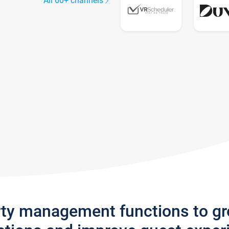
All 60+ channels
rty management functions to g