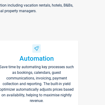
on including vacation rentals, hotels, B&Bs,
nal property managers.
Automation
Save time by automating key processes such
as bookings, calendars, guest
communications, invoicing, payment
collection and reporting. The built-in yield
optimizer automatically adjusts prices based
on availability, helping to maximise nightly
revenue.