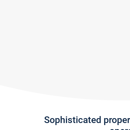
Sophisticated prope