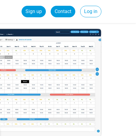
Sign up
Contact
Log in