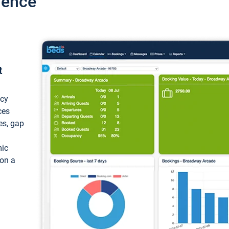
ience
t
ncy
ces
ces, gap
mic
 on a