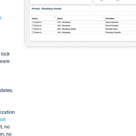
y
: lock
tware
pdates,
ization
ort
t, no
on, no