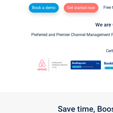
Free 
Book a demo
Get started now
We are 
Preferred and Premier Channel Management Par
Cert
Save time, Boo