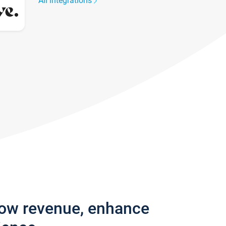
All integrations
row revenue, enhance