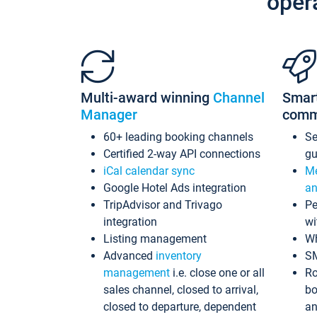
oper
Multi-award winning
Channel
Smar
Manager
comm
60+ leading booking channels
S
Certified 2-way API connections
gu
iCal calendar sync
Me
Google Hotel Ads integration
an
TripAdvisor and Trivago
Pe
integration
wi
Listing management
Wh
Advanced
inventory
S
management
i.e. close one or all
Ro
sales channel, closed to arrival,
bo
closed to departure, dependent
an