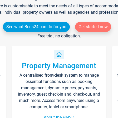
re is customisable to meet the needs of all types of accommodati
s, individual property owners as well as agencies and professio
See what Beds24 can do for you
Get started now
Free trial, no obligation.
Property Management
p
A centralised front-desk system to manage
essential functions such as booking
management, dynamic prices, payments,
inventory, guest check-in and, check-out, and
much more. Access from anywhere using a
computer, tablet or smartphone.
About the PMS