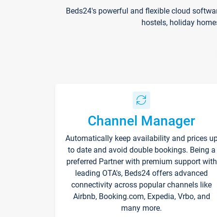
Beds24's powerful and flexible cloud softwa
hostels, holiday home
Channel Manager
Automatically keep availability and prices u
to date and avoid double bookings. Being a
preferred Partner with premium support with
leading OTA's, Beds24 offers advanced
connectivity across popular channels like
Airbnb, Booking.com, Expedia, Vrbo, and
many more.