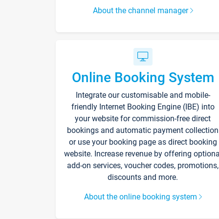
About the channel manager
Online Booking System
Integrate our customisable and mobile-
friendly Internet Booking Engine (IBE) into
your website for commission-free direct
bookings and automatic payment collection
or use your booking page as direct booking
website. Increase revenue by offering optiona
add-on services, voucher codes, promotions,
discounts and more.
About the online booking system