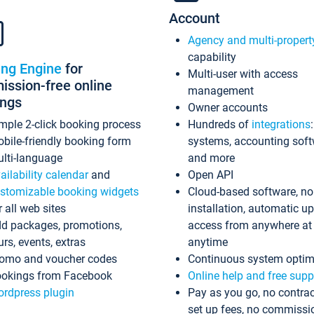
Account
Agency and multi-propert
capability
ing Engine
for
Multi-user with access
ssion-free online
management
ings
Owner accounts
mple 2-click booking process
Hundreds of
integrations
bile-friendly booking form
systems, accounting sof
lti-language
and more
ailability calendar
and
Open API
stomizable booking widgets
Cloud-based software, no
r all web sites
installation, automatic u
d packages, promotions,
access from anywhere at
urs, events, extras
anytime
omo and voucher codes
Continuous system optim
okings from Facebook
Online help and free supp
rdpress plugin
Pay as you go, no contrac
set up fees, no commissi