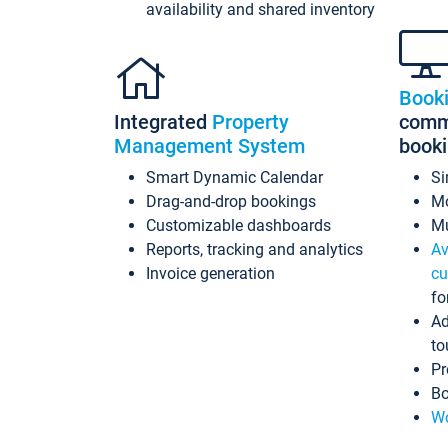
availability and shared inventory
Book
Integrated
Property
commi
Management System
book
Smart Dynamic Calendar
Si
Drag-and-drop bookings
Mo
Customizable dashboards
Mu
Reports, tracking and analytics
Av
Invoice generation
cu
fo
Ad
to
Pr
Bo
Wo