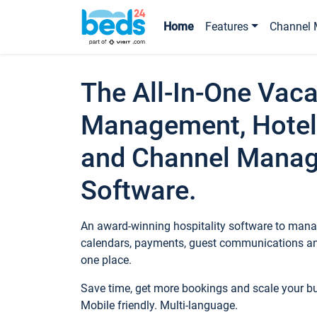
Home
Features
Channel 
The All-In-One Vaca
Management, Hotel
and Channel Mana
Software.
An award-winning hospitality software to manag
calendars, payments, guest communications an
one place.
Save time, get more bookings and scale your 
Mobile friendly. Multi-language.