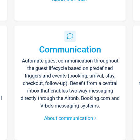
Communication
Automate guest communication throughout
the guest lifecycle based on predefined
triggers and events (booking, arrival, stay,
checkout, follow-up). Benefit from a central
inbox that enables two-way messaging
l
directly through the Airbnb, Booking.com and
Vrbo’s messaging systems.
About communication