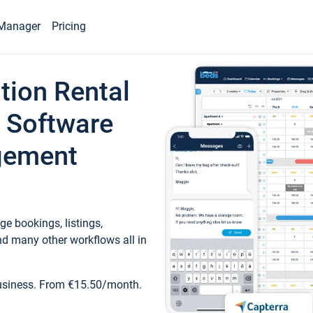
Manager
Pricing
tion Rental
 Software
gement
e bookings, listings,
d many other workflows all in
business. From €15.50/month.