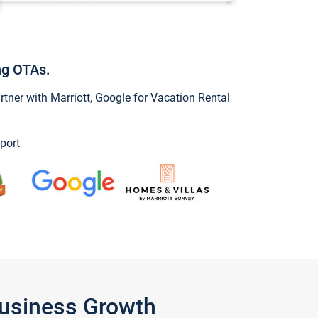
ng OTAs.
ner with Marriott, Google for Vacation Rental
port
Business Growth