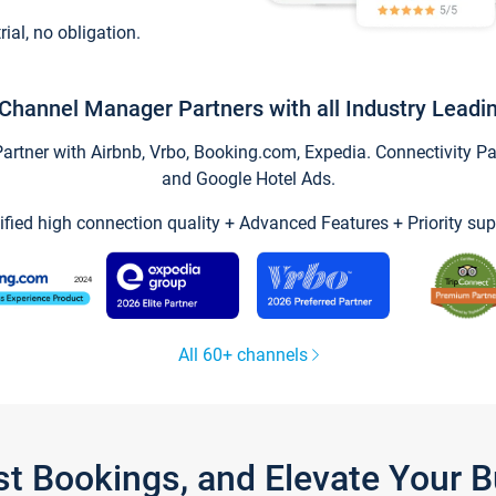
trial, no obligation.
Channel Manager Partners with all Industry Leadi
tner with Airbnb, Vrbo, Booking.com, Expedia. Connectivity Part
and Google Hotel Ads.
ified high connection quality + Advanced Features + Priority sup
All 60+ channels
st Bookings, and Elevate Your 