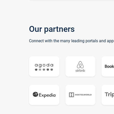
Our partners
Connect with the many leading portals and app