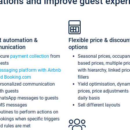
ations and improve guest exper
t automation &
Flexible price & discoun
unication
options
ecure
payment collection
from
Seasonal prices, occupa
ests
based prices, multiple pri
ssaging platform with Airbnb
with hierarchy, linked pri
d Booking.com
fillers
rsonalized communication
Yield optimisation, dyna
th guests
prices, price adjustments
atsApp messages to guests
daily basis
MS messages
Sell different layouts
utines to perform actions on
okings when specific triggers
d rules are met