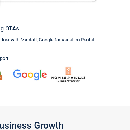
ng OTAs.
ner with Marriott, Google for Vacation Rental
port
Business Growth