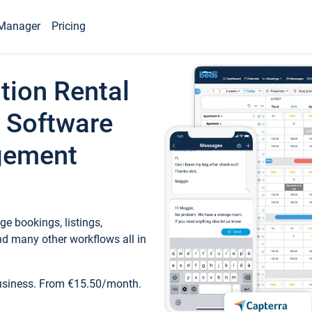
Manager
Pricing
tion Rental
 Software
gement
e bookings, listings,
d many other workflows all in
business. From €15.50/month.