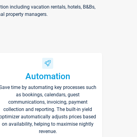
on including vacation rentals, hotels, B&Bs,
nal property managers.
Automation
Save time by automating key processes such
as bookings, calendars, guest
communications, invoicing, payment
collection and reporting. The built-in yield
optimizer automatically adjusts prices based
on availability, helping to maximise nightly
revenue.