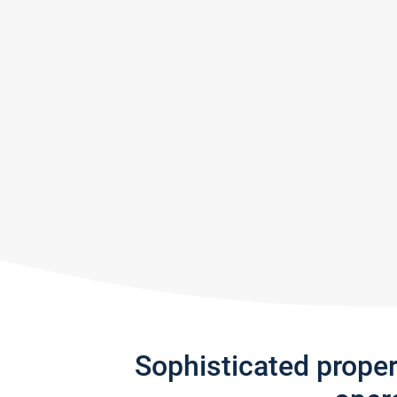
Sophisticated prope