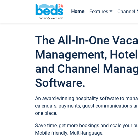
Home
Features
Channel 
The All-In-One Vaca
Management, Hotel
and Channel Mana
Software.
An award-winning hospitality software to manag
calendars, payments, guest communications an
one place.
Save time, get more bookings and scale your 
Mobile friendly. Multi-language.