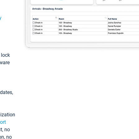
y
: lock
tware
pdates,
ization
ort
t, no
on, no