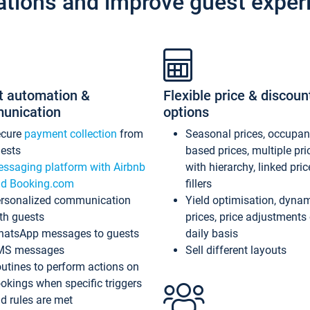
ations and improve guest exper
t automation &
Flexible price & discoun
unication
options
ecure
payment collection
from
Seasonal prices, occupa
ests
based prices, multiple pri
ssaging platform with Airbnb
with hierarchy, linked pri
d Booking.com
fillers
rsonalized communication
Yield optimisation, dyna
th guests
prices, price adjustments
atsApp messages to guests
daily basis
MS messages
Sell different layouts
utines to perform actions on
okings when specific triggers
d rules are met