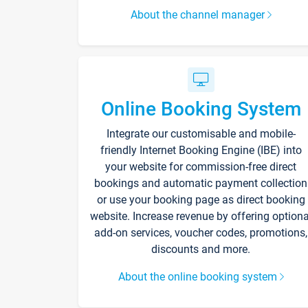
About the channel manager
Online Booking System
Integrate our customisable and mobile-
friendly Internet Booking Engine (IBE) into
your website for commission-free direct
bookings and automatic payment collection
or use your booking page as direct booking
website. Increase revenue by offering optiona
add-on services, voucher codes, promotions,
discounts and more.
About the online booking system