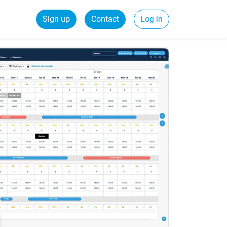
Sign up
Contact
Log in