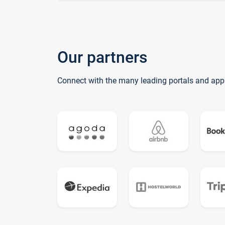
Our partners
Connect with the many leading portals and app