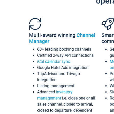
oper
Multi-award winning
Channel
Smar
Manager
comm
60+ leading booking channels
S
Certified 2-way API connections
gu
iCal calendar sync
Me
Google Hotel Ads integration
an
TripAdvisor and Trivago
Pe
integration
wi
Listing management
Wh
Advanced
inventory
S
management
i.e. close one or all
Ro
sales channel, closed to arrival,
bo
closed to departure, dependent
an