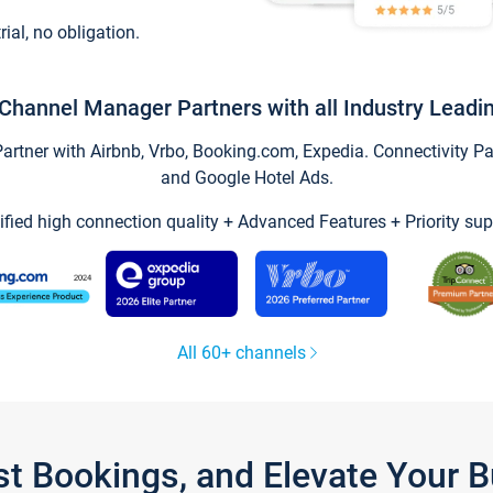
trial, no obligation.
Channel Manager Partners with all Industry Leadi
tner with Airbnb, Vrbo, Booking.com, Expedia. Connectivity Part
and Google Hotel Ads.
ified high connection quality + Advanced Features + Priority sup
All 60+ channels
st Bookings, and Elevate Your 