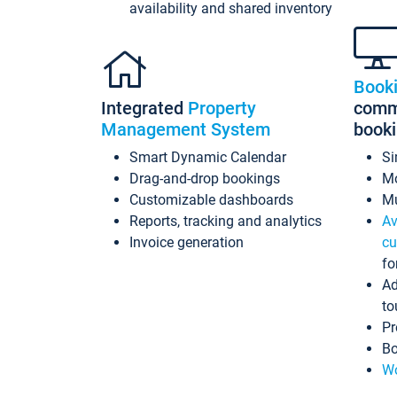
availability and shared inventory
Book
Integrated
Property
commi
Management System
book
Smart Dynamic Calendar
Si
Drag-and-drop bookings
Mo
Customizable dashboards
Mu
Reports, tracking and analytics
Av
Invoice generation
cu
fo
Ad
to
Pr
Bo
Wo