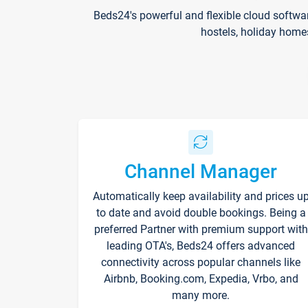
Beds24's powerful and flexible cloud softwa
hostels, holiday home
Channel Manager
Automatically keep availability and prices u
to date and avoid double bookings. Being a
preferred Partner with premium support with
leading OTA's, Beds24 offers advanced
connectivity across popular channels like
Airbnb, Booking.com, Expedia, Vrbo, and
many more.