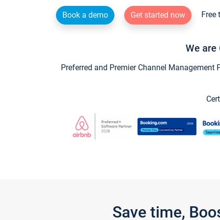
Free 
Book a demo
Get started now
We are 
Preferred and Premier Channel Management Par
Cert
Save time, Boo