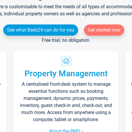
re is customisable to meet the needs of all types of accommodati
s, individual property owners as well as agencies and professio
See what Beds24 can do for you
Get started now
Free trial, no obligation.
Property Management
p
A centralised front-desk system to manage
essential functions such as booking
management, dynamic prices, payments,
inventory, guest check-in and, check-out, and
much more. Access from anywhere using a
computer, tablet or smartphone.
About the PMS