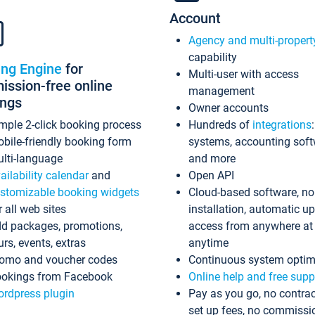
Account
Agency and multi-propert
capability
ing Engine
for
Multi-user with access
ssion-free online
management
ings
Owner accounts
mple 2-click booking process
Hundreds of
integrations
bile-friendly booking form
systems, accounting sof
lti-language
and more
ailability calendar
and
Open API
stomizable booking widgets
Cloud-based software, no
r all web sites
installation, automatic u
d packages, promotions,
access from anywhere at
urs, events, extras
anytime
omo and voucher codes
Continuous system optim
okings from Facebook
Online help and free supp
rdpress plugin
Pay as you go, no contrac
set up fees, no commissi