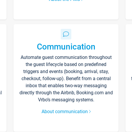
Communication
Automate guest communication throughout
the guest lifecycle based on predefined
triggers and events (booking, arrival, stay,
checkout, follow-up). Benefit from a central
inbox that enables two-way messaging
l
directly through the Airbnb, Booking.com and
Vrbo’s messaging systems.
About communication