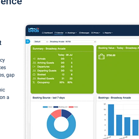
ience
t
ncy
ces
ces, gap
mic
 on a