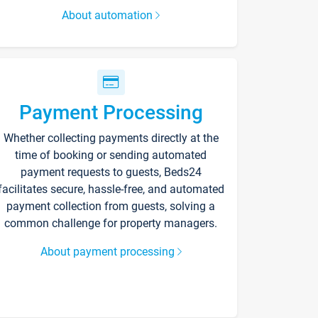
About automation
Payment Processing
Whether collecting payments directly at the
time of booking or sending automated
payment requests to guests, Beds24
facilitates secure, hassle-free, and automated
payment collection from guests, solving a
common challenge for property managers.
About payment processing