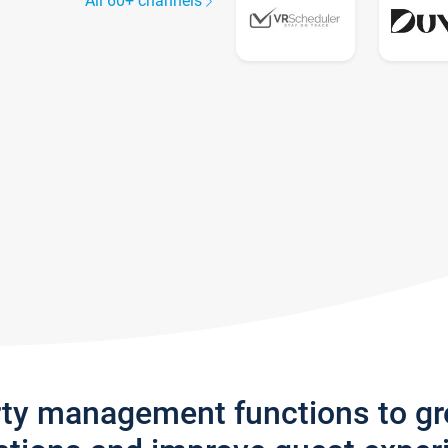
All 60+ channels
rty management functions to g