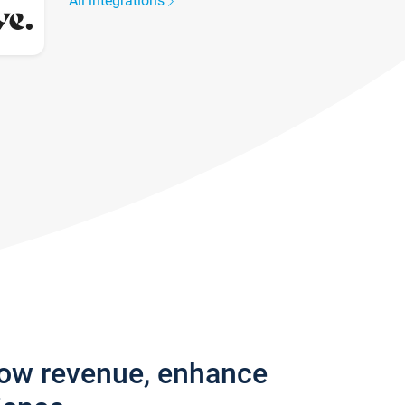
All integrations
row revenue, enhance