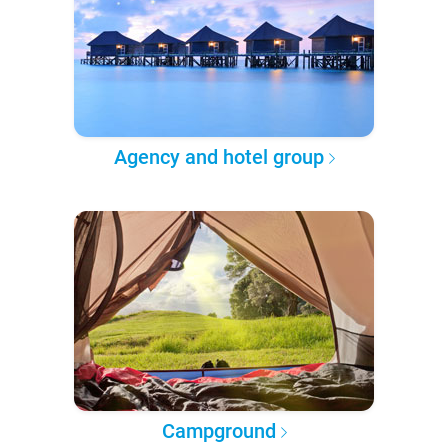
Agency and hotel group
Campground