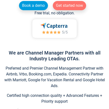
Book a demo
Get started now
Free trial, no obligation.
We are Channel Manager Partners with all
Industry Leading OTAs.
Preferred and Premier Channel Management Partner with
Airbnb, Vrbo, Booking.com, Expedia. Connectivity Partner
with Marriott, Google for Vacation Rental and Google Hotel
Ads.
Certified high connection quality + Advanced Features +
Priority support