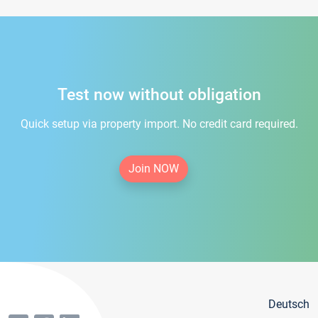
Test now without obligation
Quick setup via property import. No credit card required.
Join NOW
Deutsch