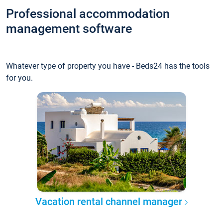
Professional accommodation
management software
Whatever type of property you have - Beds24 has the tools
for you.
Vacation rental channel manager