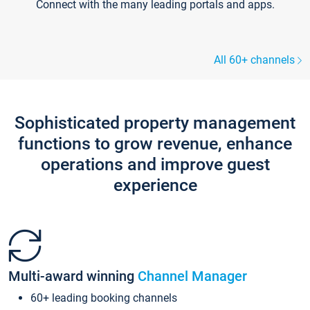
Connect with the many leading portals and apps.
All 60+ channels
Sophisticated property management
functions to grow revenue, enhance
operations and improve guest
experience
Multi-award winning
Channel Manager
60+ leading booking channels