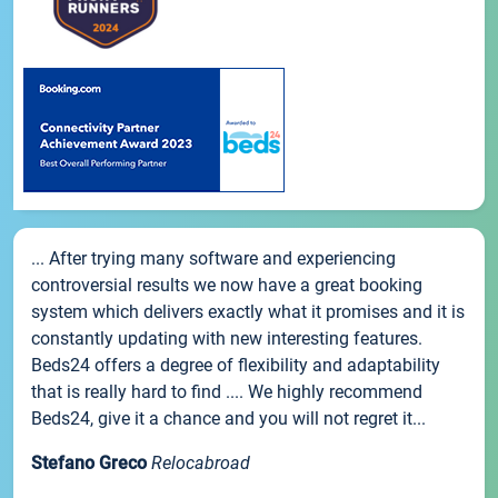
... After trying many software and experiencing
controversial results we now have a great booking
system which delivers exactly what it promises and it is
constantly updating with new interesting features.
Beds24 offers a degree of flexibility and adaptability
that is really hard to find .... We highly recommend
Beds24, give it a chance and you will not regret it...
Stefano Greco
Relocabroad