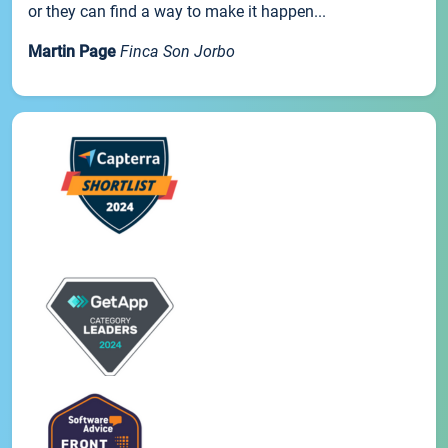
or they can find a way to make it happen...
Martin Page
Finca Son Jorbo