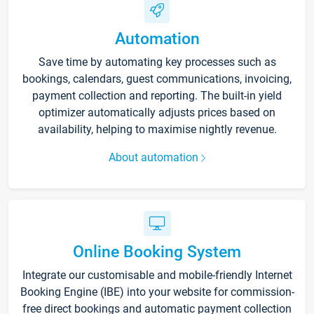
Automation
Save time by automating key processes such as
bookings, calendars, guest communications, invoicing,
payment collection and reporting. The built-in yield
optimizer automatically adjusts prices based on
availability, helping to maximise nightly revenue.
About automation
Online Booking System
Integrate our customisable and mobile-friendly Internet
Booking Engine (IBE) into your website for commission-
free direct bookings and automatic payment collection