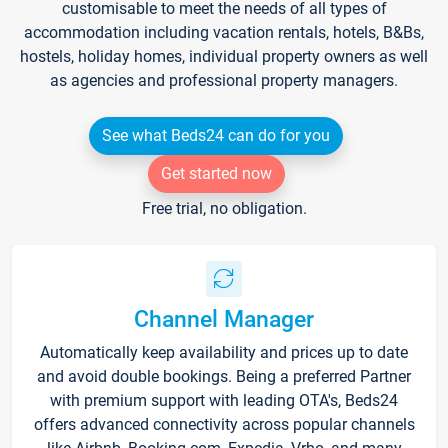
customisable to meet the needs of all types of
accommodation including vacation rentals, hotels, B&Bs,
hostels, holiday homes, individual property owners as well
as agencies and professional property managers.
See what Beds24 can do for you
Get started now
Free trial, no obligation.
Channel Manager
Automatically keep availability and prices up to date
and avoid double bookings. Being a preferred Partner
with premium support with leading OTA's, Beds24
offers advanced connectivity across popular channels