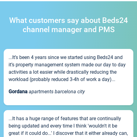
What customers say about Beds24
channel manager and PMS
...It’s been 4 years since we started using Beds24 and
it’s property management system made our day to day
activities a lot easier while drastically reducing the
workload (probably reduced 3-4h of work a day)...
Gordana
apartments barcelona city
...It has a huge range of features that are continually
being updated and every time I think 'wouldn't it be
great if it could do...' I discover that it either already can,