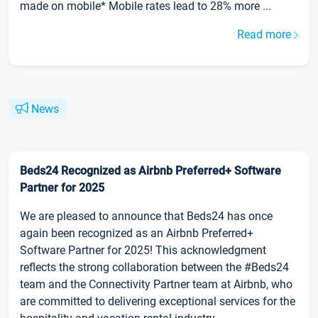
made on mobile* Mobile rates lead to 28% more ...
Read more
News
Beds24 Recognized as Airbnb Preferred+ Software
Partner for 2025
We are pleased to announce that Beds24 has once
again been recognized as an Airbnb Preferred+
Software Partner for 2025! This acknowledgment
reflects the strong collaboration between the #Beds24
team and the Connectivity Partner team at Airbnb, who
are committed to delivering exceptional services for the