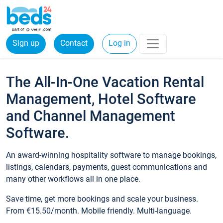
Sign up
Contact
Log in
The All-In-One Vacation Rental
Management, Hotel Software
and Channel Management
Software.
An award-winning hospitality software to manage bookings,
listings, calendars, payments, guest communications and
many other workflows all in one place.
Save time, get more bookings and scale your business.
From €15.50/month. Mobile friendly. Multi-language.