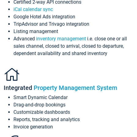
Certified 2-way API connections
iCal calendar sync
Google Hotel Ads integration
TripAdvisor and Trivago integration
Listing management
Advanced
inventory management
i.e. close one or all
sales channel, closed to arrival, closed to departure,
dependent availability and shared inventory
Integrated
Property Management System
Smart Dynamic Calendar
Drag-and-drop bookings
Customizable dashboards
Reports, tracking and analytics
Invoice generation