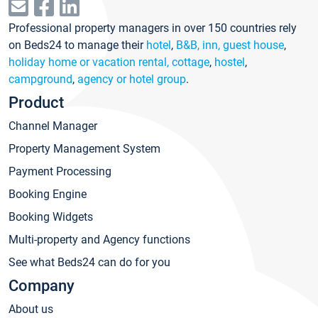
Professional property managers in over 150 countries rely
on Beds24 to manage their
hotel
,
B&B, inn, guest house
,
holiday home or vacation rental, cottage
,
hostel
,
campground
,
agency or hotel group
.
Product
Channel Manager
Property Management System
Payment Processing
Booking Engine
Booking Widgets
Multi-property and Agency functions
See what Beds24 can do for you
Company
About us