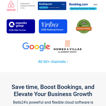
All 60+ channels
Save time, Boost Bookings, and
Elevate Your Business Growth
Beds24's powerful and flexible cloud software is