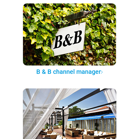
B & B channel manager