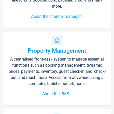
like Airbnb, Booking.com, Expedia, Vrbo, and many
more.
About the channel manager
Property Management
A centralised front-desk system to manage essential
functions such as booking management, dynamic
prices, payments, inventory, guest check-in and, check-
out, and much more. Access from anywhere using a
computer, tablet or smartphone.
About the PMS