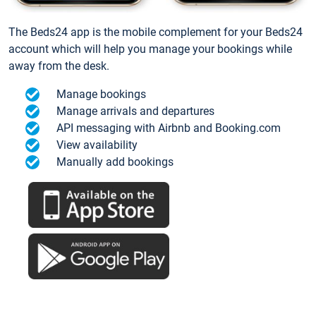
The Beds24 app is the mobile complement for your Beds24
account which will help you manage your bookings while
away from the desk.
Manage bookings
Manage arrivals and departures
API messaging with Airbnb and Booking.com
View availability
Manually add bookings