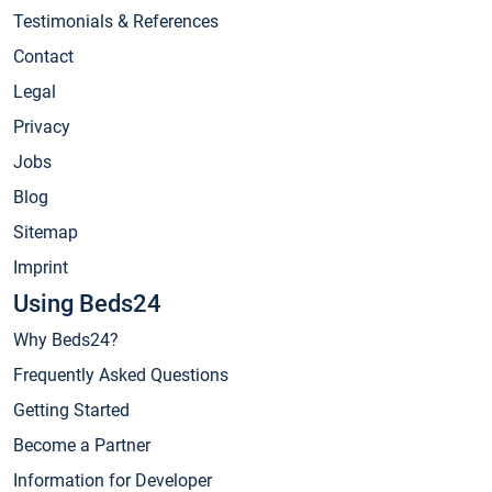
Testimonials & References
Contact
Legal
Privacy
Jobs
Blog
Sitemap
Imprint
Using Beds24
Why Beds24?
Frequently Asked Questions
Getting Started
Become a Partner
Information for Developer