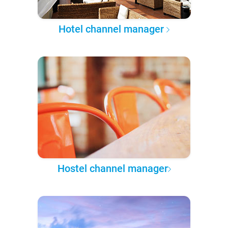
Hotel channel manager
Hostel channel manager