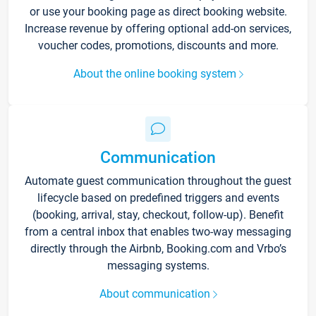
or use your booking page as direct booking website.
Increase revenue by offering optional add-on services,
voucher codes, promotions, discounts and more.
About the online booking system
Communication
Automate guest communication throughout the guest
lifecycle based on predefined triggers and events
(booking, arrival, stay, checkout, follow-up). Benefit
from a central inbox that enables two-way messaging
directly through the Airbnb, Booking.com and Vrbo’s
messaging systems.
About communication