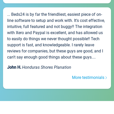
... Beds24 is by far the friendliest, easiest piece of on-
line software to setup and work with. It's cost effective,
intuitive, full featured and not buggy!! The integration
with Xero and Paypal is excellent, and has allowed us
to easily do things we never thought possible!! Tech
support is fast, and knowledgeable. I rarely leave
reviews for companies, but these guys are good, and I
can't say enough good things about these guys....
John H.
Honduras Shores Planation
More testimonials