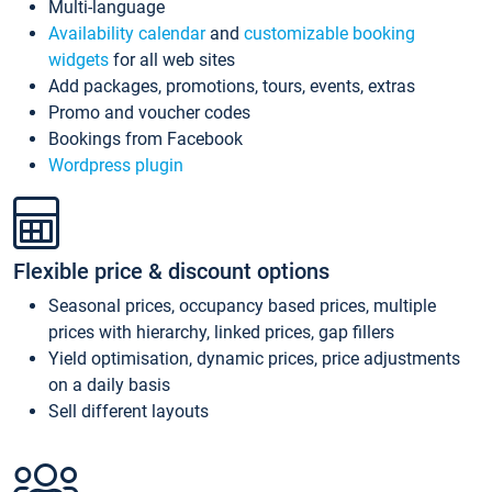
Multi-language
Availability calendar
and
customizable booking
widgets
for all web sites
Add packages, promotions, tours, events, extras
Promo and voucher codes
Bookings from Facebook
Wordpress plugin
Flexible price & discount options
Seasonal prices, occupancy based prices, multiple
prices with hierarchy, linked prices, gap fillers
Yield optimisation, dynamic prices, price adjustments
on a daily basis
Sell different layouts