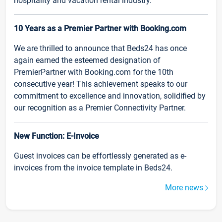
hospitality and vacation rental industry.
10 Years as a Premier Partner with Booking.com
We are thrilled to announce that Beds24 has once
again earned the esteemed designation of
PremierPartner with Booking.com for the 10th
consecutive year! This achievement speaks to our
commitment to excellence and innovation, solidified by
our recognition as a Premier Connectivity Partner.
New Function: E-Invoice
Guest invoices can be effortlessly generated as e-
invoices from the invoice template in Beds24.
More news