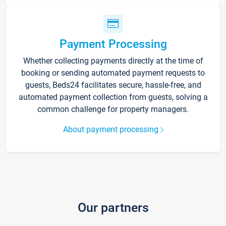
Payment Processing
Whether collecting payments directly at the time of
booking or sending automated payment requests to
guests, Beds24 facilitates secure, hassle-free, and
automated payment collection from guests, solving a
common challenge for property managers.
About payment processing
Our partners