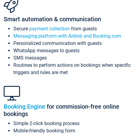
Smart automation & communication
Secure
payment collection
from guests
Messaging platform with Airbnb and Booking.com
Personalized communication with guests
WhatsApp messages to guests
SMS messages
Routines to perform actions on bookings when specific
triggers and rules are met
Booking Engine
for commission-free online
bookings
Simple 2-click booking process
Mobile-friendly booking form