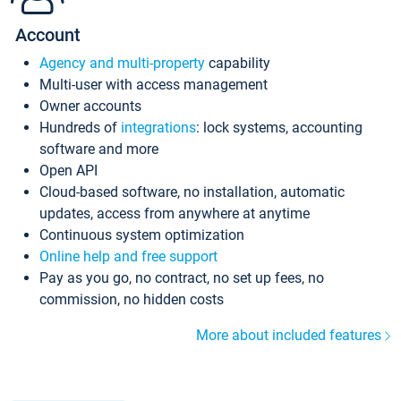
Account
Agency and multi-property
capability
Multi-user with access management
Owner accounts
Hundreds of
integrations
: lock systems, accounting
software and more
Open API
Cloud-based software, no installation, automatic
updates, access from anywhere at anytime
Continuous system optimization
Online help and free support
Pay as you go, no contract, no set up fees, no
commission, no hidden costs
More about included features