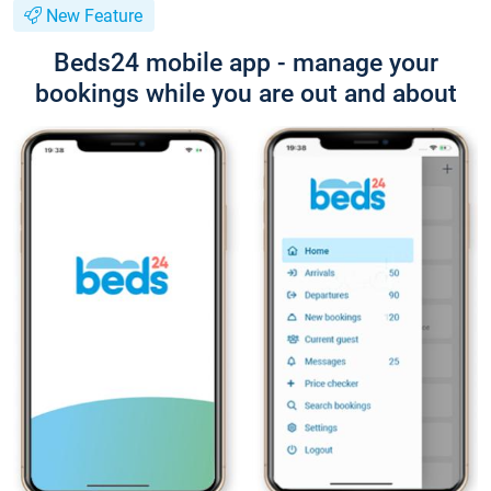
New Feature
Beds24 mobile app - manage your
bookings while you are out and about