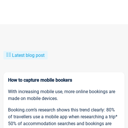
Latest blog post
How to capture mobile bookers
With increasing mobile use, more online bookings are
made on mobile devices.
Booking.com’s research shows this trend clearly: 80%
of travellers use a mobile app when researching a trip*
50% of accommodation searches and bookings are