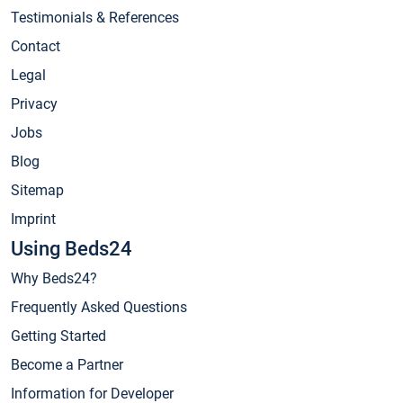
Testimonials & References
Contact
Legal
Privacy
Jobs
Blog
Sitemap
Imprint
Using Beds24
Why Beds24?
Frequently Asked Questions
Getting Started
Become a Partner
Information for Developer