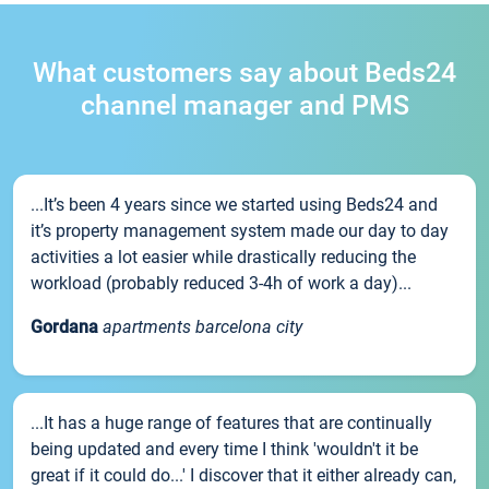
What customers say about Beds24
channel manager and PMS
...It’s been 4 years since we started using Beds24 and
it’s property management system made our day to day
activities a lot easier while drastically reducing the
workload (probably reduced 3-4h of work a day)...
Gordana
apartments barcelona city
...It has a huge range of features that are continually
being updated and every time I think 'wouldn't it be
great if it could do...' I discover that it either already can,