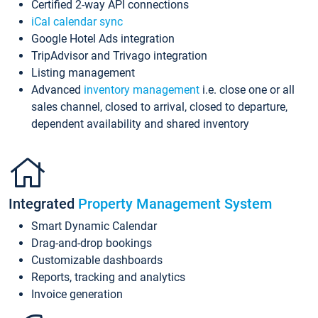
Certified 2-way API connections
iCal calendar sync
Google Hotel Ads integration
TripAdvisor and Trivago integration
Listing management
Advanced
inventory management
i.e. close one or all
sales channel, closed to arrival, closed to departure,
dependent availability and shared inventory
Integrated
Property Management System
Smart Dynamic Calendar
Drag-and-drop bookings
Customizable dashboards
Reports, tracking and analytics
Invoice generation