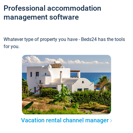
Professional accommodation
management software
Whatever type of property you have - Beds24 has the tools
for you.
Vacation rental channel manager