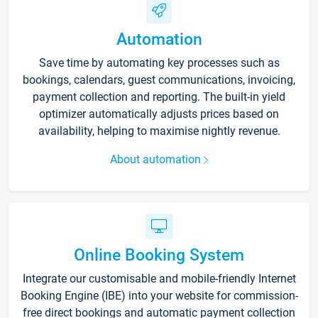
Automation
Save time by automating key processes such as
bookings, calendars, guest communications, invoicing,
payment collection and reporting. The built-in yield
optimizer automatically adjusts prices based on
availability, helping to maximise nightly revenue.
About automation
Online Booking System
Integrate our customisable and mobile-friendly Internet
Booking Engine (IBE) into your website for commission-
free direct bookings and automatic payment collection