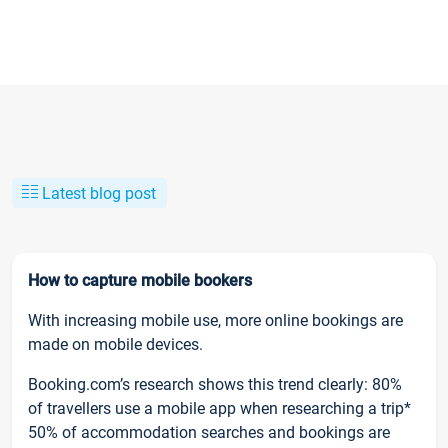
Latest blog post
How to capture mobile bookers
With increasing mobile use, more online bookings are
made on mobile devices.
Booking.com’s research shows this trend clearly: 80%
of travellers use a mobile app when researching a trip*
50% of accommodation searches and bookings are