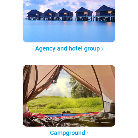
Agency and hotel group
Campground