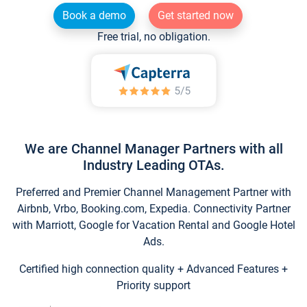
Book a demo
Get started now
Free trial, no obligation.
We are Channel Manager Partners with all
Industry Leading OTAs.
Preferred and Premier Channel Management Partner with
Airbnb, Vrbo, Booking.com, Expedia. Connectivity Partner
with Marriott, Google for Vacation Rental and Google Hotel
Ads.
Certified high connection quality + Advanced Features +
Priority support