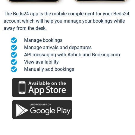
The Beds24 app is the mobile complement for your Beds24
account which will help you manage your bookings while
away from the desk.
Manage bookings
Manage arrivals and departures
API messaging with Airbnb and Booking.com
View availability
Manually add bookings