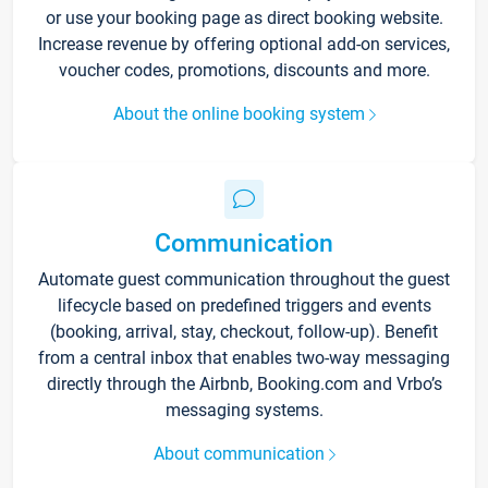
or use your booking page as direct booking website.
Increase revenue by offering optional add-on services,
voucher codes, promotions, discounts and more.
About the online booking system
Communication
Automate guest communication throughout the guest
lifecycle based on predefined triggers and events
(booking, arrival, stay, checkout, follow-up). Benefit
from a central inbox that enables two-way messaging
directly through the Airbnb, Booking.com and Vrbo’s
messaging systems.
About communication