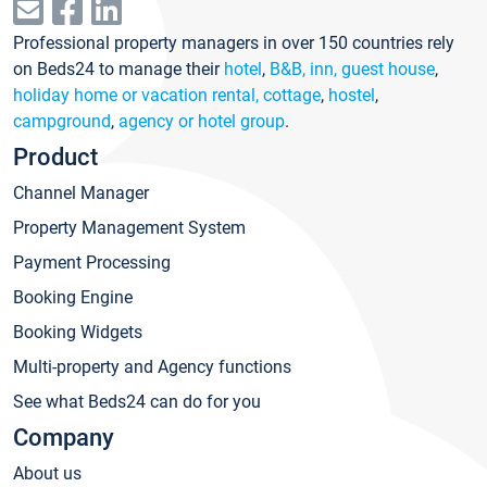
Professional property managers in over 150 countries rely
on Beds24 to manage their
hotel
,
B&B, inn, guest house
,
holiday home or vacation rental, cottage
,
hostel
,
campground
,
agency or hotel group
.
Product
Channel Manager
Property Management System
Payment Processing
Booking Engine
Booking Widgets
Multi-property and Agency functions
See what Beds24 can do for you
Company
About us