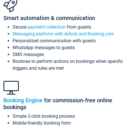
Smart automation & communication
Secure
payment collection
from guests
Messaging platform with Airbnb and Booking.com
Personalized communication with guests
WhatsApp messages to guests
SMS messages
Routines to perform actions on bookings when specific
triggers and rules are met
Booking Engine
for commission-free online
bookings
Simple 2-click booking process
Mobile-friendly booking form