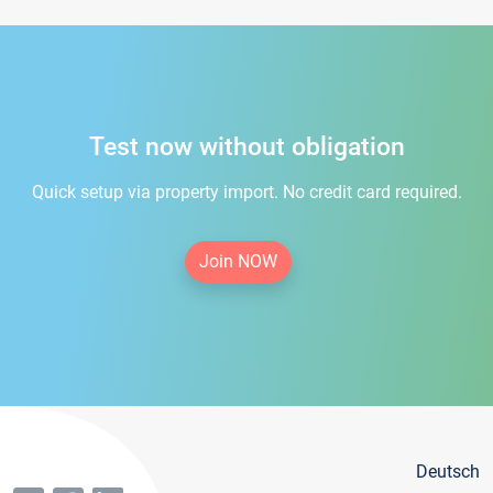
Test now without obligation
Quick setup via property import. No credit card required.
Join NOW
Deutsch