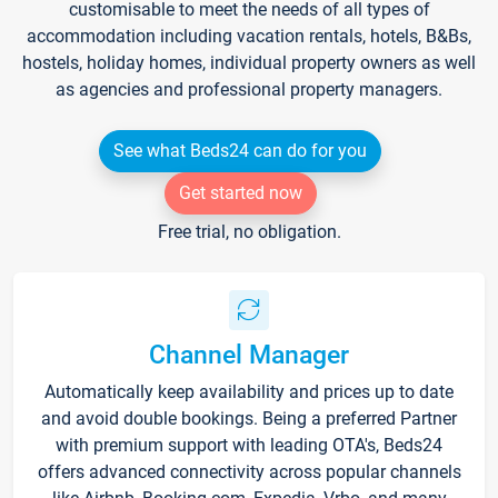
customisable to meet the needs of all types of
accommodation including vacation rentals, hotels, B&Bs,
hostels, holiday homes, individual property owners as well
as agencies and professional property managers.
See what Beds24 can do for you
Get started now
Free trial, no obligation.
Channel Manager
Automatically keep availability and prices up to date
and avoid double bookings. Being a preferred Partner
with premium support with leading OTA's, Beds24
offers advanced connectivity across popular channels