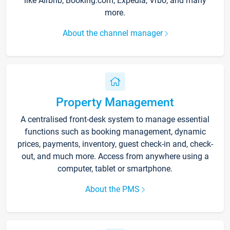
like Airbnb, Booking.com, Expedia, Vrbo, and many
more.
About the channel manager
Property Management
A centralised front-desk system to manage essential
functions such as booking management, dynamic
prices, payments, inventory, guest check-in and, check-
out, and much more. Access from anywhere using a
computer, tablet or smartphone.
About the PMS