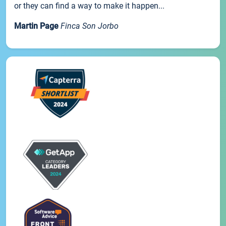
or they can find a way to make it happen...
Martin Page
Finca Son Jorbo