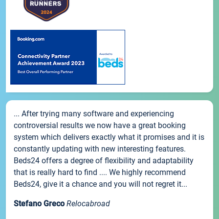
... After trying many software and experiencing
controversial results we now have a great booking
system which delivers exactly what it promises and it is
constantly updating with new interesting features.
Beds24 offers a degree of flexibility and adaptability
that is really hard to find .... We highly recommend
Beds24, give it a chance and you will not regret it...
Stefano Greco
Relocabroad