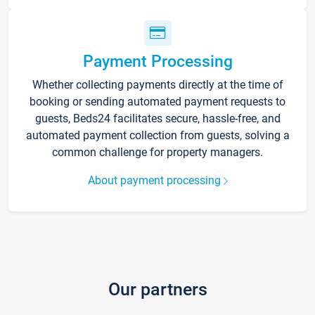
Payment Processing
Whether collecting payments directly at the time of
booking or sending automated payment requests to
guests, Beds24 facilitates secure, hassle-free, and
automated payment collection from guests, solving a
common challenge for property managers.
About payment processing
Our partners