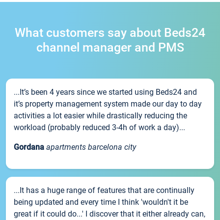
What customers say about Beds24
channel manager and PMS
...It’s been 4 years since we started using Beds24 and
it’s property management system made our day to day
activities a lot easier while drastically reducing the
workload (probably reduced 3-4h of work a day)...
Gordana
apartments barcelona city
...It has a huge range of features that are continually
being updated and every time I think 'wouldn't it be
great if it could do...' I discover that it either already can,