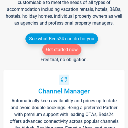
customisable to meet the needs of all types of
accommodation including vacation rentals, hotels, B&Bs,
hostels, holiday homes, individual property owners as well
as agencies and professional property managers.
See what Beds24 can do for you
Get started now
Free trial, no obligation.
Channel Manager
Automatically keep availability and prices up to date
and avoid double bookings. Being a preferred Partner
with premium support with leading OTA's, Beds24
offers advanced connectivity across popular channels