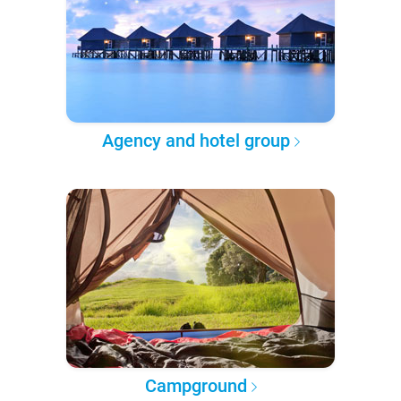
Agency and hotel group
Campground