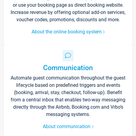
or use your booking page as direct booking website.
Increase revenue by offering optional add-on services,
voucher codes, promotions, discounts and more.
About the online booking system
Communication
Automate guest communication throughout the guest
lifecycle based on predefined triggers and events
(booking, arrival, stay, checkout, follow-up). Benefit
from a central inbox that enables two-way messaging
directly through the Airbnb, Booking.com and Vrbo’s
messaging systems.
About communication