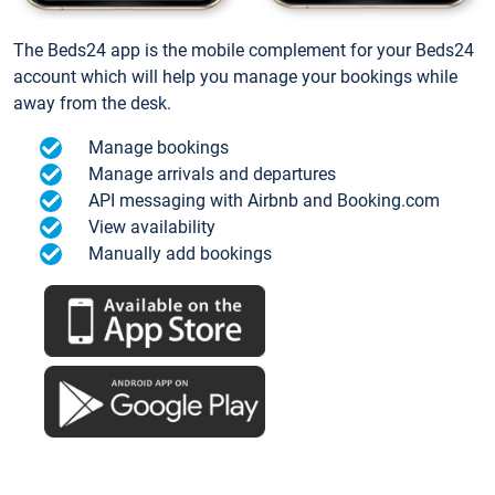
The Beds24 app is the mobile complement for your Beds24
account which will help you manage your bookings while
away from the desk.
Manage bookings
Manage arrivals and departures
API messaging with Airbnb and Booking.com
View availability
Manually add bookings