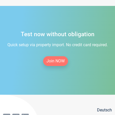
Test now without obligation
Quick setup via property import. No credit card required.
Join NOW
Deutsch