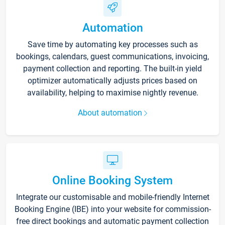
Automation
Save time by automating key processes such as
bookings, calendars, guest communications, invoicing,
payment collection and reporting. The built-in yield
optimizer automatically adjusts prices based on
availability, helping to maximise nightly revenue.
About automation
Online Booking System
Integrate our customisable and mobile-friendly Internet
Booking Engine (IBE) into your website for commission-
free direct bookings and automatic payment collection