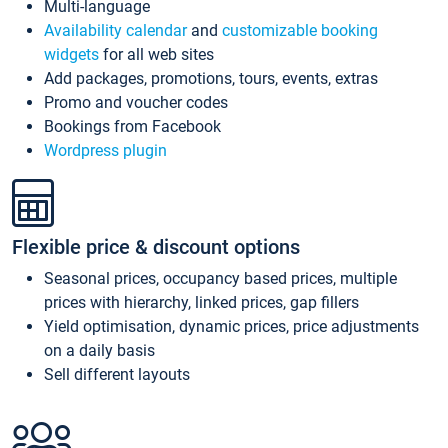
Multi-language
Availability calendar
and
customizable booking
widgets
for all web sites
Add packages, promotions, tours, events, extras
Promo and voucher codes
Bookings from Facebook
Wordpress plugin
Flexible price & discount options
Seasonal prices, occupancy based prices, multiple
prices with hierarchy, linked prices, gap fillers
Yield optimisation, dynamic prices, price adjustments
on a daily basis
Sell different layouts