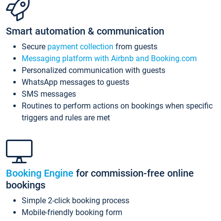
Smart automation & communication
Secure
payment collection
from guests
Messaging platform with Airbnb and Booking.com
Personalized communication with guests
WhatsApp messages to guests
SMS messages
Routines to perform actions on bookings when specific
triggers and rules are met
Booking Engine
for commission-free online
bookings
Simple 2-click booking process
Mobile-friendly booking form