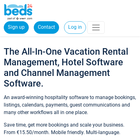
Sign up
Contact
Log in
The All-In-One Vacation Rental
Management, Hotel Software
and Channel Management
Software.
An award-winning hospitality software to manage bookings,
listings, calendars, payments, guest communications and
many other workflows all in one place.
Save time, get more bookings and scale your business.
From €15.50/month. Mobile friendly. Multi-language.