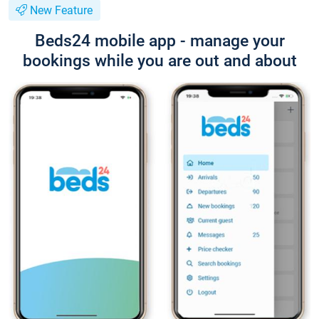
New Feature
Beds24 mobile app - manage your
bookings while you are out and about