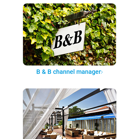
B & B channel manager