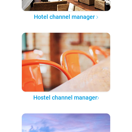
Hotel channel manager
Hostel channel manager