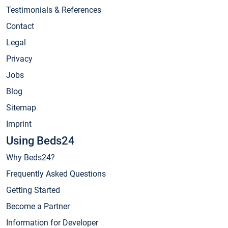
Testimonials & References
Contact
Legal
Privacy
Jobs
Blog
Sitemap
Imprint
Using Beds24
Why Beds24?
Frequently Asked Questions
Getting Started
Become a Partner
Information for Developer