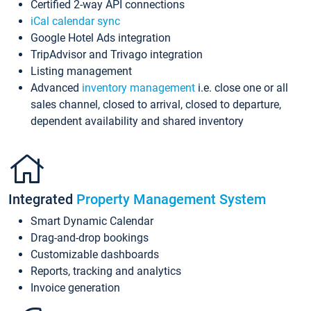
Certified 2-way API connections
iCal calendar sync
Google Hotel Ads integration
TripAdvisor and Trivago integration
Listing management
Advanced
inventory management
i.e. close one or all
sales channel, closed to arrival, closed to departure,
dependent availability and shared inventory
Integrated
Property Management System
Smart Dynamic Calendar
Drag-and-drop bookings
Customizable dashboards
Reports, tracking and analytics
Invoice generation