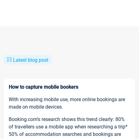
Latest blog post
How to capture mobile bookers
With increasing mobile use, more online bookings are
made on mobile devices.
Booking.com’s research shows this trend clearly: 80%
of travellers use a mobile app when researching a trip*
50% of accommodation searches and bookings are