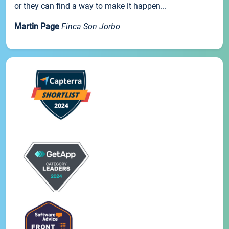
or they can find a way to make it happen...
Martin Page
Finca Son Jorbo