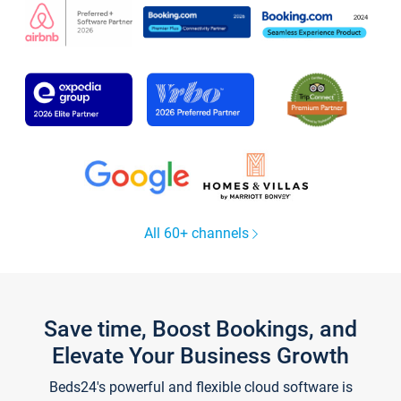
All 60+ channels
Save time, Boost Bookings, and
Elevate Your Business Growth
Beds24's powerful and flexible cloud software is