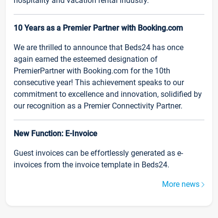
hospitality and vacation rental industry.
10 Years as a Premier Partner with Booking.com
We are thrilled to announce that Beds24 has once
again earned the esteemed designation of
PremierPartner with Booking.com for the 10th
consecutive year! This achievement speaks to our
commitment to excellence and innovation, solidified by
our recognition as a Premier Connectivity Partner.
New Function: E-Invoice
Guest invoices can be effortlessly generated as e-
invoices from the invoice template in Beds24.
More news