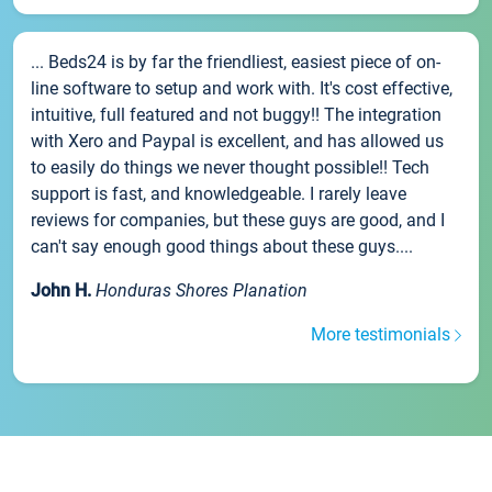
... Beds24 is by far the friendliest, easiest piece of on-
line software to setup and work with. It's cost effective,
intuitive, full featured and not buggy!! The integration
with Xero and Paypal is excellent, and has allowed us
to easily do things we never thought possible!! Tech
support is fast, and knowledgeable. I rarely leave
reviews for companies, but these guys are good, and I
can't say enough good things about these guys....
John H.
Honduras Shores Planation
More testimonials