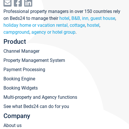
Professional property managers in over 150 countries rely
on Beds24 to manage their
hotel
,
B&B, inn, guest house
,
holiday home or vacation rental, cottage
,
hostel
,
campground
,
agency or hotel group
.
Product
Channel Manager
Property Management System
Payment Processing
Booking Engine
Booking Widgets
Multi-property and Agency functions
See what Beds24 can do for you
Company
About us