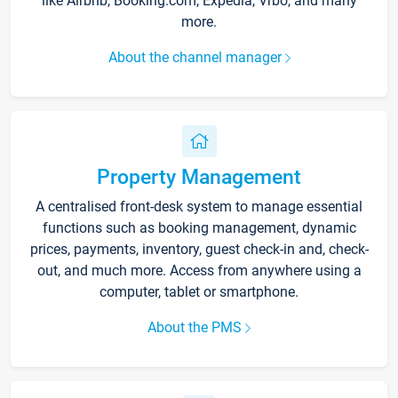
like Airbnb, Booking.com, Expedia, Vrbo, and many
more.
About the channel manager
Property Management
A centralised front-desk system to manage essential
functions such as booking management, dynamic
prices, payments, inventory, guest check-in and, check-
out, and much more. Access from anywhere using a
computer, tablet or smartphone.
About the PMS