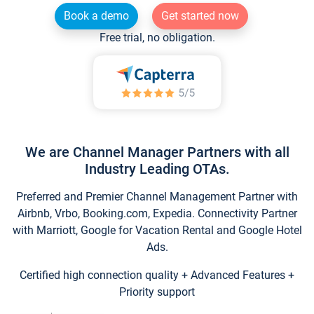
Book a demo
Get started now
Free trial, no obligation.
We are Channel Manager Partners with all
Industry Leading OTAs.
Preferred and Premier Channel Management Partner with
Airbnb, Vrbo, Booking.com, Expedia. Connectivity Partner
with Marriott, Google for Vacation Rental and Google Hotel
Ads.
Certified high connection quality + Advanced Features +
Priority support