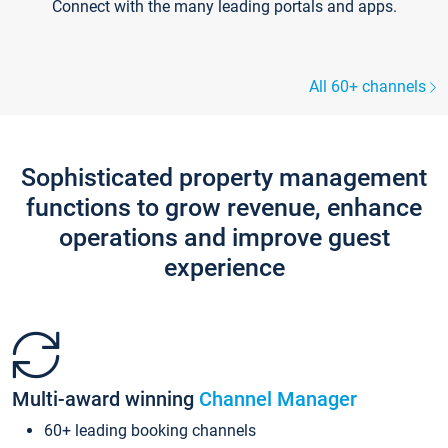
Connect with the many leading portals and apps.
All 60+ channels
Sophisticated property management
functions to grow revenue, enhance
operations and improve guest
experience
Multi-award winning
Channel Manager
60+ leading booking channels