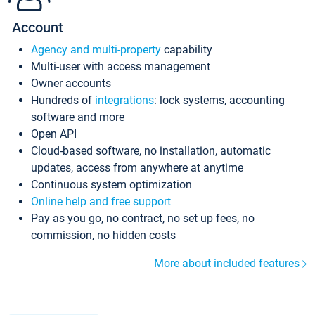
Account
Agency and multi-property
capability
Multi-user with access management
Owner accounts
Hundreds of
integrations
: lock systems, accounting
software and more
Open API
Cloud-based software, no installation, automatic
updates, access from anywhere at anytime
Continuous system optimization
Online help and free support
Pay as you go, no contract, no set up fees, no
commission, no hidden costs
More about included features