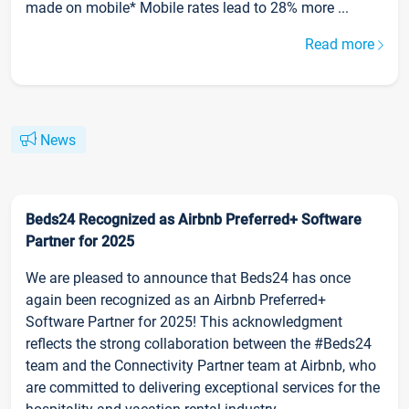
made on mobile* Mobile rates lead to 28% more ...
Read more
News
Beds24 Recognized as Airbnb Preferred+ Software
Partner for 2025
We are pleased to announce that Beds24 has once
again been recognized as an Airbnb Preferred+
Software Partner for 2025! This acknowledgment
reflects the strong collaboration between the #Beds24
team and the Connectivity Partner team at Airbnb, who
are committed to delivering exceptional services for the