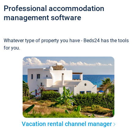
Professional accommodation
management software
Whatever type of property you have - Beds24 has the tools
for you.
Vacation rental channel manager