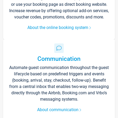
or use your booking page as direct booking website.
Increase revenue by offering optional add-on services,
voucher codes, promotions, discounts and more.
About the online booking system
Communication
Automate guest communication throughout the guest
lifecycle based on predefined triggers and events
(booking, arrival, stay, checkout, follow-up). Benefit
from a central inbox that enables two-way messaging
directly through the Airbnb, Booking.com and Vrbo’s
messaging systems.
About communication