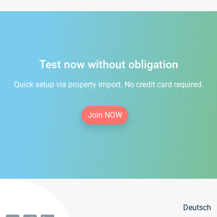
Test now without obligation
Quick setup via property import. No credit card required.
Join NOW
Deutsch