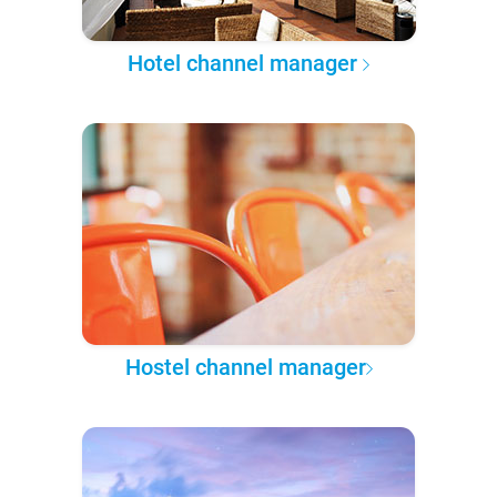
Hotel channel manager
Hostel channel manager