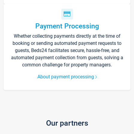
Payment Processing
Whether collecting payments directly at the time of
booking or sending automated payment requests to
guests, Beds24 facilitates secure, hassle-free, and
automated payment collection from guests, solving a
common challenge for property managers.
About payment processing
Our partners