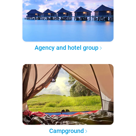
Agency and hotel group
Campground