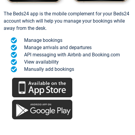
The Beds24 app is the mobile complement for your Beds24
account which will help you manage your bookings while
away from the desk.
Manage bookings
Manage arrivals and departures
API messaging with Airbnb and Booking.com
View availability
Manually add bookings