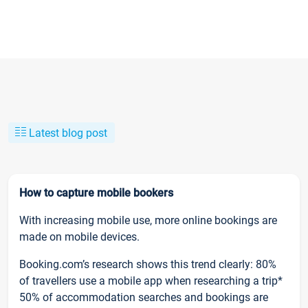
Latest blog post
How to capture mobile bookers
With increasing mobile use, more online bookings are
made on mobile devices.
Booking.com’s research shows this trend clearly: 80%
of travellers use a mobile app when researching a trip*
50% of accommodation searches and bookings are