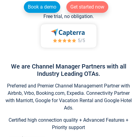
Book a demo
Get started now
Free trial, no obligation.
We are Channel Manager Partners with all
Industry Leading OTAs.
Preferred and Premier Channel Management Partner with
Airbnb, Vrbo, Booking.com, Expedia. Connectivity Partner
with Marriott, Google for Vacation Rental and Google Hotel
Ads.
Certified high connection quality + Advanced Features +
Priority support