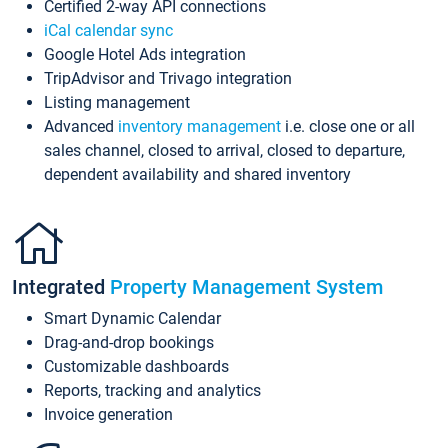
Certified 2-way API connections
iCal calendar sync
Google Hotel Ads integration
TripAdvisor and Trivago integration
Listing management
Advanced
inventory management
i.e. close one or all
sales channel, closed to arrival, closed to departure,
dependent availability and shared inventory
Integrated
Property Management System
Smart Dynamic Calendar
Drag-and-drop bookings
Customizable dashboards
Reports, tracking and analytics
Invoice generation