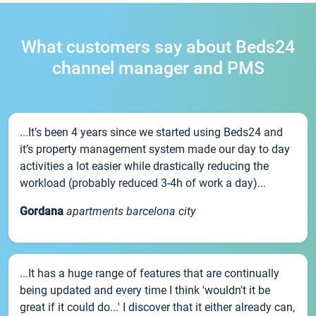
What customers say about Beds24
channel manager and PMS
...It’s been 4 years since we started using Beds24 and
it’s property management system made our day to day
activities a lot easier while drastically reducing the
workload (probably reduced 3-4h of work a day)...
Gordana
apartments barcelona city
...It has a huge range of features that are continually
being updated and every time I think 'wouldn't it be
great if it could do...' I discover that it either already can,