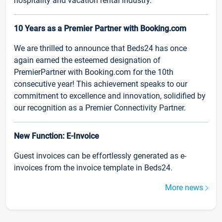
hospitality and vacation rental industry.
10 Years as a Premier Partner with Booking.com
We are thrilled to announce that Beds24 has once
again earned the esteemed designation of
PremierPartner with Booking.com for the 10th
consecutive year! This achievement speaks to our
commitment to excellence and innovation, solidified by
our recognition as a Premier Connectivity Partner.
New Function: E-Invoice
Guest invoices can be effortlessly generated as e-
invoices from the invoice template in Beds24.
More news