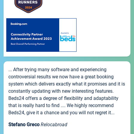
... After trying many software and experiencing
controversial results we now have a great booking
system which delivers exactly what it promises and it is
constantly updating with new interesting features.
Beds24 offers a degree of flexibility and adaptability
that is really hard to find .... We highly recommend
Beds24, give it a chance and you will not regret it...
Stefano Greco
Relocabroad