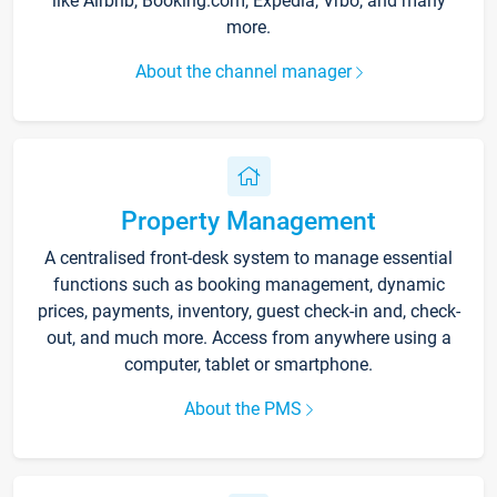
like Airbnb, Booking.com, Expedia, Vrbo, and many
more.
About the channel manager
Property Management
A centralised front-desk system to manage essential
functions such as booking management, dynamic
prices, payments, inventory, guest check-in and, check-
out, and much more. Access from anywhere using a
computer, tablet or smartphone.
About the PMS