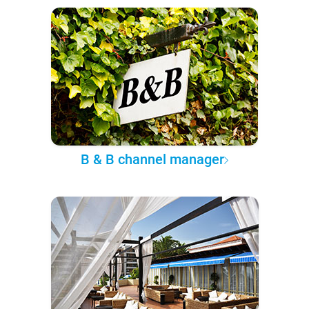
B & B channel manager