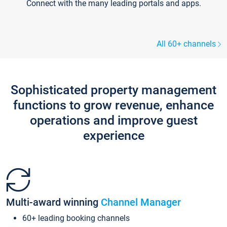
Connect with the many leading portals and apps.
All 60+ channels
Sophisticated property management
functions to grow revenue, enhance
operations and improve guest
experience
Multi-award winning
Channel Manager
60+ leading booking channels