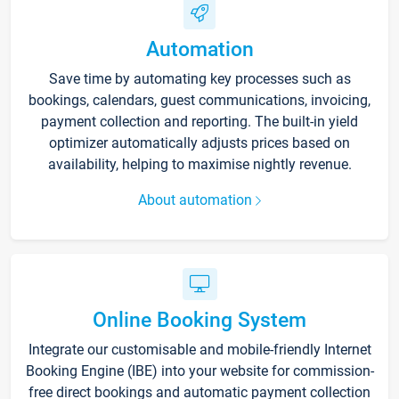
Automation
Save time by automating key processes such as
bookings, calendars, guest communications, invoicing,
payment collection and reporting. The built-in yield
optimizer automatically adjusts prices based on
availability, helping to maximise nightly revenue.
About automation
Online Booking System
Integrate our customisable and mobile-friendly Internet
Booking Engine (IBE) into your website for commission-
free direct bookings and automatic payment collection