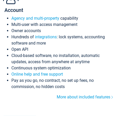
Account
Agency and multi-property
capability
Multi-user with access management
Owner accounts
Hundreds of
integrations
: lock systems, accounting
software and more
Open API
Cloud-based software, no installation, automatic
updates, access from anywhere at anytime
Continuous system optimization
Online help and free support
Pay as you go, no contract, no set up fees, no
commission, no hidden costs
More about included features