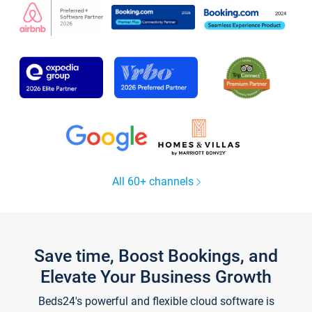
All 60+ channels
Save time, Boost Bookings, and
Elevate Your Business Growth
Beds24's powerful and flexible cloud software is