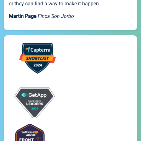
or they can find a way to make it happen...
Martin Page
Finca Son Jorbo