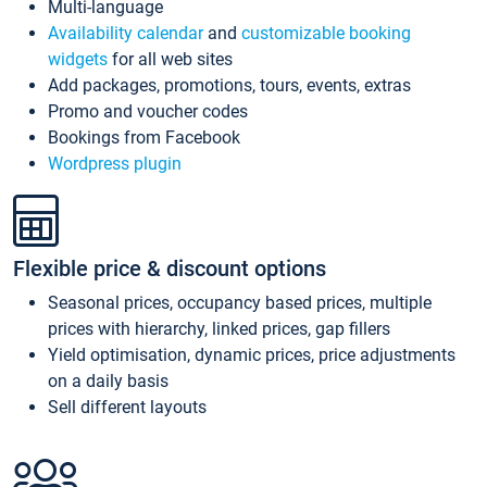
Multi-language
Availability calendar
and
customizable booking
widgets
for all web sites
Add packages, promotions, tours, events, extras
Promo and voucher codes
Bookings from Facebook
Wordpress plugin
Flexible price & discount options
Seasonal prices, occupancy based prices, multiple
prices with hierarchy, linked prices, gap fillers
Yield optimisation, dynamic prices, price adjustments
on a daily basis
Sell different layouts