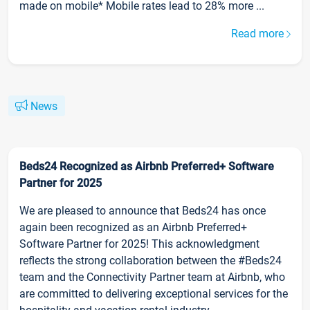
made on mobile* Mobile rates lead to 28% more ...
Read more
News
Beds24 Recognized as Airbnb Preferred+ Software
Partner for 2025
We are pleased to announce that Beds24 has once
again been recognized as an Airbnb Preferred+
Software Partner for 2025! This acknowledgment
reflects the strong collaboration between the #Beds24
team and the Connectivity Partner team at Airbnb, who
are committed to delivering exceptional services for the