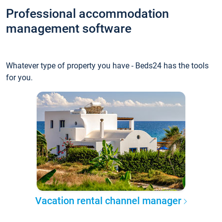
Professional accommodation
management software
Whatever type of property you have - Beds24 has the tools
for you.
Vacation rental channel manager