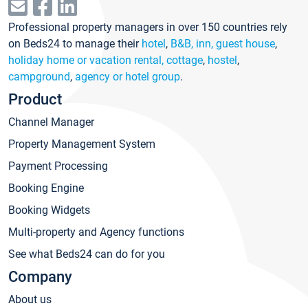
Professional property managers in over 150 countries rely
on Beds24 to manage their
hotel
,
B&B, inn, guest house
,
holiday home or vacation rental, cottage
,
hostel
,
campground
,
agency or hotel group
.
Product
Channel Manager
Property Management System
Payment Processing
Booking Engine
Booking Widgets
Multi-property and Agency functions
See what Beds24 can do for you
Company
About us