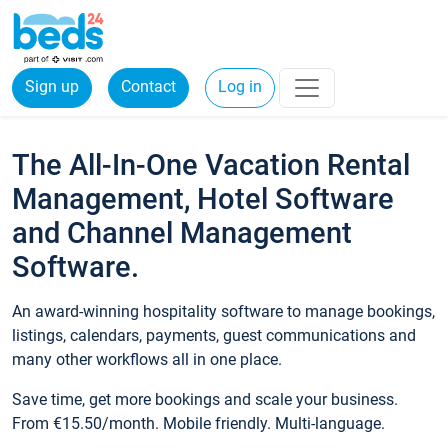
Sign up
Contact
Log in
The All-In-One Vacation Rental
Management, Hotel Software
and Channel Management
Software.
An award-winning hospitality software to manage bookings,
listings, calendars, payments, guest communications and
many other workflows all in one place.
Save time, get more bookings and scale your business.
From €15.50/month. Mobile friendly. Multi-language.