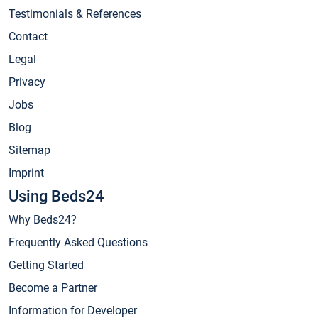
Testimonials & References
Contact
Legal
Privacy
Jobs
Blog
Sitemap
Imprint
Using Beds24
Why Beds24?
Frequently Asked Questions
Getting Started
Become a Partner
Information for Developer