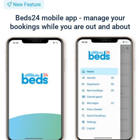
New Feature
Beds24 mobile app - manage your
bookings while you are out and about