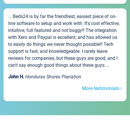
... Beds24 is by far the friendliest, easiest piece of on-
line software to setup and work with. It's cost effective,
intuitive, full featured and not buggy!! The integration
with Xero and Paypal is excellent, and has allowed us
to easily do things we never thought possible!! Tech
support is fast, and knowledgeable. I rarely leave
reviews for companies, but these guys are good, and I
can't say enough good things about these guys....
John H.
Honduras Shores Planation
More testimonials