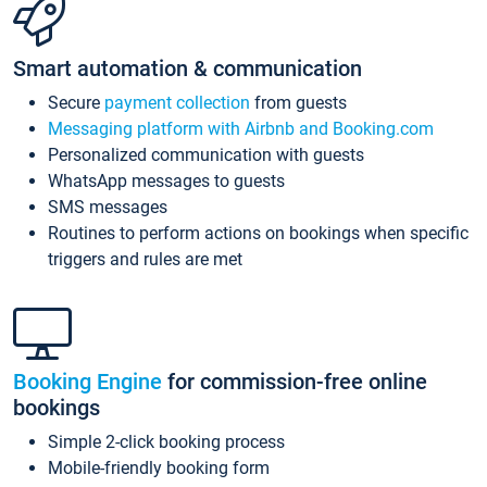
Smart automation & communication
Secure
payment collection
from guests
Messaging platform with Airbnb and Booking.com
Personalized communication with guests
WhatsApp messages to guests
SMS messages
Routines to perform actions on bookings when specific
triggers and rules are met
Booking Engine
for commission-free online
bookings
Simple 2-click booking process
Mobile-friendly booking form