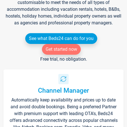
customisable to meet the needs of all types of
accommodation including vacation rentals, hotels, B&Bs,
hostels, holiday homes, individual property owners as well
as agencies and professional property managers.
See what Beds24 can do for you
Get started now
Free trial, no obligation.
Channel Manager
Automatically keep availability and prices up to date
and avoid double bookings. Being a preferred Partner
with premium support with leading OTA's, Beds24
offers advanced connectivity across popular channels