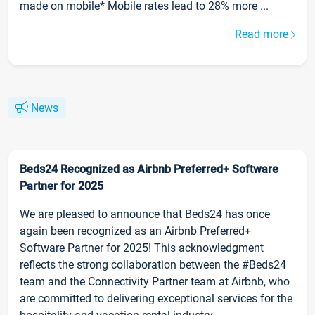
made on mobile* Mobile rates lead to 28% more ...
Read more
News
Beds24 Recognized as Airbnb Preferred+ Software
Partner for 2025
We are pleased to announce that Beds24 has once
again been recognized as an Airbnb Preferred+
Software Partner for 2025! This acknowledgment
reflects the strong collaboration between the #Beds24
team and the Connectivity Partner team at Airbnb, who
are committed to delivering exceptional services for the