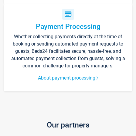
Payment Processing
Whether collecting payments directly at the time of
booking or sending automated payment requests to
guests, Beds24 facilitates secure, hassle-free, and
automated payment collection from guests, solving a
common challenge for property managers.
About payment processing
Our partners