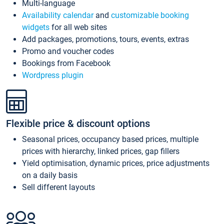
Multi-language
Availability calendar
and
customizable booking
widgets
for all web sites
Add packages, promotions, tours, events, extras
Promo and voucher codes
Bookings from Facebook
Wordpress plugin
Flexible price & discount options
Seasonal prices, occupancy based prices, multiple
prices with hierarchy, linked prices, gap fillers
Yield optimisation, dynamic prices, price adjustments
on a daily basis
Sell different layouts