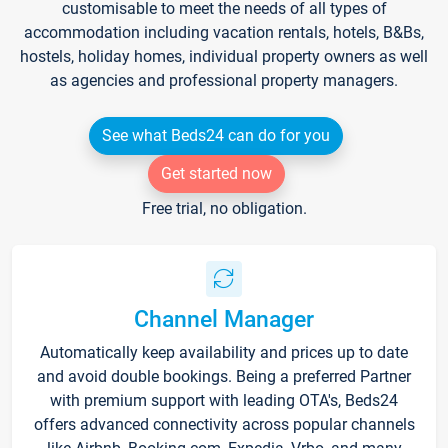
customisable to meet the needs of all types of
accommodation including vacation rentals, hotels, B&Bs,
hostels, holiday homes, individual property owners as well
as agencies and professional property managers.
See what Beds24 can do for you
Get started now
Free trial, no obligation.
Channel Manager
Automatically keep availability and prices up to date
and avoid double bookings. Being a preferred Partner
with premium support with leading OTA's, Beds24
offers advanced connectivity across popular channels