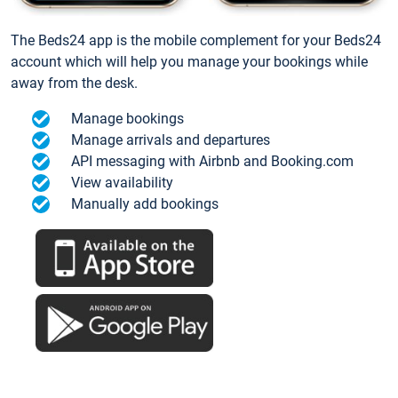
The Beds24 app is the mobile complement for your Beds24
account which will help you manage your bookings while
away from the desk.
Manage bookings
Manage arrivals and departures
API messaging with Airbnb and Booking.com
View availability
Manually add bookings