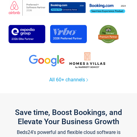
All 60+ channels
Save time, Boost Bookings, and
Elevate Your Business Growth
Beds24's powerful and flexible cloud software is