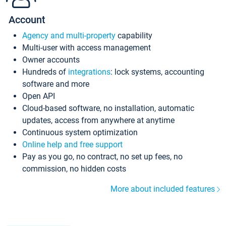
Account
Agency and multi-property
capability
Multi-user with access management
Owner accounts
Hundreds of
integrations
: lock systems, accounting
software and more
Open API
Cloud-based software, no installation, automatic
updates, access from anywhere at anytime
Continuous system optimization
Online help and free support
Pay as you go, no contract, no set up fees, no
commission, no hidden costs
More about included features