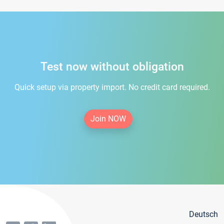
Test now without obligation
Quick setup via property import. No credit card required.
Join NOW
Deutsch