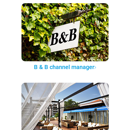
B & B channel manager