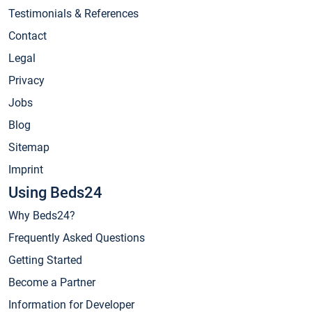
Testimonials & References
Contact
Legal
Privacy
Jobs
Blog
Sitemap
Imprint
Using Beds24
Why Beds24?
Frequently Asked Questions
Getting Started
Become a Partner
Information for Developer