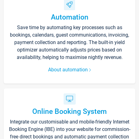
Automation
Save time by automating key processes such as
bookings, calendars, guest communications, invoicing,
payment collection and reporting. The built-in yield
optimizer automatically adjusts prices based on
availability, helping to maximise nightly revenue.
About automation
Online Booking System
Integrate our customisable and mobile-friendly Internet
Booking Engine (IBE) into your website for commission-
free direct bookings and automatic payment collection