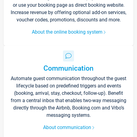
or use your booking page as direct booking website.
Increase revenue by offering optional add-on services,
voucher codes, promotions, discounts and more.
About the online booking system
Communication
Automate guest communication throughout the guest
lifecycle based on predefined triggers and events
(booking, arrival, stay, checkout, follow-up). Benefit
from a central inbox that enables two-way messaging
directly through the Airbnb, Booking.com and Vrbo’s
messaging systems.
About communication