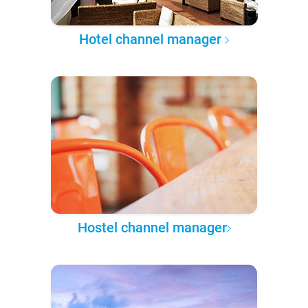
Hotel channel manager
Hostel channel manager