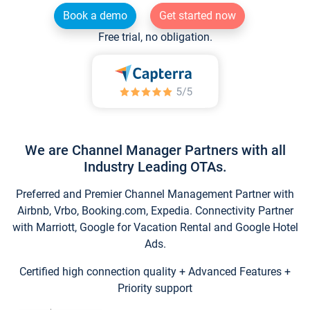
Book a demo
Get started now
Free trial, no obligation.
We are Channel Manager Partners with all
Industry Leading OTAs.
Preferred and Premier Channel Management Partner with
Airbnb, Vrbo, Booking.com, Expedia. Connectivity Partner
with Marriott, Google for Vacation Rental and Google Hotel
Ads.
Certified high connection quality + Advanced Features +
Priority support