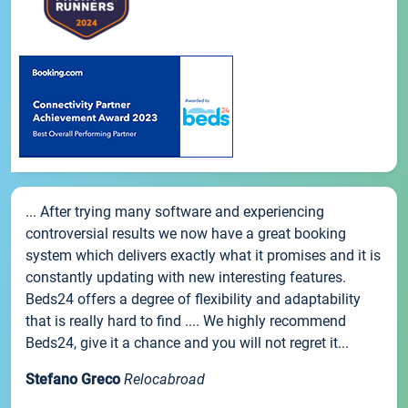
... After trying many software and experiencing
controversial results we now have a great booking
system which delivers exactly what it promises and it is
constantly updating with new interesting features.
Beds24 offers a degree of flexibility and adaptability
that is really hard to find .... We highly recommend
Beds24, give it a chance and you will not regret it...
Stefano Greco
Relocabroad