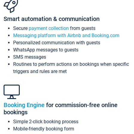
Smart automation & communication
Secure
payment collection
from guests
Messaging platform with Airbnb and Booking.com
Personalized communication with guests
WhatsApp messages to guests
SMS messages
Routines to perform actions on bookings when specific
triggers and rules are met
Booking Engine
for commission-free online
bookings
Simple 2-click booking process
Mobile-friendly booking form