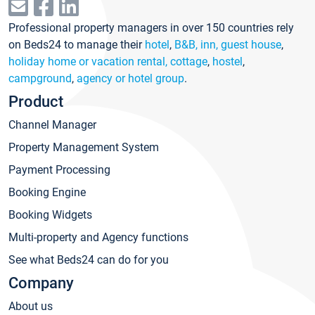
Professional property managers in over 150 countries rely
on Beds24 to manage their
hotel
,
B&B, inn, guest house
,
holiday home or vacation rental, cottage
,
hostel
,
campground
,
agency or hotel group
.
Product
Channel Manager
Property Management System
Payment Processing
Booking Engine
Booking Widgets
Multi-property and Agency functions
See what Beds24 can do for you
Company
About us