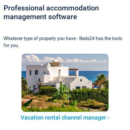
Professional accommodation
management software
Whatever type of property you have - Beds24 has the tools
for you.
Vacation rental channel manager