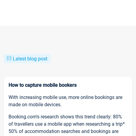
Latest blog post
How to capture mobile bookers
With increasing mobile use, more online bookings are
made on mobile devices.
Booking.com’s research shows this trend clearly: 80%
of travellers use a mobile app when researching a trip*
50% of accommodation searches and bookings are