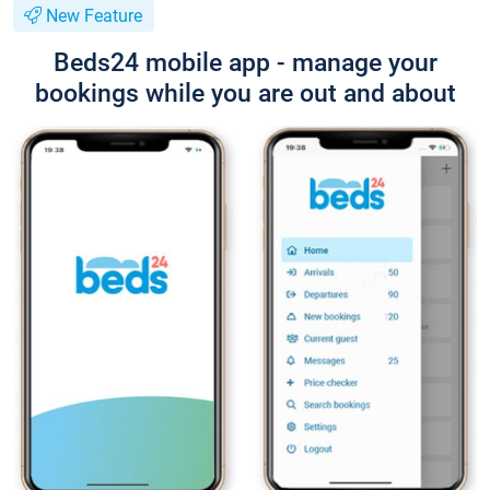
New Feature
Beds24 mobile app - manage your
bookings while you are out and about