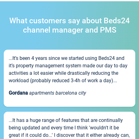
What customers say about Beds24
channel manager and PMS
...It’s been 4 years since we started using Beds24 and
it’s property management system made our day to day
activities a lot easier while drastically reducing the
workload (probably reduced 3-4h of work a day)...
Gordana
apartments barcelona city
...It has a huge range of features that are continually
being updated and every time I think 'wouldn't it be
great if it could do...' I discover that it either already can,