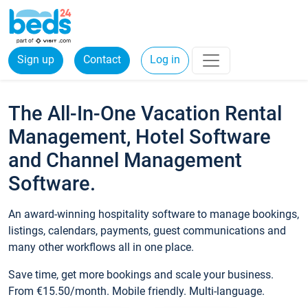
Sign up
Contact
Log in
The All-In-One Vacation Rental
Management, Hotel Software
and Channel Management
Software.
An award-winning hospitality software to manage bookings,
listings, calendars, payments, guest communications and
many other workflows all in one place.
Save time, get more bookings and scale your business.
From €15.50/month. Mobile friendly. Multi-language.