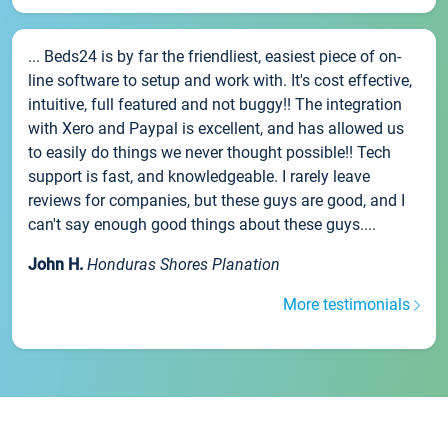
... Beds24 is by far the friendliest, easiest piece of on-
line software to setup and work with. It's cost effective,
intuitive, full featured and not buggy!! The integration
with Xero and Paypal is excellent, and has allowed us
to easily do things we never thought possible!! Tech
support is fast, and knowledgeable. I rarely leave
reviews for companies, but these guys are good, and I
can't say enough good things about these guys....
John H.
Honduras Shores Planation
More testimonials