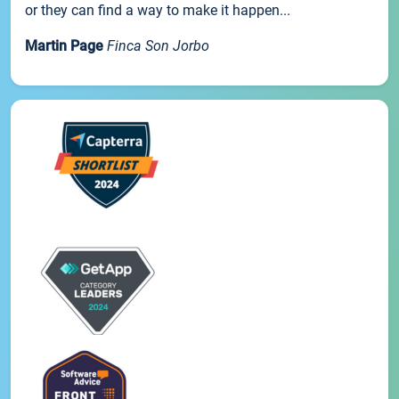
or they can find a way to make it happen...
Martin Page
Finca Son Jorbo