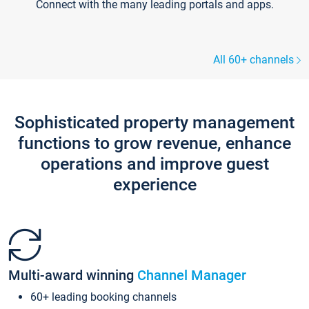
Connect with the many leading portals and apps.
All 60+ channels
Sophisticated property management
functions to grow revenue, enhance
operations and improve guest
experience
Multi-award winning
Channel Manager
60+ leading booking channels