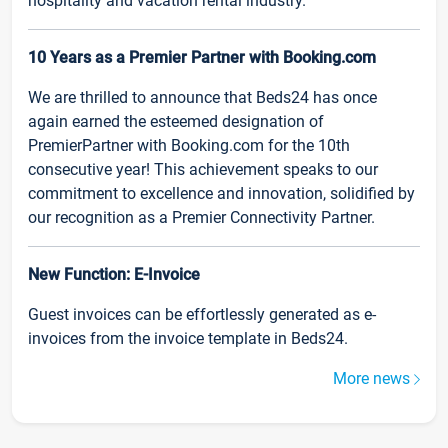
hospitality and vacation rental industry.
10 Years as a Premier Partner with Booking.com
We are thrilled to announce that Beds24 has once
again earned the esteemed designation of
PremierPartner with Booking.com for the 10th
consecutive year! This achievement speaks to our
commitment to excellence and innovation, solidified by
our recognition as a Premier Connectivity Partner.
New Function: E-Invoice
Guest invoices can be effortlessly generated as e-
invoices from the invoice template in Beds24.
More news