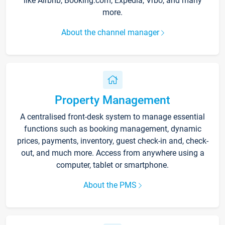
like Airbnb, Booking.com, Expedia, Vrbo, and many
more.
About the channel manager
Property Management
A centralised front-desk system to manage essential
functions such as booking management, dynamic
prices, payments, inventory, guest check-in and, check-
out, and much more. Access from anywhere using a
computer, tablet or smartphone.
About the PMS