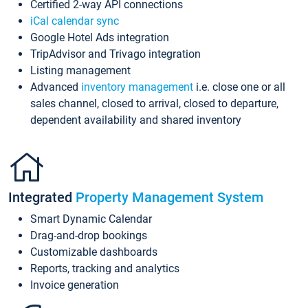
Certified 2-way API connections
iCal calendar sync
Google Hotel Ads integration
TripAdvisor and Trivago integration
Listing management
Advanced
inventory management
i.e. close one or all
sales channel, closed to arrival, closed to departure,
dependent availability and shared inventory
Integrated
Property Management System
Smart Dynamic Calendar
Drag-and-drop bookings
Customizable dashboards
Reports, tracking and analytics
Invoice generation