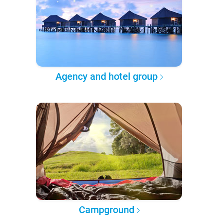
Agency and hotel group
Campground