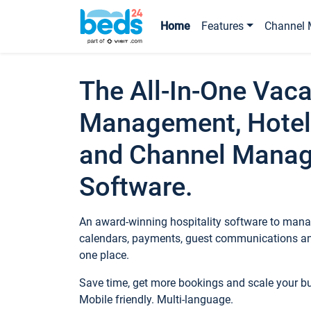
Home
Features
Channel 
The All-In-One Vaca
Management, Hotel
and Channel Mana
Software.
An award-winning hospitality software to manag
calendars, payments, guest communications an
one place.
Save time, get more bookings and scale your 
Mobile friendly. Multi-language.