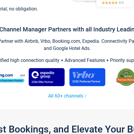
trial, no obligation.
Channel Manager Partners with all Industry Leadi
tner with Airbnb, Vrbo, Booking.com, Expedia. Connectivity Part
and Google Hotel Ads.
ified high connection quality + Advanced Features + Priority sup
All 60+ channels
st Bookings, and Elevate Your 