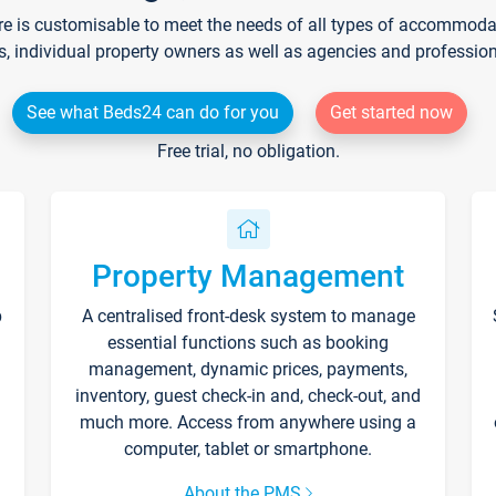
re is customisable to meet the needs of all types of accommodati
s, individual property owners as well as agencies and professio
See what Beds24 can do for you
Get started now
Free trial, no obligation.
Property Management
p
A centralised front-desk system to manage
essential functions such as booking
management, dynamic prices, payments,
inventory, guest check-in and, check-out, and
much more. Access from anywhere using a
computer, tablet or smartphone.
About the PMS