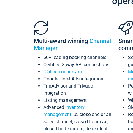
oper
Multi-award winning
Channel
Smar
Manager
comm
60+ leading booking channels
S
Certified 2-way API connections
gu
iCal calendar sync
Me
Google Hotel Ads integration
an
TripAdvisor and Trivago
Pe
integration
wi
Listing management
Wh
Advanced
inventory
S
management
i.e. close one or all
Ro
sales channel, closed to arrival,
bo
closed to departure, dependent
an