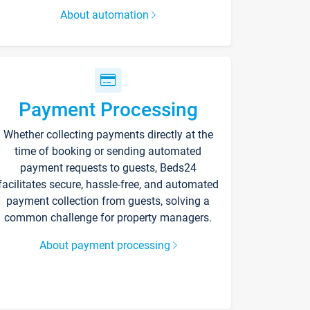
About automation
Payment Processing
Whether collecting payments directly at the
time of booking or sending automated
payment requests to guests, Beds24
facilitates secure, hassle-free, and automated
payment collection from guests, solving a
common challenge for property managers.
About payment processing