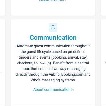
Communication
Automate guest communication throughout
the guest lifecycle based on predefined
triggers and events (booking, arrival, stay,
checkout, follow-up). Benefit from a central
inbox that enables two-way messaging
l
directly through the Airbnb, Booking.com and
Vrbo’s messaging systems.
About communication