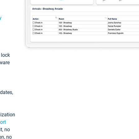
y
: lock
tware
pdates,
ization
ort
t, no
on, no