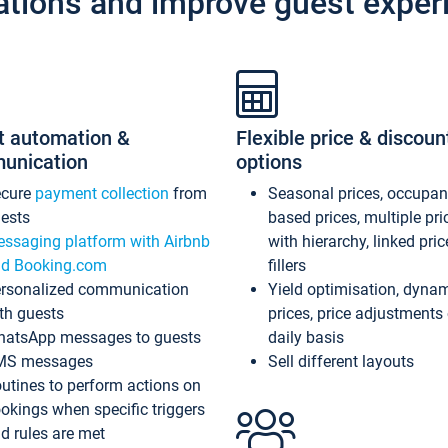
ations and improve guest exper
t automation &
Flexible price & discoun
unication
options
ecure
payment collection
from
Seasonal prices, occupa
ests
based prices, multiple pri
ssaging platform with Airbnb
with hierarchy, linked pri
d Booking.com
fillers
rsonalized communication
Yield optimisation, dyna
th guests
prices, price adjustments
atsApp messages to guests
daily basis
MS messages
Sell different layouts
utines to perform actions on
okings when specific triggers
d rules are met