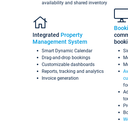
availability and shared inventory
Book
Integrated
Property
commi
Management System
book
Smart Dynamic Calendar
Si
Drag-and-drop bookings
Mo
Customizable dashboards
Mu
Reports, tracking and analytics
Av
Invoice generation
cu
fo
Ad
to
Pr
Bo
Wo