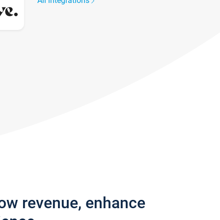
All integrations
row revenue, enhance