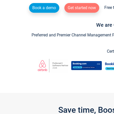
Free 
Book a demo
Get started now
We are 
Preferred and Premier Channel Management Par
Cert
Save time, Boo