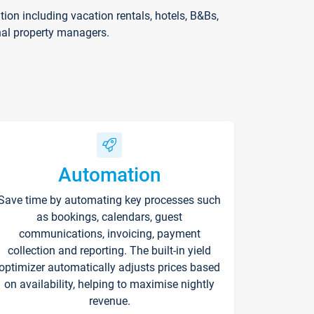
on including vacation rentals, hotels, B&Bs,
nal property managers.
Automation
Save time by automating key processes such
as bookings, calendars, guest
communications, invoicing, payment
collection and reporting. The built-in yield
optimizer automatically adjusts prices based
on availability, helping to maximise nightly
revenue.