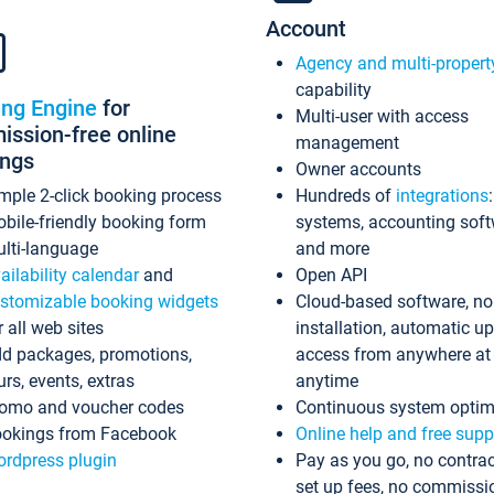
Account
Agency and multi-propert
capability
ing Engine
for
Multi-user with access
ssion-free online
management
ings
Owner accounts
mple 2-click booking process
Hundreds of
integrations
bile-friendly booking form
systems, accounting sof
lti-language
and more
ailability calendar
and
Open API
stomizable booking widgets
Cloud-based software, no
r all web sites
installation, automatic u
d packages, promotions,
access from anywhere at
urs, events, extras
anytime
omo and voucher codes
Continuous system optim
okings from Facebook
Online help and free supp
rdpress plugin
Pay as you go, no contrac
set up fees, no commissi