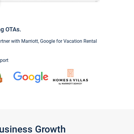
ng OTAs.
ner with Marriott, Google for Vacation Rental
port
Business Growth