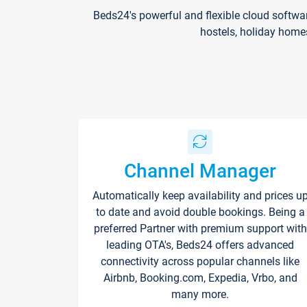
Beds24's powerful and flexible cloud softwa
hostels, holiday home
Channel Manager
Automatically keep availability and prices u
to date and avoid double bookings. Being a
preferred Partner with premium support with
leading OTA's, Beds24 offers advanced
connectivity across popular channels like
Airbnb, Booking.com, Expedia, Vrbo, and
many more.