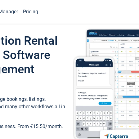
Manager
Pricing
tion Rental
 Software
gement
e bookings, listings,
d many other workflows all in
business. From €15.50/month.