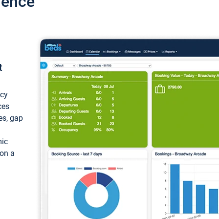
ience
t
ncy
ces
ces, gap
mic
 on a