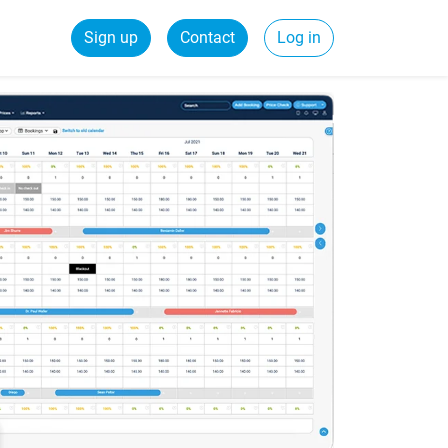
Sign up
Contact
Log in