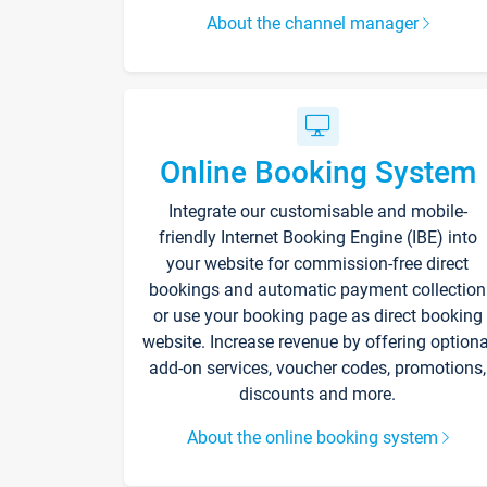
About the channel manager
Online Booking System
Integrate our customisable and mobile-
friendly Internet Booking Engine (IBE) into
your website for commission-free direct
bookings and automatic payment collection
or use your booking page as direct booking
website. Increase revenue by offering optiona
add-on services, voucher codes, promotions,
discounts and more.
About the online booking system