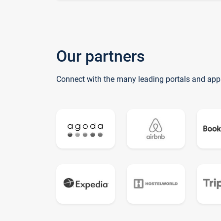
Our partners
Connect with the many leading portals and app