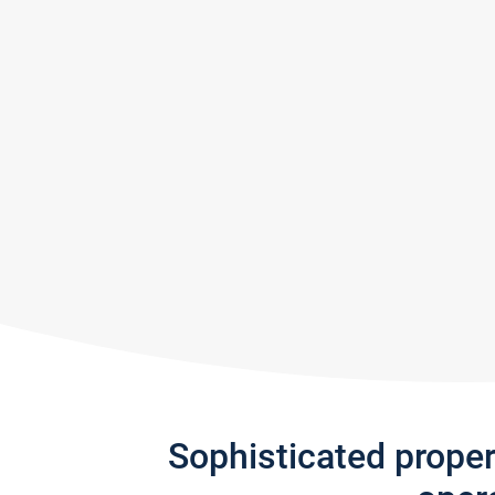
Sophisticated prope