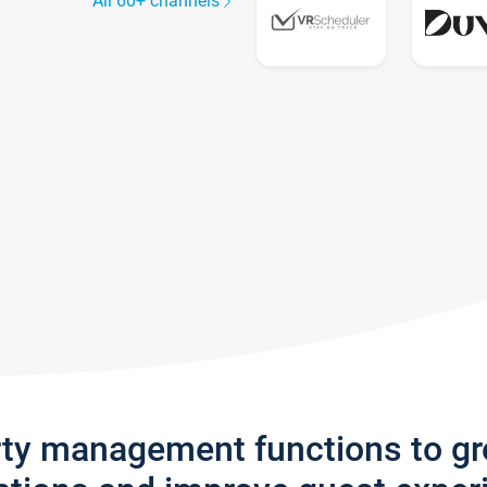
All 60+ channels
rty management functions to g