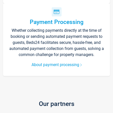
Payment Processing
Whether collecting payments directly at the time of
booking or sending automated payment requests to
guests, Beds24 facilitates secure, hassle-free, and
automated payment collection from guests, solving a
common challenge for property managers.
About payment processing
Our partners