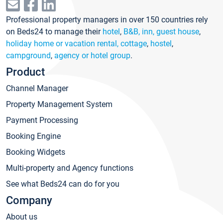
Professional property managers in over 150 countries rely
on Beds24 to manage their
hotel
,
B&B, inn, guest house
,
holiday home or vacation rental, cottage
,
hostel
,
campground
,
agency or hotel group
.
Product
Channel Manager
Property Management System
Payment Processing
Booking Engine
Booking Widgets
Multi-property and Agency functions
See what Beds24 can do for you
Company
About us