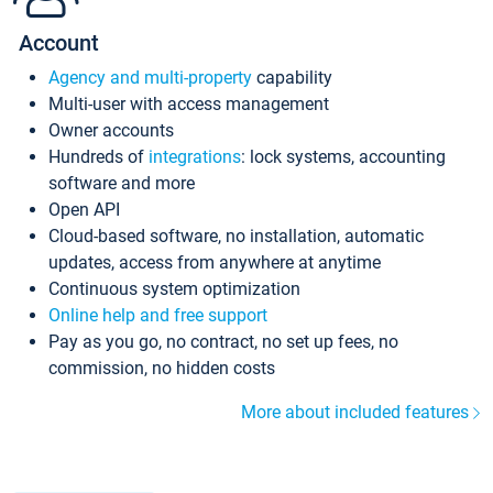
Account
Agency and multi-property
capability
Multi-user with access management
Owner accounts
Hundreds of
integrations
: lock systems, accounting
software and more
Open API
Cloud-based software, no installation, automatic
updates, access from anywhere at anytime
Continuous system optimization
Online help and free support
Pay as you go, no contract, no set up fees, no
commission, no hidden costs
More about included features