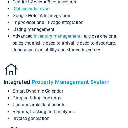
Certified 2-way API connections
iCal calendar sync
Google Hotel Ads integration
TripAdvisor and Trivago integration
Listing management
Advanced
inventory management
i.e. close one or all
sales channel, closed to arrival, closed to departure,
dependent availability and shared inventory
Integrated
Property Management System
Smart Dynamic Calendar
Drag-and-drop bookings
Customizable dashboards
Reports, tracking and analytics
Invoice generation