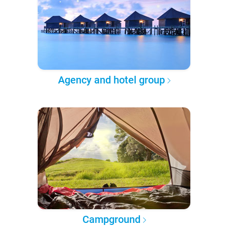
Agency and hotel group
Campground