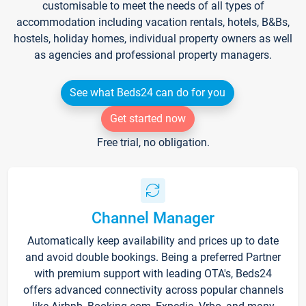
customisable to meet the needs of all types of
accommodation including vacation rentals, hotels, B&Bs,
hostels, holiday homes, individual property owners as well
as agencies and professional property managers.
See what Beds24 can do for you
Get started now
Free trial, no obligation.
Channel Manager
Automatically keep availability and prices up to date
and avoid double bookings. Being a preferred Partner
with premium support with leading OTA's, Beds24
offers advanced connectivity across popular channels