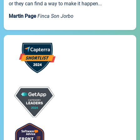
or they can find a way to make it happen...
Martin Page
Finca Son Jorbo