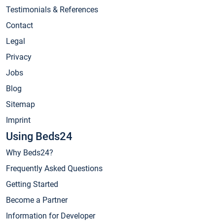
Testimonials & References
Contact
Legal
Privacy
Jobs
Blog
Sitemap
Imprint
Using Beds24
Why Beds24?
Frequently Asked Questions
Getting Started
Become a Partner
Information for Developer