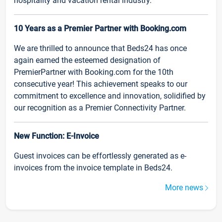
hospitality and vacation rental industry.
10 Years as a Premier Partner with Booking.com
We are thrilled to announce that Beds24 has once
again earned the esteemed designation of
PremierPartner with Booking.com for the 10th
consecutive year! This achievement speaks to our
commitment to excellence and innovation, solidified by
our recognition as a Premier Connectivity Partner.
New Function: E-Invoice
Guest invoices can be effortlessly generated as e-
invoices from the invoice template in Beds24.
More news