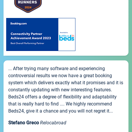
... After trying many software and experiencing
controversial results we now have a great booking
system which delivers exactly what it promises and it is
constantly updating with new interesting features.
Beds24 offers a degree of flexibility and adaptability
that is really hard to find .... We highly recommend
Beds24, give it a chance and you will not regret it...
Stefano Greco
Relocabroad