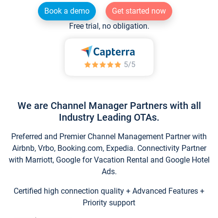
Book a demo
Get started now
Free trial, no obligation.
We are Channel Manager Partners with all
Industry Leading OTAs.
Preferred and Premier Channel Management Partner with
Airbnb, Vrbo, Booking.com, Expedia. Connectivity Partner
with Marriott, Google for Vacation Rental and Google Hotel
Ads.
Certified high connection quality + Advanced Features +
Priority support