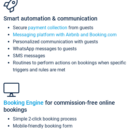
Smart automation & communication
Secure
payment collection
from guests
Messaging platform with Airbnb and Booking.com
Personalized communication with guests
WhatsApp messages to guests
SMS messages
Routines to perform actions on bookings when specific
triggers and rules are met
Booking Engine
for commission-free online
bookings
Simple 2-click booking process
Mobile-friendly booking form