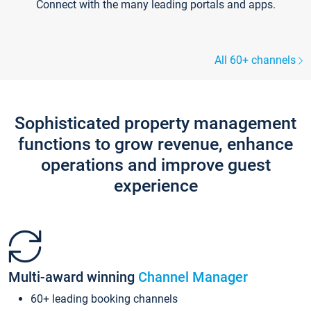
Connect with the many leading portals and apps.
All 60+ channels
Sophisticated property management
functions to grow revenue, enhance
operations and improve guest
experience
Multi-award winning
Channel Manager
60+ leading booking channels