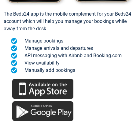
The Beds24 app is the mobile complement for your Beds24
account which will help you manage your bookings while
away from the desk.
Manage bookings
Manage arrivals and departures
API messaging with Airbnb and Booking.com
View availability
Manually add bookings