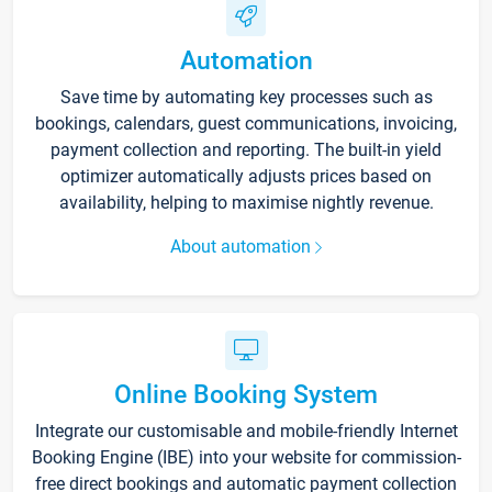
Automation
Save time by automating key processes such as
bookings, calendars, guest communications, invoicing,
payment collection and reporting. The built-in yield
optimizer automatically adjusts prices based on
availability, helping to maximise nightly revenue.
About automation
Online Booking System
Integrate our customisable and mobile-friendly Internet
Booking Engine (IBE) into your website for commission-
free direct bookings and automatic payment collection