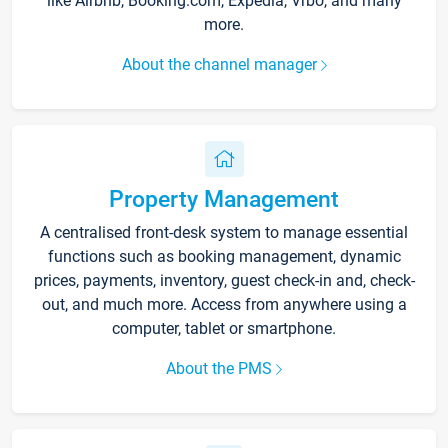
like Airbnb, Booking.com, Expedia, Vrbo, and many
more.
About the channel manager
Property Management
A centralised front-desk system to manage essential
functions such as booking management, dynamic
prices, payments, inventory, guest check-in and, check-
out, and much more. Access from anywhere using a
computer, tablet or smartphone.
About the PMS