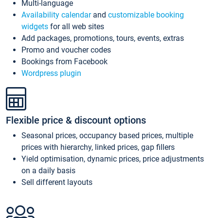
Multi-language
Availability calendar
and
customizable booking
widgets
for all web sites
Add packages, promotions, tours, events, extras
Promo and voucher codes
Bookings from Facebook
Wordpress plugin
Flexible price & discount options
Seasonal prices, occupancy based prices, multiple
prices with hierarchy, linked prices, gap fillers
Yield optimisation, dynamic prices, price adjustments
on a daily basis
Sell different layouts