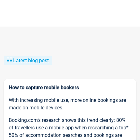
Latest blog post
How to capture mobile bookers
With increasing mobile use, more online bookings are
made on mobile devices.
Booking.com’s research shows this trend clearly: 80%
of travellers use a mobile app when researching a trip*
50% of accommodation searches and bookings are