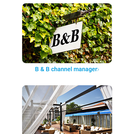
B & B channel manager