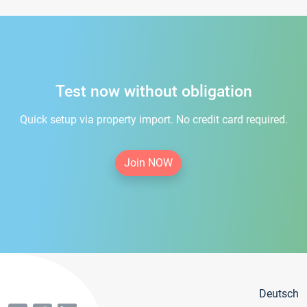
Test now without obligation
Quick setup via property import. No credit card required.
Join NOW
Deutsch