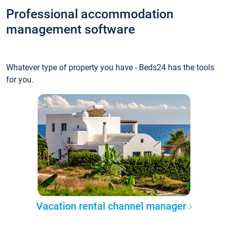
Professional accommodation
management software
Whatever type of property you have - Beds24 has the tools
for you.
Vacation rental channel manager