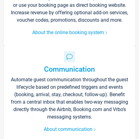
or use your booking page as direct booking website.
Increase revenue by offering optional add-on services,
voucher codes, promotions, discounts and more.
About the online booking system
Communication
Automate guest communication throughout the guest
lifecycle based on predefined triggers and events
(booking, arrival, stay, checkout, follow-up). Benefit
from a central inbox that enables two-way messaging
directly through the Airbnb, Booking.com and Vrbo’s
messaging systems.
About communication