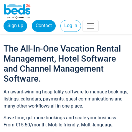
Sign up
Contact
Log in
The All-In-One Vacation Rental
Management, Hotel Software
and Channel Management
Software.
An award-winning hospitality software to manage bookings,
listings, calendars, payments, guest communications and
many other workflows all in one place.
Save time, get more bookings and scale your business.
From €15.50/month. Mobile friendly. Multi-language.