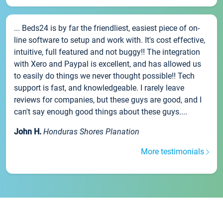
... Beds24 is by far the friendliest, easiest piece of on-
line software to setup and work with. It's cost effective,
intuitive, full featured and not buggy!! The integration
with Xero and Paypal is excellent, and has allowed us
to easily do things we never thought possible!! Tech
support is fast, and knowledgeable. I rarely leave
reviews for companies, but these guys are good, and I
can't say enough good things about these guys....
John H.
Honduras Shores Planation
More testimonials