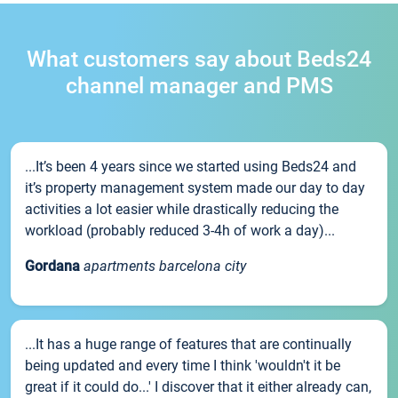
What customers say about Beds24
channel manager and PMS
...It’s been 4 years since we started using Beds24 and
it’s property management system made our day to day
activities a lot easier while drastically reducing the
workload (probably reduced 3-4h of work a day)...
Gordana
apartments barcelona city
...It has a huge range of features that are continually
being updated and every time I think 'wouldn't it be
great if it could do...' I discover that it either already can,