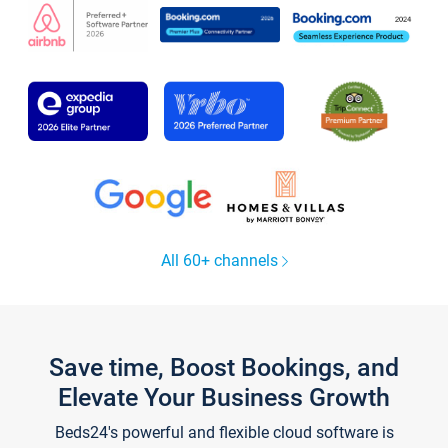
All 60+ channels
Save time, Boost Bookings, and
Elevate Your Business Growth
Beds24's powerful and flexible cloud software is