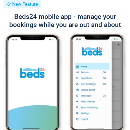
New Feature
Beds24 mobile app - manage your
bookings while you are out and about