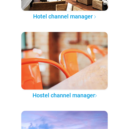
Hotel channel manager
Hostel channel manager