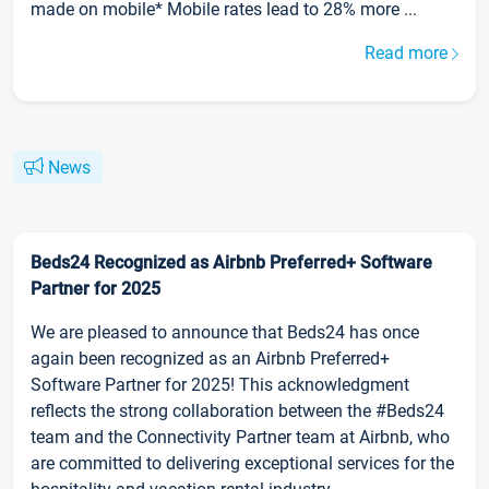
made on mobile* Mobile rates lead to 28% more ...
Read more
News
Beds24 Recognized as Airbnb Preferred+ Software
Partner for 2025
We are pleased to announce that Beds24 has once
again been recognized as an Airbnb Preferred+
Software Partner for 2025! This acknowledgment
reflects the strong collaboration between the #Beds24
team and the Connectivity Partner team at Airbnb, who
are committed to delivering exceptional services for the